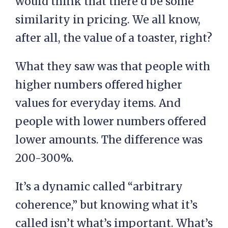
would think that there’d be some
similarity in pricing. We all know,
after all, the value of a toaster, right?
What they saw was that people with
higher numbers offered higher
values for everyday items. And
people with lower numbers offered
lower amounts. The difference was
200-300%.
It’s a dynamic called “arbitrary
coherence,” but knowing what it’s
called isn’t what’s important. What’s