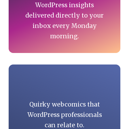
WordPress insights
delivered directly to your
inbox every Monday
morning.
Quirky webcomics that
WordPress professionals
can relate to.