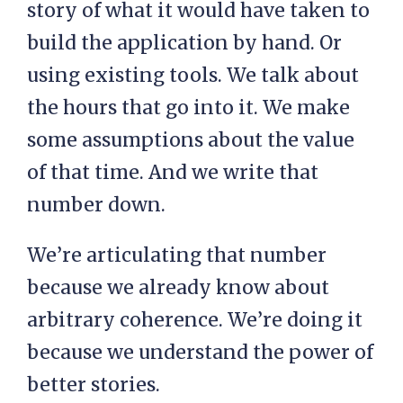
story of what it would have taken to
build the application by hand. Or
using existing tools. We talk about
the hours that go into it. We make
some assumptions about the value
of that time. And we write that
number down.
We’re articulating that number
because we already know about
arbitrary coherence. We’re doing it
because we understand the power of
better stories.