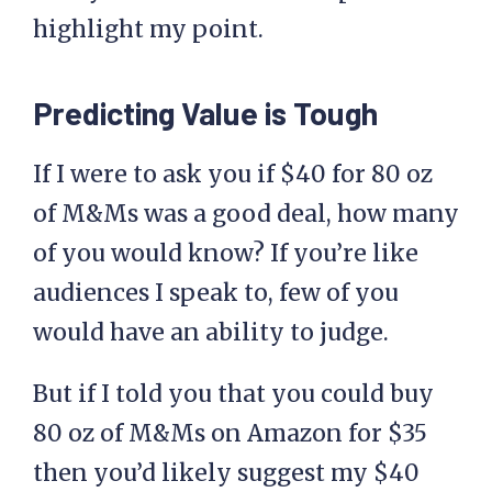
highlight my point.
Predicting Value is Tough
If I were to ask you if $40 for 80 oz
of M&Ms was a good deal, how many
of you would know? If you’re like
audiences I speak to, few of you
would have an ability to judge.
But if I told you that you could buy
80 oz of M&Ms on Amazon for $35
then you’d likely suggest my $40