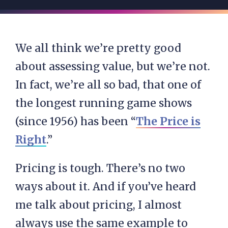
We all think we’re pretty good
about assessing value, but we’re not.
In fact, we’re all so bad, that one of
the longest running game shows
(since 1956) has been “
The Price is
Right
.”
Pricing is tough. There’s no two
ways about it. And if you’ve heard
me talk about pricing, I almost
always use the same example to