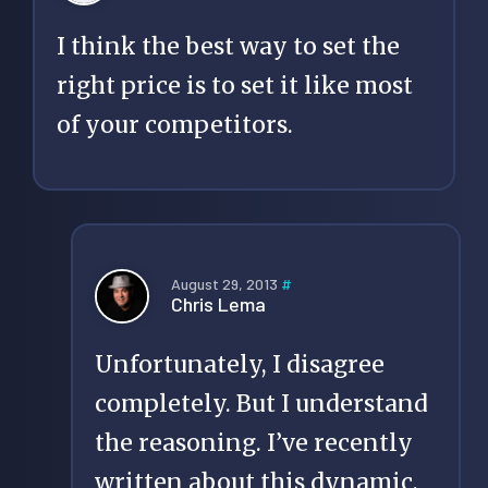
I think the best way to set the
right price is to set it like most
of your competitors.
August 29, 2013
#
Chris Lema
Unfortunately, I disagree
completely. But I understand
the reasoning. I’ve recently
written about this dynamic,