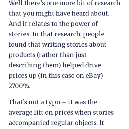
Well there’s one more bit of research
that you might have heard about.
And it relates to the power of
stories. In that research, people
found that writing stories about
products (rather than just
describing them) helped drive
prices up (in this case on eBay)
2700%.
That’s not a typo – it was the
average lift on prices when stories
accompanied regular objects. It