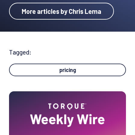
More articles by Chris Lema
Tagged:
pricing
Primary
Sidebar