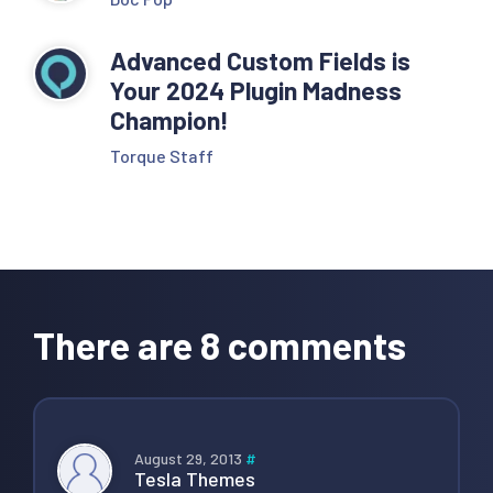
Advanced Custom Fields is
Your 2024 Plugin Madness
Champion!
Torque Staff
Reader
Interactions
There are 8 comments
August 29, 2013
#
Tesla Themes