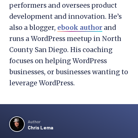
performers and oversees product
development and innovation. He’s
also a blogger,
ebook author
and
runs a WordPress meetup in North
County San Diego. His coaching
focuses on helping WordPress
businesses, or businesses wanting to
leverage WordPress.
Author
Chris Lema