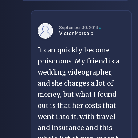
September 30, 2013
#
Victor Marsala
It can quickly become
poisonous. My friend is a
wedding videographer,
and she charges a lot of
money, but what I found
out is that her costs that
went into it, with travel
and insurance and this