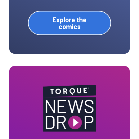
Explore the
comics