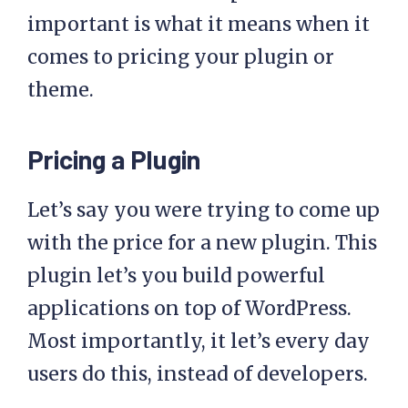
important is what it means when it
comes to pricing your plugin or
theme.
Pricing a Plugin
Let’s say you were trying to come up
with the price for a new plugin. This
plugin let’s you build powerful
applications on top of WordPress.
Most importantly, it let’s every day
users do this, instead of developers.