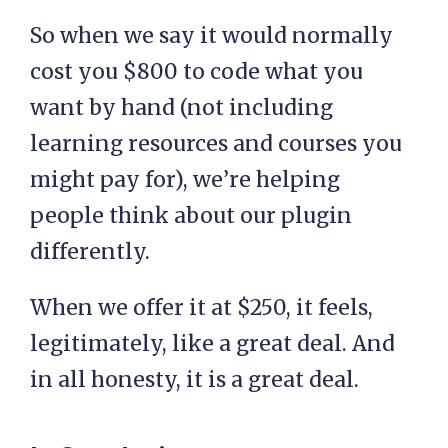
So when we say it would normally
cost you $800 to code what you
want by hand (not including
learning resources and courses you
might pay for), we’re helping
people think about our plugin
differently.
When we offer it at $250, it feels,
legitimately, like a great deal. And
in all honesty, it is a great deal.