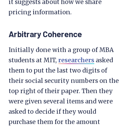
it suggests about how we share
pricing information.
Arbitrary Coherence
Initially done with a group of MBA
students at MIT,
researchers
asked
them to put the last two digits of
their social security numbers on the
top right of their paper. Then they
were given several items and were
asked to decide if they would
purchase them for the amount