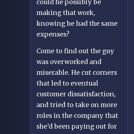
could he possibly be
making that work,
knowing he had the same
expenses?
Come to find out the guy
was overworked and
miserable. He cut corners
that led to eventual
customer dissatisfaction,
and tried to take on more
roles in the company that
she’d been paying out for