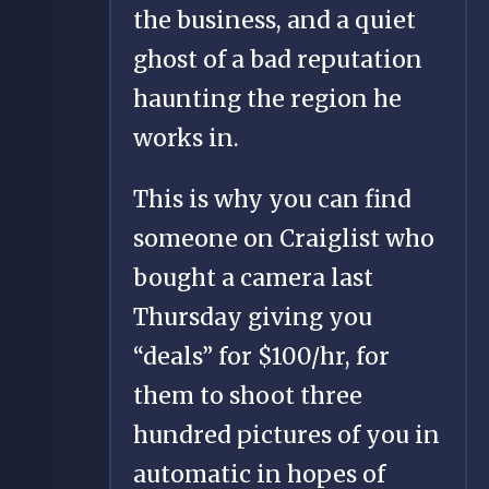
the business, and a quiet
ghost of a bad reputation
haunting the region he
works in.
This is why you can find
someone on Craiglist who
bought a camera last
Thursday giving you
“deals” for $100/hr, for
them to shoot three
hundred pictures of you in
automatic in hopes of