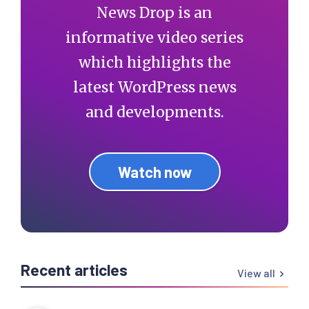
News Drop is an
informative video series
which highlights the
latest WordPress news
and developments.
Watch now
Recent articles
View all