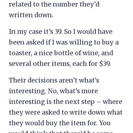
related to the number they’d
written down.
In my case it’s 39. So I would have
been asked if I was willing to buy a
toaster, a nice bottle of wine, and
several other items, each for $39.
Their decisions aren’t what’s
interesting. No, what’s more
interesting is the next step – where
they were asked to write down what
they would buy the item for. You