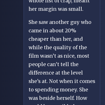
whole list of crap, meant
her margin was small.
She saw another guy who
came in about 20%
cheaper than her, and
while the quality of the
film wasn’t as nice, most
people can’t tell the
difference at the level
she’s at. Not when it comes
to spending money. She
was beside herself. How