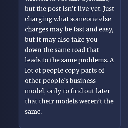
but the post isn’t live yet. Just
charging what someone else
charges may be fast and easy,
but it may also take you
down the same road that
leads to the same problems. A
lot of people copy parts of
other people’s business
model, only to find out later
that their models weren’t the
same.