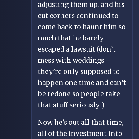
adjusting them up, and his
cut corners continued to
come back to haunt him so
much that he barely
escaped a lawsuit (don’t
mess with weddings –
they’re only supposed to
happen one time and can’t
be redone so people take
that stuff seriously!).
Now he’s out all that time,
all of the investment into