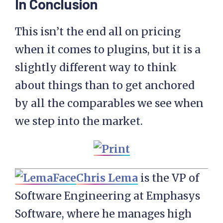
In Conclusion
This isn’t the end all on pricing
when it comes to plugins, but it is a
slightly different way to think
about things than to get anchored
by all the comparables we see when
we step into the market.
Chris Lema
is the VP of
Software Engineering at Emphasys
Software, where he manages high