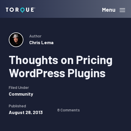
Skip
Skip
Skip
Menu
Torque
to
to
to
primary
main
primary
navigation
content
sidebar
Author
Chris Lema
Thoughts on Pricing
WordPress Plugins
Filed Under
Community
Published
8 Comments
August 28, 2013