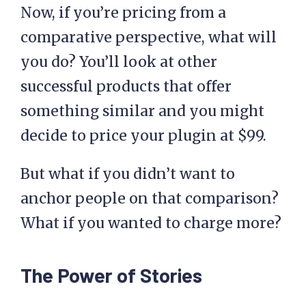
Now, if you’re pricing from a
comparative perspective, what will
you do? You’ll look at other
successful products that offer
something similar and you might
decide to price your plugin at $99.
But what if you didn’t want to
anchor people on that comparison?
What if you wanted to charge more?
The Power of Stories