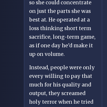
so she could concentrate
on just the parts she was
best at. He operated at a
loss thinking short term
sacrifice, long-term game,
as if one day he’d make it
up on volume.
Instead, people were only
every willing to pay that
much for his quality and
output, they screamed
holy terror when he tried