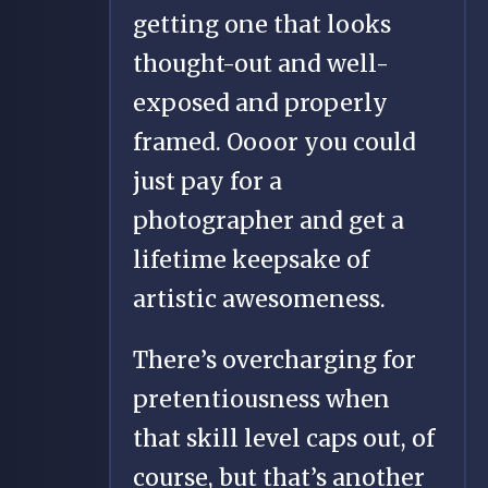
getting one that looks
thought-out and well-
exposed and properly
framed. Oooor you could
just pay for a
photographer and get a
lifetime keepsake of
artistic awesomeness.
There’s overcharging for
pretentiousness when
that skill level caps out, of
course, but that’s another