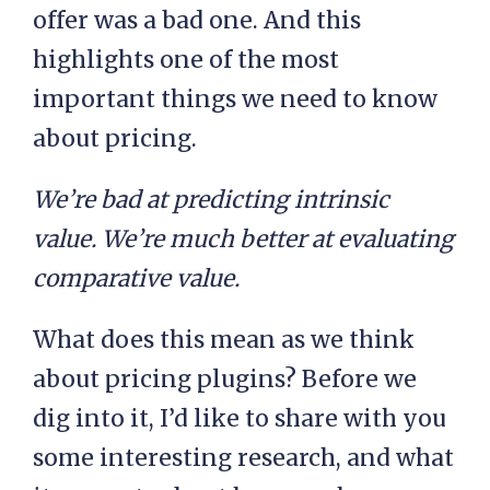
offer was a bad one. And this
highlights one of the most
important things we need to know
about pricing.
We’re bad at predicting intrinsic
value. We’re much better at evaluating
comparative value.
What does this mean as we think
about pricing plugins? Before we
dig into it, I’d like to share with you
some interesting research, and what