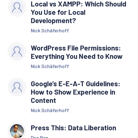
Local vs XAMPP: Which Should
You Use for Local
Development?
Nick Schäferhoff
WordPress File Permissions:
Everything You Need to Know
Nick Schäferhoff
Google’s E-E-A-T Guidelines:
How to Show Experience in
Content
Nick Schäferhoff
Press This: Data Liberation
Doc Pop