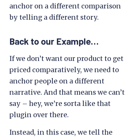
anchor on a different comparison
by telling a different story.
Back to our Example…
If we don’t want our product to get
priced comparatively, we need to
anchor people on a different
narrative. And that means we can’t
say – hey, we’re sorta like that
plugin over there.
Instead, in this case, we tell the