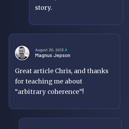
story.
August 30, 2013
#
Magnus Jepson
Great article Chris, and thanks
for teaching me about
“arbitrary coherence”!