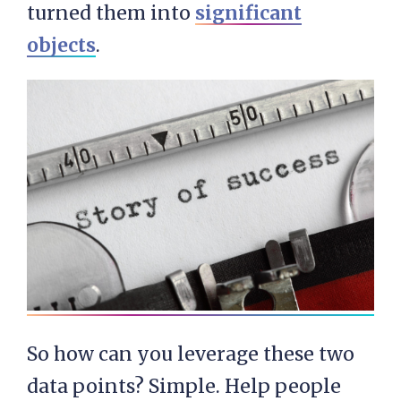
turned them into
significant
objects
.
So how can you leverage these two
data points? Simple. Help people