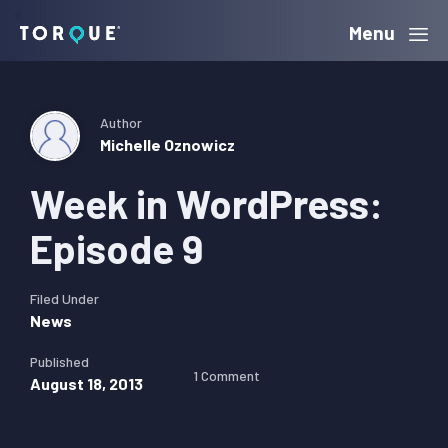
Skip
Skip
Skip
Menu
Torque
to
to
to
primary
main
primary
navigation
content
sidebar
Author
Michelle Oznowicz
Week in WordPress:
Episode 9
Filed Under
News
Published
1 Comment
August 18, 2013