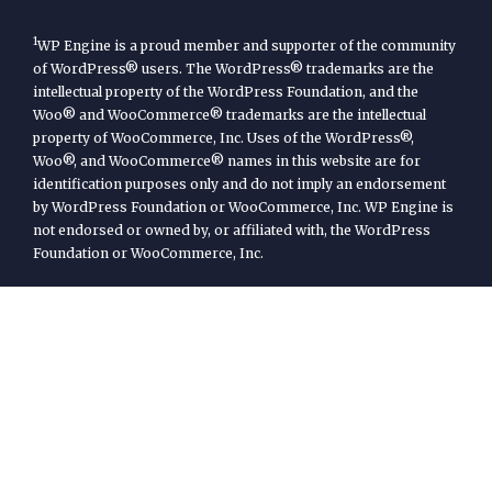
1
WP Engine is a proud member and supporter of the community
of WordPress® users. The WordPress® trademarks are the
intellectual property of the WordPress Foundation, and the
Woo® and WooCommerce® trademarks are the intellectual
property of WooCommerce, Inc. Uses of the WordPress®,
Woo®, and WooCommerce® names in this website are for
identification purposes only and do not imply an endorsement
by WordPress Foundation or WooCommerce, Inc. WP Engine is
not endorsed or owned by, or affiliated with, the WordPress
Foundation or WooCommerce, Inc.