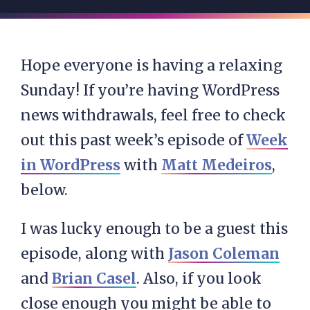
Hope everyone is having a relaxing
Sunday! If you’re having WordPress
news withdrawals, feel free to check
out this past week’s episode of
Week
in WordPress
with
Matt Medeiros
,
below.
I was lucky enough to be a guest this
episode, along with
Jason Coleman
and
Brian Casel
. Also, if you look
close enough you might be able to