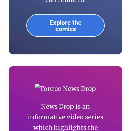
Explore the
comics
News Drop is an
informative video series
which highlights the