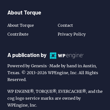
About Torque
About Torque
Contact
Contribute
Privacy Policy
A
A publication by
Publication
Powered by Genesis · Made by hand in Austin,
by
Texas. © 2013–2026 WPEngine, Inc. All Rights
Reserved.
WP
Engine
WP ENGINE®, TORQUE®, EVERCACHE®, and the
cog logo service marks are owned by
WPEngine, Inc.