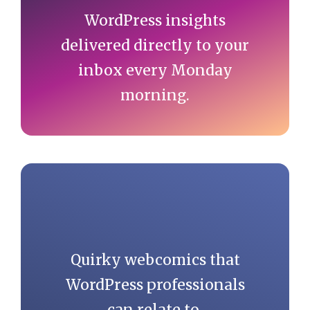
WordPress insights
delivered directly to your
inbox every Monday
morning.
Quirky webcomics that
WordPress professionals
can relate to.