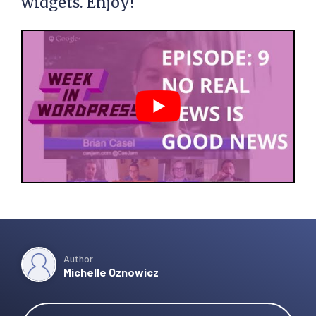
widgets. Enjoy!
Author
Michelle Oznowicz