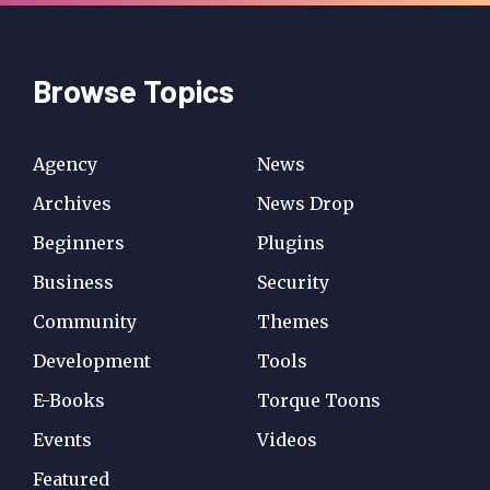
Browse Topics
Agency
News
Archives
News Drop
Beginners
Plugins
Business
Security
Community
Themes
Development
Tools
E-Books
Torque Toons
Events
Videos
Featured