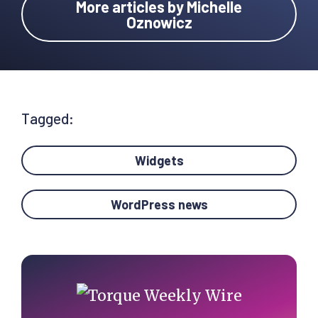
More articles by Michelle
Oznowicz
Tagged:
Widgets
WordPress news
Primary
Sidebar