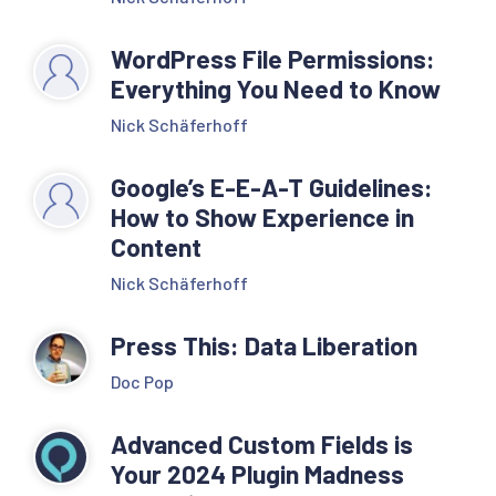
WordPress File Permissions:
Everything You Need to Know
Nick Schäferhoff
Google’s E-E-A-T Guidelines:
How to Show Experience in
Content
Nick Schäferhoff
Press This: Data Liberation
Doc Pop
Advanced Custom Fields is
Your 2024 Plugin Madness