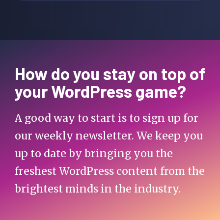
How do you stay on top of
your WordPress game?
A good way to start is to sign up for
our weekly newsletter. We keep you
up to date by bringing you the
freshest WordPress content from the
brightest minds in the industry.