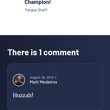
Champion!
Torque Staff
Reader
Interactions
There is 1 comment
August 18, 2013
#
Matt Medeiros
Huzzah!