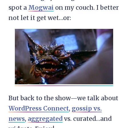
spot a
Mogwai
on my couch. I better
not let it get wet…or:
But back to the show—we talk about
WordPress Connect
,
gossip vs.
news
,
aggregated
vs. curated…and