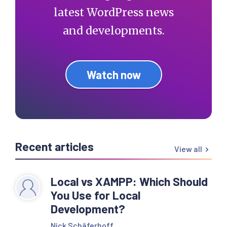
latest WordPress news
and developments.
Watch now
Recent articles
View all
Local vs XAMPP: Which Should
You Use for Local
Development?
Nick Schäferhoff