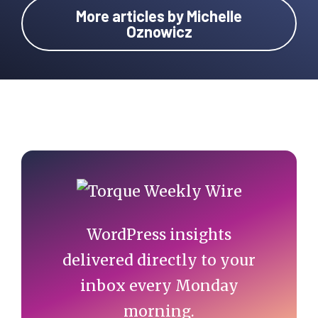
More articles by Michelle
Oznowicz
Primary
Sidebar
WordPress insights
delivered directly to your
inbox every Monday
morning.