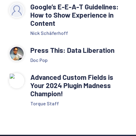
Google’s E-E-A-T Guidelines:
How to Show Experience in
Content
Nick Schäferhoff
Press This: Data Liberation
Doc Pop
Advanced Custom Fields is
Your 2024 Plugin Madness
Champion!
Torque Staff