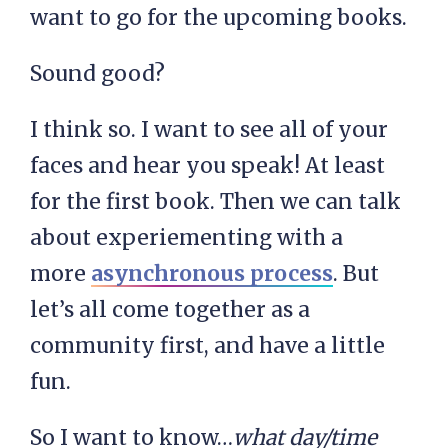
want to go for the upcoming books.
Sound good?
I think so. I want to see all of your
faces and hear you speak! At least
for the first book. Then we can talk
about experiementing with a
more
asynchronous process
. But
let’s all come together as a
community first, and have a little
fun.
So I want to know…
what day/time