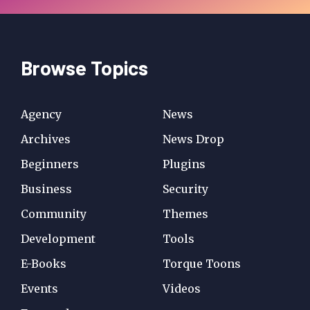
Browse Topics
Agency
News
Archives
News Drop
Beginners
Plugins
Business
Security
Community
Themes
Development
Tools
E-Books
Torque Toons
Events
Videos