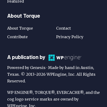
Featured
About Torque
About Torque
Contact
Contribute
Privacy Policy
A
A publication by
Publication
Powered by Genesis · Made by hand in Austin,
by
Texas. © 2013–2026 WPEngine, Inc. All Rights
Reserved.
WP
Engine
WP ENGINE®, TORQUE®, EVERCACHE®, and the
cog logo service marks are owned by
WPEngine, Inc.