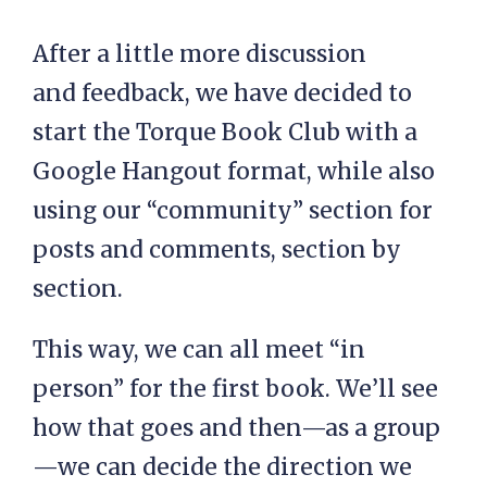
After a little more discussion
and feedback, we have decided to
start the Torque Book Club with a
Google Hangout format, while also
using our “community” section for
posts and comments, section by
section.
This way, we can all meet “in
person” for the first book. We’ll see
how that goes and then—as a group
—we can decide the direction we