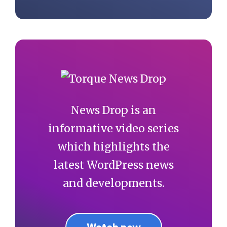
News Drop is an
informative video series
which highlights the
latest WordPress news
and developments.
Watch now