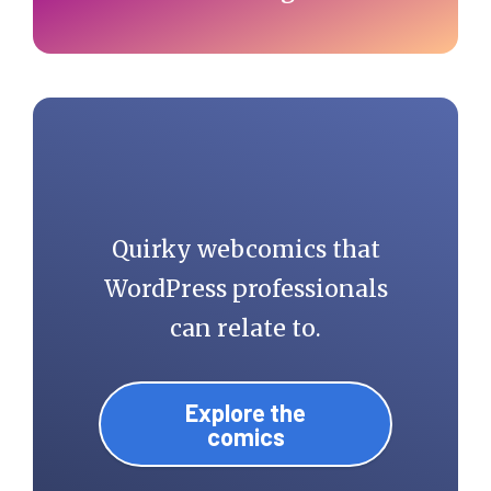
Quirky webcomics that
WordPress professionals
can relate to.
Explore the
comics