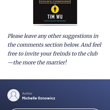
Please leave any other suggestions in
the comments section below. And feel
free to invite your freinds to the club
—the more the marrier!
Author
Michelle Oznowicz