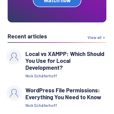
Recent articles
View all
Local vs XAMPP: Which Should
You Use for Local
Development?
Nick Schäferhoff
WordPress File Permissions:
Everything You Need to Know
Nick Schäferhoff