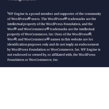
1
WP Engine is a proud member and supporter of the community
of WordPress® users. The WordPress® trademarks are the
intellectual property of the WordPress Foundation, and the
Woo® and WooCommerce® trademarks are the intellectual
property of WooCommerce, Inc. Uses of the WordPress®,
Woo®, and WooCommerce® names in this website are for
identification purposes only and do not imply an endorsement
by WordPress Foundation or WooCommerce, Inc. WP Engine is
not endorsed or owned by, or affiliated with, the WordPress
Foundation or WooCommerce, Inc.