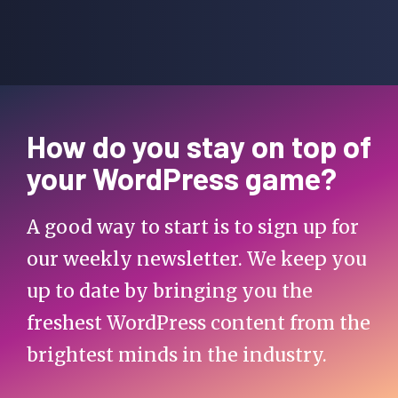
How do you stay on top of
your WordPress game?
A good way to start is to sign up for
our weekly newsletter. We keep you
up to date by bringing you the
freshest WordPress content from the
brightest minds in the industry.