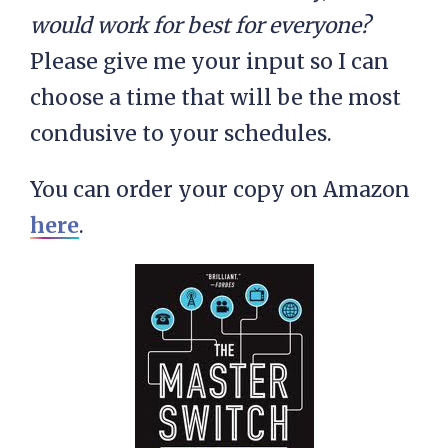
would work for best for everyone?
Please give me your input so I can
choose a time that will be the most
condusive to your schedules.
You can order your copy on Amazon
here
.