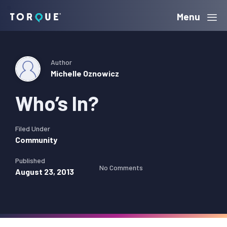
Skip
Skip
Skip
Menu
Torque
to
to
to
primary
main
primary
navigation
content
sidebar
Author
Michelle Oznowicz
Who’s In?
Filed Under
Community
Published
No Comments
August 23, 2013