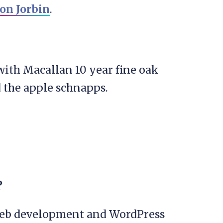
on Jorbin
.
ith Macallan 10 year fine oak
d the apple schnapps.
l
?
web development and WordPress