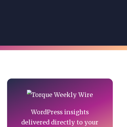
Primary
Sidebar
WordPress insights
delivered directly to your