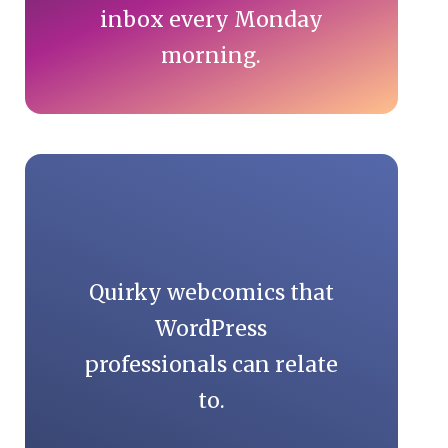
inbox every Monday
morning.
Quirky webcomics that
WordPress
professionals can relate
to.