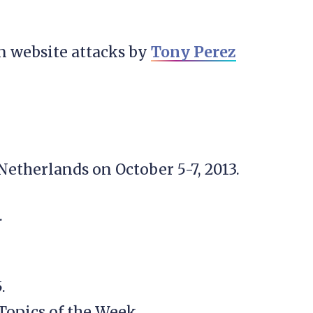
 website attacks by
Tony Perez
etherlands on October 5-7, 2013.
.
.
Topics of the Week.