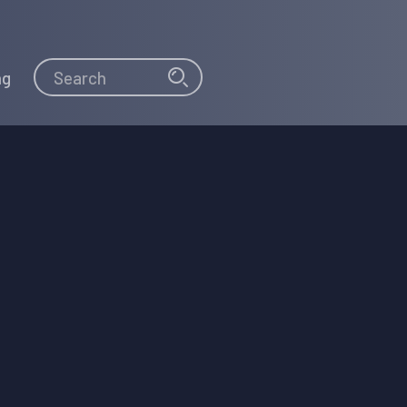
Search
Search
ng