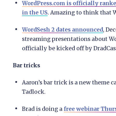
WordPress.com is officially ranke
in the US
. Amazing to think that 
WordSesh 2 dates announced
, De
streaming presentations about Wo
officially be kicked off by DradCas
Bar tricks
Aaron’s bar trick is a new theme c
Tadlock.
Brad is doing a
free webinar Thu