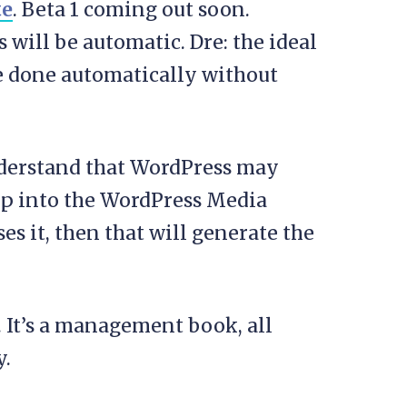
te
. Beta 1 coming out soon.
will be automatic. Dre: the ideal
re done automatically without
derstand that WordPress may
up into the WordPress Media
s it, then that will generate the
. It’s a management book, all
y.