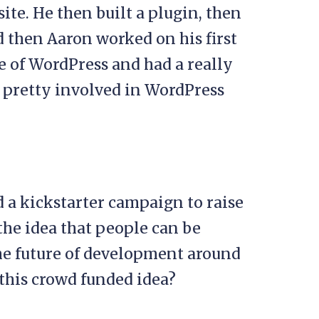
site. He then built a plugin, then
d then Aaron worked on his first
re of WordPress and had a really
ll pretty involved in WordPress
d a kickstarter campaign to raise
the idea that people can be
the future of development around
this crowd funded idea?