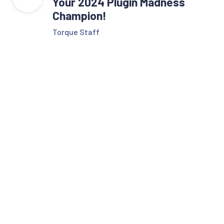
Your 2024 Plugin Madness
Champion!
Torque Staff