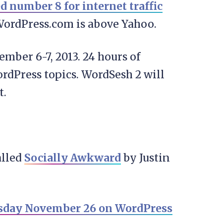
d number 8 for internet traffic
WordPress.com is above Yahoo.
cember 6-7, 2013. 24 hours of
rdPress topics. WordSesh 2 will
t.
alled
Socially Awkward
by Justin
rsday November 26 on WordPress