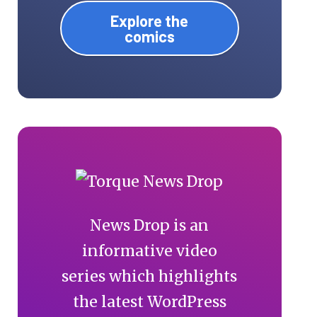
Explore the
comics
News Drop is an
informative video
series which highlights
the latest WordPress