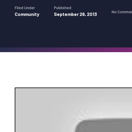
Filed Under
Published
No Comme
Community
September 26, 2013