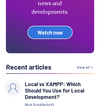
news and
developments.
Watch now
Recent articles
View all
Local vs XAMPP: Which
Should You Use for Local
Development?
Nick Schäferhoff