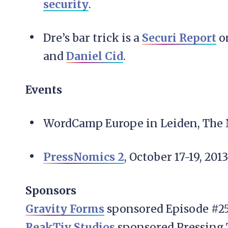
security
.
Dre’s bar trick is a
Securi Report
on
and
Daniel Cid
.
Events
WordCamp Europe in Leiden, The N
PressNomics 2
, October 17-19, 2013
Sponsors
Gravity Forms
sponsored Episode #25
ReakTiv Studios
sponsored Pressing 