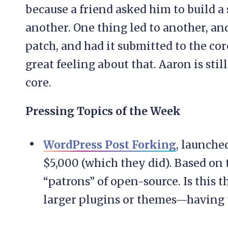
because a friend asked him to build a 
another. One thing led to another, an
patch, and had it submitted to the co
great feeling about that. Aaron is sti
core.
Pressing Topics of the Week
WordPress Post Forking
, launche
$5,000 (which they did). Based on 
“patrons” of open-source. Is this 
larger plugins or themes—having 