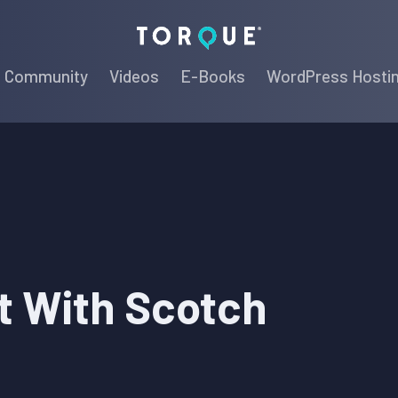
Torque
Community
Videos
E-Books
WordPress Hosti
t With Scotch