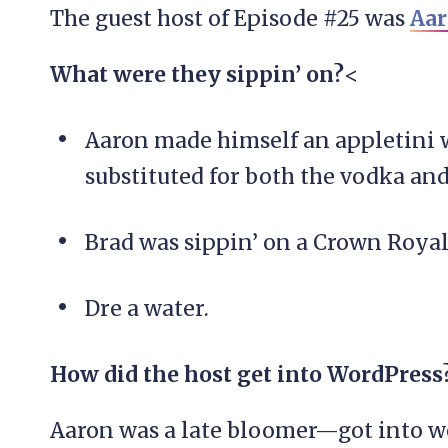
The guest host of Episode #25 was
Aar
What were they sippin’ on?
<
Aaron made himself an appletini w
substituted for both the vodka an
Brad was sippin’ on a Crown Roya
Dre a water.
How did the host get into WordPress
Aaron was a late bloomer—got into 