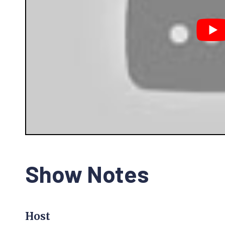
Show Notes
Host