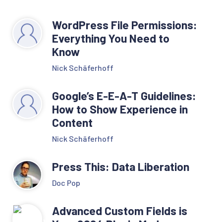
WordPress File Permissions:
Everything You Need to
Know
Nick Schäferhoff
Google’s E-E-A-T Guidelines:
How to Show Experience in
Content
Nick Schäferhoff
Press This: Data Liberation
Doc Pop
Advanced Custom Fields is