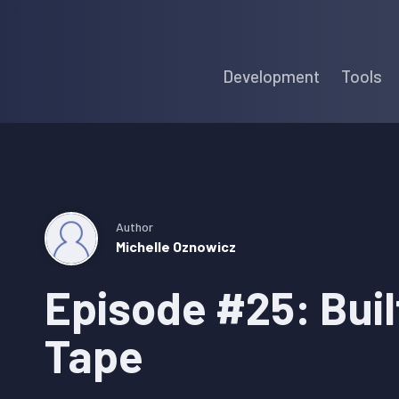
Skip
Skip
Skip
to
to
to
Development
Tools
primary
main
primary
navigation
content
sidebar
Author
Michelle Oznowicz
Episode #25: Buil
Tape