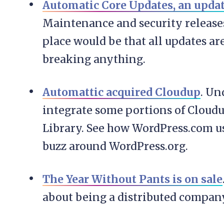
Automatic Core Updates, an upda
Maintenance and security releases 
place would be that all updates a
breaking anything.
Automattic acquired Cloudup
. Un
integrate some portions of Cloud
Library. See how WordPress.com use
buzz around WordPress.org.
The Year Without Pants is on sale
about being a distributed compan