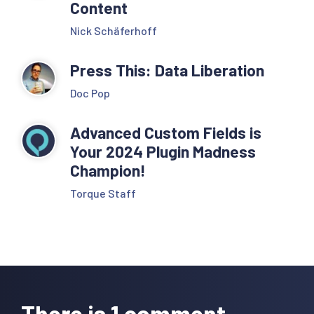
Content
Nick Schäferhoff
Press This: Data Liberation
Doc Pop
Advanced Custom Fields is
Your 2024 Plugin Madness
Champion!
Torque Staff
Reader
Interactions
There is 1 comment