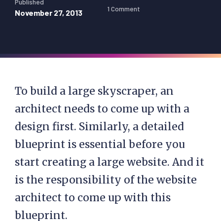
Published
1 Comment
November 27, 2013
To build a large skyscraper, an
architect needs to come up with a
design first. Similarly, a detailed
blueprint is essential before you
start creating a large website. And it
is the responsibility of the website
architect to come up with this
blueprint.