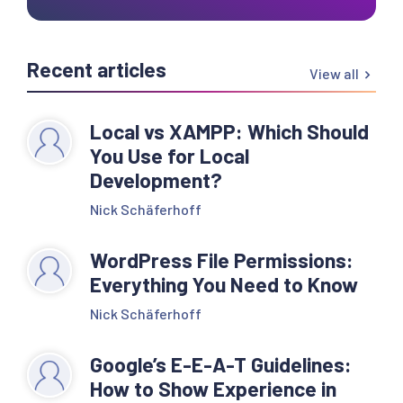
Recent articles
View all
Local vs XAMPP: Which Should
You Use for Local
Development?
Nick Schäferhoff
WordPress File Permissions:
Everything You Need to Know
Nick Schäferhoff
Google’s E-E-A-T Guidelines:
How to Show Experience in