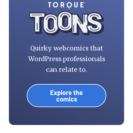
Quirky webcomics that
WordPress professionals
can relate to.
Explore the
comics