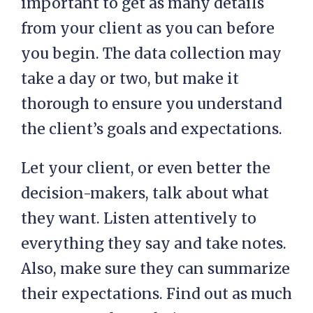
important to get as many details
from your client as you can before
you begin. The data collection may
take a day or two, but make it
thorough to ensure you understand
the client’s goals and expectations.
Let your client, or even better the
decision-makers, talk about what
they want. Listen attentively to
everything they say and take notes.
Also, make sure they can summarize
their expectations. Find out as much