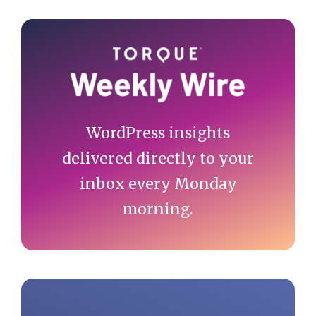
Primary
Sidebar
WordPress insights
delivered directly to your
inbox every Monday
morning.