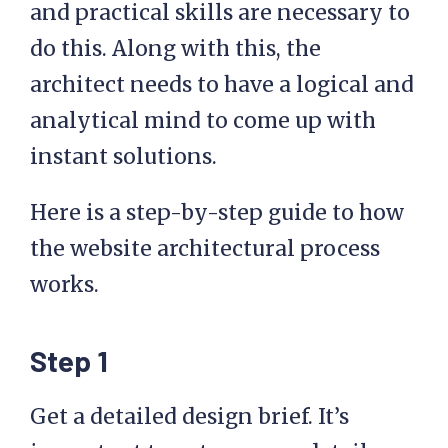
and practical skills are necessary to
do this. Along with this, the
architect needs to have a logical and
analytical mind to come up with
instant solutions.
Here is a step-by-step guide to how
the website architectural process
works.
Step 1
Get a detailed design brief. It’s