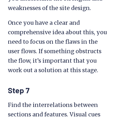
weaknesses of the site design.
Once you have a clear and
comprehensive idea about this, you
need to focus on the flaws in the
user flows. If something obstructs
the flow, it’s important that you
work out a solution at this stage.
Step 7
Find the interrelations between
sections and features. Visual cues