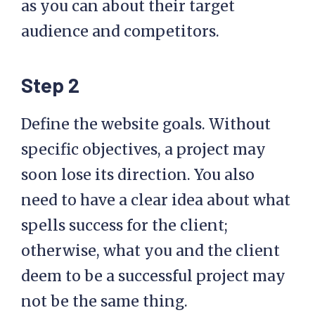
as you can about their target
audience and competitors.
Step 2
Define the website goals. Without
specific objectives, a project may
soon lose its direction. You also
need to have a clear idea about what
spells success for the client;
otherwise, what you and the client
deem to be a successful project may
not be the same thing.