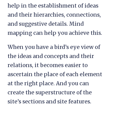
help in the establishment of ideas
and their hierarchies, connections,
and suggestive details. Mind
mapping can help you achieve this.
When you have a bird’s eye view of
the ideas and concepts and their
relations, it becomes easier to
ascertain the place of each element
at the right place. And you can
create the superstructure of the
site’s sections and site features.