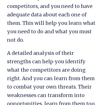
competitors, and you need to have
adequate data about each one of
them. This will help you learn what
you need to do and what you must
not do.
A detailed analysis of their
strengths can help you identify
what the competitors are doing
right. And you can learn from them
to combat your own threats. Their
weaknesses can transform into
opportunities, learn from them too.