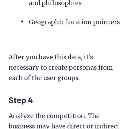
and philosophies
Geographic location pointers
After you have this data, it’s
necessary to create personas from
each of the user groups.
Step 4
Analyze the competition. The
business may have direct or indirect