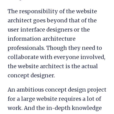
The responsibility of the website
architect goes beyond that of the
user interface designers or the
information architecture
professionals. Though they need to
collaborate with everyone involved,
the website architect is the actual
concept designer.
An ambitious concept design project
for a large website requires a lot of
work. And the in-depth knowledge