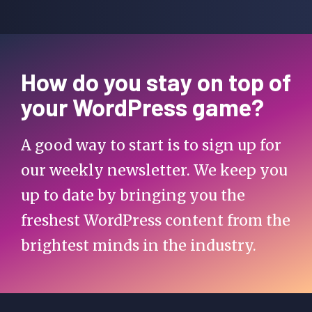
How do you stay on top of
your WordPress game?
A good way to start is to sign up for
our weekly newsletter. We keep you
up to date by bringing you the
freshest WordPress content from the
brightest minds in the industry.