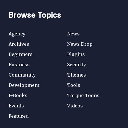
Browse Topics
Agency
News
Archives
News Drop
Beginners
Plugins
Business
Security
Community
Themes
Development
Tools
E-Books
Torque Toons
Events
Videos
Featured