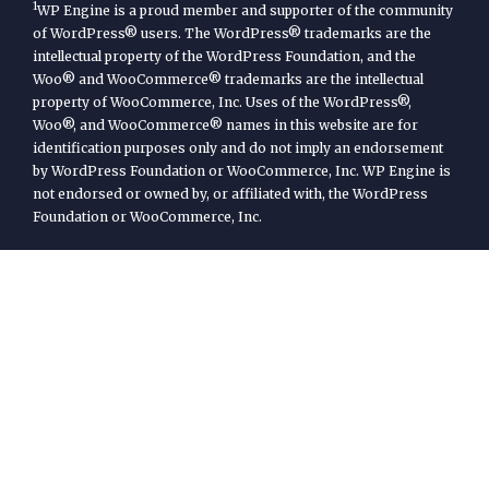
1
WP Engine is a proud member and supporter of the community
of WordPress® users. The WordPress® trademarks are the
intellectual property of the WordPress Foundation, and the
Woo® and WooCommerce® trademarks are the intellectual
property of WooCommerce, Inc. Uses of the WordPress®,
Woo®, and WooCommerce® names in this website are for
identification purposes only and do not imply an endorsement
by WordPress Foundation or WooCommerce, Inc. WP Engine is
not endorsed or owned by, or affiliated with, the WordPress
Foundation or WooCommerce, Inc.