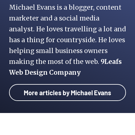
Michael Evans is a blogger, content
marketer and a social media
analyst. He loves travelling a lot and
has a thing for countryside. He loves
helping small business owners
making the most of the web.
9Leafs
Web Design Company
More articles by Michael Evans