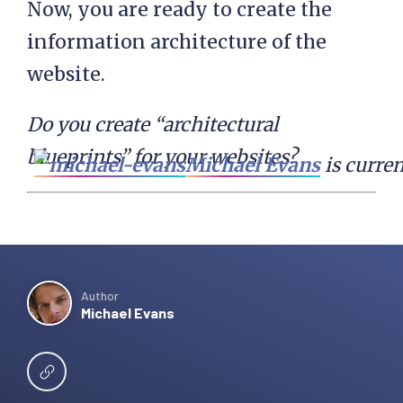
Now, you are ready to create the
information architecture of the
website.
Do you create “architectural
blueprints” for your websites?
Michael Evans
 is curre
Author
Michael Evans