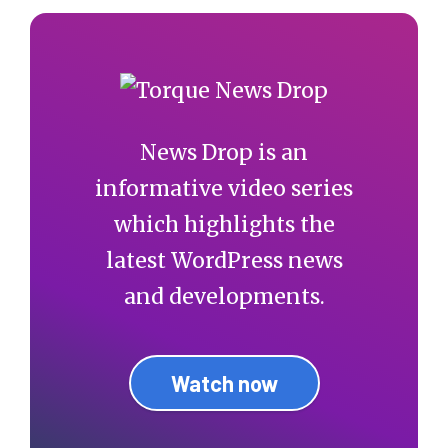
News Drop is an
informative video series
which highlights the
latest WordPress news
and developments.
Watch now