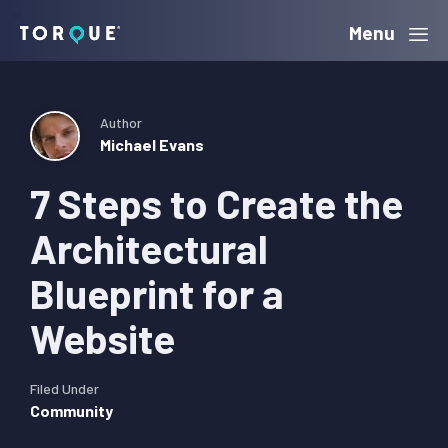
Skip
Skip
Skip
Menu
Torque
to
to
to
primary
main
primary
navigation
content
sidebar
Author
Michael Evans
7 Steps to Create the
Architectural
Blueprint for a
Website
Filed Under
Community