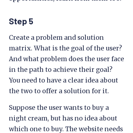
Step 5
Create a problem and solution
matrix. What is the goal of the user?
And what problem does the user face
in the path to achieve their goal?
You need to have a clear idea about
the two to offer a solution for it.
Suppose the user wants to buy a
night cream, but has no idea about
which one to buy. The website needs