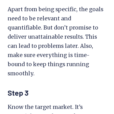
Apart from being specific, the goals
need to be relevant and
quantifiable. But don’t promise to
deliver unattainable results. This
can lead to problems later. Also,
make sure everything is time-
bound to keep things running
smoothly.
Step 3
Know the target market. It’s