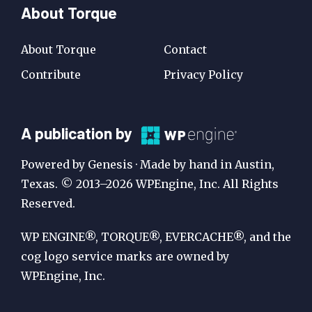
About Torque
About Torque
Contact
Contribute
Privacy Policy
A
A publication by
Publication
Powered by Genesis · Made by hand in Austin,
by
Texas. © 2013–2026 WPEngine, Inc. All Rights
Reserved.
WP
Engine
WP ENGINE®, TORQUE®, EVERCACHE®, and the
cog logo service marks are owned by
WPEngine, Inc.