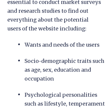
essential to conduct market surveys
and research studies to find out
everything about the potential
users of the website including:
Wants and needs of the users
Socio-demographic traits such
as age, sex, education and
occupation
Psychological personalities
such as lifestyle, temperament