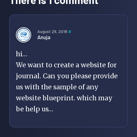
August 29, 2018
#
Anuja
hi…
We want to create a website for
journal. Can you please provide
us with the sample of any
website blueprint. which may
be help us…