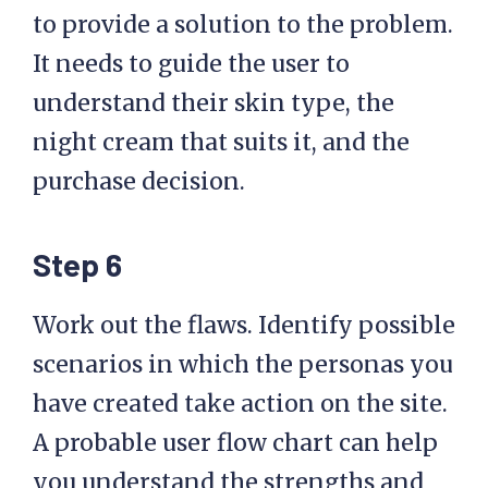
to provide a solution to the problem.
It needs to guide the user to
understand their skin type, the
night cream that suits it, and the
purchase decision.
Step 6
Work out the flaws. Identify possible
scenarios in which the personas you
have created take action on the site.
A probable user flow chart can help
you understand the strengths and