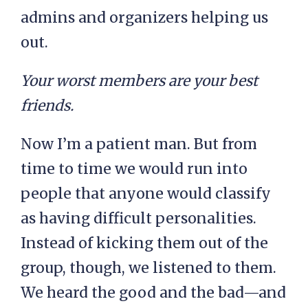
admins and organizers helping us
out.
Your worst members are your best
friends.
Now I’m a patient man. But from
time to time we would run into
people that anyone would classify
as having difficult personalities.
Instead of kicking them out of the
group, though, we listened to them.
We heard the good and the bad—and