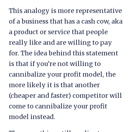
This analogy is more representative
of a business that has a cash cow, aka
a product or service that people
really like and are willing to pay
for. The idea behind this statement
is that if you’re not willing to
cannibalize your profit model, the
more likely it is that another
(cheaper and faster) competitor will
come to cannibalize your profit
model instead.