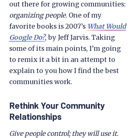
out there for growing communities:
organizing people
. One of my
favorite books is 2007’s
What Would
Google Do?
, by Jeff Jarvis. Taking
some of its main points, I’m going
to remix it a bit in an attempt to
explain to you how I find the best
communities work.
Rethink Your Community
Relationships
Give people control; they will use it.