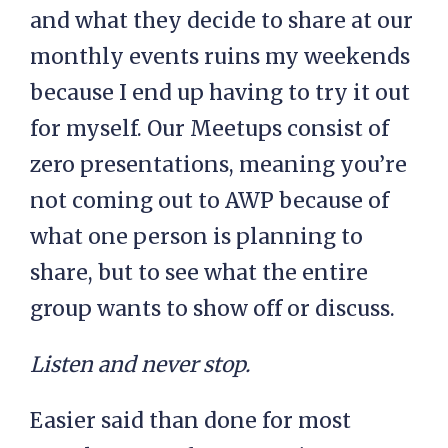
and what they decide to share at our
monthly events ruins my weekends
because I end up having to try it out
for myself. Our Meetups consist of
zero presentations, meaning you’re
not coming out to AWP because of
what one person is planning to
share, but to see what the entire
group wants to show off or discuss.
Listen and never stop.
Easier said than done for most