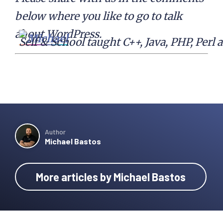
below where you like to go to talk
about WordPress.
Self & School taught C++, Java, PHP, Per
Author
Michael Bastos
More articles by Michael Bastos