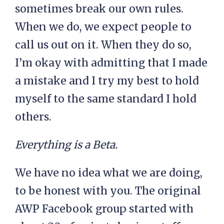
sometimes break our own rules.
When we do, we expect people to
call us out on it. When they do so,
I’m okay with admitting that I made
a mistake and I try my best to hold
myself to the same standard I hold
others.
Everything is a Beta.
We have no idea what we are doing,
to be honest with you. The original
AWP Facebook group started with