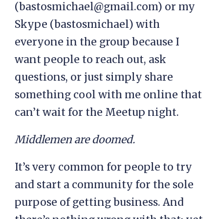
(
bastosmichael@gmail.com
) or my
Skype (bastosmichael) with
everyone in the group because I
want people to reach out, ask
questions, or just simply share
something cool with me online that
can’t wait for the Meetup night.
Middlemen are doomed.
It’s very common for people to try
and start a community for the sole
purpose of getting business. And