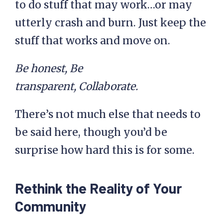
to do stuff that may work…or may
utterly crash and burn. Just keep the
stuff that works and move on.
Be honest, Be
transparent, Collaborate.
There’s not much else that needs to
be said here, though you’d be
surprise how hard this is for some.
Rethink the Reality of Your
Community