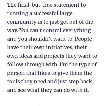
The final-but-true statement to
running a successful large
community is to just get out of the
way. You can’t control everything
and you shouldn’t want to. People
have their own initiatives, their
own ideas and projects they want to
follow through with. I’m the type of
person that likes to give them the
tools they need and just step back
and see what they can do with it.