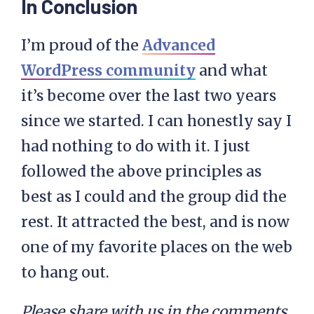
In Conclusion
I’m proud of the
Advanced
WordPress community
and what
it’s become over the last two years
since we started. I can honestly say I
had nothing to do with it. I just
followed the above principles as
best as I could and the group did the
rest. It attracted the best, and is now
one of my favorite places on the web
to hang out.
Please share with us in the comments