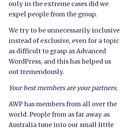
only in the extreme cases did we
expel people from the group.
We try to be unnecessarily inclusive
instead of exclusive, even for a topic
as difficult to grasp as Advanced
WordPress, and this has helped us
out tremendously.
Your best members are your partners.
AWP has members from all over the
world. People from as far away as
Australia tune into our small little