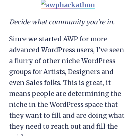
Decide what community you’re in.
Since we started AWP for more
advanced WordPress users, I’ve seen
a flurry of other niche WordPress
groups for Artists, Designers and
even Sales folks. This is great, it
means people are determining the
niche in the WordPress space that
they want to fill and are doing what
they need to reach out and fill the