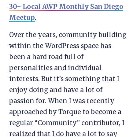
30+ Local AWP Monthly San Diego
Meetup
.
Over the years, community building
within the WordPress space has
been a hard road full of
personalities and individual
interests. But it’s something that I
enjoy doing and have a lot of
passion for. When I was recently
approached by Torque to become a
regular “Community” contributor, I
realized that I do have a lot to say