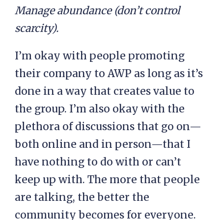
Manage abundance (don’t control
scarcity).
I’m okay with people promoting
their company to AWP as long as it’s
done in a way that creates value to
the group. I’m also okay with the
plethora of discussions that go on—
both online and in person—that I
have nothing to do with or can’t
keep up with. The more that people
are talking, the better the
community becomes for everyone.