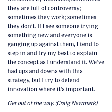
they are full of controversy;
sometimes they work; sometimes
they don’t. If I see someone trying
something new and everyone is
ganging up against them, I tend to
step in and try my best to explain
the concept as I understand it. We’ve
had ups and downs with this
strategy, but I try to defend
innovation where it’s important.
Get out of the way. (Craig Newmark)