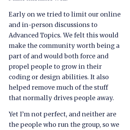
Early on we tried to limit our online
and in-person discussions to
Advanced Topics. We felt this would
make the community worth being a
part of and would both force and
propel people to grow in their
coding or design abilities. It also
helped remove much of the stuff
that normally drives people away.
Yet I’m not perfect, and neither are
the people who run the group, so we