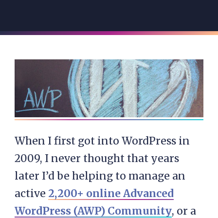
When I first got into WordPress in
2009, I never thought that years
later I’d be helping to manage an
active
2,200+ online Advanced
WordPress (AWP) Community
, or a