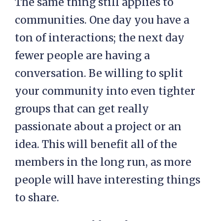
The same thing still applies to
communities. One day you have a
ton of interactions; the next day
fewer people are having a
conversation. Be willing to split
your community into even tighter
groups that can get really
passionate about a project or an
idea. This will benefit all of the
members in the long run, as more
people will have interesting things
to share.