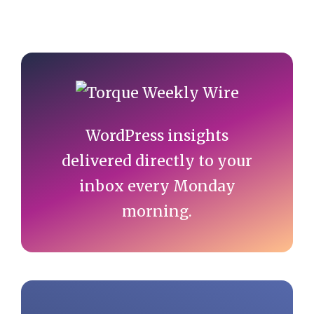
Primary
Sidebar
WordPress insights
delivered directly to your
inbox every Monday
morning.