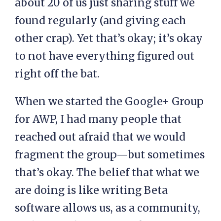
about 20 of us just sharing stuff we
found regularly (and giving each
other crap). Yet that’s okay; it’s okay
to not have everything figured out
right off the bat.
When we started the Google+ Group
for AWP, I had many people that
reached out afraid that we would
fragment the group—but sometimes
that’s okay. The belief that what we
are doing is like writing Beta
software allows us, as a community,