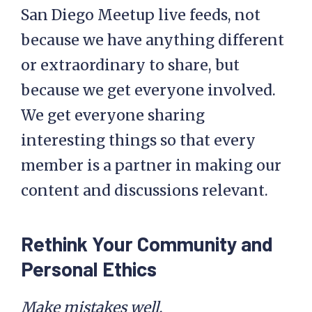
San Diego Meetup live feeds, not
because we have anything different
or extraordinary to share, but
because we get everyone involved.
We get everyone sharing
interesting things so that every
member is a partner in making our
content and discussions relevant.
Rethink Your Community and
Personal Ethics
Make mistakes well.