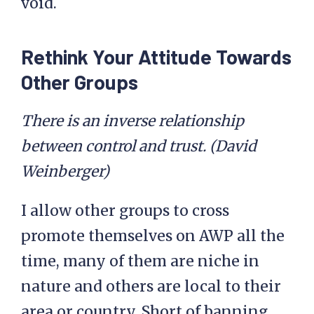
void.
Rethink Your Attitude Towards
Other Groups
There is an inverse relationship
between control and trust. (David
Weinberger)
I allow other groups to cross
promote themselves on AWP all the
time, many of them are niche in
nature and others are local to their
area or country. Short of banning