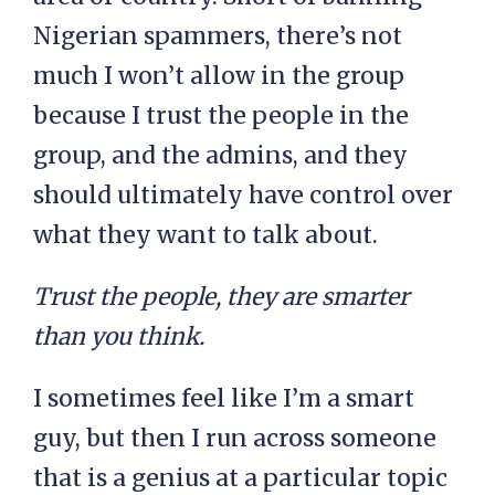
Nigerian spammers, there’s not
much I won’t allow in the group
because I trust the people in the
group, and the admins, and they
should ultimately have control over
what they want to talk about.
Trust the people, they are smarter
than you think.
I sometimes feel like I’m a smart
guy, but then I run across someone
that is a genius at a particular topic