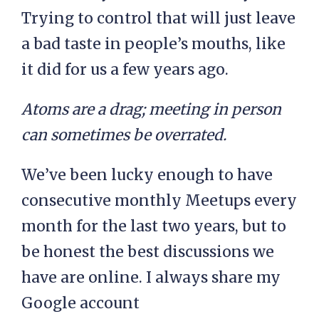
Trying to control that will just leave
a bad taste in people’s mouths, like
it did for us a few years ago.
Atoms are a drag; meeting in person
can sometimes be overrated.
We’ve been lucky enough to have
consecutive monthly Meetups every
month for the last two years, but to
be honest the best discussions we
have are online. I always share my
Google account