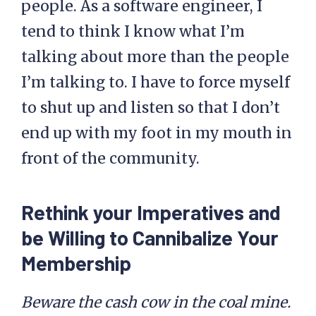
people. As a software engineer, I
tend to think I know what I’m
talking about more than the people
I’m talking to. I have to force myself
to shut up and listen so that I don’t
end up with my foot in my mouth in
front of the community.
Rethink your Imperatives and
be Willing to Cannibalize Your
Membership
Beware the cash cow in the coal mine.