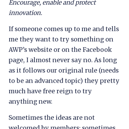
Encourage, enable and protect
innovation.
If someone comes up to me and tells
me they want to try something on
AWP’s website or on the Facebook
page, I almost never say no. As long
as it follows our original rule (needs
to be an advanced topic) they pretty
much have free reign to try
anything new.
Sometimes the ideas are not
welcomed by members; sometimes