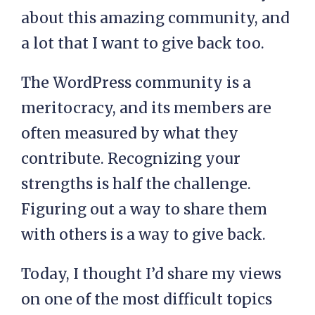
about this amazing community, and
a lot that I want to give back too.
The WordPress community is a
meritocracy, and its members are
often measured by what they
contribute. Recognizing your
strengths is half the challenge.
Figuring out a way to share them
with others is a way to give back.
Today, I thought I’d share my views
on one of the most difficult topics