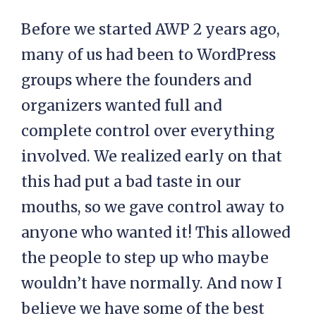
Before we started AWP 2 years ago,
many of us had been to WordPress
groups where the founders and
organizers wanted full and
complete control over everything
involved. We realized early on that
this had put a bad taste in our
mouths, so we gave control away to
anyone who wanted it! This allowed
the people to step up who maybe
wouldn’t have normally. And now I
believe we have some of the best