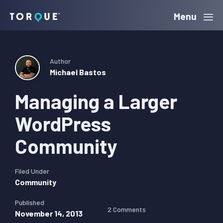
Skip
Skip
Skip
Menu
Torque
to
to
to
primary
main
primary
navigation
content
sidebar
Author
Michael Bastos
Managing a Larger
WordPress
Community
Filed Under
Community
Published
2 Comments
November 14, 2013