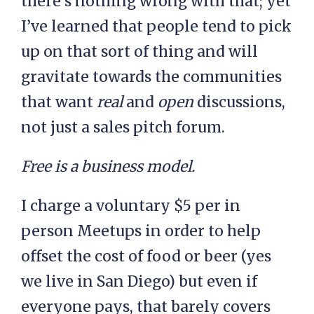
there’s nothing wrong with that; yet
I’ve learned that people tend to pick
up on that sort of thing and will
gravitate towards the communities
that want
real
and
open
discussions,
not just a sales pitch forum.
Free is a business model.
I charge a voluntary $5 per in
person Meetups in order to help
offset the cost of food or beer (yes
we live in San Diego) but even if
everyone pays, that barely covers