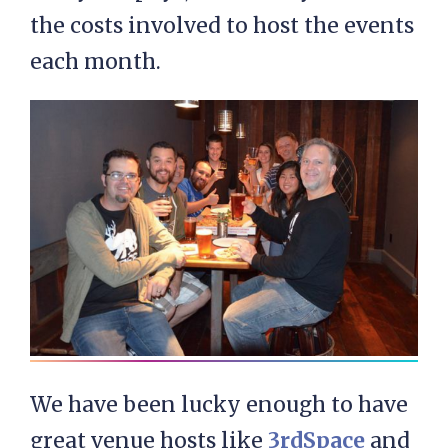
the costs involved to host the events
each month.
We have been lucky enough to have
great venue hosts like
3rdSpace
and