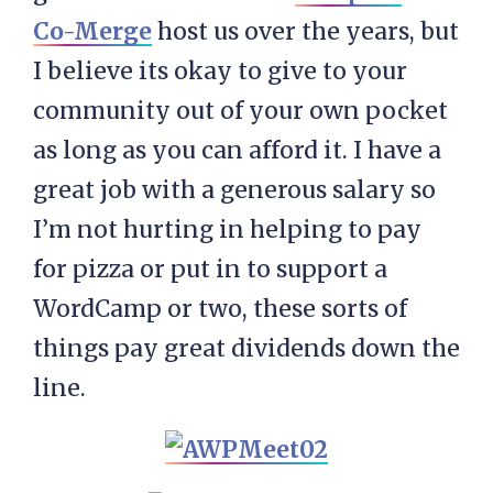
Co-Merge
host us over the years, but
I believe its okay to give to your
community out of your own pocket
as long as you can afford it. I have a
great job with a generous salary so
I’m not hurting in helping to pay
for pizza or put in to support a
WordCamp or two, these sorts of
things pay great dividends down the
line.