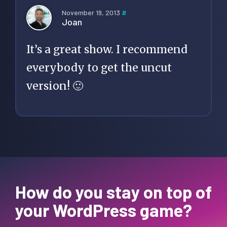
November 19, 2013
#
Joan
It’s a great show. I recommend
everybody to get the uncut
version! 🙂
How do you stay on top of
your WordPress game?