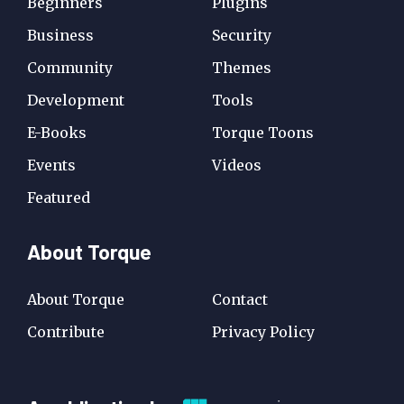
Beginners
Plugins
Business
Security
Community
Themes
Development
Tools
E-Books
Torque Toons
Events
Videos
Featured
About Torque
About Torque
Contact
Contribute
Privacy Policy