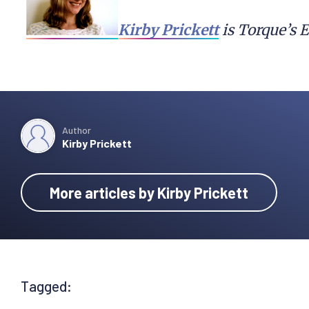
Kirby Prickett
 is Torque’s 
Author
Kirby Prickett
More articles by Kirby Prickett
Tagged: