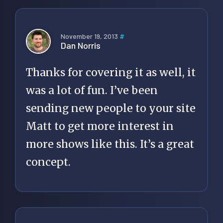
November 19, 2013
#
Dan Norris
Thanks for covering it as well, it
was a lot of fun. I’ve been
sending new people to your site
Matt to get more interest in
more shows like this. It’s a great
concept.