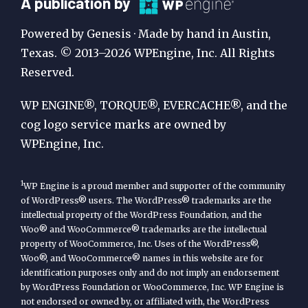
A
A publication by
Publication
Powered by Genesis · Made by hand in Austin,
by
Texas. © 2013–2026 WPEngine, Inc. All Rights
Reserved.
WP
Engine
WP ENGINE®, TORQUE®, EVERCACHE®, and the
cog logo service marks are owned by
WPEngine, Inc.
1
WP Engine is a proud member and supporter of the community
of WordPress® users. The WordPress® trademarks are the
intellectual property of the WordPress Foundation, and the
Woo® and WooCommerce® trademarks are the intellectual
property of WooCommerce, Inc. Uses of the WordPress®,
Woo®, and WooCommerce® names in this website are for
identification purposes only and do not imply an endorsement
by WordPress Foundation or WooCommerce, Inc. WP Engine is
not endorsed or owned by, or affiliated with, the WordPress