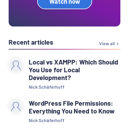
Watch now
Recent articles
View all
Local vs XAMPP: Which Should
You Use for Local
Development?
Nick Schäferhoff
WordPress File Permissions:
Everything You Need to Know
Nick Schäferhoff