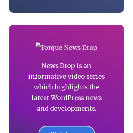
News Drop is an
informative video series
which highlights the
latest WordPress news
and developments.