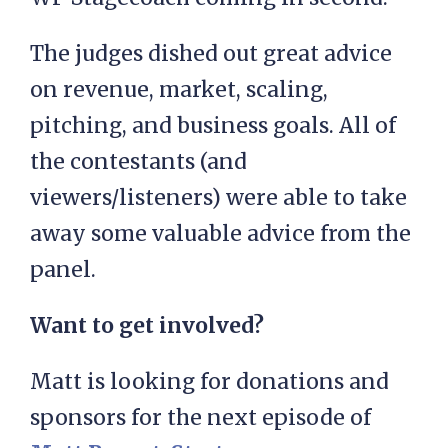
The judges dished out great advice
on revenue, market, scaling,
pitching, and business goals. All of
the contestants (and
viewers/listeners) were able to take
away some valuable advice from the
panel.
Want to get involved?
Matt is looking for donations and
sponsors for the next episode of