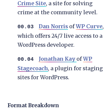
Crime Site
, a site for solving
crime at the community level.
Dan Norris
of
WP Curve
,
which offers 24/7 live access to a
WordPress developer.
Jonathan Kay
of
WP
Stagecoach
, a plugin for staging
sites for WordPress.
Format Breakdown