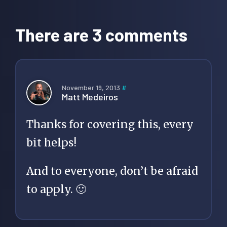
Reader
Interactions
There are 3 comments
November 19, 2013
#
Matt Medeiros
Thanks for covering this, every
bit helps!
And to everyone, don’t be afraid
to apply. 🙂