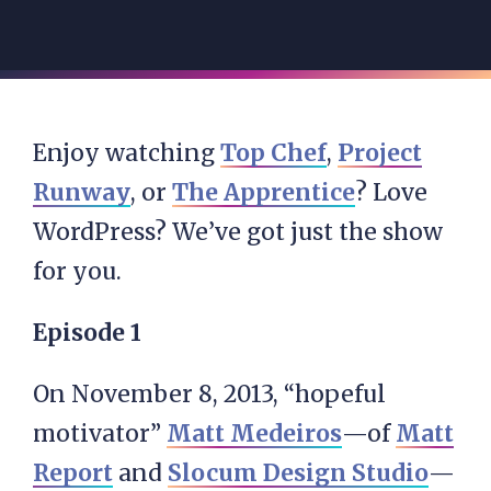
Enjoy watching
Top Chef
,
Project
Runway
, or
The Apprentice
? Love
WordPress? We’ve got just the show
for you.
Episode 1
On November 8, 2013, “hopeful
motivator”
Matt Medeiros
—of
Matt
Report
and
Slocum Design Studio
—