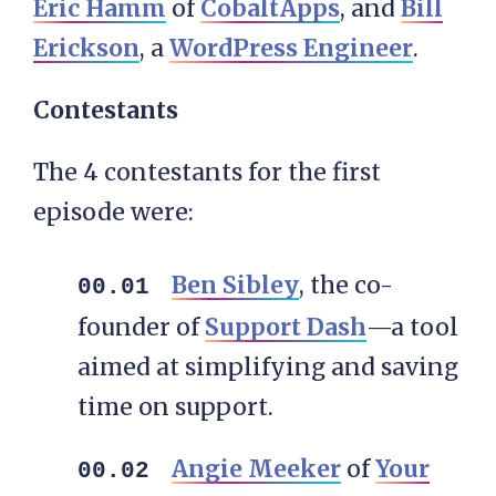
Eric Hamm
of
CobaltApps
, and
Bill
Erickson
, a
WordPress Engineer
.
Contestants
The 4 contestants for the first
episode were:
Ben Sibley
, the co-
founder of
Support Dash
—a tool
aimed at simplifying and saving
time on support.
Angie Meeker
of
Your