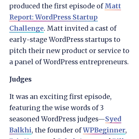
produced the first episode of
Matt
Report: WordPress Startup
Challenge
. Matt invited a cast of
early-stage WordPress startups to
pitch their new product or service to
a panel of WordPress entrepreneurs.
Judges
It was an exciting first episode,
featuring the wise words of 3
seasoned WordPress judges—
Syed
Balkhi
, the founder of
WPBeginner
,