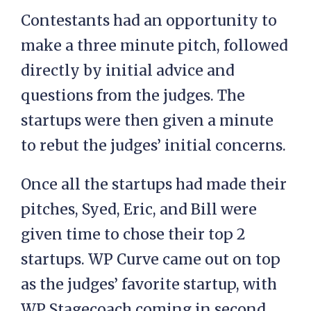
Contestants had an opportunity to
make a three minute pitch, followed
directly by initial advice and
questions from the judges. The
startups were then given a minute
to rebut the judges’ initial concerns.
Once all the startups had made their
pitches, Syed, Eric, and Bill were
given time to chose their top 2
startups. WP Curve came out on top
as the judges’ favorite startup, with
WP Stagecoach coming in second.