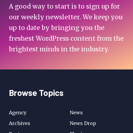
A good way to start is to sign up for
our weekly newsletter. We keep you
up to date by bringing you the
freshest WordPress content from the
brightest minds in the industry.
Browse Topics
Agency
News
Archives
News Drop