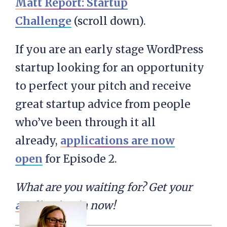
Matt Report: Startup
Challenge
(scroll down).
If you are an early stage WordPress
startup looking for an opportunity
to perfect your pitch and receive
great startup advice from people
who’ve been through it all
already,
applications are now
open
for Episode 2.
What are you waiting for? Get your
application
in now!