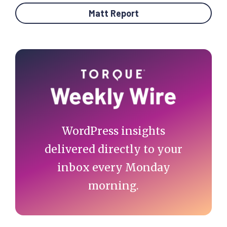
Matt Report
Primary
Sidebar
WordPress insights
delivered directly to your
inbox every Monday
morning.