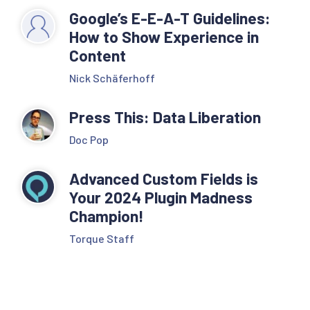
Google’s E-E-A-T Guidelines:
How to Show Experience in
Content
Nick Schäferhoff
Press This: Data Liberation
Doc Pop
Advanced Custom Fields is
Your 2024 Plugin Madness
Champion!
Torque Staff