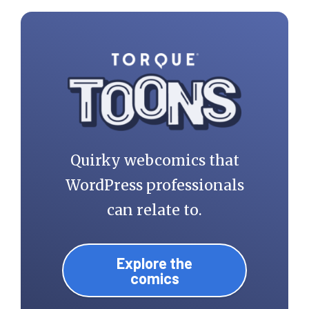
Quirky webcomics that
WordPress professionals
can relate to.
Explore the
comics