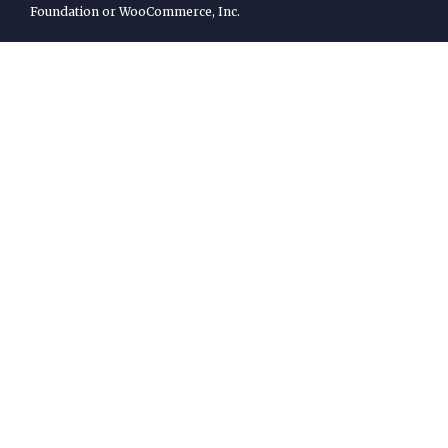
Foundation or WooCommerce, Inc.