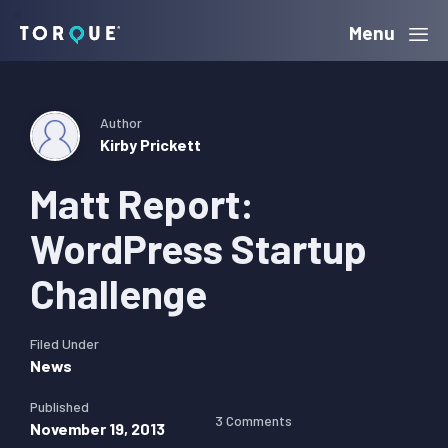
Skip
Skip
Skip
Menu
Torque
to
to
to
primary
main
primary
navigation
content
sidebar
Author
Kirby Prickett
Matt Report:
WordPress Startup
Challenge
Filed Under
News
Published
3 Comments
November 19, 2013