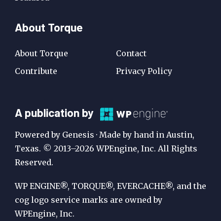
About Torque
About Torque
Contact
Contribute
Privacy Policy
A
A publication by
Publication
Powered by Genesis · Made by hand in Austin,
by
Texas. © 2013–2026 WPEngine, Inc. All Rights
Reserved.
WP
Engine
WP ENGINE®, TORQUE®, EVERCACHE®, and the
cog logo service marks are owned by
WPEngine, Inc.