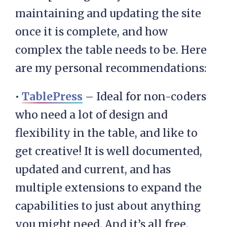
maintaining and updating the site
once it is complete, and how
complex the table needs to be. Here
are my personal recommendations:
•
TablePress
– Ideal for non-coders
who need a lot of design and
flexibility in the table, and like to
get creative! It is well documented,
updated and current, and has
multiple extensions to expand the
capabilities to just about anything
you might need. And it’s all free.