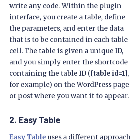
write any code. Within the plugin
interface, you create a table, define
the parameters, and enter the data
that is to be contained in each table
cell. The table is given a unique ID,
and you simply enter the shortcode
containing the table ID (
[table id=1]
,
for example) on the WordPress page
or post where you want it to appear.
2. Easy Table
Easy Table
uses a different approach