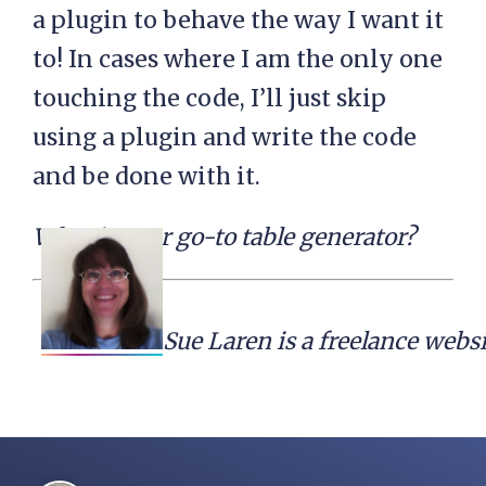
a plugin to behave the way I want it
to! In cases where I am the only one
touching the code, I’ll just skip
using a plugin and write the code
and be done with it.
What is your go-to table generator?
Sue Laren is a freelance webs