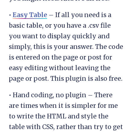
•
Easy Table
– If all you need is a
basic table, or you have a .csv file
you want to display quickly and
simply, this is your answer. The code
is entered on the page or post for
easy editing without leaving the
page or post. This plugin is also free.
• Hand coding, no plugin – There
are times when it is simpler for me
to write the HTML and style the
table with CSS, rather than try to get