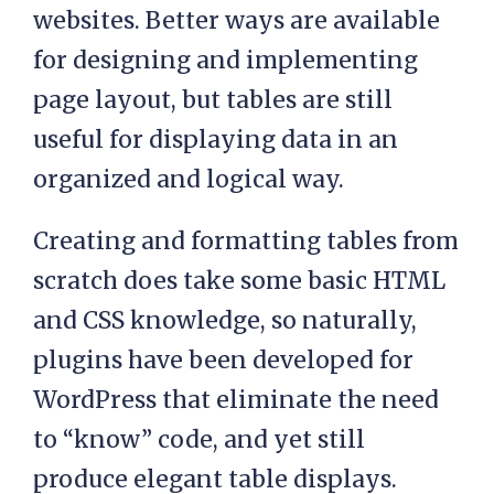
websites. Better ways are available
for designing and implementing
page layout, but tables are still
useful for displaying data in an
organized and logical way.
Creating and formatting tables from
scratch does take some basic HTML
and CSS knowledge, so naturally,
plugins have been developed for
WordPress that eliminate the need
to “know” code, and yet still
produce elegant table displays.