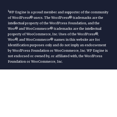
1
WP Engine is a proud member and supporter of the community
of WordPress® users. The WordPress® trademarks are the
intellectual property of the WordPress Foundation, and the
Woo® and WooCommerce® trademarks are the intellectual
property of WooCommerce, Inc. Uses of the WordPress®,
Woo®, and WooCommerce® names in this website are for
identification purposes only and do not imply an endorsement
by WordPress Foundation or WooCommerce, Inc. WP Engine is
not endorsed or owned by, or affiliated with, the WordPress
Foundation or WooCommerce, Inc.