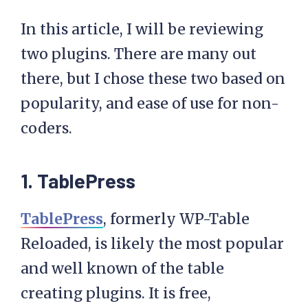
In this article, I will be reviewing
two plugins. There are many out
there, but I chose these two based on
popularity, and ease of use for non-
coders.
1. TablePress
TablePress
, formerly WP-Table
Reloaded, is likely the most popular
and well known of the table
creating plugins. It is free,