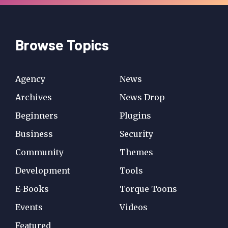
Browse Topics
Agency
News
Archives
News Drop
Beginners
Plugins
Business
Security
Community
Themes
Development
Tools
E-Books
Torque Toons
Events
Videos
Featured