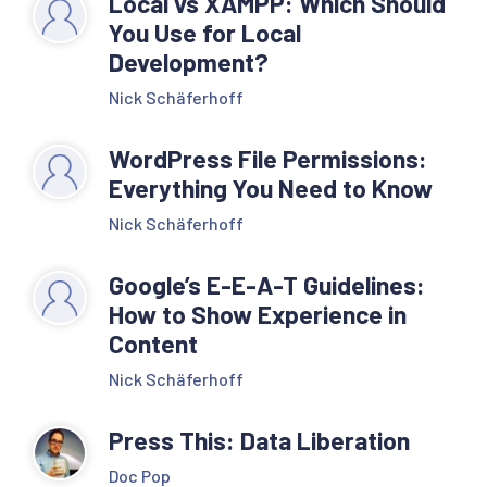
Local vs XAMPP: Which Should
You Use for Local
Development?
Nick Schäferhoff
WordPress File Permissions:
Everything You Need to Know
Nick Schäferhoff
Google’s E-E-A-T Guidelines:
How to Show Experience in
Content
Nick Schäferhoff
Press This: Data Liberation
Doc Pop