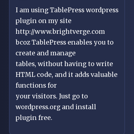
I am using TablePress wordpress
plugin on my site
http://www.brightverge.com
bcoz TablePress enables you to
create and manage
tables, without having to write
HTML code, and it adds valuable
functions for
your visitors. Just go to
wordpress.org and install
plugin free.