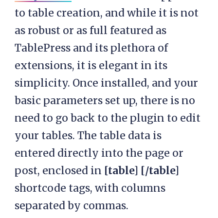
to table creation, and while it is not
as robust or as full featured as
TablePress and its plethora of
extensions, it is elegant in its
simplicity. Once installed, and your
basic parameters set up, there is no
need to go back to the plugin to edit
your tables. The table data is
entered directly into the page or
post, enclosed in
[table] [/table]
shortcode tags, with columns
separated by commas.