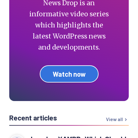
News Drop is an
informative video series
which highlights the
latest WordPress news
and developments.
Watch now
Recent articles
View all