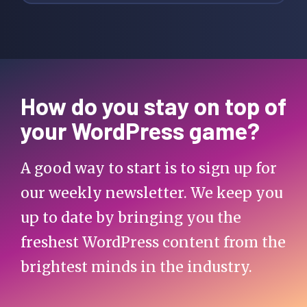
How do you stay on top of
your WordPress game?
A good way to start is to sign up for
our weekly newsletter. We keep you
up to date by bringing you the
freshest WordPress content from the
brightest minds in the industry.