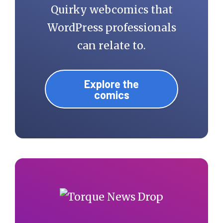
Quirky webcomics that
WordPress professionals
can relate to.
Explore the
comics