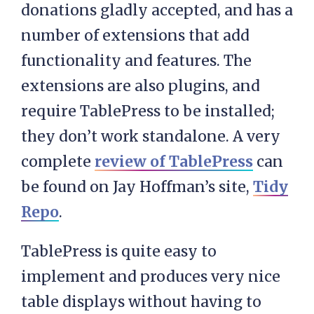
donations gladly accepted, and has a
number of extensions that add
functionality and features. The
extensions are also plugins, and
require TablePress to be installed;
they don’t work standalone. A very
complete
review of TablePress
can
be found on Jay Hoffman’s site,
Tidy
Repo
.
TablePress is quite easy to
implement and produces very nice
table displays without having to