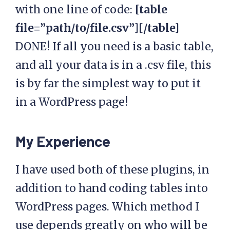
with one line of code:
[table
file=”path/to/file.csv”][/table]
DONE! If all you need is a basic table,
and all your data is in a .csv file, this
is by far the simplest way to put it
in a WordPress page!
My Experience
I have used both of these plugins, in
addition to hand coding tables into
WordPress pages. Which method I
use depends greatly on who will be