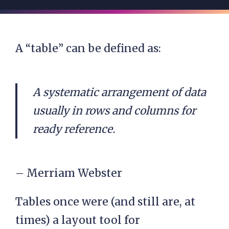
A “table” can be defined as:
A systematic arrangement of data
usually in rows and columns for
ready reference.
– Merriam Webster
Tables once were (and still are, at
times) a layout tool for