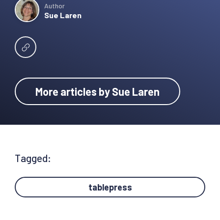
Author
Sue Laren
More articles by Sue Laren
Tagged:
tablepress