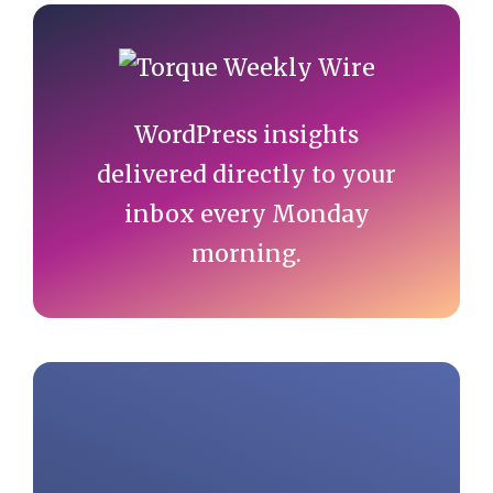
Primary
Sidebar
WordPress insights
delivered directly to your
inbox every Monday
morning.