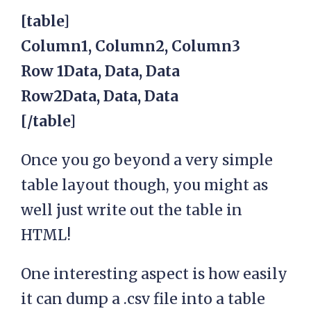
[table]
Column1, Column2, Column3
Row 1Data, Data, Data
Row2Data, Data, Data
[/table]
Once you go beyond a very simple
table layout though, you might as
well just write out the table in
HTML!
One interesting aspect is how easily
it can dump a .csv file into a table