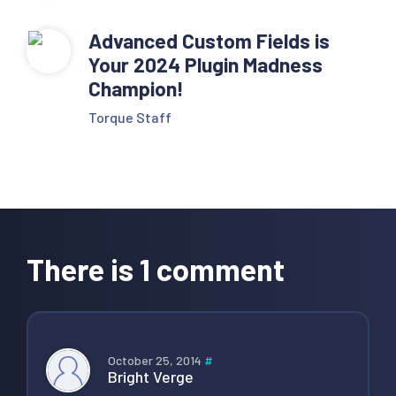
Advanced Custom Fields is
Your 2024 Plugin Madness
Champion!
Torque Staff
Reader
Interactions
There is 1 comment
October 25, 2014
#
Bright Verge