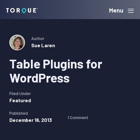
Skip
Skip
Skip
Menu
Torque
to
to
to
primary
main
primary
navigation
content
sidebar
Author
Sue Laren
Table Plugins for
WordPress
Filed Under
Featured
Published
1 Comment
December 16, 2013