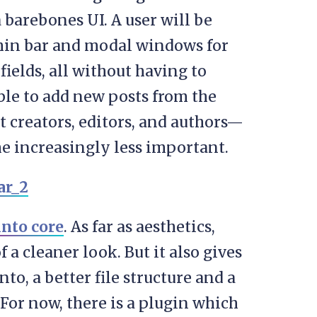
 barebones UI. A user will be
min bar and modal windows for
ields, all without having to
able to add new posts from the
t creators, editors, and authors—
e increasingly less important.
into core
. As far as aesthetics,
 a cleaner look. But it also gives
to, a better file structure and a
For now, there is a plugin which