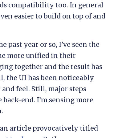
ds compatibility too. In general
en easier to build on top of and
he past year or so, I’ve seen the
 more unified in their
ing together and the result has
l, the UI has been noticeably
 and feel. Still, major steps
 back-end. I’m sensing more
.
an article provocatively titled