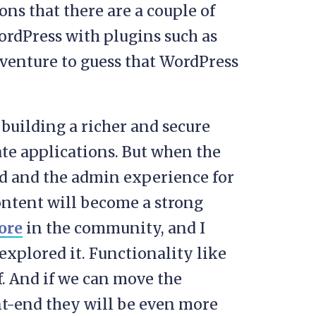
ons that there are a couple of
ordPress with plugins such as
d venture to guess that WordPress
 building a richer and secure
ate applications. But when the
nd and the admin experience for
ontent will become a strong
ore
in the community, and I
explored it. Functionality like
f. And if we can move the
ont-end they will be even more