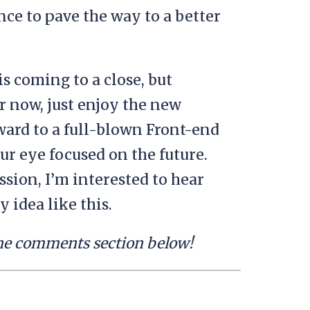
nce to pave the way to a better
 coming to a close, but
or now, just enjoy the new
ward to a full-blown Front-end
our eye focused on the future.
ssion, I’m interested to hear
 idea like this.
 the comments section below!