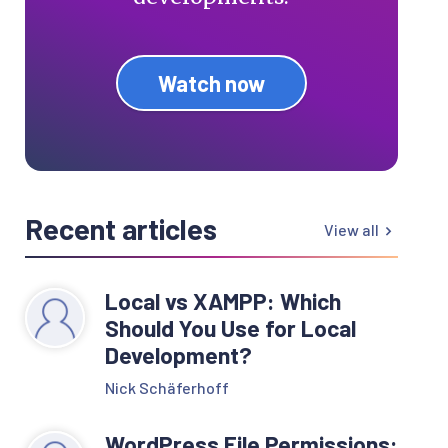
Watch now
Recent articles
View all
Local vs XAMPP: Which
Should You Use for Local
Development?
Nick Schäferhoff
WordPress File Permissions: