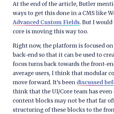
At the end of the article, Butler menti
ways to get this done in a CMS like W
Advanced Custom Fields
. But I woul
core is moving this way too.
Right now, the platform is focused on
back-end so that it can be used to cre
focus turns back towards the front-e
average users, I think that modular c
move forward. It’s been
discussed bef
think that the UI/Core team has even 
content blocks may not be that far of
structuring of these blocks to the fr