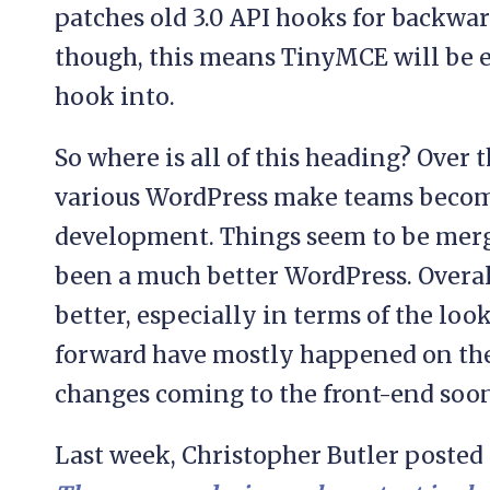
patches old 3.0 API hooks for backwar
though, this means TinyMCE will be ev
hook into.
So where is all of this heading? Over t
various WordPress make teams become
development. Things seem to be merg
been a much better WordPress. Overal
better, especially in terms of the look
forward have mostly happened on the
changes coming to the front-end soon
Last week, Christopher Butler posted 