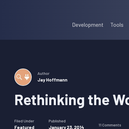
Skip
Skip
Skip
to
to
to
Development
Tools
primary
main
primary
navigation
content
sidebar
Author
Jay Hoffmann
Rethinking the W
Filed Under
Published
11 Comments
Featured
January 23, 2014