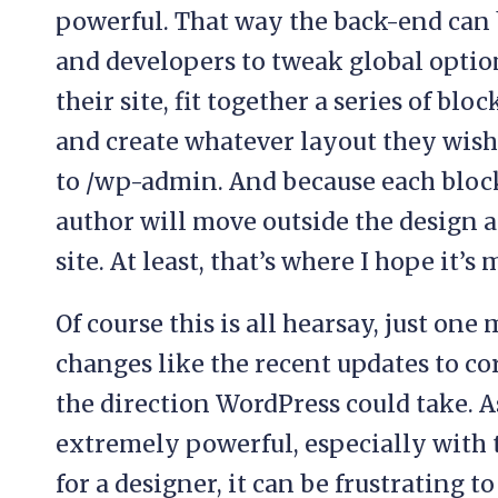
powerful. That way the back-end can b
and developers to tweak global options
their site, fit together a series of blo
and create whatever layout they wish.
to /wp-admin. And because each block
author will move outside the design 
site. At least, that’s where I hope it’s
Of course this is all hearsay, just one
changes like the recent updates to cor
the direction WordPress could take. As
extremely powerful, especially with t
for a designer, it can be frustrating t