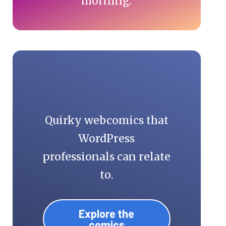
morning.
Quirky webcomics that
WordPress
professionals can relate
to.
Explore the
comics