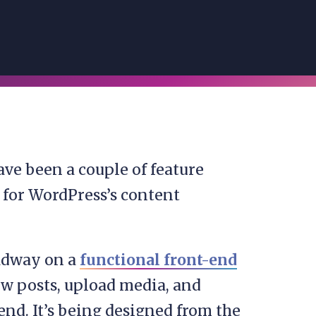
ave been a couple of feature
for WordPress’s content
eadway on a
functional front-end
ew posts, upload media, and
nd. It’s being designed from the