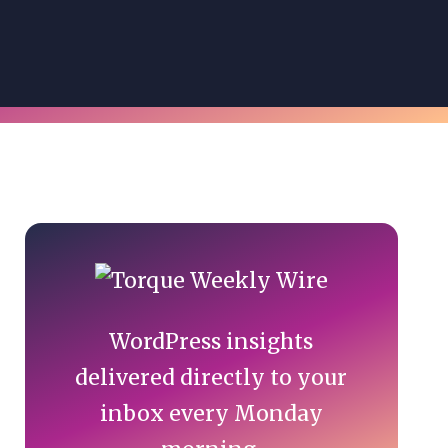
Primary
Sidebar
WordPress insights
delivered directly to your
inbox every Monday