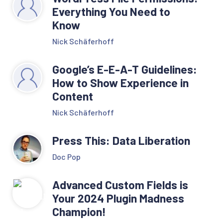
Everything You Need to
Know
Nick Schäferhoff
Google’s E-E-A-T Guidelines:
How to Show Experience in
Content
Nick Schäferhoff
Press This: Data Liberation
Doc Pop
Advanced Custom Fields is
Your 2024 Plugin Madness
Champion!