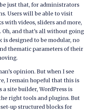
e just that, for administrators
. Users will be able to visit
cks with videos, sliders and more,
 Oh, and that’s all without going
 is designed to be modular, no
and thematic parameters of their
 moving.
 man’s opinion. But when I see
e, I remain hopeful that this is
 a site builder, WordPress is
he right tools and plugins. But
o set-up structured blocks for