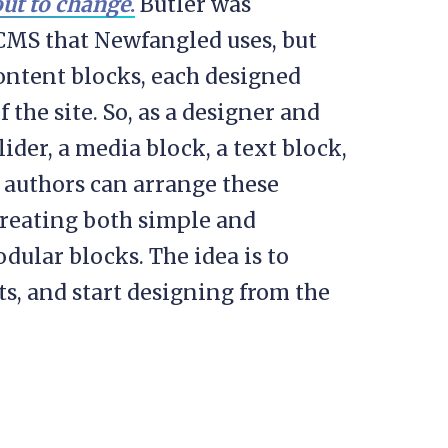
out to change
.
Butler was
 CMS that Newfangled uses, but
ontent blocks, each designed
 the site. So, as a designer and
ider, a media block, a text block,
 authors can arrange these
creating both simple and
ular blocks. The idea is to
s, and start designing from the