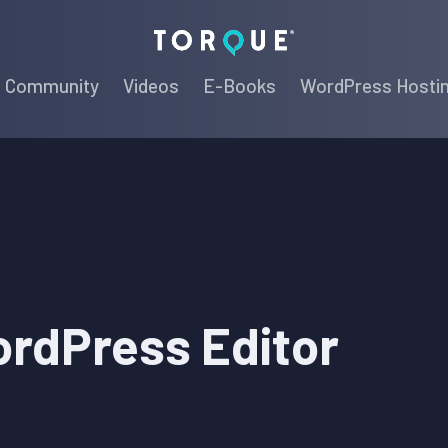
Torque
Community
Videos
E-Books
WordPress Hosti
ordPress Editor