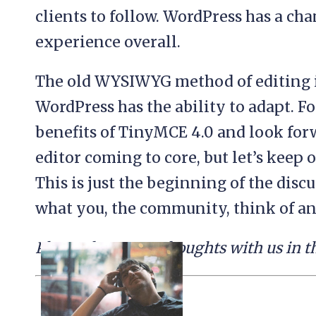
clients to follow. WordPress has a cha
experience overall.
The old WYSIWYG method of editing is
WordPress has the ability to adapt. F
benefits of TinyMCE 4.0 and look for
editor coming to core, but let’s keep 
This is just the beginning of the discu
what you, the community, think of any
Please share your thoughts with us in