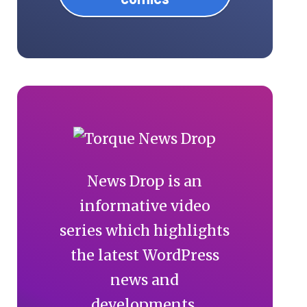
News Drop is an
informative video
series which highlights
the latest WordPress
news and
developments.