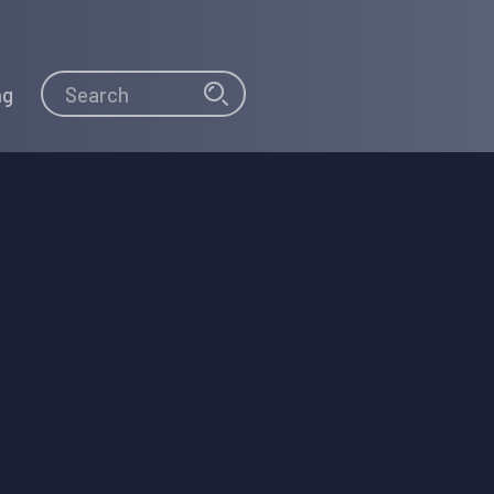
Search
Search
ng