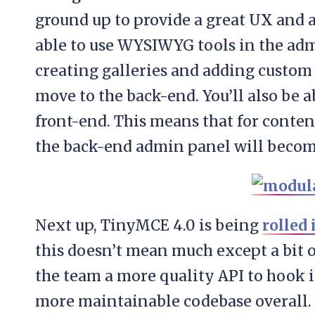
ground up to provide a great UX and a
able to use WYSIWYG tools in the ad
creating galleries and adding custom f
move to the back-end. You’ll also be 
front-end. This means that for conten
the back-end admin panel will becom
Next up, TinyMCE 4.0 is being
rolled 
this doesn’t mean much except a bit of
the team a more quality API to hook in
more maintainable codebase overall. 