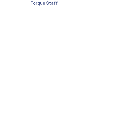
Torque Staff