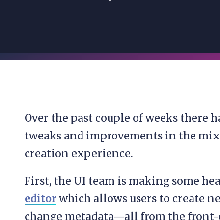
Over the past couple of weeks there h
tweaks and improvements in the mix 
creation experience.
First, the UI team is making some h
editor
which allows users to create n
change metadata—all from the front-e