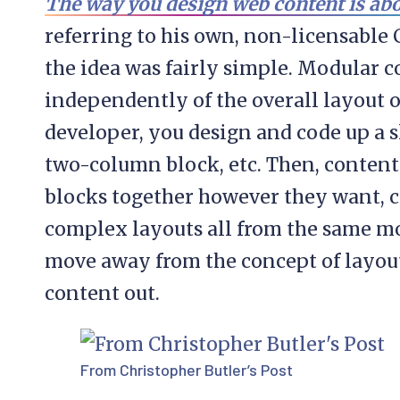
The way you design web content is ab
referring to his own, non-licensable
the idea was fairly simple. Modular c
independently of the overall layout of
developer, you design and code up a sl
two-column block, etc. Then, content
blocks together however they want, 
complex layouts all from the same mod
move away from the concept of layout
content out.
From Christopher Butler’s Post