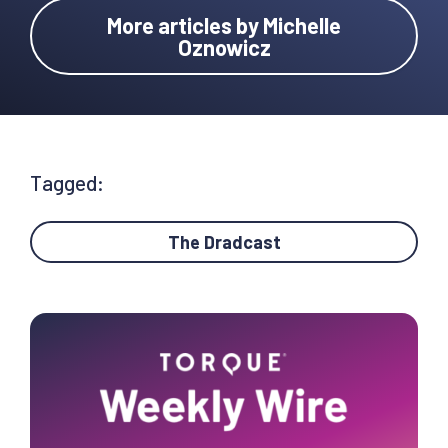
More articles by Michelle
Oznowicz
Tagged:
The Dradcast
Primary
Sidebar