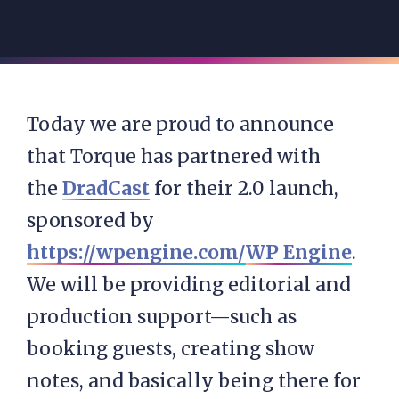
Today we are proud to announce
that Torque has partnered with
the
DradCast
for their 2.0 launch,
sponsored by
https://wpengine.com/
WP Engine
.
We will be providing editorial and
production support—such as
booking guests, creating show
notes, and basically being there for