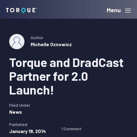
Skip
Skip
Skip
Menu
Torque
to
to
to
primary
main
primary
navigation
content
sidebar
Author
Michelle Oznowicz
Torque and DradCast
Partner for 2.0
Launch!
Filed Under
News
Published
1 Comment
January 18, 2014