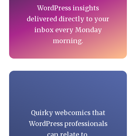
WordPress insights
delivered directly to your
inbox every Monday
morning.
Quirky webcomics that
WordPress professionals
can relate to.