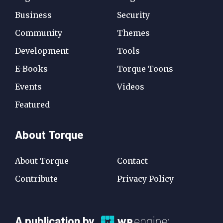
Business
Security
Community
Themes
Development
Tools
E-Books
Torque Toons
Events
Videos
Featured
About Torque
About Torque
Contact
Contribute
Privacy Policy
A
A publication by