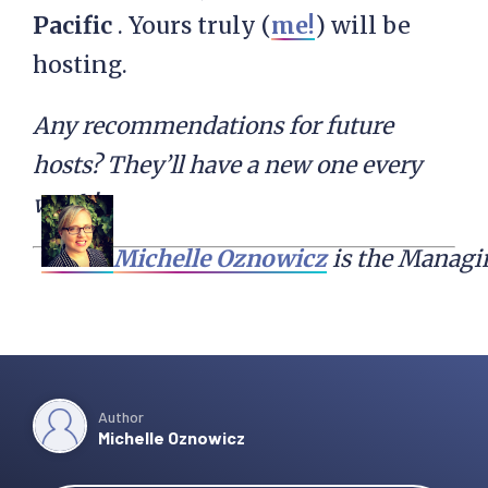
Pacific
. Yours truly (
me!
) will be
hosting.
Any recommendations for future
hosts? They’ll have a new one every
week!
Michelle Oznowicz
 is the Managi
Author
Michelle Oznowicz