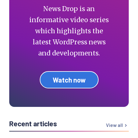
News Drop is an
informative video series
which highlights the
latest WordPress news
and developments.
Watch now
Recent articles
View all