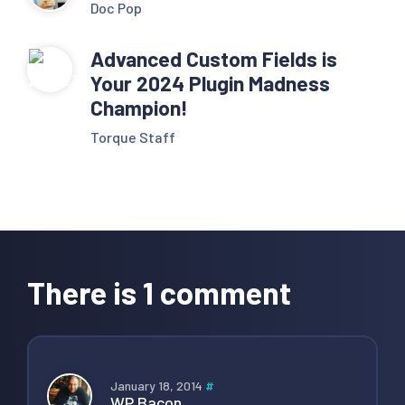
Doc Pop
Advanced Custom Fields is
Your 2024 Plugin Madness
Champion!
Torque Staff
Reader
Interactions
There is 1 comment
January 18, 2014
#
WP Bacon