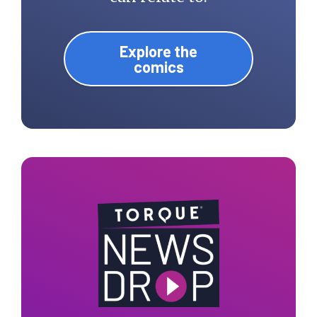
Explore the
comics