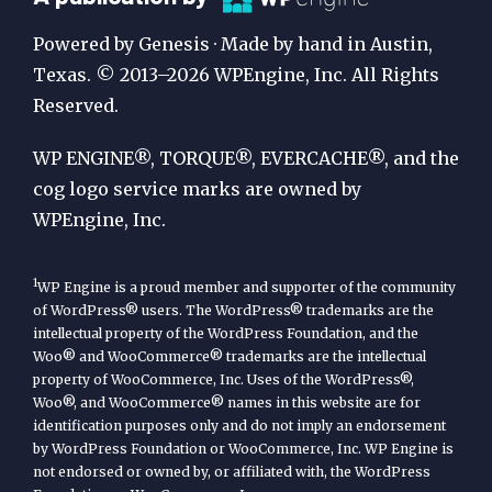
Publication
Powered by Genesis · Made by hand in Austin,
by
Texas. © 2013–2026 WPEngine, Inc. All Rights
Reserved.
WP
Engine
WP ENGINE®, TORQUE®, EVERCACHE®, and the
cog logo service marks are owned by
WPEngine, Inc.
1
WP Engine is a proud member and supporter of the community
of WordPress® users. The WordPress® trademarks are the
intellectual property of the WordPress Foundation, and the
Woo® and WooCommerce® trademarks are the intellectual
property of WooCommerce, Inc. Uses of the WordPress®,
Woo®, and WooCommerce® names in this website are for
identification purposes only and do not imply an endorsement
by WordPress Foundation or WooCommerce, Inc. WP Engine is
not endorsed or owned by, or affiliated with, the WordPress