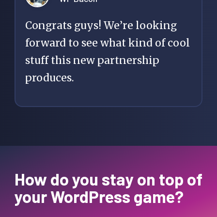
Congrats guys! We’re looking
forward to see what kind of cool
stuff this new partnership
produces.
How do you stay on top of
your WordPress game?