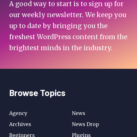
A good way to start is to sign up for
our weekly newsletter. We keep you
up to date by bringing you the
freshest WordPress content from the
brightest minds in the industry.
Browse Topics
Agency
News
Archives
News Drop
Beginners
Plugins