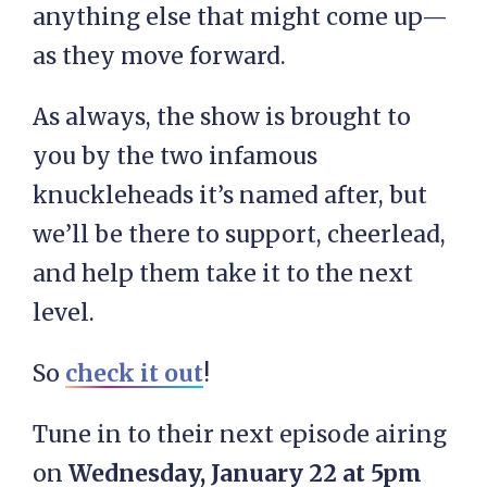
anything else that might come up—
as they move forward.
As always, the show is brought to
you by the two infamous
knuckleheads it’s named after, but
we’ll be there to support, cheerlead,
and help them take it to the next
level.
So
check it out
!
Tune in to their next episode airing
on
Wednesday, January 22 at 5pm