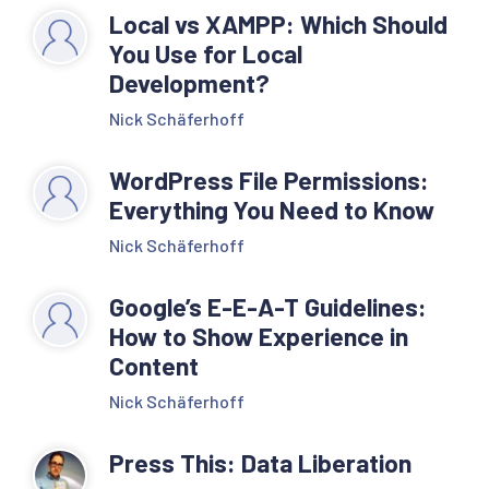
Local vs XAMPP: Which Should
You Use for Local
Development?
Nick Schäferhoff
WordPress File Permissions:
Everything You Need to Know
Nick Schäferhoff
Google’s E-E-A-T Guidelines:
How to Show Experience in
Content
Nick Schäferhoff
Press This: Data Liberation