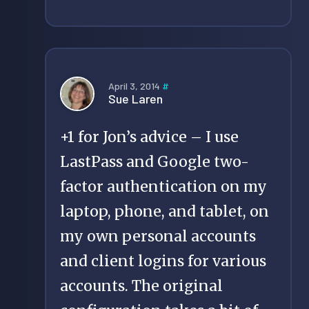
April 3, 2014
#
Sue Laren
+1 for Jon’s advice – I use
LastPass and Google two-
factor authentication on my
laptop, phone, and tablet, on
my own personal accounts
and client logins for various
accounts. The original