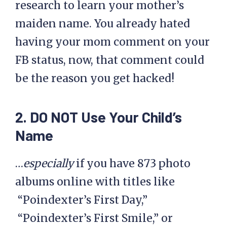
research to learn your mother’s
maiden name. You already hated
having your mom comment on your
FB status, now, that comment could
be the reason you get hacked!
2. DO NOT Use Your Child’s
Name
…
especially
if you have 873 photo
albums online with titles like
“Poindexter’s First Day,”
“Poindexter’s First Smile,” or