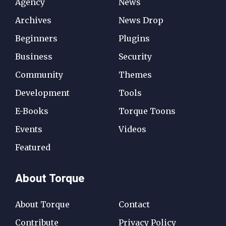
Agency
News
Archives
News Drop
Beginners
Plugins
Business
Security
Community
Themes
Development
Tools
E-Books
Torque Toons
Events
Videos
Featured
About Torque
About Torque
Contact
Contribute
Privacy Policy