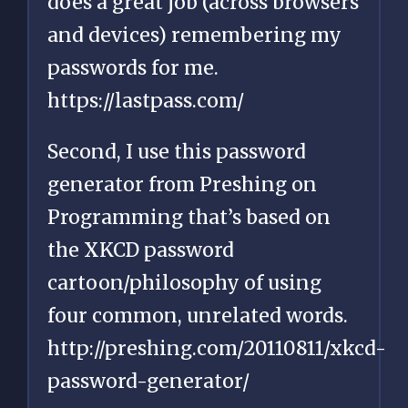
does a great job (across browsers
and devices) remembering my
passwords for me.
https://lastpass.com/
Second, I use this password
generator from Preshing on
Programming that’s based on
the XKCD password
cartoon/philosophy of using
four common, unrelated words.
http://preshing.com/20110811/xkcd-
password-generator/