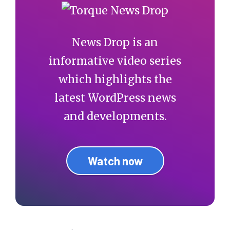
News Drop is an
informative video series
which highlights the
latest WordPress news
and developments.
Watch now