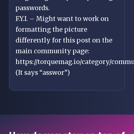
passwords.
F.Y.I. – Might want to work on
formatting the picture
differently for this post on the
main community page:
https://torquemag.io/category/commu
(It says “asswor”)