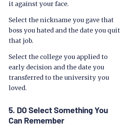
it against your face.
Select the nickname you gave that
boss you hated and the date you quit
that job.
Select the college you applied to
early decision and the date you
transferred to the university you
loved.
5. DO Select Something You
Can Remember