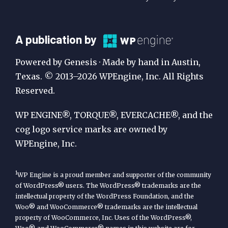
A
A publication by
Publication
Powered by Genesis · Made by hand in Austin,
by
Texas. © 2013–2026 WPEngine, Inc. All Rights
Reserved.
WP
Engine
WP ENGINE®, TORQUE®, EVERCACHE®, and the
cog logo service marks are owned by
WPEngine, Inc.
1
WP Engine is a proud member and supporter of the community
of WordPress® users. The WordPress® trademarks are the
intellectual property of the WordPress Foundation, and the
Woo® and WooCommerce® trademarks are the intellectual
property of WooCommerce, Inc. Uses of the WordPress®,