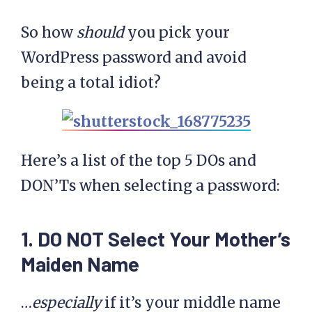
So how
should
you pick your
WordPress password and avoid
being a total idiot?
Here’s a list of the top 5 DOs and
DON’Ts when selecting a password:
1. DO NOT Select Your Mother’s
Maiden Name
…
especially
if it’s your middle name