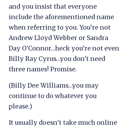
and you insist that everyone
include the aforementioned name
when referring to you. You’re not
Andrew Lloyd Webber or Sandra
Day O’Connor…heck you’re not even
Billy Ray Cyrus…you don’t need
three names! Promise.
(Billy Dee Williams…you may
continue to do whatever you
please.)
It usually doesn’t take much online