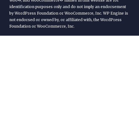
Woo®, and WooCommerce® names in this website are for
identification purposes only and do not imply an endorsement
by WordPress Foundation or WooCommerce, Inc. WP Engine is
not endorsed or owned by, or affiliated with, the WordPress
Foundation or WooCommerce, Inc.