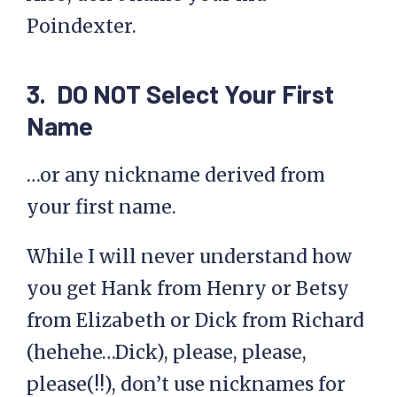
Poindexter.
3. DO NOT Select Your First
Name
…or any nickname derived from
your first name.
While I will never understand how
you get Hank from Henry or Betsy
from Elizabeth or Dick from Richard
(hehehe…Dick), please, please,
please(!!), don’t use nicknames for