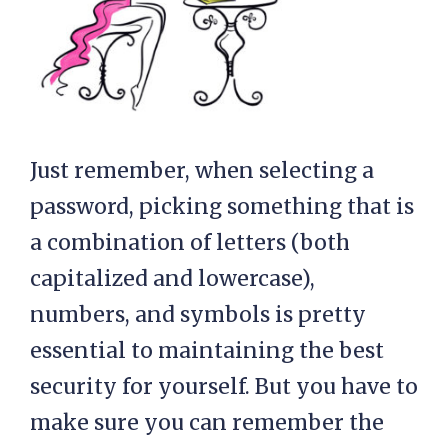
Just remember, when selecting a
password, picking something that is
a combination of letters (both
capitalized and lowercase),
numbers, and symbols is pretty
essential to maintaining the best
security for yourself. But you have to
make sure you can remember the