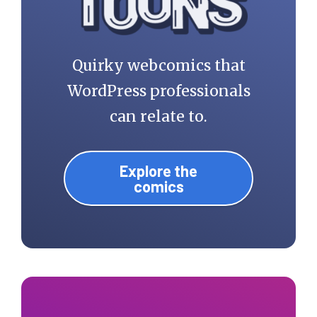
Quirky webcomics that
WordPress professionals
can relate to.
Explore the
comics