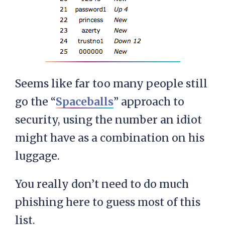
Seems like far too many people still
go the “
Spaceballs
” approach to
security, using the number an idiot
might have as a combination on his
luggage.
You really don’t need to do much
phishing here to guess most of this
list.