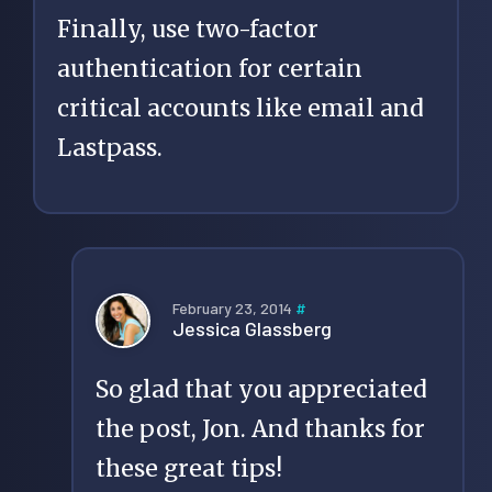
Finally, use two-factor
authentication for certain
critical accounts like email and
Lastpass.
February 23, 2014
#
Jessica Glassberg
So glad that you appreciated
the post, Jon. And thanks for
these great tips!