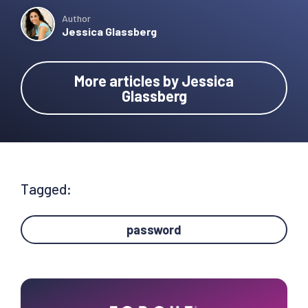
Author
Jessica Glassberg
More articles by Jessica
Glassberg
Tagged:
password
Primary