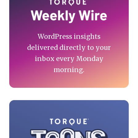
Sidebar
WordPress insights
delivered directly to your
inbox every Monday
morning.