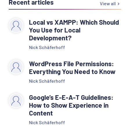
Recent articles
View all
Local vs XAMPP: Which Should
You Use for Local
Development?
Nick Schäferhoff
WordPress File Permissions:
Everything You Need to Know
Nick Schäferhoff
Google’s E-E-A-T Guidelines:
How to Show Experience in
Content
Nick Schäferhoff