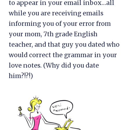
to appear in your email inbox…all
while you are receiving emails
informing you of your error from
your mom, 7th grade English
teacher, and that guy you dated who
would correct the grammar in your
love notes. (Why did you date
him?!?!)