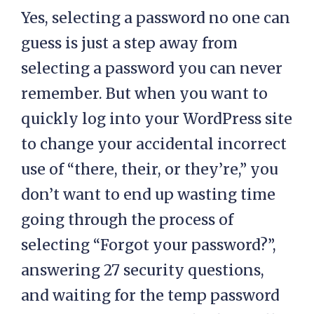
Yes, selecting a password no one can
guess is just a step away from
selecting a password you can never
remember. But when you want to
quickly log into your WordPress site
to change your accidental incorrect
use of “there, their, or they’re,” you
don’t want to end up wasting time
going through the process of
selecting “Forgot your password?”,
answering 27 security questions,
and waiting for the temp password