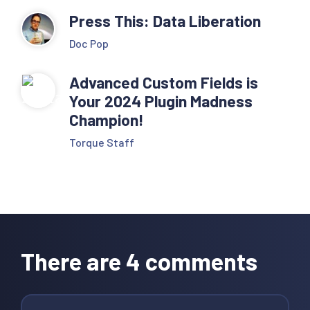
Press This: Data Liberation
Doc Pop
Advanced Custom Fields is
Your 2024 Plugin Madness
Champion!
Torque Staff
Reader
Interactions
There are 4 comments