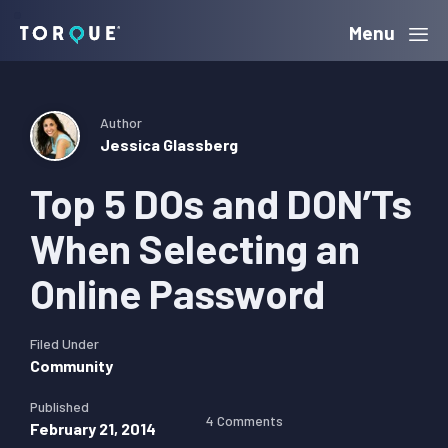
Skip
Skip
Skip
Menu
Torque
to
to
to
primary
main
primary
navigation
content
sidebar
Author
Jessica Glassberg
Top 5 DOs and DON’Ts
When Selecting an
Online Password
Filed Under
Community
Published
4 Comments
February 21, 2014