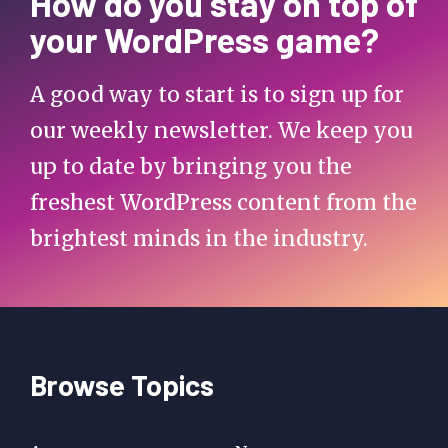
How do you stay on top of
your WordPress game?
A good way to start is to sign up for
our weekly newsletter. We keep you
up to date by bringing you the
freshest WordPress content from the
brightest minds in the industry.
Browse Topics