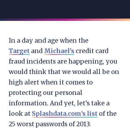
In a day and age when the
Target
and
Michael’s
credit card
fraud incidents are happening, you
would think that we would all be on
high alert when it comes to
protecting our personal
information. And yet, let’s take a
look at
Splashdata.com’s list
of the
25 worst passwords of 2013: