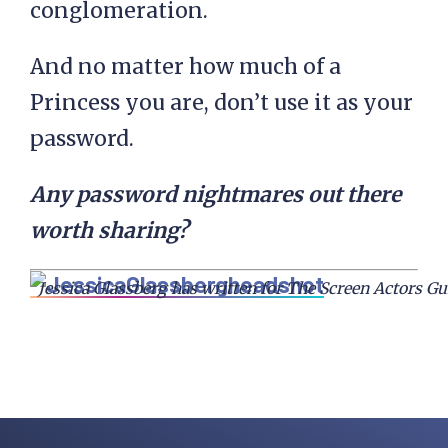
conglomeration.
And no matter how much of a
Princess you are, don’t use it as your
password.
Any password nightmares out there
worth sharing?
Jessica Glassberg has written for The Screen Actors Gu