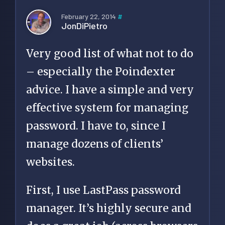
February 22, 2014
#
JonDiPietro
Very good list of what not to do
– especially the Poindexter
advice. I have a simple and very
effective system for managing
password. I have to, since I
manage dozens of clients’
websites.
First, I use LastPass password
manager. It’s highly secure and