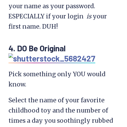
your name as your password.
ESPECIALLY if your login
is
your
first name. DUH!
4. DO Be Original
Pick something only YOU would
know.
Select the name of your favorite
childhood toy and the number of
times a day you soothingly rubbed