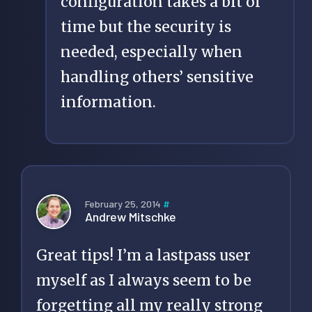
configuration takes a bit of
time but the security is
needed, especially when
handling others’ sensitive
information.
February 25, 2014
#
Andrew Mitschke
Great tips! I’m a lastpass user
myself as I always seem to be
forgetting all my really strong