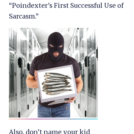
“Poindexter’s First Successful Use of
Sarcasm.”
Also, don’t name your kid