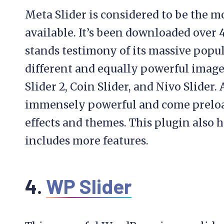
Meta Slider is considered to be the m
available. It’s been downloaded over 4
stands testimony of its massive popul
different and equally powerful image 
Slider 2, Coin Slider, and Nivo Slider. 
immensely powerful and come preload
effects and themes. This plugin also h
includes more features.
4.
WP Slider