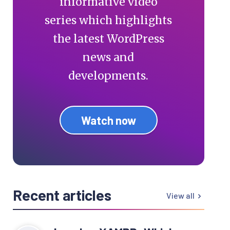
informative video
series which highlights
the latest WordPress
news and
developments.
Watch now
Recent articles
View all