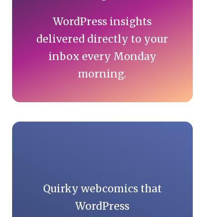
WordPress insights
delivered directly to your
inbox every Monday
morning.
Quirky webcomics that
WordPress