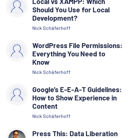
Local vs XAMPP: Which
Should You Use for Local
Development?
Nick Schäferhoff
WordPress File Permissions:
Everything You Need to
Know
Nick Schäferhoff
Google’s E-E-A-T Guidelines:
How to Show Experience in
Content
Nick Schäferhoff
Press This: Data Liberation