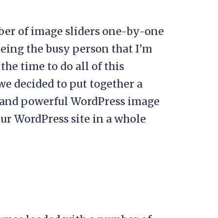
er of image sliders one-by-one
being the busy person that I’m
he time to do all of this
 we decided to put together a
 and powerful WordPress image
ur WordPress site in a whole