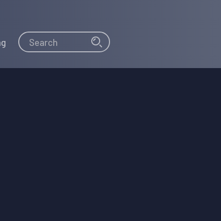
Search
Search
ng