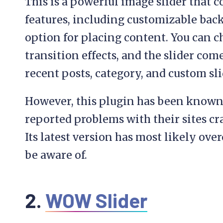
This is a powerful image slider that 
features, including customizable back
option for placing content. You can ch
transition effects, and the slider com
recent posts, category, and custom sli
However, this plugin has been known 
reported problems with their sites cr
Its latest version has most likely over
be aware of.
2.
WOW Slider