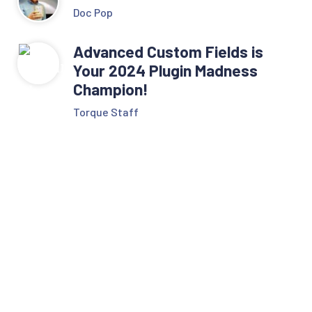
Doc Pop
Advanced Custom Fields is
Your 2024 Plugin Madness
Champion!
Torque Staff