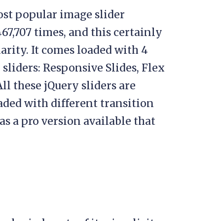
ost popular image slider
67,707 times, and this certainly
arity. It comes loaded with 4
sliders: Responsive Slides, Flex
All these jQuery sliders are
ed with different transition
as a pro version available that