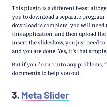
This plugin is a different beast altoge
you to download a separate program
download is complete, you will need t
this application, and then upload the
insert the slideshow, you just need t
and you are done. Yes, it’s that simple
But if you do run into any problems, t
documents to help you out.
3.
Meta Slider