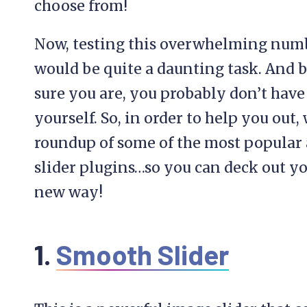
choose from!
Now, testing this overwhelming numb
would be quite a daunting task. And 
sure you are, you probably don’t have t
yourself. So, in order to help you out,
roundup of some of the most popular
slider plugins…so you can deck out yo
new way!
1.
Smooth Slider