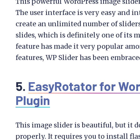
This powerful WordPress image slider 
The user interface is very easy and in
create an unlimited number of slider
slides, which is definitely one of its 
feature has made it very popular among
features, WP Slider has been embrace
5.
EasyRotator for Wor
Plugin
This image slider is beautiful, but it d
properly. It requires you to install f