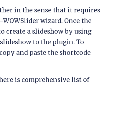
ther in the sense that it requires
—WOWSlider wizard. Once the
o create a slideshow by using
 slideshow to the plugin. To
o copy and paste the shortcode
.
here is comprehensive list of