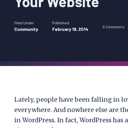
Your Website
Filed Under
Published
5 Comments
Community
February 19, 2014
Lately, people have been falling in l
everywhere. And nowhere else are th
in WordPress. In fact, WordPress has 