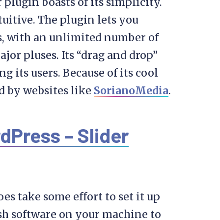
plugin boasts of its simplicity.
tuitive. The plugin lets you
s, with an unlimited number of
major pluses. Its “drag and drop”
 its users. Because of its cool
d by websites like
SorianoMedia
.
dPress – Slider
oes take some effort to set it up
lash software on your machine to