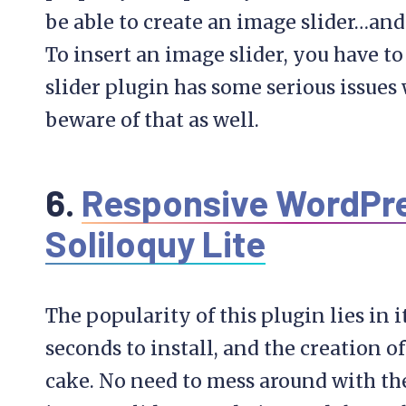
be able to create an image slider…and
To insert an image slider, you have t
slider plugin has some serious issues
beware of that as well.
6.
Responsive WordPres
Soliloquy Lite
The popularity of this plugin lies in i
seconds to install, and the creation of
cake. No need to mess around with the