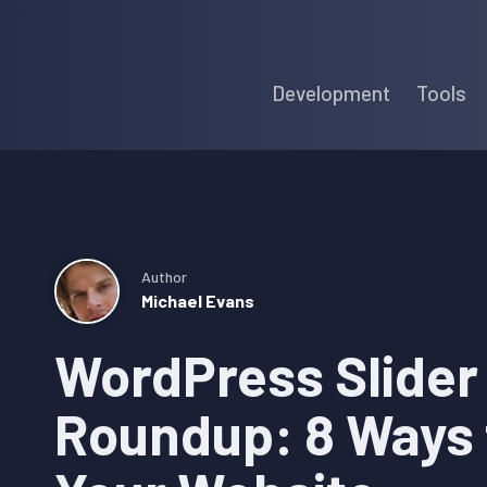
Skip
Skip
Skip
to
to
to
Development
Tools
primary
main
primary
navigation
content
sidebar
Author
Michael Evans
WordPress Slider
Roundup: 8 Ways 