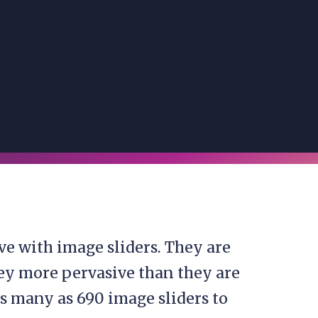
ove with image sliders. They are
ey more pervasive than they are
as many as 690 image sliders to