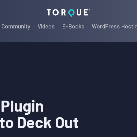
Torque
Community
Videos
E-Books
WordPress Hosti
 Plugin
to Deck Out