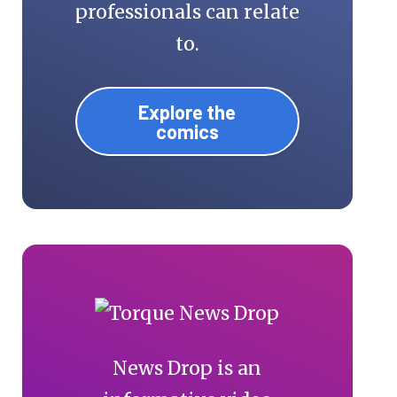
professionals can relate
to.
Explore the
comics
News Drop is an