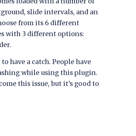
comes loaded with a number of
ground, slide intervals, and an
oose from its 6 different
es with 3 different options:
der.
to have a catch. People have
ashing while using this plugin.
come this issue, but it’s good to