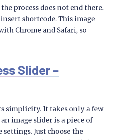
 the process does not end there.
o insert shortcode. This image
 with Chrome and Safari, so
s Slider –
ts simplicity. It takes only a few
 an image slider is a piece of
 settings. Just choose the