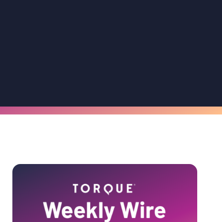
Primary
Sidebar