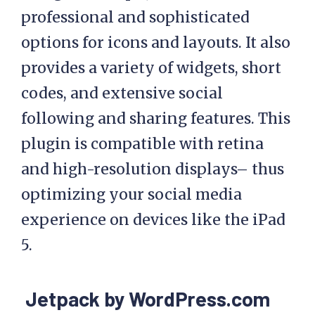
professional and sophisticated
options for icons and layouts. It also
provides a variety of widgets, short
codes, and extensive social
following and sharing features. This
plugin is compatible with retina
and high-resolution displays– thus
optimizing your social media
experience on devices like the iPad
5.
Jetpack by WordPress.com