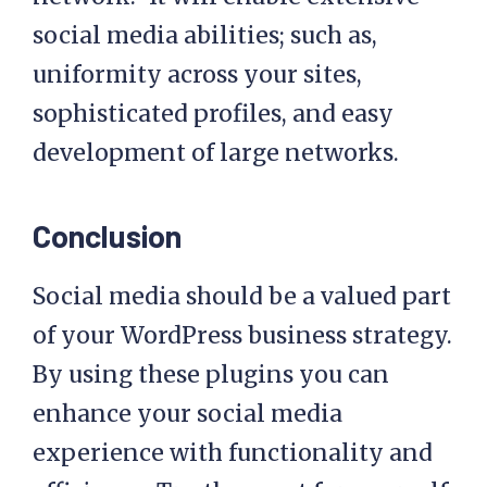
social media abilities; such as,
uniformity across your sites,
sophisticated profiles, and easy
development of large networks.
Conclusion
Social media should be a valued part
of your WordPress business strategy.
By using these plugins you can
enhance your social media
experience with functionality and