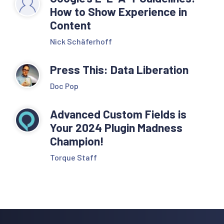
How to Show Experience in
Content
Nick Schäferhoff
Press This: Data Liberation
Doc Pop
Advanced Custom Fields is
Your 2024 Plugin Madness
Champion!
Torque Staff
Reader