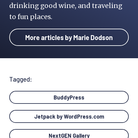
drinking good wine, and traveling
to fun places.
More articles by Marie Dodson
Tagged:
BuddyPress
Jetpack by WordPress.com
NextGEN Gallery