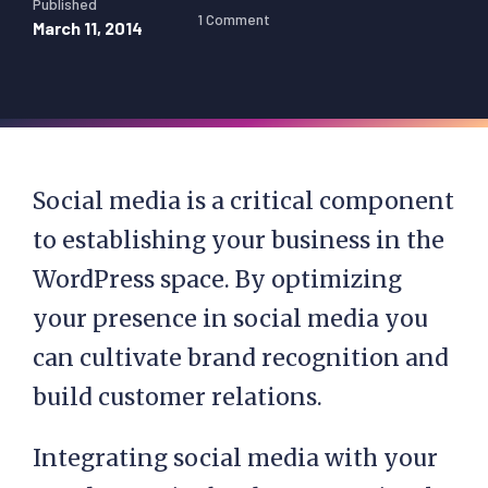
Published
1 Comment
March 11, 2014
Social media is a critical component
to establishing your business in the
WordPress space. By optimizing
your presence in social media you
can cultivate brand recognition and
build customer relations.
Integrating social media with your