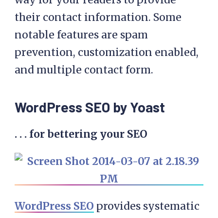
their contact information. Some
notable features are spam
prevention, customization enabled,
and multiple contact form.
WordPress SEO by Yoast
. . . for bettering your SEO
WordPress SEO
provides systematic