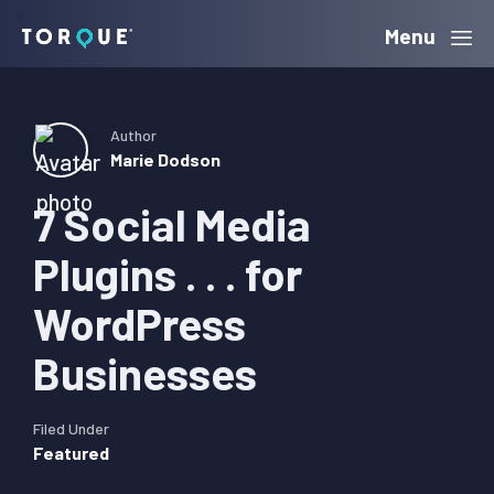
Skip
Skip
Skip
Menu
Torque
to
to
to
primary
main
primary
navigation
content
sidebar
Author
Marie Dodson
7 Social Media
Plugins . . . for
WordPress
Businesses
Filed Under
Featured