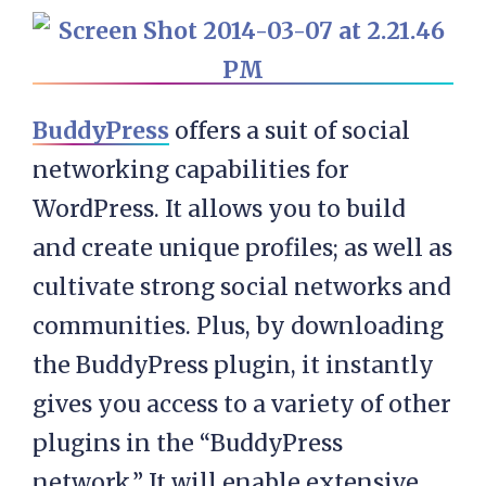
BuddyPress
offers a suit of social
networking capabilities for
WordPress. It allows you to build
and create unique profiles; as well as
cultivate strong social networks and
communities. Plus, by downloading
the BuddyPress plugin, it instantly
gives you access to a variety of other
plugins in the “BuddyPress
network.” It will enable extensive