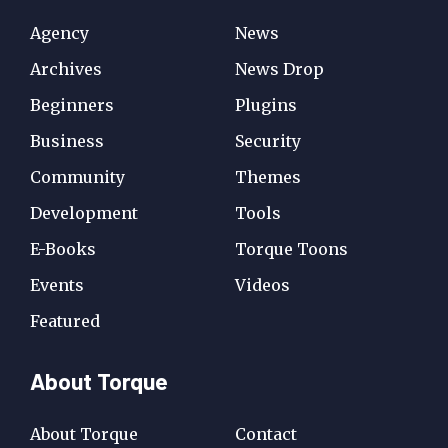
Agency
News
Archives
News Drop
Beginners
Plugins
Business
Security
Community
Themes
Development
Tools
E-Books
Torque Toons
Events
Videos
Featured
About Torque
About Torque
Contact