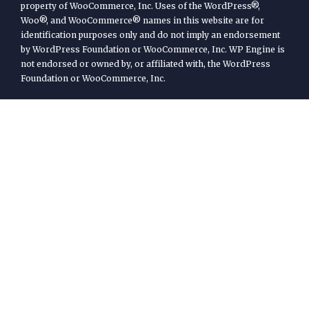
property of WooCommerce, Inc. Uses of the WordPress®,
Woo®, and WooCommerce® names in this website are for
identification purposes only and do not imply an endorsement
by WordPress Foundation or WooCommerce, Inc. WP Engine is
not endorsed or owned by, or affiliated with, the WordPress
Foundation or WooCommerce, Inc.