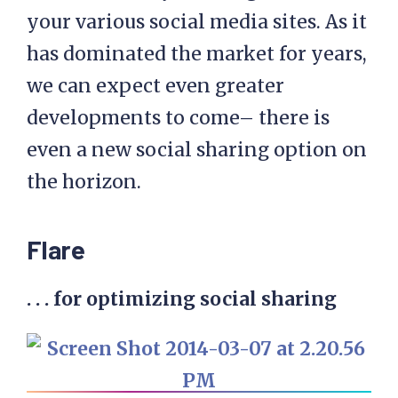
your various social media sites. As it
has dominated the market for years,
we can expect even greater
developments to come– there is
even a new social sharing option on
the horizon.
Flare
. . . for optimizing social sharing