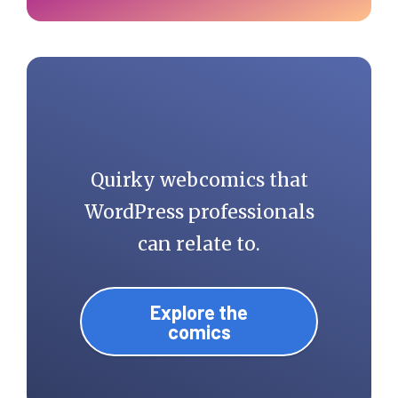
Quirky webcomics that
WordPress professionals
can relate to.
Explore the
comics