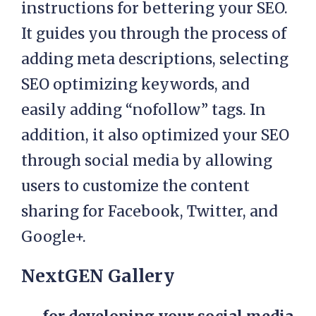
instructions for bettering your SEO.
It guides you through the process of
adding meta descriptions, selecting
SEO optimizing keywords, and
easily adding “nofollow” tags. In
addition, it also optimized your SEO
through social media by allowing
users to customize the content
sharing for Facebook, Twitter, and
Google+.
NextGEN Gallery