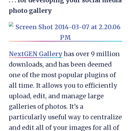
. . . for developing your social media
photo
gallery
NextGEN Gallery
has over 9 million
downloads, and has been deemed
one of the most popular plugins of
all time. It allows you to efficiently
upload, edit, and manage large
galleries of photos. It’s a
particularly useful way to centralize
and edit all of your images for all of