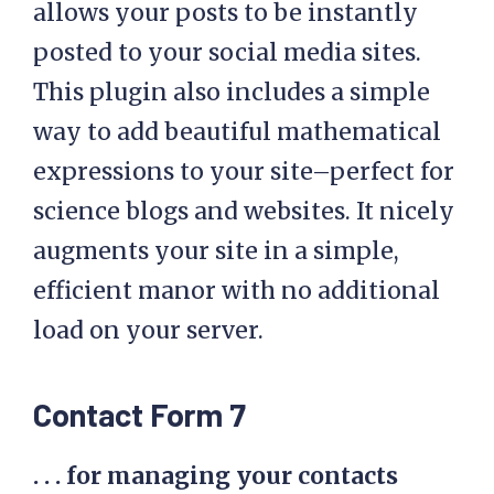
allows your posts to be instantly
posted to your social media sites.
This plugin also includes a simple
way to add beautiful mathematical
expressions to your site–perfect for
science blogs and websites. It nicely
augments your site in a simple,
efficient manor with no additional
load on your server.
Contact Form 7
. . . for managing your contacts