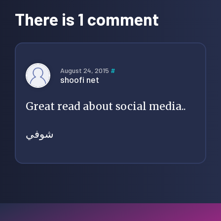
Interactions
There is 1 comment
August 24, 2015
#
shoofi net
Great read about social media..
شوفي