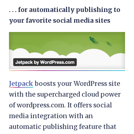
. . . for automatically publishing to
your favorite social media sites
Jetpack
boosts your WordPress site
with the supercharged cloud power
of wordpress.com. It offers social
media integration with an
automatic publishing feature that