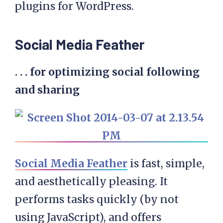
plugins for WordPress.
Social Media Feather
. . . for optimizing social following
and sharing
Social Media Feather
is fast, simple,
and aesthetically pleasing. It
performs tasks quickly (by not
using JavaScript), and offers