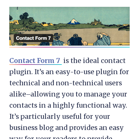
Contact Form 7
is the ideal contact
plugin. It’s an easy-to-use plugin for
technical and non-technical users
alike–allowing you to manage your
contacts in a highly functional way.
It’s particularly useful for your
business blog and provides an easy
way for your readers to provide