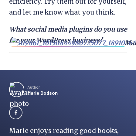
efficiency. Try them out for yourself,
and let me know what you think.
What social media plugins do you use
for your WordPress business?
Mar
Author
Marie Dodson
Marie enjoys reading good books,