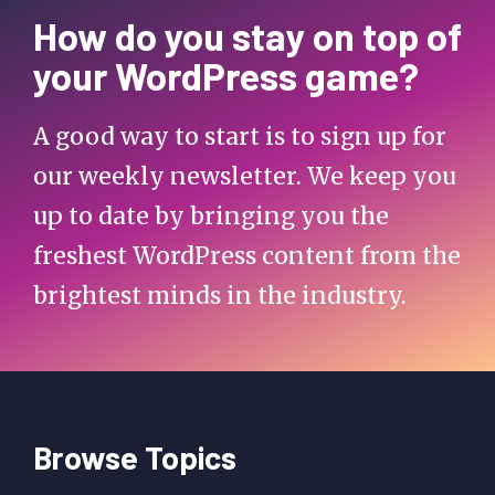
How do you stay on top of
your WordPress game?
A good way to start is to sign up for
our weekly newsletter. We keep you
up to date by bringing you the
freshest WordPress content from the
brightest minds in the industry.
Browse Topics