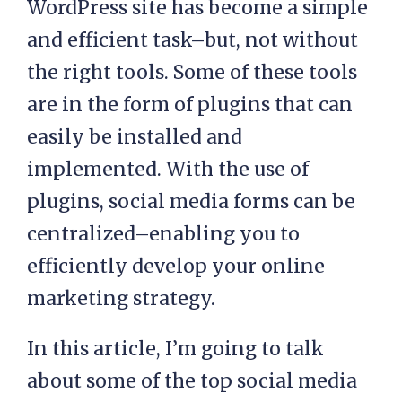
WordPress site has become a simple
and efficient task–but, not without
the right tools. Some of these tools
are in the form of plugins that can
easily be installed and
implemented. With the use of
plugins, social media forms can be
centralized–enabling you to
efficiently develop your online
marketing strategy.
In this article, I’m going to talk
about some of the top social media