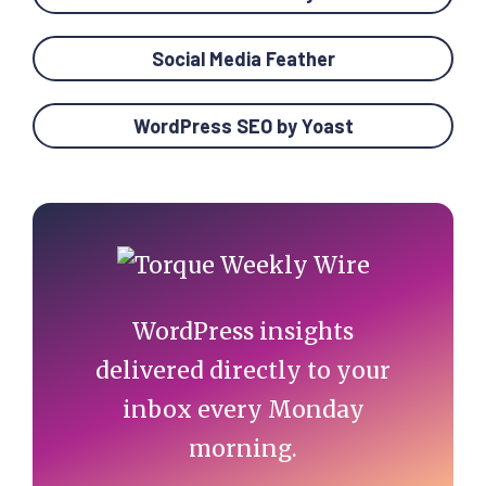
Social Media Feather
WordPress SEO by Yoast
Primary
Sidebar
WordPress insights
delivered directly to your
inbox every Monday
morning.