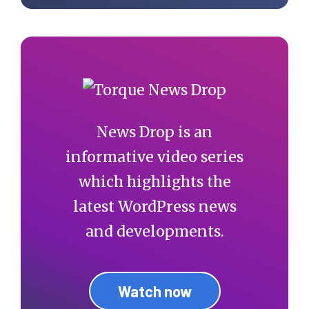
News Drop is an
informative video series
which highlights the
latest WordPress news
and developments.
Watch now