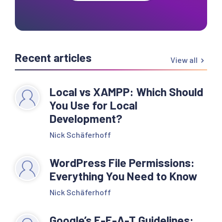
Recent articles
View all
Local vs XAMPP: Which Should
You Use for Local
Development?
Nick Schäferhoff
WordPress File Permissions:
Everything You Need to Know
Nick Schäferhoff
Google’s E-E-A-T Guidelines: