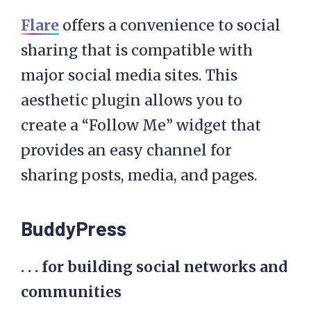
Flare
offers a convenience to social
sharing that is compatible with
major social media sites. This
aesthetic plugin allows you to
create a “Follow Me” widget that
provides an easy channel for
sharing posts, media, and pages.
BuddyPress
. . . for building social networks and
communities