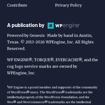
Contribute
Privacy Policy
A
A publication by
Publication
Powered by Genesis · Made by hand in Austin,
by
Texas. © 2013–2026 WPEngine, Inc. All Rights
Reserved.
WP
Engine
WP ENGINE®, TORQUE®, EVERCACHE®, and the
cog logo service marks are owned by
WPEngine, Inc.
1
WP Engine is a proud member and supporter of the community
of WordPress® users. The WordPress® trademarks are the
intellectual property of the WordPress Foundation, and the
Woo® and WooCommerce® trademarks are the intellectual