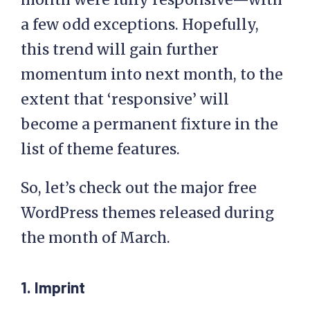
a few odd exceptions. Hopefully,
this trend will gain further
momentum into next month, to the
extent that ‘responsive’ will
become a permanent fixture in the
list of theme features.
So, let’s check out the major free
WordPress themes released during
the month of March.
1. Imprint