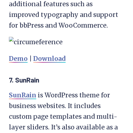
additional features such as
improved typography and support
for bbPress and WooCommerce.
Demo
|
Download
7. SunRain
SunRain
is WordPress theme for
business websites. It includes
custom page templates and multi-
layer sliders. It’s also available as a