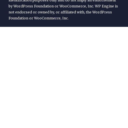
identification purposes only and do not imply an endorsement
by WordPress Foundation or WooCommerce, Inc. WP Engine is
not endorsed or owned by, or affiliated with, the WordPress
Foundation or WooCommerce, Inc.