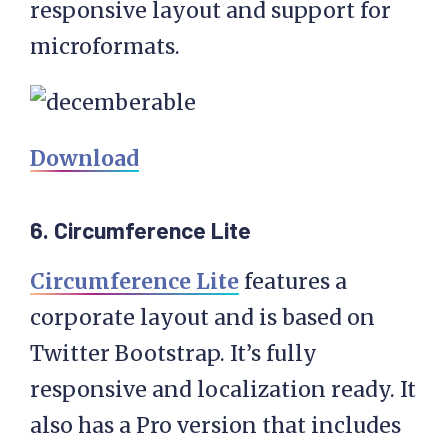
responsive layout and support for
microformats.
Download
6. Circumference Lite
Circumference Lite
features a
corporate layout and is based on
Twitter Bootstrap. It’s fully
responsive and localization ready. It
also has a Pro version that includes