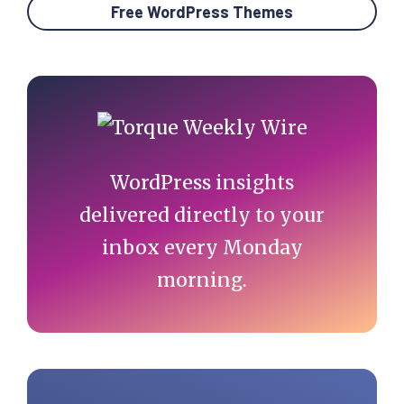
Free WordPress Themes
Primary
Sidebar
WordPress insights
delivered directly to your
inbox every Monday
morning.