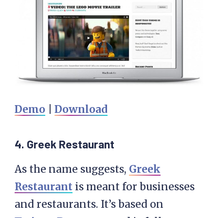
Demo
|
Download
4. Greek Restaurant
As the name suggests,
Greek
Restaurant
is meant for businesses
and restaurants. It’s based on