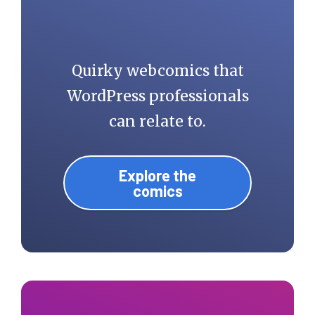
Quirky webcomics that
WordPress professionals
can relate to.
Explore the
comics