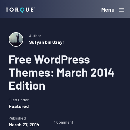
Skip
Skip
Skip
Menu
Torque
to
to
to
primary
main
primary
navigation
content
sidebar
Author
Sufyan bin Uzayr
Free WordPress
Themes: March 2014
Edition
Filed Under
Featured
Published
1 Comment
March 27, 2014