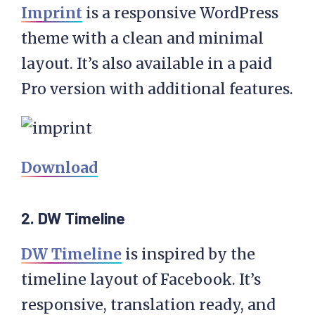
Imprint
is a responsive WordPress
theme with a clean and minimal
layout. It’s also available in a paid
Pro version with additional features.
Download
2. DW Timeline
DW Timeline
is inspired by the
timeline layout of Facebook. It’s
responsive, translation ready, and