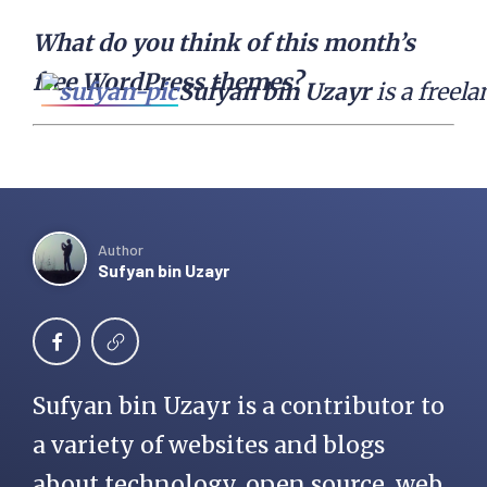
What do you think of this month’s
free WordPress themes?
Sufyan bin Uzayr
 is a free
Author
Sufyan bin Uzayr
Sufyan bin Uzayr is a contributor to
a variety of websites and blogs
about technology, open source, web