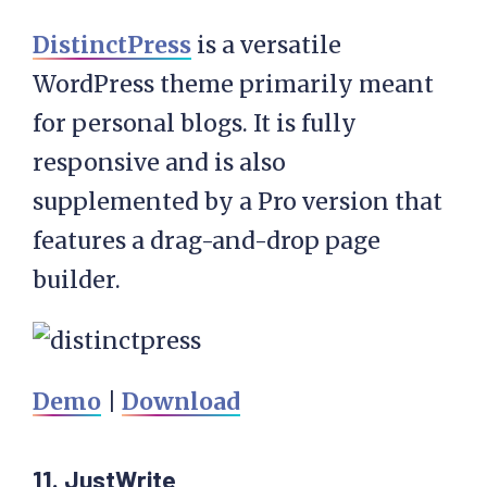
DistinctPress
is a versatile
WordPress theme primarily meant
for personal blogs. It is fully
responsive and is also
supplemented by a Pro version that
features a drag-and-drop page
builder.
Demo
|
Download
11. JustWrite