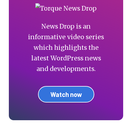
News Drop is an
informative video series
which highlights the
latest WordPress news
and developments.
Watch now