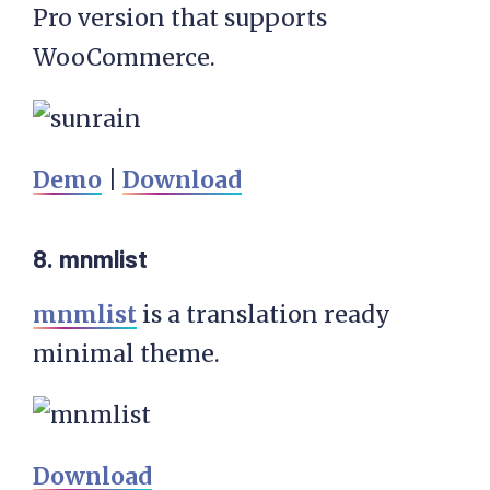
Pro version that supports
WooCommerce.
Demo
|
Download
8. mnmlist
mnmlist
is a translation ready
minimal theme.
Download