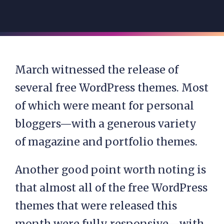
March witnessed the release of
several free WordPress themes. Most
of which were meant for personal
bloggers—with a generous variety
of magazine and portfolio themes.
Another good point worth noting is
that almost all of the free WordPress
themes that were released this
month were fully responsive—with