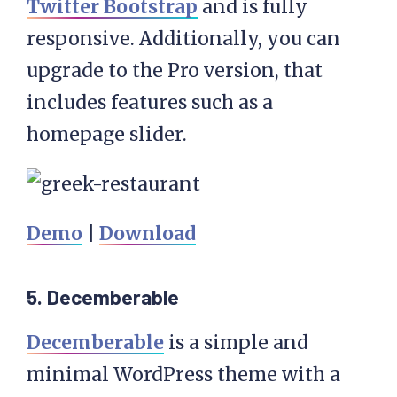
Twitter Bootstrap
and is fully
responsive. Additionally, you can
upgrade to the Pro version, that
includes features such as a
homepage slider.
Demo
|
Download
5. Decemberable
Decemberable
is a simple and
minimal WordPress theme with a