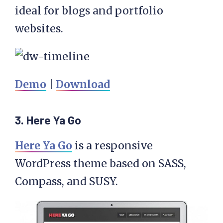
ideal for blogs and portfolio
websites.
Demo
|
Download
3. Here Ya Go
Here Ya Go
is a responsive
WordPress theme based on SASS,
Compass, and SUSY.