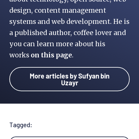
design, content management
systems and web development. He is
a published author, coffee lover and
you can learn more about his
works
on this page
.
More articles by Sufyan bin
Uzayr
Tagged: