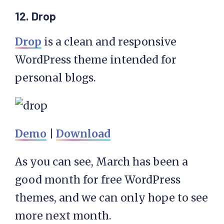
12. Drop
Drop
is a clean and responsive
WordPress theme intended for
personal blogs.
Demo
|
Download
As you can see, March has been a
good month for free WordPress
themes, and we can only hope to see
more next month.