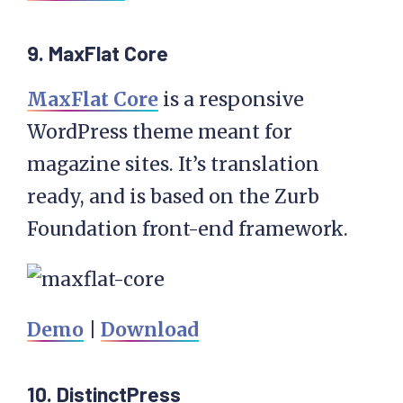
9. MaxFlat Core
MaxFlat Core
is a responsive
WordPress theme meant for
magazine sites. It’s translation
ready, and is based on the Zurb
Foundation front-end framework.
Demo
|
Download
10. DistinctPress