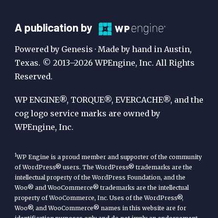
A
A publication by
Publication
Powered by Genesis · Made by hand in Austin,
by
Texas. © 2013–2026 WPEngine, Inc. All Rights
Reserved.
WP
Engine
WP ENGINE®, TORQUE®, EVERCACHE®, and the
cog logo service marks are owned by
WPEngine, Inc.
1
WP Engine is a proud member and supporter of the community
of WordPress® users. The WordPress® trademarks are the
intellectual property of the WordPress Foundation, and the
Woo® and WooCommerce® trademarks are the intellectual
property of WooCommerce, Inc. Uses of the WordPress®,
Woo®, and WooCommerce® names in this website are for