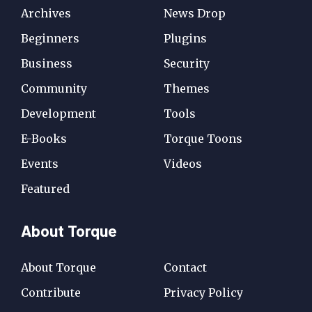
Archives
News Drop
Beginners
Plugins
Business
Security
Community
Themes
Development
Tools
E-Books
Torque Toons
Events
Videos
Featured
About Torque
About Torque
Contact
Contribute
Privacy Policy