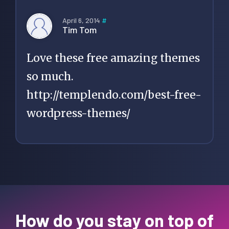
April 6, 2014
#
Tim Tom
Love these free amazing themes
so much.
http://templendo.com/best-free-
wordpress-themes/
How do you stay on top of