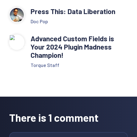
Press This: Data Liberation
Doc Pop
Advanced Custom Fields is
Your 2024 Plugin Madness
Champion!
Torque Staff
Reader
Interactions
There is 1 comment