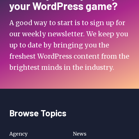
your WordPress game?
A good way to start is to sign up for
our weekly newsletter. We keep you
up to date by bringing you the
freshest WordPress content from the
brightest minds in the industry.
Browse Topics
Agency
News