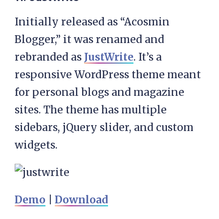
Initially released as “Acosmin
Blogger,” it was renamed and
rebranded as
JustWrite
. It’s a
responsive WordPress theme meant
for personal blogs and magazine
sites. The theme has multiple
sidebars, jQuery slider, and custom
widgets.
Demo
|
Download