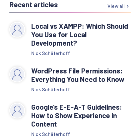
Recent articles
View all
Local vs XAMPP: Which Should
You Use for Local
Development?
Nick Schäferhoff
WordPress File Permissions:
Everything You Need to Know
Nick Schäferhoff
Google’s E-E-A-T Guidelines:
How to Show Experience in
Content
Nick Schäferhoff