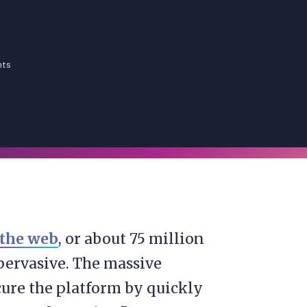
nts
 the web
, or about 75 million
pervasive. The massive
ure the platform by quickly