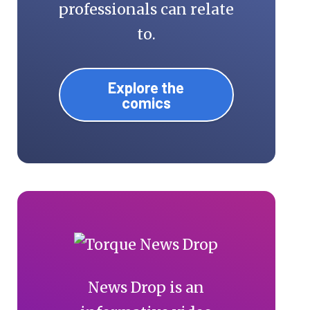
professionals can relate
to.
Explore the
comics
News Drop is an