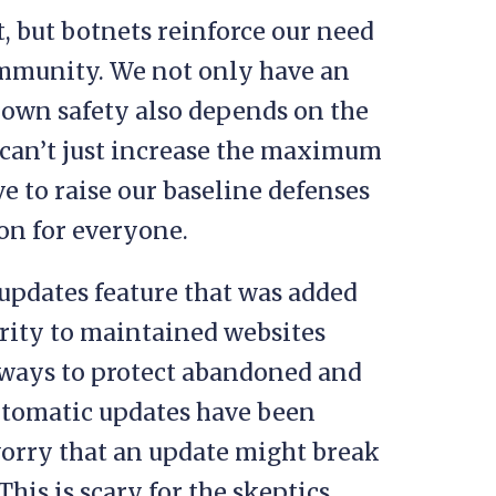
, but botnets reinforce our need
community. We not only have an
 own safety also depends on the
e can’t just increase the maximum
ve to raise our baseline defenses
ion for everyone.
updates feature that was added
urity to maintained websites
 ways to protect abandoned and
Automatic updates have been
orry that an update might break
. This is scary for the skeptics