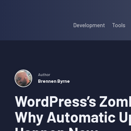
Skip
Skip
Skip
to
to
to
Development
Tools
primary
main
primary
navigation
content
sidebar
Author
Brennen Byrne
WordPress’s Zom
Why Automatic U