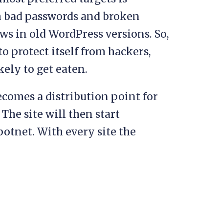
h bad passwords and broken
aws in old WordPress versions. So,
o protect itself from hackers,
ikely to get eaten.
ecomes a distribution point for
The site will then start
 botnet. With every site the