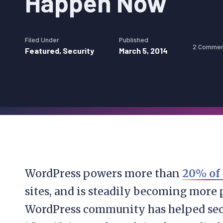
Happen Now
Filed Under
Published
2 Comme
Featured
,
Security
March 5, 2014
WordPress powers more than
20% of
sites, and is steadily becoming more 
WordPress community has helped sec