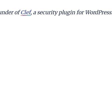
nder of 
Clef
, a security plugin for WordPres