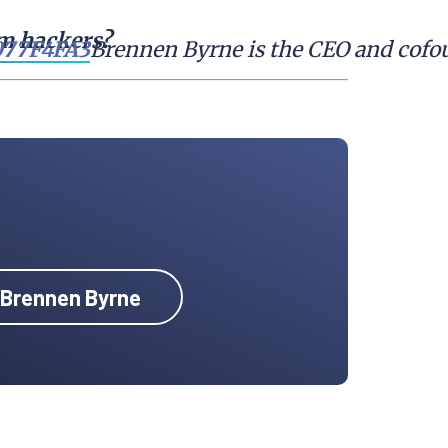
om hackers?
Brennen Byrne is the CEO and cofou
y Brennen Byrne