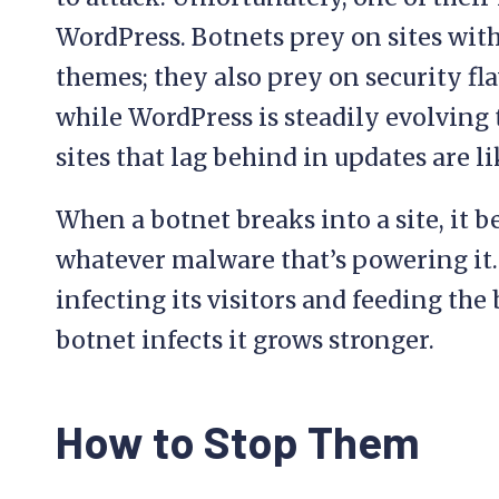
WordPress. Botnets prey on sites wit
themes; they also prey on security fl
while WordPress is steadily evolving t
sites that lag behind in updates are l
When a botnet breaks into a site, it b
whatever malware that’s powering it. 
infecting its visitors and feeding the
botnet infects it grows stronger.
How to Stop Them