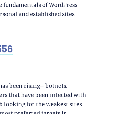
he fundamentals of WordPress
rsonal and established sites
 has been rising– botnets.
rs that have been infected with
 looking for the weakest sites
 most preferred targets is