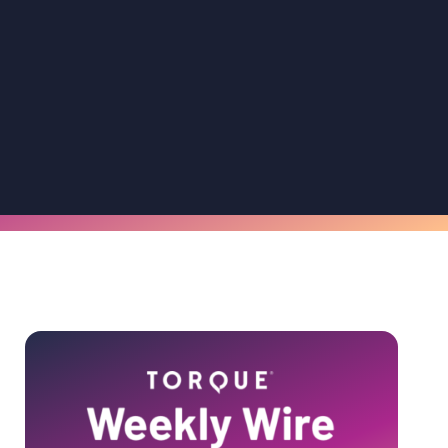
Primary
Sidebar