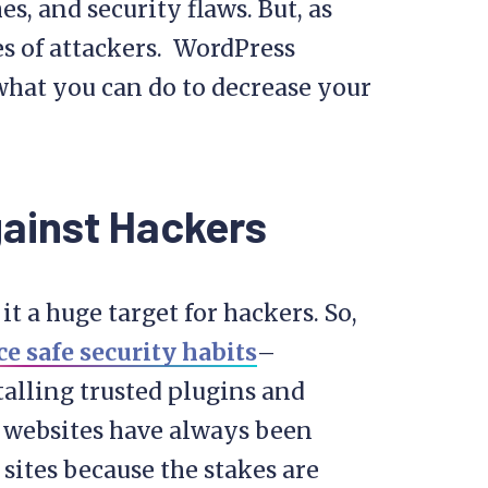
s, and security flaws. But, as
es of attackers. WordPress
what you can do to decrease your
gainst Hackers
t a huge target for hackers. So,
ce safe security habits
–
stalling trusted plugins and
d websites have always been
sites because the stakes are