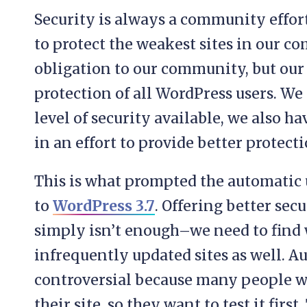
Security is always a community effort
to protect the weakest sites in our 
obligation to our community, but our
protection of all WordPress users. W
level of security available, we also ha
in an effort to provide better protect
This is what prompted the automatic 
to
WordPress 3.7
. Offering better sec
simply isn’t enough–we need to find
infrequently updated sites as well. 
controversial because many people w
their site, so they want to test it first