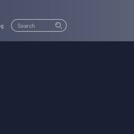
Search
Search
ng