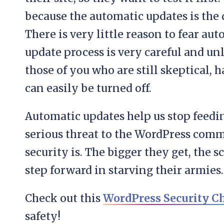
because the automatic updates is the d
There is very little reason to fear au
update process is very careful and unli
those of you who are still skeptical, 
can easily be turned off.
Automatic updates help us stop feedin
serious threat to the WordPress com
security is. The bigger they get, the sc
step forward in starving their armies.
Check out this
WordPress Security Ch
safety!