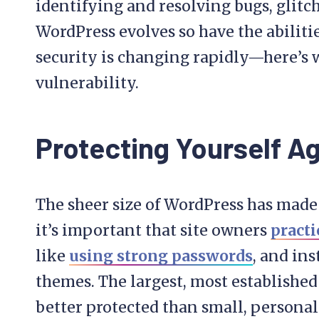
identifying and resolving bugs, glitche
WordPress evolves so have the abiliti
security is changing rapidly—here’s 
vulnerability.
Protecting Yourself A
The sheer size of WordPress has made i
it’s important that site owners
practi
like
using strong passwords
, and in
themes. The largest, most establishe
better protected than small, personal 