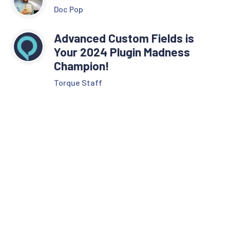
Doc Pop
Advanced Custom Fields is
Your 2024 Plugin Madness
Champion!
Torque Staff