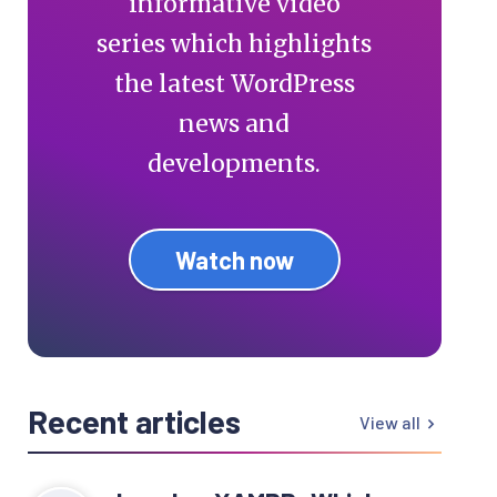
informative video
series which highlights
the latest WordPress
news and
developments.
Watch now
Recent articles
View all