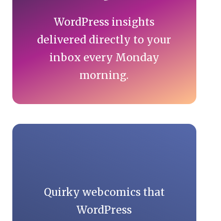
WordPress insights
delivered directly to your
inbox every Monday
morning.
Quirky webcomics that
WordPress