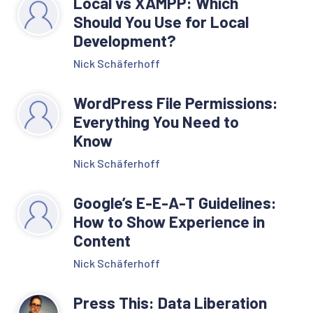
Local vs XAMPP: Which
Should You Use for Local
Development?
Nick Schäferhoff
WordPress File Permissions:
Everything You Need to
Know
Nick Schäferhoff
Google’s E-E-A-T Guidelines:
How to Show Experience in
Content
Nick Schäferhoff
Press This: Data Liberation