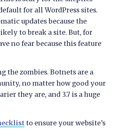
efault for all WordPress sites.
tomatic updates because the
kely to break a site. But, for
have no fear because this feature
g the zombies. Botnets are a
munity, no matter how good your
arier they are, and 3.7 is a huge
ecklist
to ensure your website’s