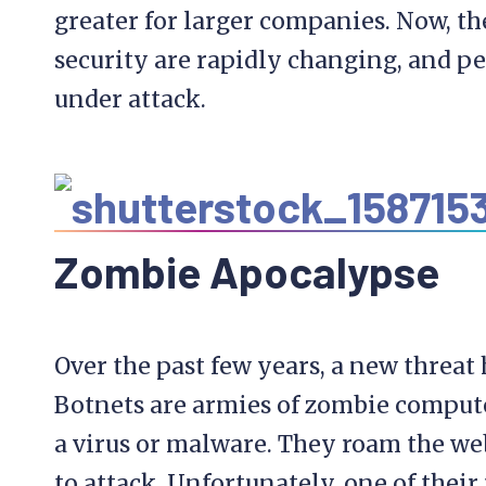
greater for larger companies. Now, t
security are rapidly changing, and pe
under attack.
Zombie
Apocalypse
Over the past few years, a new threat
Botnets are armies of zombie compute
a virus or malware. They roam the web
to attack. Unfortunately, one of their