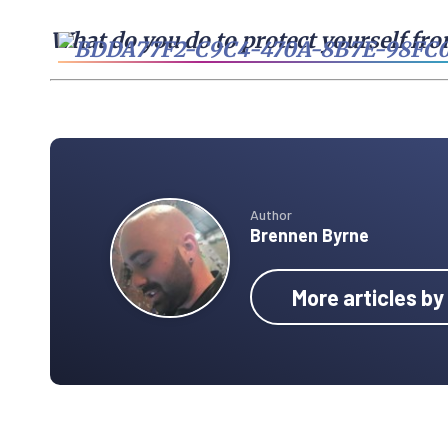
What do you do to protect yourself fr
Author
Brennen Byrne
More articles b