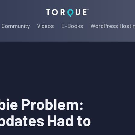
Torque
Community
Videos
E-Books
WordPress Hosti
bie Problem:
pdates Had to