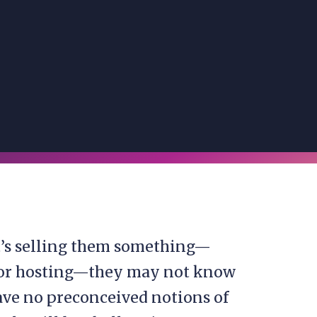
t’s selling them something—
n, or hosting—they may not know
have no preconceived notions of