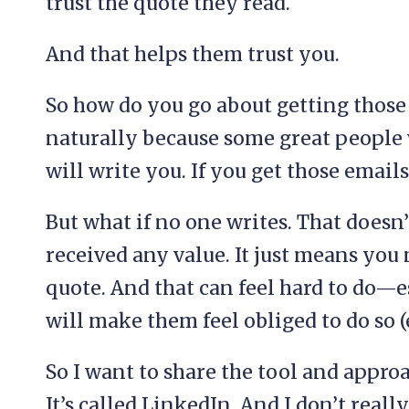
trust the quote they read.
And that helps them trust you.
So how do you go about getting those
naturally because some great people
will write you. If you get those email
But what if no one writes. That doesn
received any value. It just means you 
quote. And that can feel hard to do—es
will make them feel obliged to do so 
So I want to share the tool and approa
It’s called LinkedIn. And I don’t reall