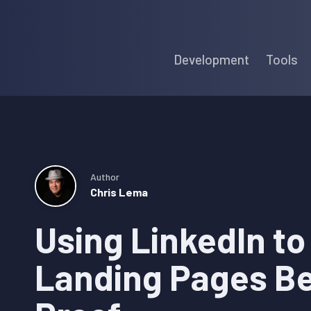
Skip
Skip
Skip
to
to
to
Development
Tools
primary
main
primary
navigation
content
sidebar
Author
Chris Lema
Using LinkedIn to
Landing Pages Be