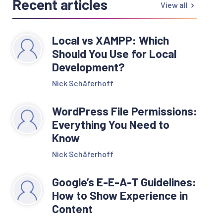
Recent articles
View all
Local vs XAMPP: Which
Should You Use for Local
Development?
Nick Schäferhoff
WordPress File Permissions:
Everything You Need to
Know
Nick Schäferhoff
Google’s E-E-A-T Guidelines:
How to Show Experience in
Content