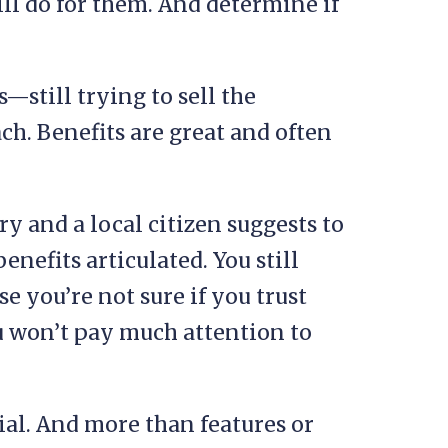
ll do for them. And determine if
—still trying to sell the
ch. Benefits are great and often
y and a local citizen suggests to
enefits articulated. You still
e you’re not sure if you trust
ou won’t pay much attention to
ial. And more than features or