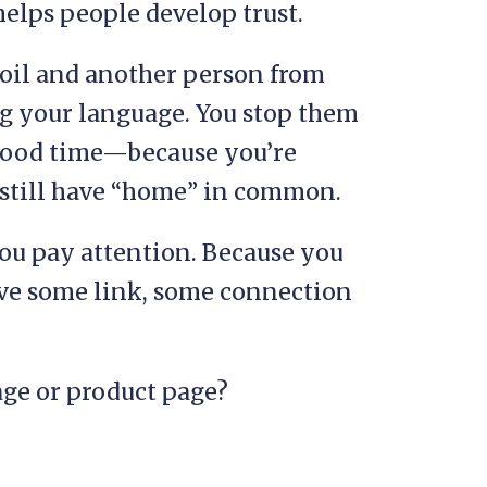
helps people develop trust.
soil and another person from
 your language. You stop them
 good time—because you’re
still have “home” in common.
you pay attention. Because you
ave some link, some connection
age or product page?