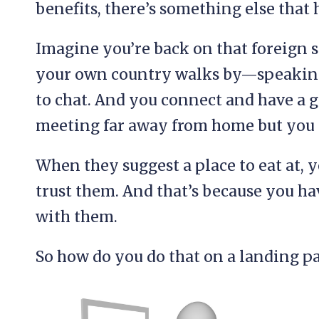
benefits, there’s something else that 
Imagine you’re back on that foreign 
your own country walks by—speaking
to chat. And you connect and have a
meeting far away from home but you 
When they suggest a place to eat at, 
trust them. And that’s because you h
with them.
So how do you do that on a landing p