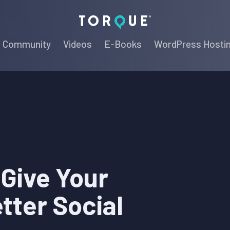
Torque
Community
Videos
E-Books
WordPress Hosti
 Give Your
tter Social