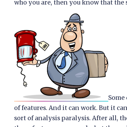
who you are, then you know that the s
Some d
of features. And it can work. But it can
sort of analysis paralysis. After all, t