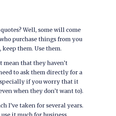
 quotes? Well, some will come
 who purchase things from you
s, keep them. Use them.
’t mean that they haven’t
need to ask them directly for a
pecially if you worry that it
(even when they don’t want to).
ch I’ve taken for several years.
y use it much for business