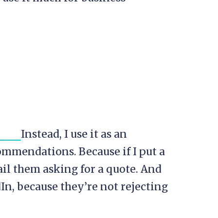
Instead, I use it as an
commendations. Because if I put a
mail them asking for a quote. And
dIn, because they’re not rejecting