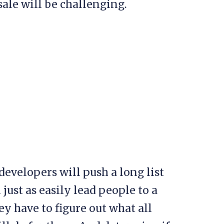
ale will be challenging.
evelopers will push a long list
 just as easily lead people to a
hey have to figure out what all