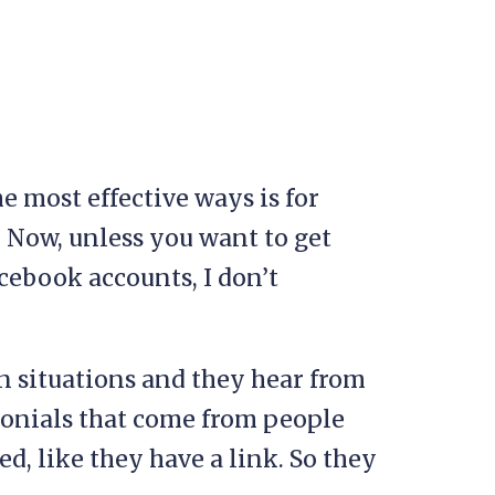
he most effective ways is for
 Now, unless you want to get
cebook accounts, I don’t
n situations and they hear from
monials that come from people
d, like they have a link. So they