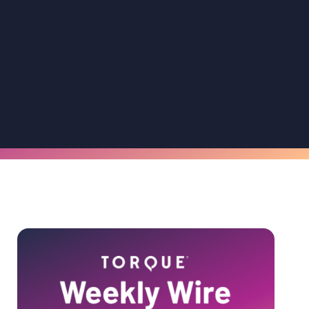
Primary
Sidebar