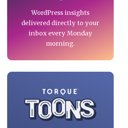
WordPress insights
delivered directly to your
inbox every Monday
morning.