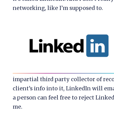
networking, like I’m supposed to.
impartial third party collector of re
client’s info into it, LinkedIn will e
a person can feel free to reject Linke
me.