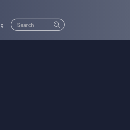
Search
Search
ng