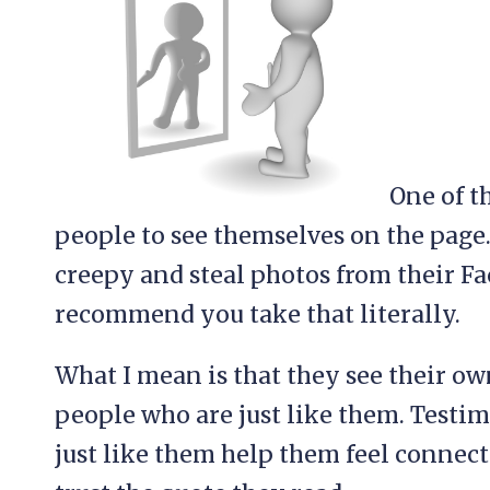
One of t
people to see themselves on the page.
creepy and steal photos from their Fa
recommend you take that literally.
What I mean is that they see their ow
people who are just like them. Testi
just like them help them feel connecte