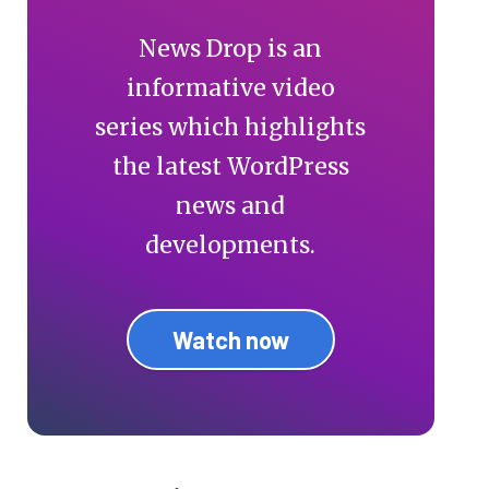
News Drop is an
informative video
series which highlights
the latest WordPress
news and
developments.
Watch now