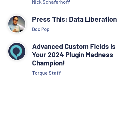
Nick Schäferhoff
Press This: Data Liberation
Doc Pop
Advanced Custom Fields is
Your 2024 Plugin Madness
Champion!
Torque Staff