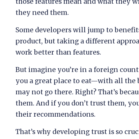
those features mean and what they wi
they need them.
Some developers will jump to benefits
product, but taking a different approa
work better than features.
But imagine you’re in a foreign countr
you a great place to eat—with all the b
may not go there. Right? That’s becaus
them. And if you don’t trust them, y
their recommendations.
That’s why developing trust is so cruc