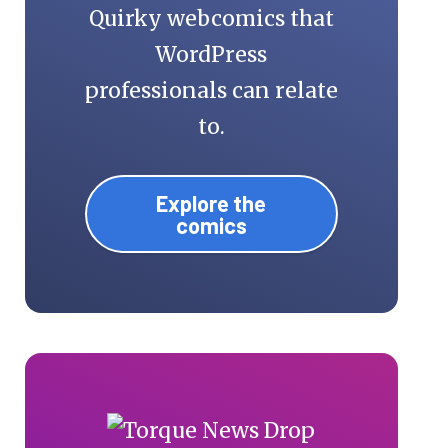
Quirky webcomics that
WordPress
professionals can relate
to.
Explore the
comics