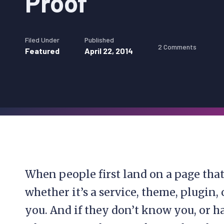
Proof
Filed Under
Published
2 Comments
Featured
April 22, 2014
When people first land on a page tha
whether it’s a service, theme, plugi
you. And if they don’t know you, or 