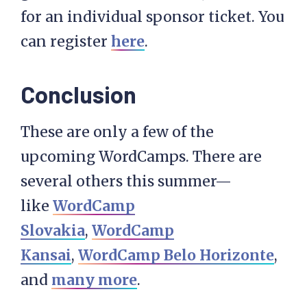
for an individual sponsor ticket. You
can register
here
.
Conclusion
These are only a few of the
upcoming WordCamps. There are
several others this summer—
like
WordCamp
Slovakia
,
WordCamp
Kansai
,
WordCamp Belo Horizonte
,
and
many more
.