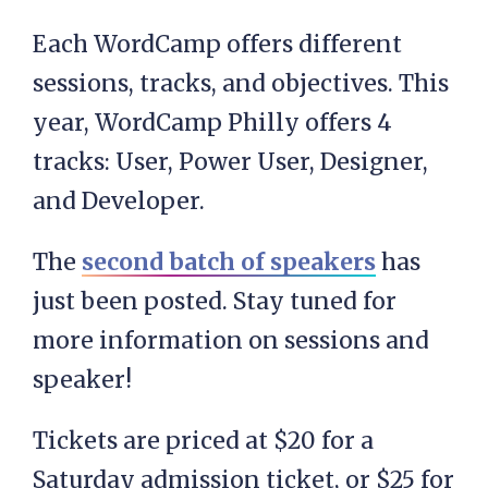
Each WordCamp offers different
sessions, tracks, and objectives. This
year, WordCamp Philly offers 4
tracks: User, Power User, Designer,
and Developer.
The
second batch of speakers
has
just been posted. Stay tuned for
more information on sessions and
speaker!
Tickets are priced at $20 for a
Saturday admission ticket, or $25 for