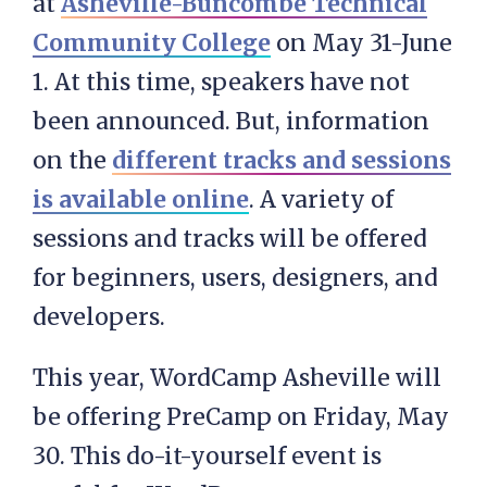
at
Asheville-Buncombe Technical
Community College
on May 31-June
1. At this time, speakers have not
been announced. But, information
on the
different tracks and sessions
is available online
. A variety of
sessions and tracks will be offered
for beginners, users, designers, and
developers.
This year, WordCamp Asheville will
be offering PreCamp on Friday, May
30. This do-it-yourself event is