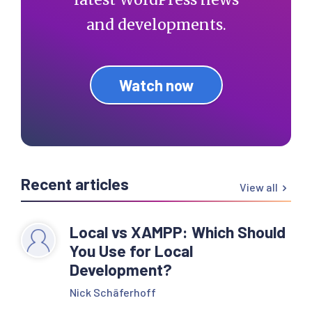
and developments.
Watch now
Recent articles
View all
Local vs XAMPP: Which Should
You Use for Local
Development?
Nick Schäferhoff