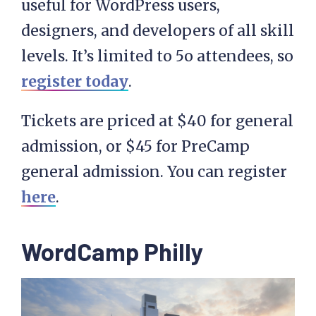
useful for WordPress users,
designers, and developers of all skill
levels. It’s limited to 5o attendees, so
register today
.
Tickets are priced at $40 for general
admission, or $45 for PreCamp
general admission. You can register
here
.
WordCamp Philly