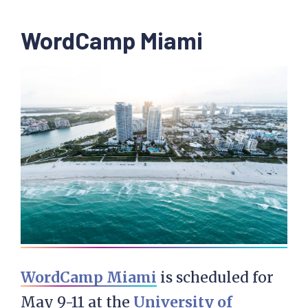
WordCamp Miami
WordCamp Miami
is scheduled for
May 9-11 at the
University of