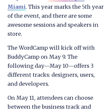
Miami
. This year marks the 5th year
of the event, and there are some
awesome sessions and speakers in
store.
The WordCamp will kick off with
BuddyCamp on May 9. The
following day—May 10—offers 3
different tracks: designers, users,
and developers.
On May 11, attendees can choose
between the business track and