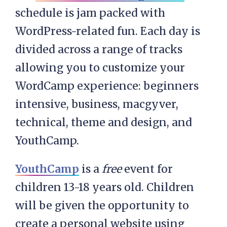
schedule is jam packed with
WordPress-related fun. Each day is
divided across a range of tracks
allowing you to customize your
WordCamp experience: beginners
intensive, business, macgyver,
technical, theme and design, and
YouthCamp.
YouthCamp
is a
free
event for
children 13-18 years old. Children
will be given the opportunity to
create a personal website using