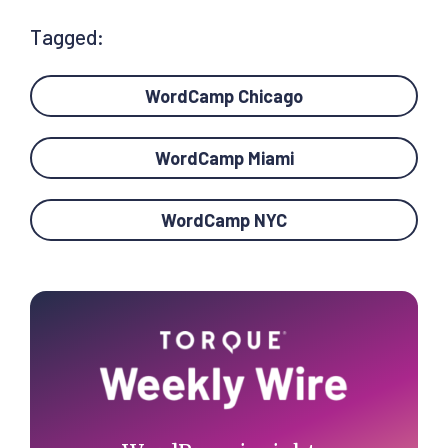
Tagged:
WordCamp Chicago
WordCamp Miami
WordCamp NYC
Primary
Sidebar