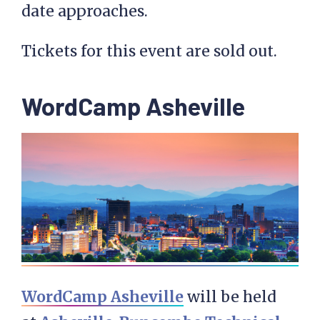
date approaches.
Tickets for this event are sold out.
WordCamp Asheville
WordCamp Asheville
will be held