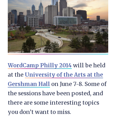
WordCamp Philly 2014
will be held
at the
University of the Arts at the
Gershman Hall
on June 7-8. Some of
the sessions have been posted, and
there are some interesting topics
you don’t want to miss.