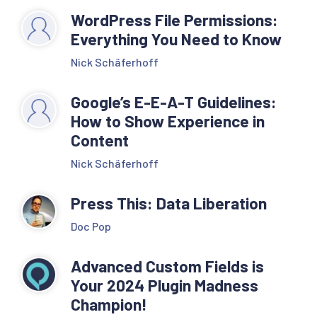
WordPress File Permissions:
Everything You Need to Know
Nick Schäferhoff
Google’s E-E-A-T Guidelines:
How to Show Experience in
Content
Nick Schäferhoff
Press This: Data Liberation
Doc Pop
Advanced Custom Fields is
Your 2024 Plugin Madness
Champion!