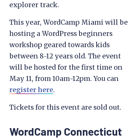
explorer track.
This year, WordCamp Miami will be
hosting a WordPress beginners
workshop geared towards kids
between 8-12 years old. The event
will be hosted for the first time on
May 11, from 10am-12pm. You can
register here
.
Tickets for this event are sold out.
WordCamp Connecticut