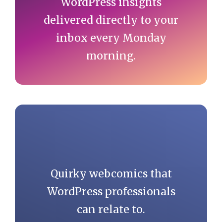
WordPress insights
delivered directly to your
inbox every Monday
morning.
Quirky webcomics that
WordPress professionals
can relate to.