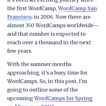
the first WordCamp,
WordCamp San
Francisco
, in 2006. Now there are
almost 350 WordCamps worldwide—
and that number is expected to
reach over a thousand in the next
few years.
With the summer months
approaching, it’s a busy time for
WordCamps. So, in this post, I’m
going to outline some of the
upcoming
WordCamps for Spring