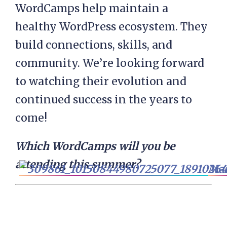
WordCamps help maintain a
healthy WordPress ecosystem. They
build connections, skills, and
community. We’re looking forward
to watching their evolution and
continued success in the years to
come!
Which WordCamps will you be
attending this summer?
Mar