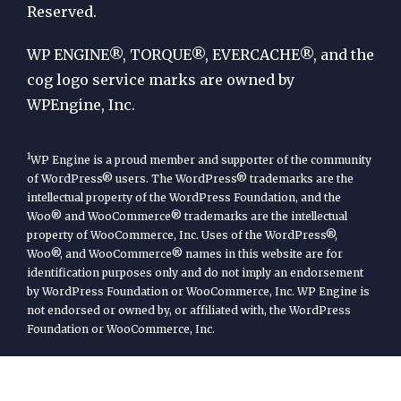
Reserved.
WP
Engine
WP ENGINE®, TORQUE®, EVERCACHE®, and the
cog logo service marks are owned by
WPEngine, Inc.
1
WP Engine is a proud member and supporter of the community
of WordPress® users. The WordPress® trademarks are the
intellectual property of the WordPress Foundation, and the
Woo® and WooCommerce® trademarks are the intellectual
property of WooCommerce, Inc. Uses of the WordPress®,
Woo®, and WooCommerce® names in this website are for
identification purposes only and do not imply an endorsement
by WordPress Foundation or WooCommerce, Inc. WP Engine is
not endorsed or owned by, or affiliated with, the WordPress
Foundation or WooCommerce, Inc.