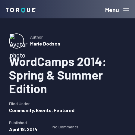
Skip
Skip
Skip
Menu
Torque
to
to
to
primary
main
primary
navigation
content
sidebar
Author
Marie Dodson
WordCamps 2014:
Spring & Summer
Edition
Filed Under
Community
,
Events
,
Featured
Published
No Comments
April 18, 2014