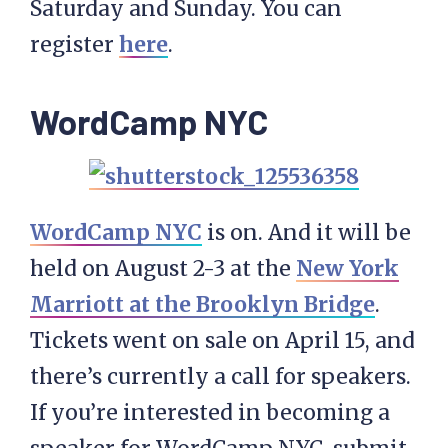
Saturday and Sunday. You can
register
here
.
WordCamp NYC
WordCamp NYC
is on. And it will be
held on August 2-3 at the
New York
Marriott at the Brooklyn Bridge
.
Tickets went on sale on April 15, and
there’s currently a call for speakers.
If you’re interested in becoming a