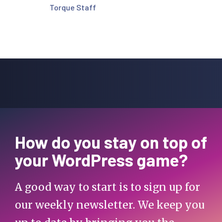
Torque Staff
How do you stay on top of
your WordPress game?
A good way to start is to sign up for
our weekly newsletter. We keep you