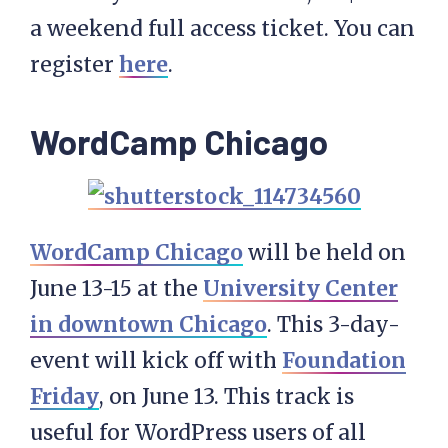
a weekend full access ticket. You can
register
here
.
WordCamp Chicago
WordCamp Chicago
will be held on
June 13-15 at the
University Center
in downtown Chicago
. This 3-day-
event will kick off with
Foundation
Friday
, on June 13. This track is
useful for WordPress users of all