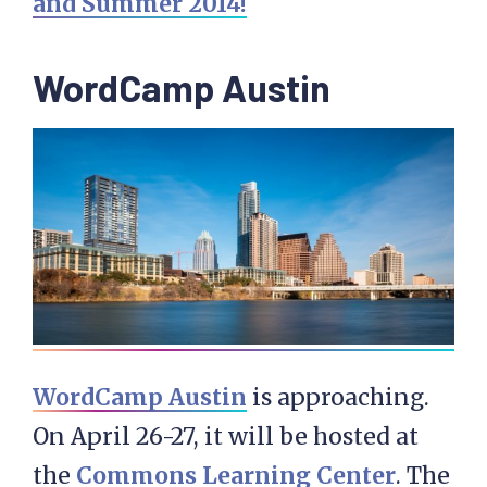
and Summer 2014!
WordCamp Austin
WordCamp Austin
is approaching.
On April 26-27, it will be hosted at
the
Commons Learning Center
. The