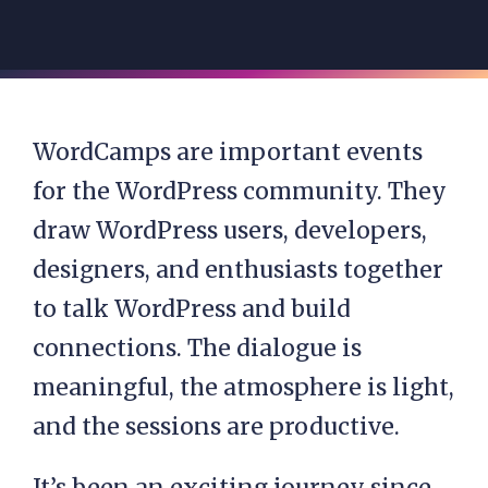
WordCamps are important events
for the WordPress community. They
draw WordPress users, developers,
designers, and enthusiasts together
to talk WordPress and build
connections. The dialogue is
meaningful, the atmosphere is light,
and the sessions are productive.
It’s been an exciting journey since