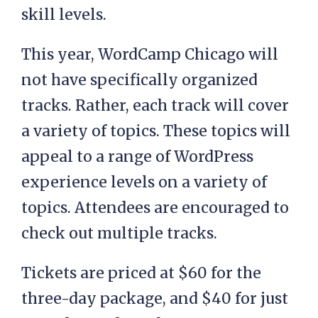
skill levels.
This year, WordCamp Chicago will
not have specifically organized
tracks. Rather, each track will cover
a variety of topics. These topics will
appeal to a range of WordPress
experience levels on a variety of
topics. Attendees are encouraged to
check out multiple tracks.
Tickets are priced at $60 for the
three-day package, and $40 for just