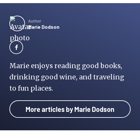
Author
Marie Dodson
Marie enjoys reading good books,
drinking good wine, and traveling
to fun places.
More articles by Marie Dodson