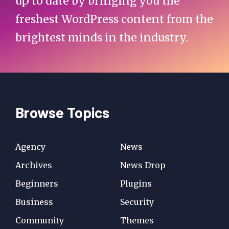
up to date by bringing you the
freshest WordPress content from the
brightest minds in the industry.
Browse Topics
Agency
News
Archives
News Drop
Beginners
Plugins
Business
Security
Community
Themes