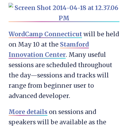
WordCamp Connecticut
will be held
on May 10 at the
Stamford
Innovation Center
. Many useful
sessions are scheduled throughout
the day—sessions and tracks will
range from beginner user to
advanced developer.
More details
on sessions and
speakers will be available as the