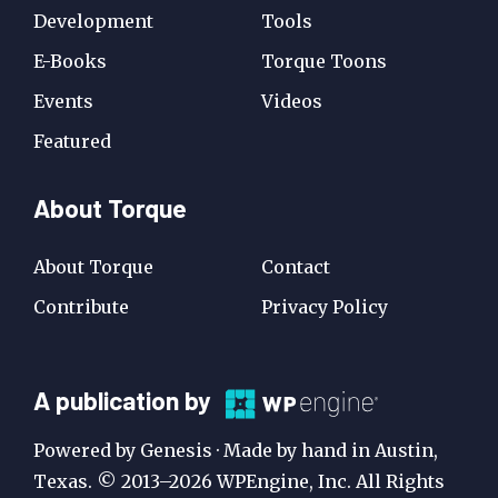
Development
Tools
E-Books
Torque Toons
Events
Videos
Featured
About Torque
About Torque
Contact
Contribute
Privacy Policy
A
A publication by
Publication
Powered by Genesis · Made by hand in Austin,
by
Texas. © 2013–2026 WPEngine, Inc. All Rights