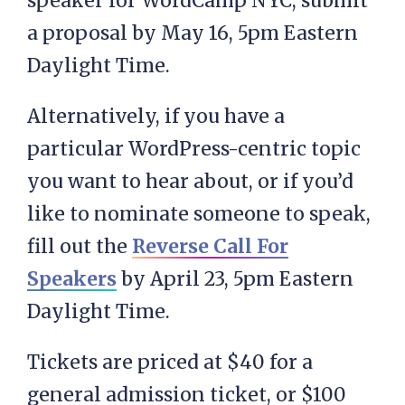
speaker for WordCamp NYC, submit
a proposal by May 16, 5pm Eastern
Daylight Time.
Alternatively, if you have a
particular WordPress-centric topic
you want to hear about, or if you’d
like to nominate someone to speak,
fill out the
Reverse Call For
Speakers
by April 23, 5pm Eastern
Daylight Time.
Tickets are priced at $40 for a
general admission ticket, or $100