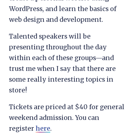
WordPress, and learn the basics of
web design and development.
Talented speakers will be
presenting throughout the day
within each of these groups—and
trust me when I say that there are
some really interesting topics in
store!
Tickets are priced at $40 for general
weekend admission. You can
register
here
.