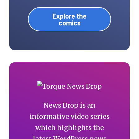
Explore the
comics
News Drop is an
informative video series
which highlights the
latest WordPress news