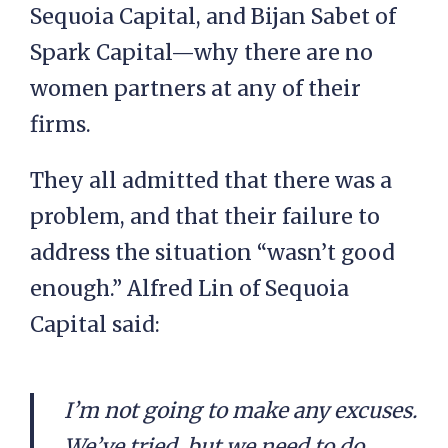
Sequoia Capital, and Bijan Sabet of
Spark Capital—why there are no
women partners at any of their
firms.
They all admitted that there was a
problem, and that their failure to
address the situation “wasn’t good
enough.” Alfred Lin of Sequoia
Capital said:
I’m not going to make any excuses.
We’ve tried, but we need to do