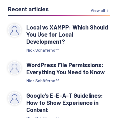
Recent articles
View all
Local vs XAMPP: Which Should
You Use for Local
Development?
Nick Schäferhoff
WordPress File Permissions:
Everything You Need to Know
Nick Schäferhoff
Google’s E-E-A-T Guidelines:
How to Show Experience in
Content