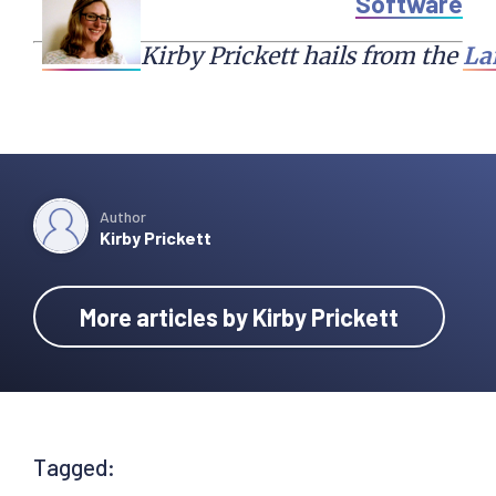
Software
Kirby Prickett hails from the 
La
Author
Kirby Prickett
More articles by Kirby Prickett
Tagged: