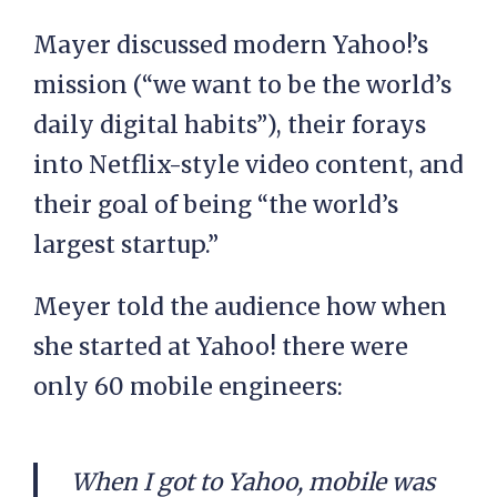
Mayer discussed modern Yahoo!’s
mission (“we want to be the world’s
daily digital habits”), their forays
into Netflix-style video content, and
their goal of being “the world’s
largest startup.”
Meyer told the audience how when
she started at Yahoo! there were
only 60 mobile engineers:
When I got to Yahoo, mobile was