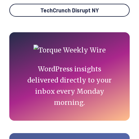
TechCrunch Disrupt NY
Primary
Sidebar
WordPress insights
delivered directly to your
inbox every Monday
morning.