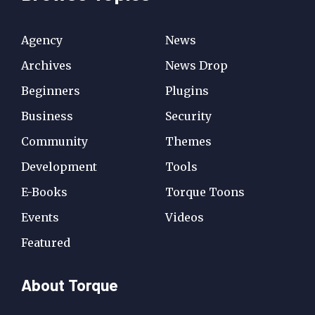
Agency
News
Archives
News Drop
Beginners
Plugins
Business
Security
Community
Themes
Development
Tools
E-Books
Torque Toons
Events
Videos
Featured
About Torque