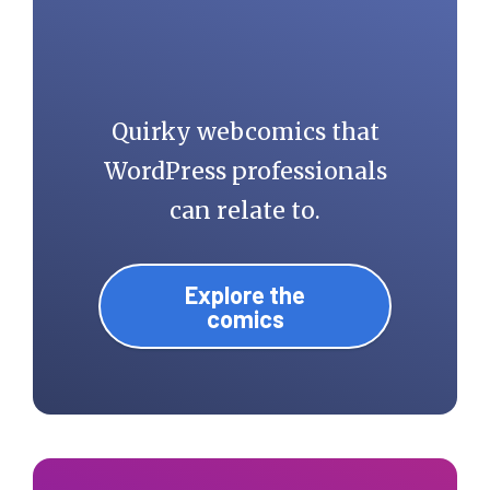
Quirky webcomics that
WordPress professionals
can relate to.
Explore the
comics