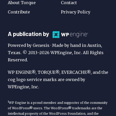
About Torque
Contact
Contribute
Privacy Policy
A
A publication by
Publication
Powered by Genesis · Made by hand in Austin,
by
Texas. © 2013–2026 WPEngine, Inc. All Rights
Reserved.
WP
Engine
WP ENGINE®, TORQUE®, EVERCACHE®, and the
cog logo service marks are owned by
WPEngine, Inc.
1
WP Engine is a proud member and supporter of the community
of WordPress® users. The WordPress® trademarks are the
intellectual property of the WordPress Foundation, and the