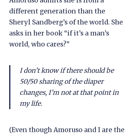
Amoruso admits she is from a
different generation than the
Sheryl Sandberg’s of the world. She
asks in her book “if it’s a man’s
world, who cares?”
I don’t know if there should be
50/50 sharing of the diaper
changes, I’m not at that point in
my life.
(Even though Amoruso and I are the