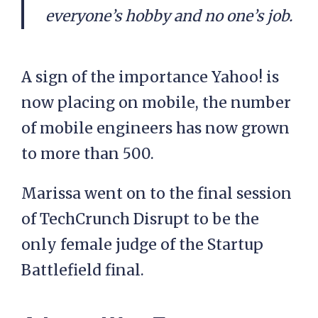
everyone’s hobby and no one’s job.
A sign of the importance Yahoo! is
now placing on mobile, the number
of mobile engineers has now grown
to more than 500.
Marissa went on to the final session
of TechCrunch Disrupt to be the
only female judge of the Startup
Battlefield final.