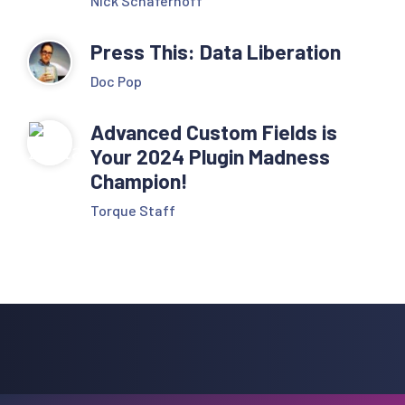
Nick Schäferhoff
Press This: Data Liberation
Doc Pop
Advanced Custom Fields is
Your 2024 Plugin Madness
Champion!
Torque Staff