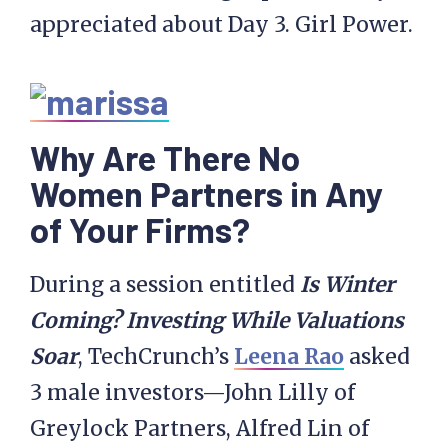
appreciated about Day 3. Girl Power.
Why Are There No
Women Partners in Any
of Your Firms?
During a session entitled
Is Winter
Coming? Investing While Valuations
Soar
, TechCrunch’s
Leena Rao
asked
3 male investors—John Lilly of
Greylock Partners, Alfred Lin of