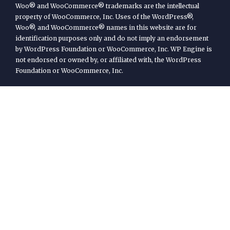
Woo® and WooCommerce® trademarks are the intellectual
property of WooCommerce, Inc. Uses of the WordPress®,
Woo®, and WooCommerce® names in this website are for
identification purposes only and do not imply an endorsement
by WordPress Foundation or WooCommerce, Inc. WP Engine is
not endorsed or owned by, or affiliated with, the WordPress
Foundation or WooCommerce, Inc.