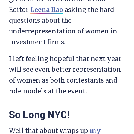
Editor
Leena Rao
asking the hard
questions about the
underrepresentation of women in
investment firms.
I left feeling hopeful that next year
will see even better representation
of women as both contestants and
role models at the event.
So Long NYC!
Well that about wraps up
my