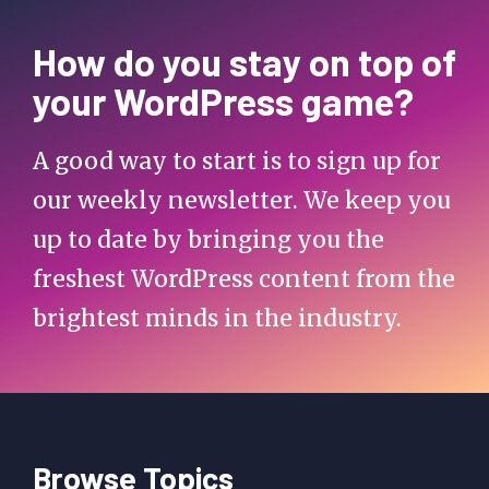
How do you stay on top of
your WordPress game?
A good way to start is to sign up for
our weekly newsletter. We keep you
up to date by bringing you the
freshest WordPress content from the
brightest minds in the industry.
Browse Topics