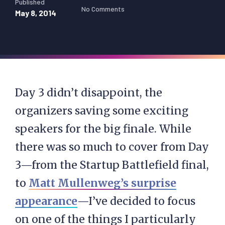
Published
No Comments
May 8, 2014
Day 3 didn’t disappoint, the
organizers saving some exciting
speakers for the big finale. While
there was so much to cover from Day
3—from the Startup Battlefield final,
to
Matt Mullenweg’s surprise
appearance
—I’ve decided to focus
on one of the things I particularly