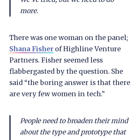
more.
There was one woman on the panel;
Shana Fisher
of Highline Venture
Partners. Fisher seemed less
flabbergasted by the question. She
said “the boring answer is that there
are very few women in tech.”
People need to broaden their mind
about the type and prototype that