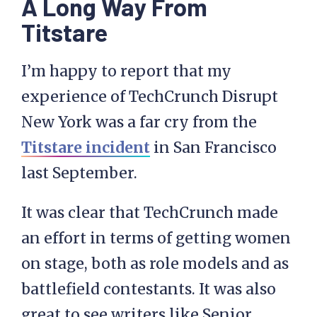
A Long Way From
Titstare
I’m happy to report that my
experience of TechCrunch Disrupt
New York was a far cry from the
Titstare incident
in San Francisco
last September.
It was clear that TechCrunch made
an effort in terms of getting women
on stage, both as role models and as
battlefield contestants. It was also
great to see writers like Senior