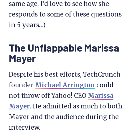
same age, I’d love to see how she
responds to some of these questions
in 5 years…)
The Unflappable Marissa
Mayer
Despite his best efforts, TechCrunch
founder
Michael Arrington
could
not throw off Yahoo! CEO
Marissa
Mayer
. He admitted as much to both
Mayer and the audience during the
interview.