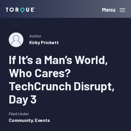
Skip
Skip
Skip
Menu
Torque
to
to
to
primary
main
primary
navigation
content
sidebar
Author
Kirby Prickett
If It’s a Man’s World,
Who Cares?
TechCrunch Disrupt,
Day 3
Filed Under
Community
,
Events