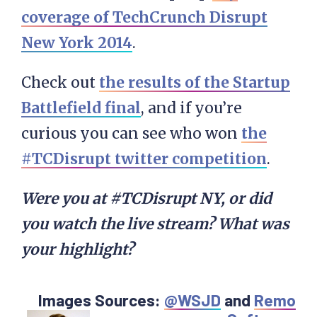
coverage of TechCrunch Disrupt
New York 2014
.
Check out
the results of the Startup
Battlefield final
, and if you’re
curious you can see who won
the
#TCDisrupt twitter competition
.
Were you at #TCDisrupt NY, or did
you watch the live stream? What was
your highlight?
Images Sources:
@WSJD
and
Remo