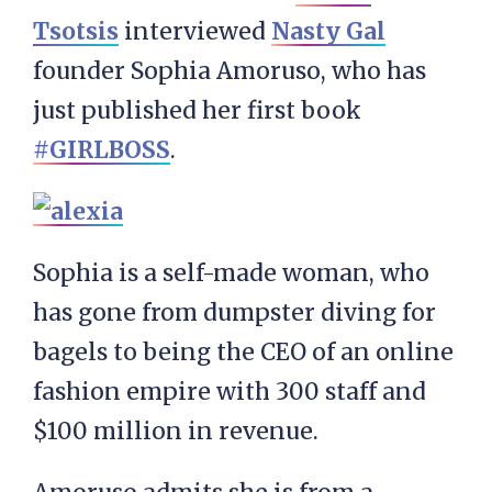
Tsotsis
interviewed
Nasty Gal
founder Sophia Amoruso, who has
just published her first book
#GIRLBOSS
.
Sophia is a self-made woman, who
has gone from dumpster diving for
bagels to being the CEO of an online
fashion empire with 300 staff and
$100 million in revenue.