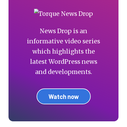
News Drop is an
informative video series
which highlights the
latest WordPress news
and developments.
Watch now