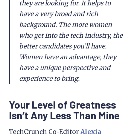
they are looking for. It helps to
have a very broad and rich
background. The more women
who get into the tech industry, the
better candidates you’ll have.
Women have an advantage, they
have a unique perspective and
experience to bring.
Your Level of Greatness
Isn’t Any Less Than Mine
TechCrunch Co-Editor
Alexia