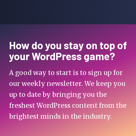
How do you stay on top of
your WordPress game?
A good way to start is to sign up for
our weekly newsletter. We keep you
up to date by bringing you the
freshest WordPress content from the
brightest minds in the industry.