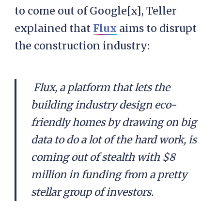
to come out of Google[x], Teller
explained that
Flux
aims to disrupt
the construction industry:
Flux, a platform that lets the
building industry design eco-
friendly homes by drawing on big
data to do a lot of the hard work, is
coming out of stealth with $8
million in funding from a pretty
stellar group of investors.