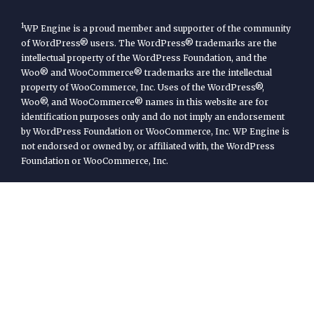
1
WP Engine is a proud member and supporter of the community
of WordPress® users. The WordPress® trademarks are the
intellectual property of the WordPress Foundation, and the
Woo® and WooCommerce® trademarks are the intellectual
property of WooCommerce, Inc. Uses of the WordPress®,
Woo®, and WooCommerce® names in this website are for
identification purposes only and do not imply an endorsement
by WordPress Foundation or WooCommerce, Inc. WP Engine is
not endorsed or owned by, or affiliated with, the WordPress
Foundation or WooCommerce, Inc.