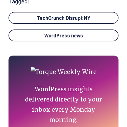
Tagged:
TechCrunch Disrupt NY
WordPress news
Primary
Sidebar
WordPress insights
delivered directly to your
inbox every Monday
morning.