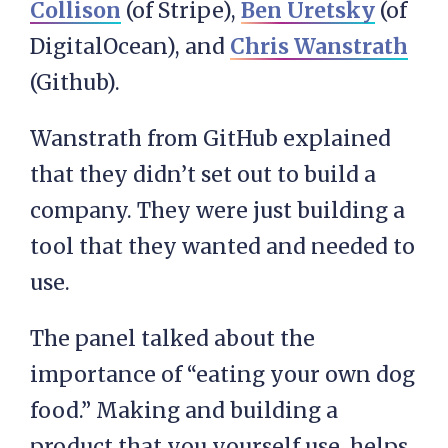
Collison
(of Stripe),
Ben Uretsky
(of
DigitalOcean), and
Chris Wanstrath
(Github).
Wanstrath from GitHub explained
that they didn’t set out to build a
company. They were just building a
tool that they wanted and needed to
use.
The panel talked about the
importance of “eating your own dog
food.” Making and building a
product that you yourself use, helps