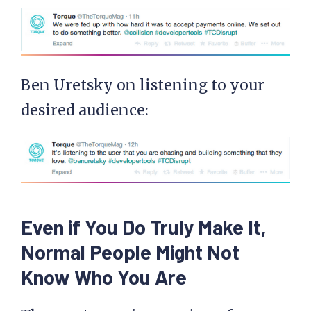
Ben Uretsky on listening to your
desired audience:
Even if You Do Truly Make It,
Normal People Might Not
Know Who You Are