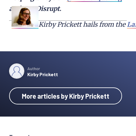
and #TCDisrupt.
Kirby Prickett hails from the 
La
Author
Kirby Prickett
More articles by Kirby Prickett