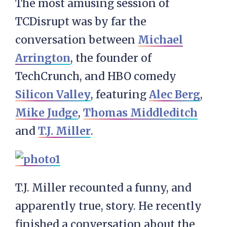
The most amusing session of
TCDisrupt was by far the
conversation between
Michael
Arrington
, the founder of
TechCrunch, and HBO comedy
Silicon Valley
, featuring
Alec Berg
,
Mike Judge
,
Thomas Middleditch
and
T.J. Miller
.
T.J. Miller recounted a funny, and
apparently true, story. He recently
finished a conversation about the