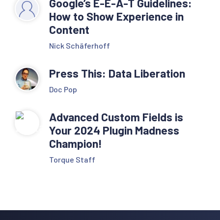
Google’s E-E-A-T Guidelines:
How to Show Experience in
Content
Nick Schäferhoff
Press This: Data Liberation
Doc Pop
Advanced Custom Fields is
Your 2024 Plugin Madness
Champion!
Torque Staff