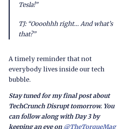
Tesla!”
TJ: “Oooohhh right… And what’s
that?”
A timely reminder that not
everybody lives inside our tech
bubble.
Stay tuned for my final post about
TechCrunch Disrupt tomorrow. You
can follow along with Day 3 by
keeping an eye on
@TheTorqueMag