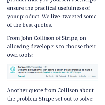
ensure the practical usefulness of
your product. We live-tweeted some
of the best quotes.
From John Collison of Stripe, on
allowing developers to choose their
own tools:
Another quote from Collison about
the problem Stripe set out to solve: