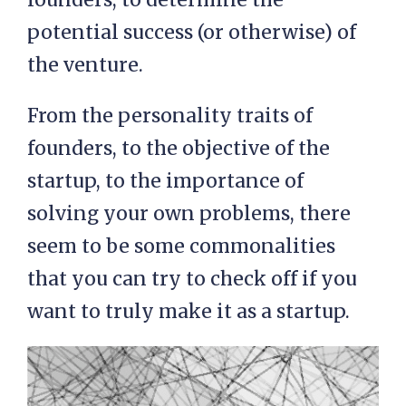
potential success (or otherwise) of
the venture.
From the personality traits of
founders, to the objective of the
startup, to the importance of
solving your own problems, there
seem to be some commonalities
that you can try to check off if you
want to truly make it as a startup.