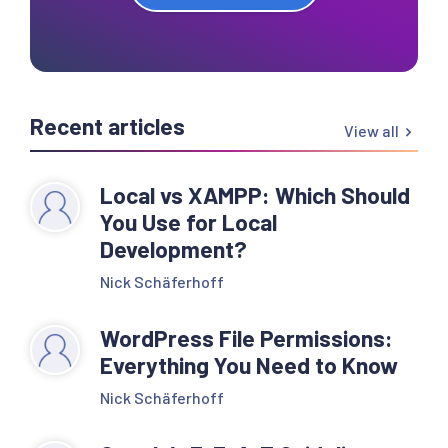
Recent articles
View all
Local vs XAMPP: Which Should
You Use for Local
Development?
Nick Schäferhoff
WordPress File Permissions:
Everything You Need to Know
Nick Schäferhoff