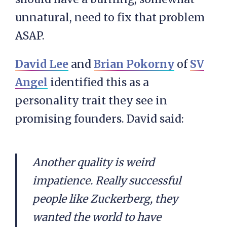
unnatural, need to fix that problem
ASAP.
David Lee
and
Brian Pokorny
of
SV
Angel
identified this as a
personality trait they see in
promising founders. David said:
Another quality is weird
impatience. Really successful
people like Zuckerberg, they
wanted the world to have