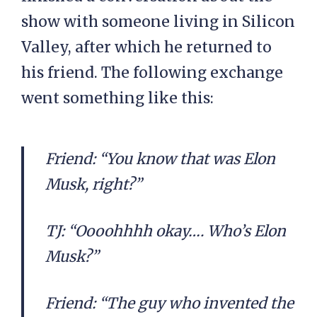
show with someone living in Silicon
Valley, after which he returned to
his friend. The following exchange
went something like this:
Friend: “You know that was Elon
Musk, right?”
TJ: “Oooohhhh okay…. Who’s Elon
Musk?”
Friend: “The guy who invented the