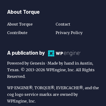
About Torque
About Torque
Contact
Contribute
Privacy Policy
A
A publication by
Publication
Powered by Genesis · Made by hand in Austin,
by
Texas. © 2013–2026 WPEngine, Inc. All Rights
Reserved.
WP
Engine
WP ENGINE®, TORQUE®, EVERCACHE®, and the
cog logo service marks are owned by
WPEngine, Inc.