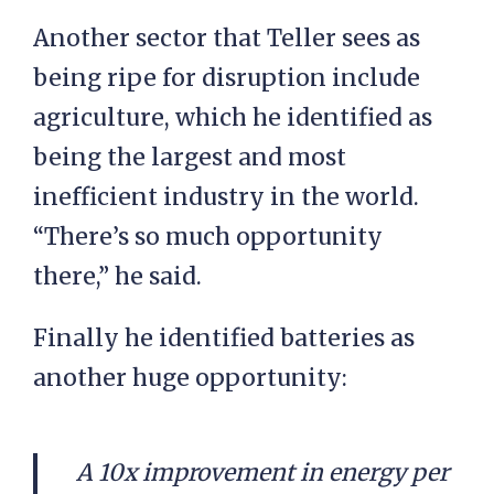
Another sector that Teller sees as
being ripe for disruption include
agriculture, which he identified as
being the largest and most
inefficient industry in the world.
“There’s so much opportunity
there,” he said.
Finally he identified batteries as
another huge opportunity:
A 10x improvement in energy per