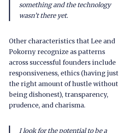
something and the technology
wasn’t there yet.
Other characteristics that Lee and
Pokorny recognize as patterns
across successful founders include
responsiveness, ethics (having just
the right amount of hustle without
being dishonest), transparency,
prudence, and charisma.
I look for the potential to be a