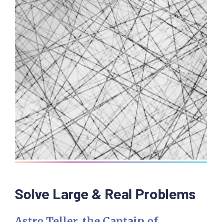
Solve Large & Real Problems
Astro Teller, the Captain of