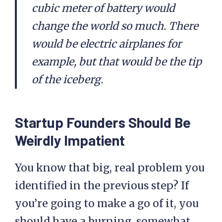
cubic meter of battery would
change the world so much. There
would be electric airplanes for
example, but that would be the tip
of the iceberg.
Startup Founders Should Be
Weirdly Impatient
You know that big, real problem you
identified in the previous step? If
you’re going to make a go of it, you
should have a burning, somewhat