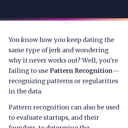
You know how you keep dating the
same type of jerk and wondering
why it never works out? Well, you’re
failing to use
Pattern Recognition
—
recognizing patterns or regularities
in the data.
Pattern recognition can also be used
to evaluate startups, and their
founders, to determine the