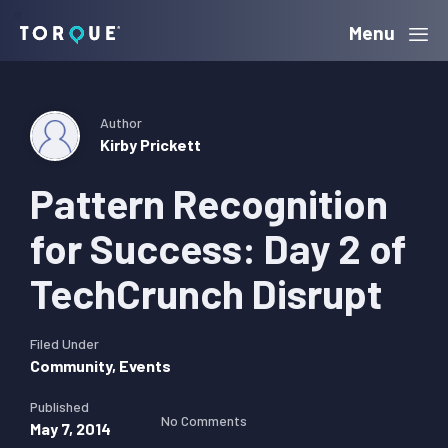
Skip
Skip
Skip
Menu
Torque
to
to
to
primary
main
primary
navigation
content
sidebar
Author
Kirby Prickett
Pattern Recognition
for Success: Day 2 of
TechCrunch Disrupt
Filed Under
Community
,
Events
Published
No Comments
May 7, 2014