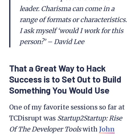
leader. Charisma can come in a
range of formats or characteristics.
I ask myself ‘would I work for this
person?’ – David Lee
That a Great Way to Hack
Success is to Set Out to Build
Something You Would Use
One of my favorite sessions so far at
TCDisrupt was
Startup2Startup: Rise
Of The Developer Tools
with
John