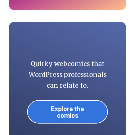
Quirky webcomics that
WordPress professionals
can relate to.
Explore the
comics