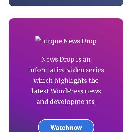
News Drop is an
informative video series
which highlights the
latest WordPress news
and developments.
Watch now