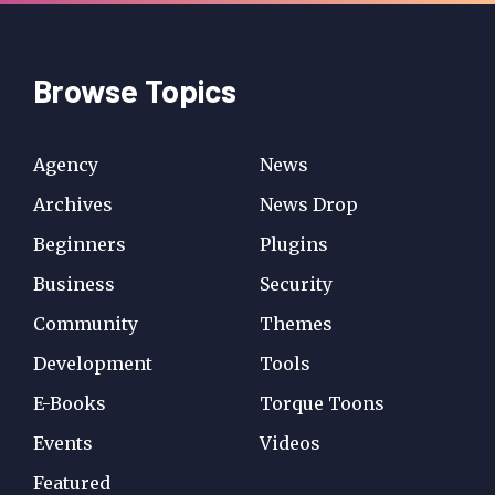
Browse Topics
Agency
News
Archives
News Drop
Beginners
Plugins
Business
Security
Community
Themes
Development
Tools
E-Books
Torque Toons
Events
Videos
Featured