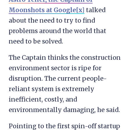
Moonshots at Google[x]
talked
about the need to try to find
problems around the world that
need to be solved.
The Captain thinks the construction
environment sector is ripe for
disruption. The current people-
reliant system is extremely
inefficient, costly, and
environmentally damaging, he said.
Pointing to the first spin-off startup