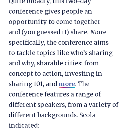
Quite broadly, this two-day
conference gives people an
opportunity to come together
and (you guessed it) share. More
specifically, the conference aims
to tackle topics like who’s sharing
and why, sharable cities: from
concept to action, investing in
sharing 101, and
more
. The
conference features a range of
different speakers, from a variety of
different backgrounds. Scola
indicated: