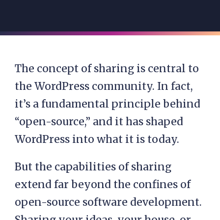
The concept of sharing is central to
the WordPress community. In fact,
it’s a fundamental principle behind
“open-source,” and it has shaped
WordPress into what it is today.
But the capabilities of sharing
extend far beyond the confines of
open-source software development.
Sharing your ideas, your house, or