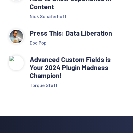
Content
Nick Schäferhoff
Press This: Data Liberation
Doc Pop
Advanced Custom Fields is
Your 2024 Plugin Madness
Champion!
Torque Staff