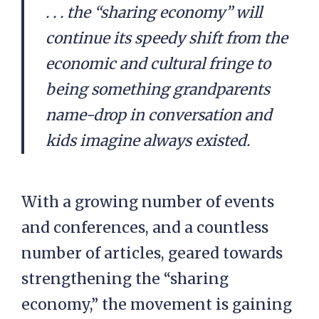
. . . the “sharing economy” will
continue its speedy shift from the
economic and cultural fringe to
being something grandparents
name-drop in conversation and
kids imagine always existed.
With a growing number of events
and conferences, and a countless
number of articles, geared towards
strengthening the “sharing
economy,” the movement is gaining