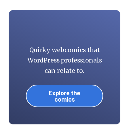
Quirky webcomics that
WordPress professionals
can relate to.
Explore the
comics