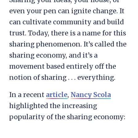
even your pen can ignite change. It
can cultivate community and build
trust. Today, there is a name for this
sharing phenomenon. It’s called the
sharing economy, and it’s a
movement based entirely off the
notion of sharing . . . everything.
In a recent
article
,
Nancy Scola
highlighted the increasing
popularity of the sharing economy: