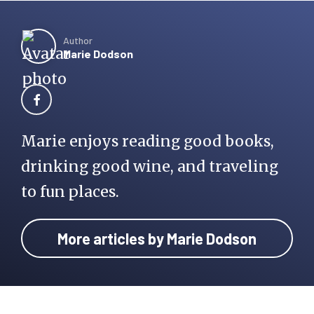
Author
Marie Dodson
Marie enjoys reading good books,
drinking good wine, and traveling
to fun places.
More articles by Marie Dodson