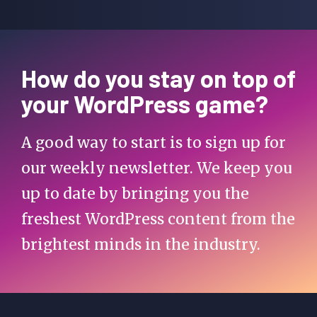
How do you stay on top of
your WordPress game?
A good way to start is to sign up for
our weekly newsletter. We keep you
up to date by bringing you the
freshest WordPress content from the
brightest minds in the industry.