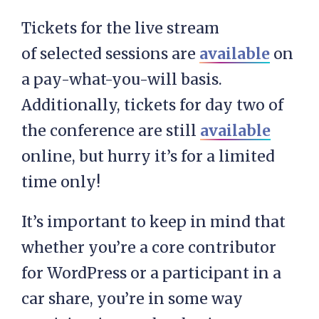
Tickets for the live stream
of selected sessions are
available
on
a pay-what-you-will basis.
Additionally, tickets for day two of
the conference are still
available
online, but hurry it’s for a limited
time only!
It’s important to keep in mind that
whether you’re a core contributor
for WordPress or a participant in a
car share, you’re in some way