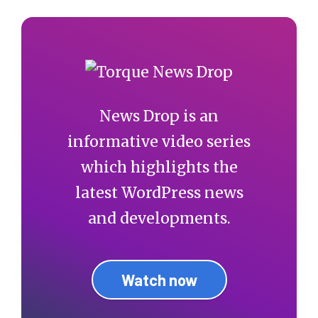
News Drop is an
informative video series
which highlights the
latest WordPress news
and developments.
Watch now