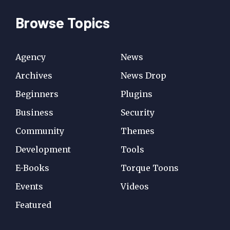
Browse Topics
Agency
News
Archives
News Drop
Beginners
Plugins
Business
Security
Community
Themes
Development
Tools
E-Books
Torque Toons
Events
Videos
Featured