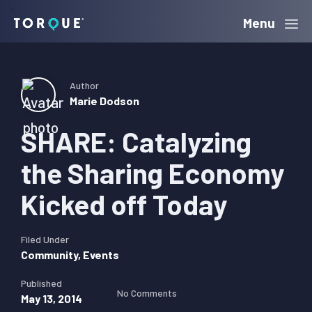
Skip
Skip
Skip
Menu
Torque
to
to
to
primary
main
primary
navigation
content
sidebar
Author
Marie Dodson
SHARE: Catalyzing
the Sharing Economy
Kicked off Today
Filed Under
Community
,
Events
Published
No Comments
May 13, 2014