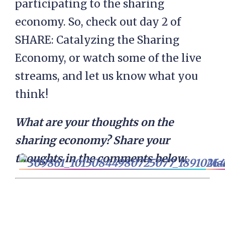
participating to the sharing
economy. So, check out day 2 of
SHARE: Catalyzing the Sharing
Economy, or watch some of the live
streams, and let us know what you
think!
What are your thoughts on the
sharing economy? Share your
thoughts in the comments below.
Mar