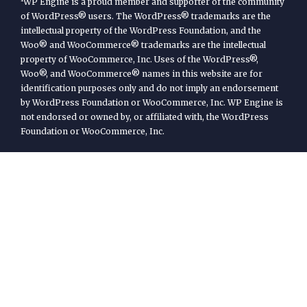
WP Engine is a proud member and supporter of the community
of WordPress® users. The WordPress® trademarks are the
intellectual property of the WordPress Foundation, and the
Woo® and WooCommerce® trademarks are the intellectual
property of WooCommerce, Inc. Uses of the WordPress®,
Woo®, and WooCommerce® names in this website are for
identification purposes only and do not imply an endorsement
by WordPress Foundation or WooCommerce, Inc. WP Engine is
not endorsed or owned by, or affiliated with, the WordPress
Foundation or WooCommerce, Inc.