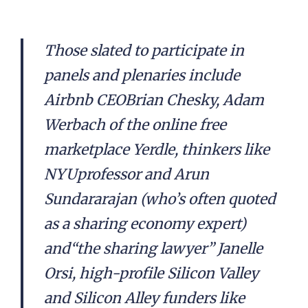
Those slated to participate in
panels and plenaries include
Airbnb CEOBrian Chesky, Adam
Werbach of the online free
marketplace Yerdle, thinkers like
NYUprofessor and Arun
Sundararajan (who’s often quoted
as a sharing economy expert)
and“the sharing lawyer” Janelle
Orsi, high-profile Silicon Valley
and Silicon Alley funders like