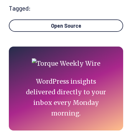
Tagged:
Open Source
Primary
Sidebar
WordPress insights
delivered directly to your
inbox every Monday
morning.