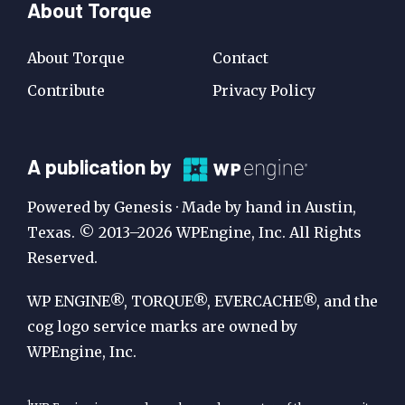
About Torque
About Torque
Contact
Contribute
Privacy Policy
A
A publication by
Publication
Powered by Genesis · Made by hand in Austin,
by
Texas. © 2013–2026 WPEngine, Inc. All Rights
Reserved.
WP
Engine
WP ENGINE®, TORQUE®, EVERCACHE®, and the
cog logo service marks are owned by
WPEngine, Inc.
1