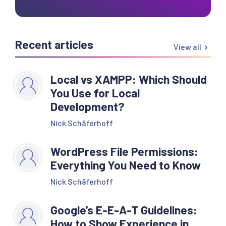
Recent articles
View all
Local vs XAMPP: Which Should
You Use for Local
Development?
Nick Schäferhoff
WordPress File Permissions:
Everything You Need to Know
Nick Schäferhoff
Google’s E-E-A-T Guidelines:
How to Show Experience in