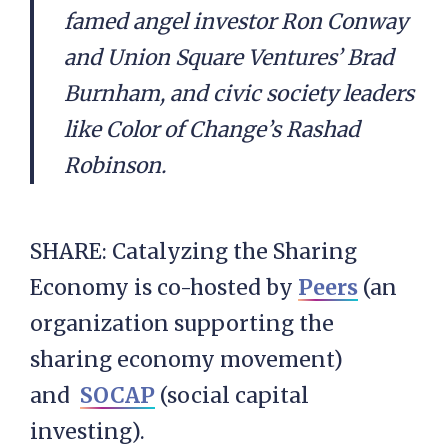
famed angel investor Ron Conway
and Union Square Ventures’ Brad
Burnham, and civic society leaders
like Color of Change’s Rashad
Robinson.
SHARE: Catalyzing the Sharing
Economy is co-hosted by
Peers
(an
organization supporting the
sharing economy movement)
and
SOCAP
(social capital
investing).