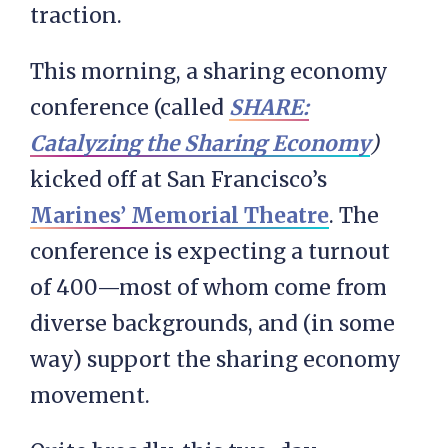
traction.
This morning, a sharing economy
conference (called
SHARE:
Catalyzing the Sharing Economy
)
kicked off at San Francisco’s
Marines’ Memorial Theatre
. The
conference is expecting a turnout
of 400—most of whom come from
diverse backgrounds, and (in some
way) support the sharing economy
movement.