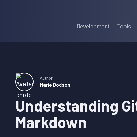
Skip
Skip
Skip
to
to
to
Development
Tools
primary
main
primary
navigation
content
sidebar
Author
Marie Dodson
Understanding Gi
Markdown