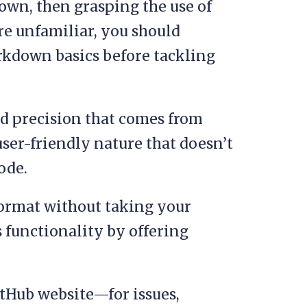
own, then grasping the use of
’re unfamiliar, you should
rkdown basics before tackling
d precision that comes from
ser-friendly nature that doesn’t
ode.
format without taking your
s functionality by offering
itHub website—for issues,