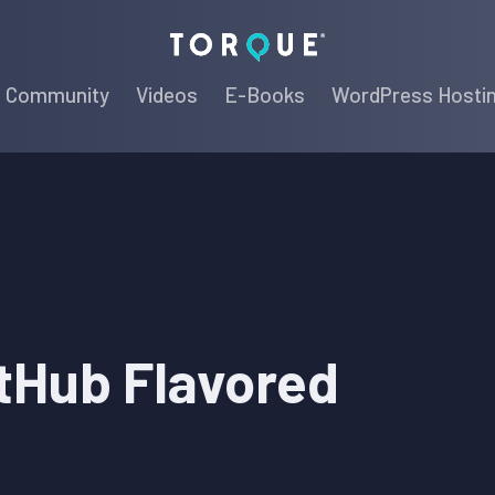
Torque
Community
Videos
E-Books
WordPress Hosti
tHub Flavored