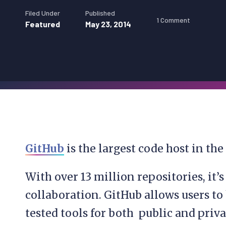
Filed Under
Published
1 Comment
Featured
May 23, 2014
GitHub
is the largest code host in the
With over 13 million repositories, it’
collaboration. GitHub allows users to 
tested tools for both public and priva