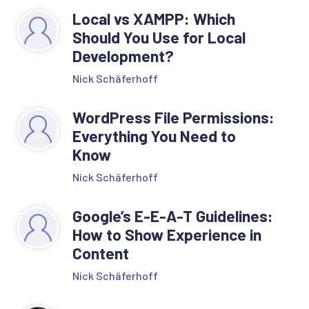
Local vs XAMPP: Which
Should You Use for Local
Development?
Nick Schäferhoff
WordPress File Permissions:
Everything You Need to
Know
Nick Schäferhoff
Google’s E-E-A-T Guidelines:
How to Show Experience in
Content
Nick Schäferhoff