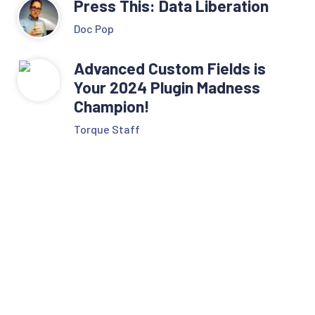
Press This: Data Liberation
Doc Pop
Advanced Custom Fields is
Your 2024 Plugin Madness
Champion!
Torque Staff