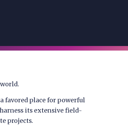
 world.
s a favored place for powerful
harness its extensive field-
te projects.