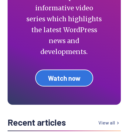
informative video
series which highlights
the latest WordPress
news and
developments.
Watch now
Recent articles
View all