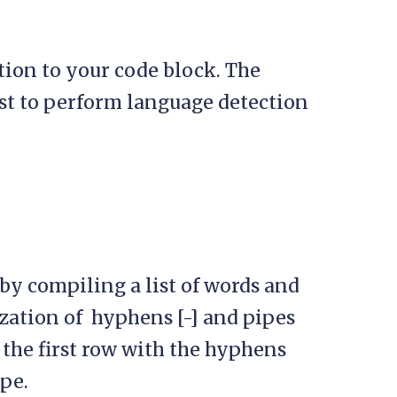
ion to your code block. The
st to perform language detection
by compiling a list of words and
zation of hyphens [-] and pipes
g the first row with the hyphens
pe.