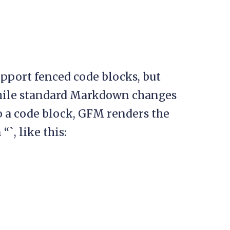
port fenced code blocks, but
 While standard Markdown changes
to a code block, GFM renders the
`, like this: