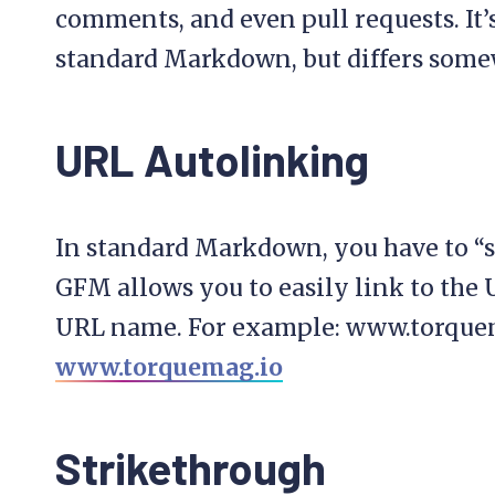
comments, and even pull requests. It’
standard Markdown, but differs some
URL Autolinking
In standard Markdown, you have to “se
GFM allows you to easily link to the
URL name. For example: www.torque
www.torquemag.io
Strikethrough