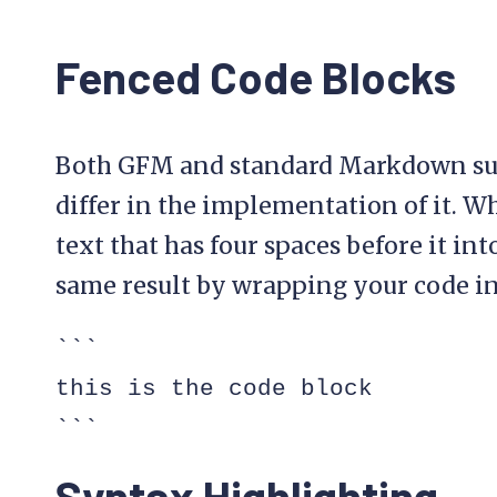
Fenced Code Blocks
Both GFM and standard Markdown sup
differ in the implementation of it.
text that has four spaces before it in
same result by wrapping your code in “
```

this is the code block

```
Syntax Highlighting