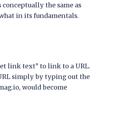
s conceptually the same as
what in its fundamentals.
t link text” to link to a URL.
 URL simply by typing out the
mag.io, would become