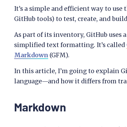
It’s a simple and efficient way to us
GitHub tools) to test, create, and build
As part of its inventory, GitHub uses
simplified text formatting. It’s called
Markdown
(GFM).
In this article, I’m going to explai
language—and how it differs from tr
Markdown