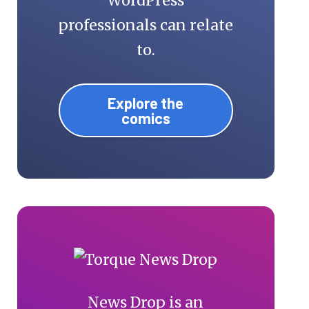
WordPress
professionals can relate
to.
Explore the
comics
News Drop is an