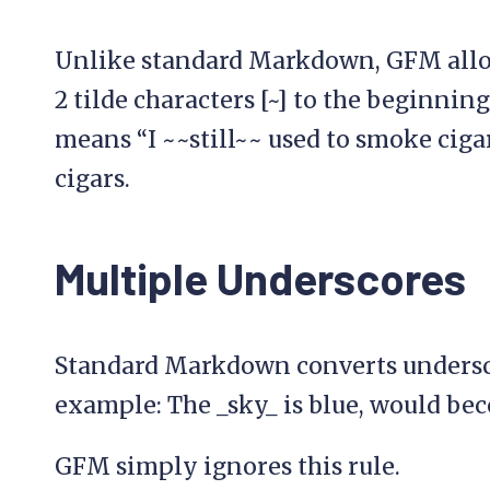
Unlike standard Markdown, GFM allo
2 tilde characters [~] to the beginning
means “I ~~still~~ used to smoke ciga
cigars.
Multiple Underscores
Standard Markdown converts underscor
example: The _sky_ is blue, would be
GFM simply ignores this rule.