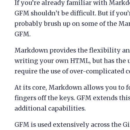
If you’re already familiar with Markd
GFM shouldn’t be difficult. But if you
probably brush up on some of the Ma
GFM.
Markdown provides the flexibility an
writing your own HTML, but has the u
require the use of over-complicated c
At its core, Markdown allows you to 
fingers off the keys. GFM extends thi
additional capabilities.
GFM is used extensively across the G