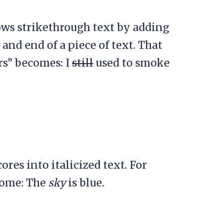
ws strikethrough text by adding
 and end of a piece of text. That
rs” becomes: I
still
used to smoke
es into italicized text. For
come: The
sky
is blue.