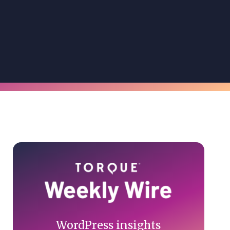
Primary
Sidebar
WordPress insights