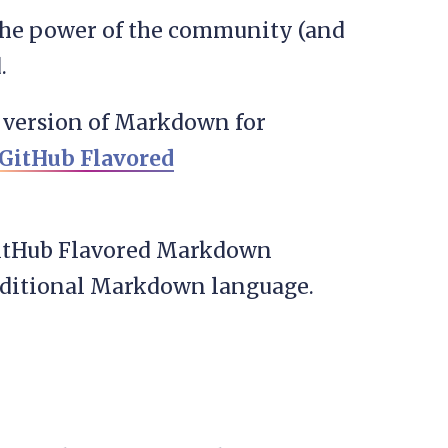
e the power of the community (and
.
 a version of Markdown for
GitHub Flavored
n GitHub Flavored Markdown
aditional Markdown language.