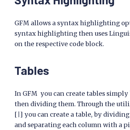
GFM allows a syntax highlighting opt
syntax highlighting then uses Lingui
on the respective code block.
Tables
In GFM you can create tables simply 
then dividing them. Through the utili
[|] you can create a table, by dividin
and separating each column with a pi