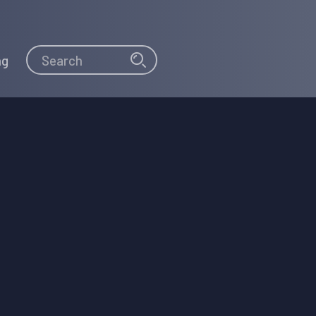
Search
Search
ng