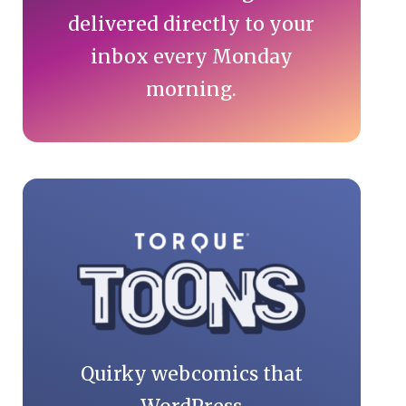
delivered directly to your
inbox every Monday
morning.
Quirky webcomics that