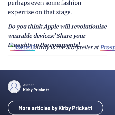
perhaps even some fashion
expertise on that stage.
Do you think Apple will revolutionize
wearable devices? Share your
thoughts in the comments!
Kirby is the Storyteller at 
Prosp
Author
Kirby Prickett
More articles by Kirby Prickett