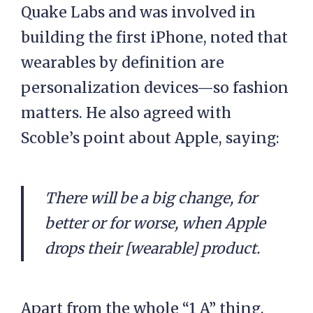
Quake Labs and was involved in
building the first iPhone, noted that
wearables by definition are
personalization devices—so fashion
matters. He also agreed with
Scoble’s point about Apple, saying:
There
will be a big change, for
better or for worse, when Apple
drops their [wearable] product.
Apart from the whole “1 A” thing,