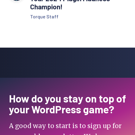
Champion!
Torque Staff
How do you stay on top of
your WordPress game?
A good way to start is to sign up for