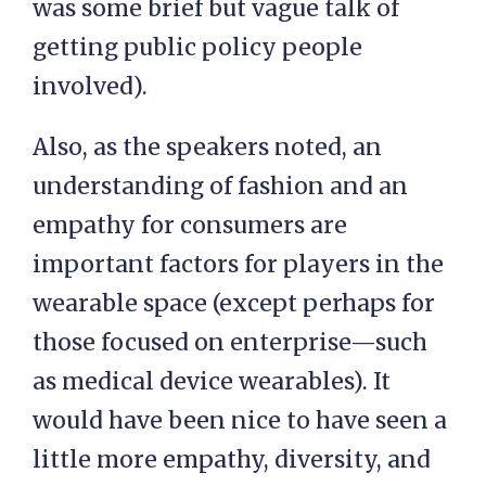
was some brief but vague talk of
getting public policy people
involved).
Also, as the speakers noted, an
understanding of fashion and an
empathy for consumers are
important factors for players in the
wearable space (except perhaps for
those focused on enterprise—such
as medical device wearables). It
would have been nice to have seen a
little more empathy, diversity, and