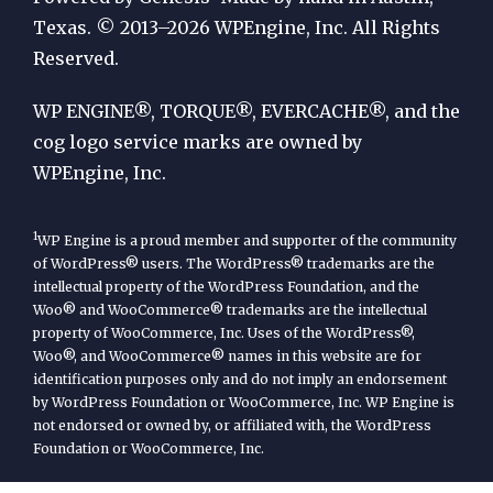
by
Texas. © 2013–2026 WPEngine, Inc. All Rights
Reserved.
WP
Engine
WP ENGINE®, TORQUE®, EVERCACHE®, and the
cog logo service marks are owned by
WPEngine, Inc.
1
WP Engine is a proud member and supporter of the community
of WordPress® users. The WordPress® trademarks are the
intellectual property of the WordPress Foundation, and the
Woo® and WooCommerce® trademarks are the intellectual
property of WooCommerce, Inc. Uses of the WordPress®,
Woo®, and WooCommerce® names in this website are for
identification purposes only and do not imply an endorsement
by WordPress Foundation or WooCommerce, Inc. WP Engine is
not endorsed or owned by, or affiliated with, the WordPress
Foundation or WooCommerce, Inc.