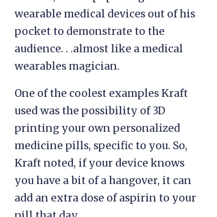
wearable medical devices out of his
pocket to demonstrate to the
audience. . .almost like a medical
wearables magician.
One of the coolest examples Kraft
used was the possibility of 3D
printing your own personalized
medicine pills, specific to you. So,
Kraft noted, if your device knows
you have a bit of a hangover, it can
add an extra dose of aspirin to your
pill that day.