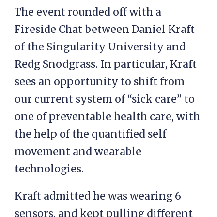
The event rounded off with a
Fireside Chat between Daniel Kraft
of the Singularity University and
Redg Snodgrass. In particular, Kraft
sees an opportunity to shift from
our current system of “sick care” to
one of preventable health care, with
the help of the quantified self
movement and wearable
technologies.
Kraft admitted he was wearing 6
sensors, and kept pulling different