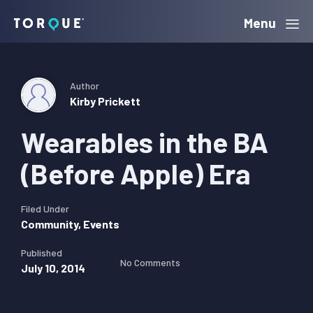
Skip
Skip
Skip
Menu
Torque
to
to
to
primary
main
primary
navigation
content
sidebar
Author
Kirby Prickett
Wearables in the BA
(Before Apple) Era
Filed Under
Community
,
Events
Published
No Comments
July 10, 2014