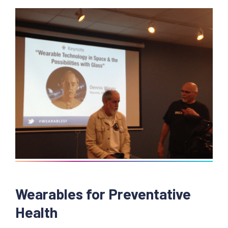
Wearables for Preventative
Health