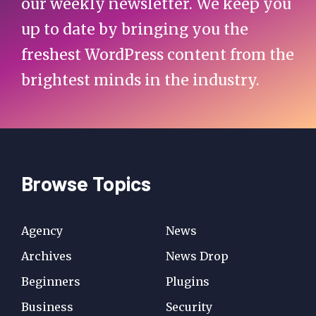
our weekly newsletter. We keep you
up to date by bringing you the
freshest WordPress content from the
brightest minds in the industry.
Browse Topics
Agency
News
Archives
News Drop
Beginners
Plugins
Business
Security