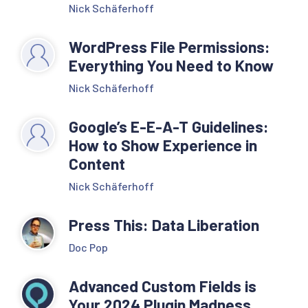
Nick Schäferhoff
WordPress File Permissions:
Everything You Need to Know
Nick Schäferhoff
Google’s E-E-A-T Guidelines:
How to Show Experience in
Content
Nick Schäferhoff
Press This: Data Liberation
Doc Pop
Advanced Custom Fields is
Your 2024 Plugin Madness