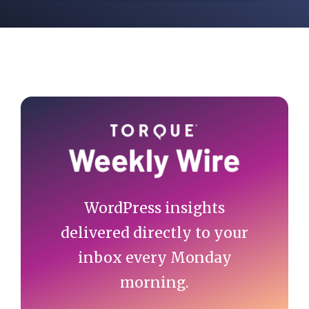
Primary
Sidebar
WordPress insights
delivered directly to your
inbox every Monday
morning.