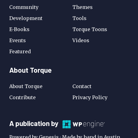
Community
Themes
Development
Tools
E-Books
Torque Toons
Events
Videos
Featured
About Torque
About Torque
Contact
Contribute
Privacy Policy
A
A publication by
Publication
Powered by Genesis · Made by hand in Austin,