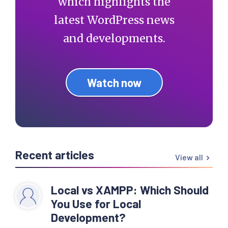
which highlights the
latest WordPress news
and developments.
Watch now
Recent articles
View all
Local vs XAMPP: Which Should
You Use for Local
Development?