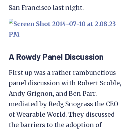
San Francisco last night.
A Rowdy Panel Discussion
First up was a rather rambunctious
panel discussion with Robert Scoble,
Andy Grignon, and Ben Parr,
mediated by Redg Snograss the CEO
of Wearable World. They discussed
the barriers to the adoption of