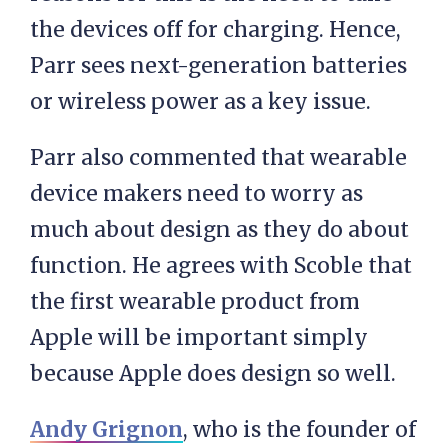
the devices off for charging. Hence,
Parr sees next-generation batteries
or wireless power as a key issue.
Parr also commented that wearable
device makers need to worry as
much about design as they do about
function. He agrees with Scoble that
the first wearable product from
Apple will be important simply
because Apple does design so well.
Andy Grignon
, who is the founder of