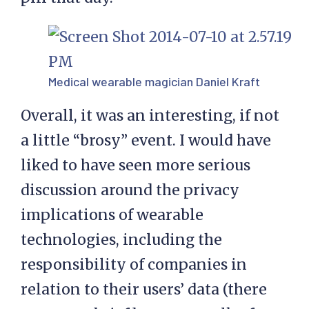
Medical wearable magician Daniel Kraft
Overall, it was an interesting, if not
a little “brosy” event. I would have
liked to have seen more serious
discussion around the privacy
implications of wearable
technologies, including the
responsibility of companies in
relation to their users’ data (there