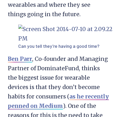
wearables and where they see
things going in the future.
Can you tell they’re having a good time?
Ben Parr
, Co-founder and Managing
Partner of DominateFund, thinks
the biggest issue for wearable
devices is that they don’t become
habits for consumers (
as he recently
penned on Medium
). One of the
reasons for this is the need to take