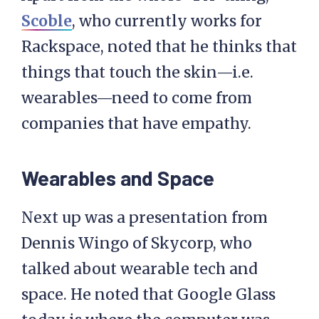
Scoble
, who currently works for
Rackspace, noted that he thinks that
things that touch the skin—i.e.
wearables—need to come from
companies that have empathy.
Wearables and Space
Next up was a presentation from
Dennis Wingo of Skycorp, who
talked about wearable tech and
space. He noted that Google Glass