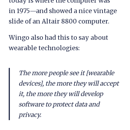
today is where the computer was
in 1975—and showed a nice vintage
slide of an Altair 8800 computer.
Wingo also had this to say about
wearable technologies:
The more people see it [wearable
devices], the more they will accept
it, the more they will develop
software to protect data and
privacy.