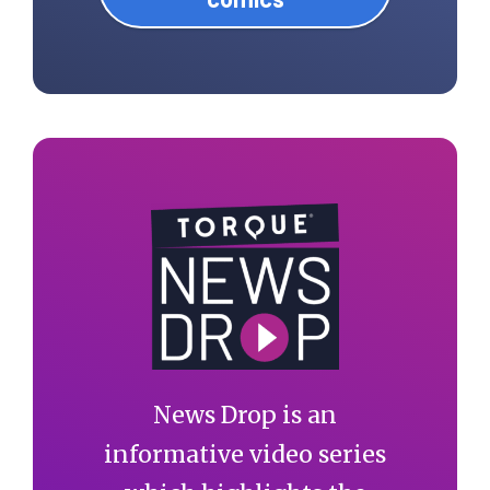
News Drop is an
informative video series