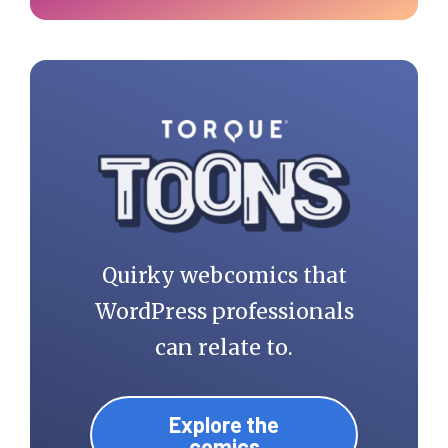
Quirky webcomics that
WordPress professionals
can relate to.
Explore the
comics