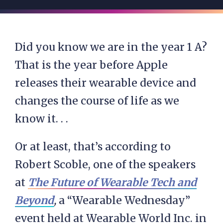
Did you know we are in the year 1 A?
That is the year before Apple
releases their wearable device and
changes the course of life as we
know it. . .
Or at least, that’s according to
Robert Scoble, one of the speakers
at
The Future of Wearable Tech and
Beyond
,
a “Wearable Wednesday”
event held at Wearable World Inc. in