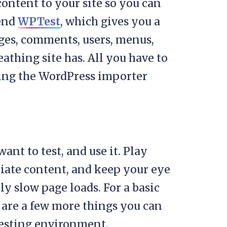
ontent to your site so you can
mend
WPTest
, which gives you a
pages, comments, users, menus,
eathing site has. All you have to
sing the WordPress importer
ant to test, and use it. Play
riate content, and keep your eye
ly slow page loads. For a basic
re are a few more things you can
 testing environment.