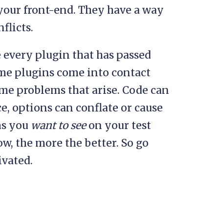
 your front-end. They have a way
flicts.
e every plugin that has passed
some plugins come into contact
ome problems that arise. Code can
ce, options can conflate or cause
ms you
want to see
on your test
ow, the more the better. So go
ivated.