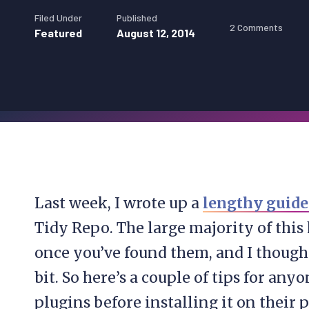
Filed Under
Published
2 Comments
Featured
August 12, 2014
Last week, I wrote up a
lengthy guide 
Tidy Repo. The large majority of this 
once you’ve found them, and I thought
bit. So here’s a couple of tips for any
plugins before installing it on their 