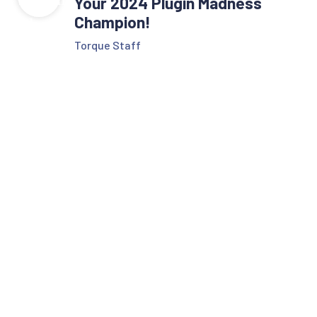
Your 2024 Plugin Madness
Champion!
Torque Staff