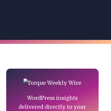
Primary
Sidebar
WordPress insights
delivered directly to your