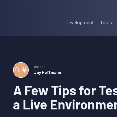
Skip
Skip
Skip
to
to
to
Development
Tools
primary
main
primary
navigation
content
sidebar
Author
Jay Hoffmann
A Few Tips for Tes
a Live Environme