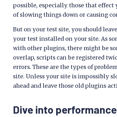
possible, especially those that effect
of slowing things down or causing con
But on your test site, you should leav
your test installed on your site. As 
with other plugins, there might be s
overlap, scripts can be registered twi
errors. These are the types of proble
site. Unless your site is impossibly sl
ahead and leave those old plugins act
Dive into performance