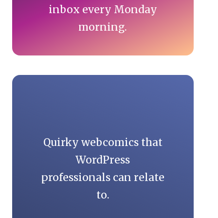
inbox every Monday
morning.
Quirky webcomics that
WordPress
professionals can relate
to.