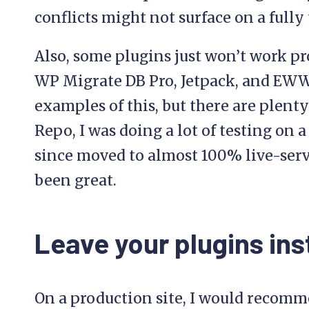
conflicts might not surface on a fully 
Also, some plugins just won’t work p
WP Migrate DB Pro, Jetpack, and EW
examples of this, but there are plenty
Repo, I was doing a lot of testing on 
since moved to almost 100% live-serve
been great.
Leave your plugins ins
On a production site, I would recomm