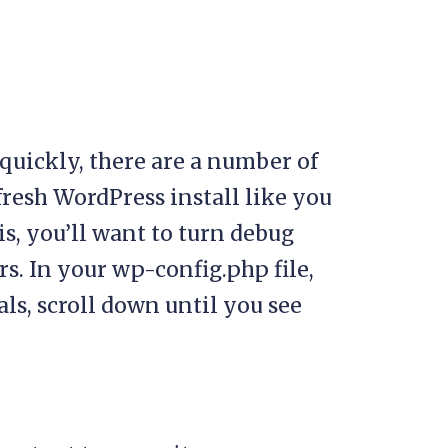
p quickly, there are a number of
a fresh WordPress install like you
is, you’ll want to turn debug
s. In your wp-config.php file,
ls, scroll down until you see