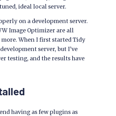
tuned, ideal local server.
roperly on a development server.
WW Image Optimizer are all
 more. When I first started Tidy
a development server, but I’ve
r testing, and the results have
talled
end having as few plugins as