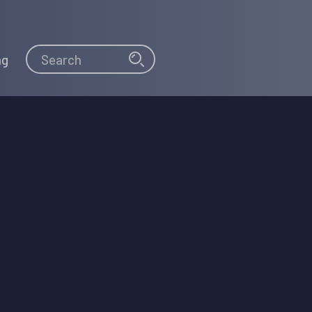
Search
Search
ng