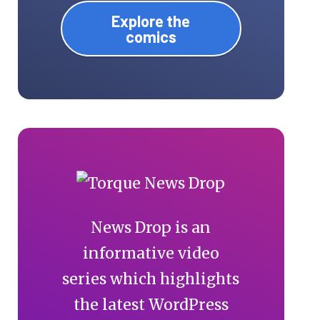
Explore the
comics
News Drop is an
informative video
series which highlights
the latest WordPress