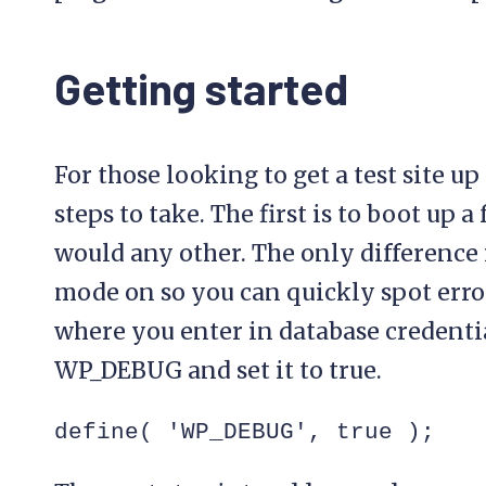
Getting started
For those looking to get a test site u
steps to take. The first is to boot up 
would any other. The only difference 
mode on so you can quickly spot error
where you enter in database credentia
WP_DEBUG and set it to true.
define( 'WP_DEBUG', true );