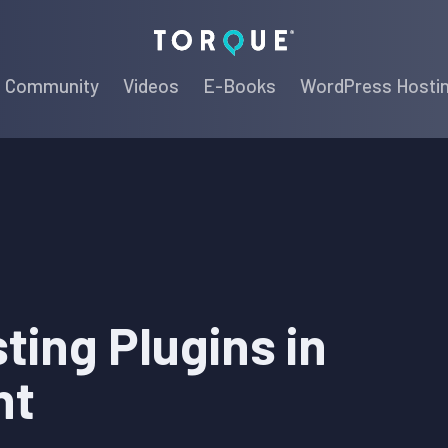
Torque
Community
Videos
E-Books
WordPress Hosti
ting Plugins in
nt