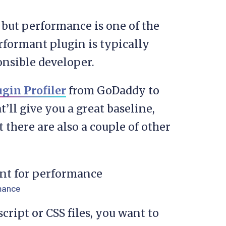
, but performance is one of the
erformant plugin is typically
nsible developer.
ugin Profiler
from GoDaddy to
t’ll give you a great baseline,
 there are also a couple of other
rmance
cript or CSS files, you want to