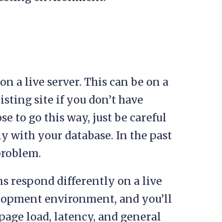
e on a live server. This can be on a
sting site if you don’t have
e to go this way, just be careful
ly with your database. In the past
problem.
ns respond differently on a live
velopment environment, and you’ll
page load, latency, and general