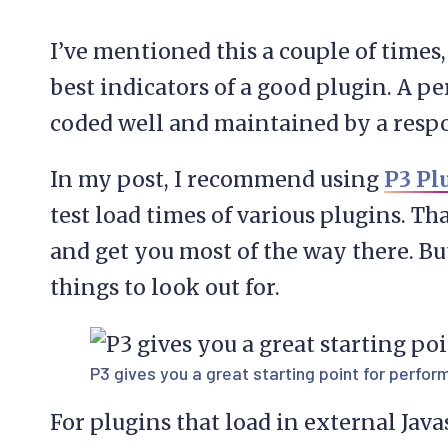
I’ve mentioned this a couple of times
best indicators of a good plugin. A p
coded well and maintained by a respo
In my post, I recommend using
P3 Pl
test load times of various plugins. Tha
and get you most of the way there. But
things to look out for.
P3 gives you a great starting point for perfo
For plugins that load in external Javas