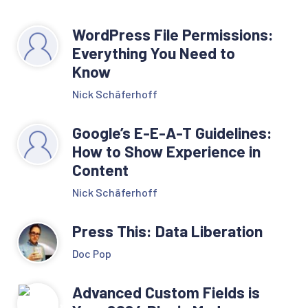
WordPress File Permissions:
Everything You Need to
Know
Nick Schäferhoff
Google’s E-E-A-T Guidelines:
How to Show Experience in
Content
Nick Schäferhoff
Press This: Data Liberation
Doc Pop
Advanced Custom Fields is