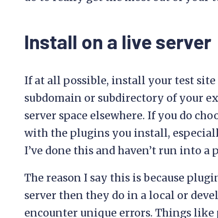
Install on a live server
If at all possible, install your test sit
subdomain or subdirectory of your exi
server space elsewhere. If you do choos
with the plugins you install, especial
I’ve done this and haven’t run into a 
The reason I say this is because plugi
server then they do in a local or de
encounter unique errors. Things like 