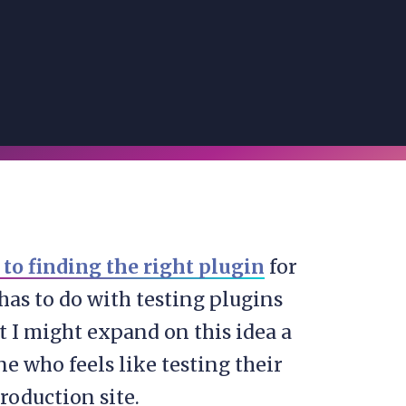
to finding the right plugin
for
has to do with testing plugins
 I might expand on this idea a
one who feels like testing their
production site.