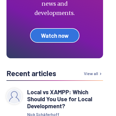
news and
developments.
Watch now
Recent articles
View all
Local vs XAMPP: Which
Should You Use for Local
Development?
Nick Schäferhoff