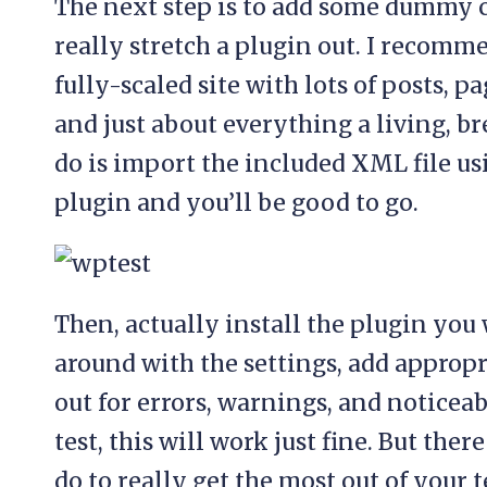
The next step is to add some dummy c
really stretch a plugin out. I recom
fully-scaled site with lots of posts, 
and just about everything a living, br
do is import the included XML file u
plugin and you’ll be good to go.
Then, actually install the plugin you w
around with the settings, add approp
out for errors, warnings, and noticeab
test, this will work just fine. But the
do to really get the most out of your