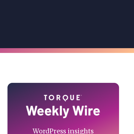
Primary
Sidebar
WordPress insights