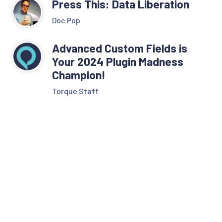
Press This: Data Liberation
Doc Pop
Advanced Custom Fields is
Your 2024 Plugin Madness
Champion!
Torque Staff