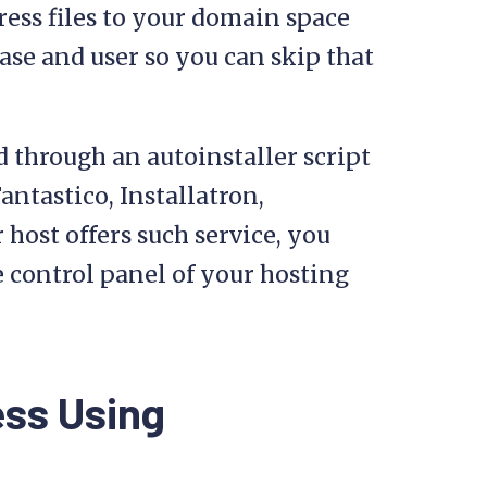
ess files to your domain space
ase and user so you can skip that
d through an autoinstaller script
ntastico, Installatron,
 host offers such service, you
 control panel of your hosting
ess Using