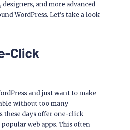
, designers, and more advanced
und WordPress. Let’s take a look
e-Click
WordPress and just want to make
table without too many
 these days offer one-click
 popular web apps. This often