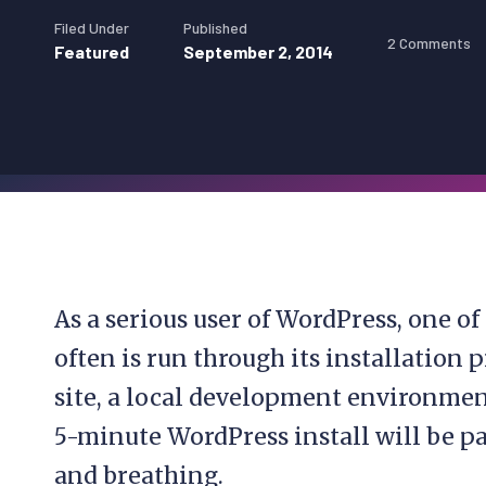
Filed Under
Published
2 Comments
Featured
September 2, 2014
As a serious user of WordPress, one of
often is run through its installation 
site, a local development environment, 
5-minute WordPress install will be pa
and breathing.