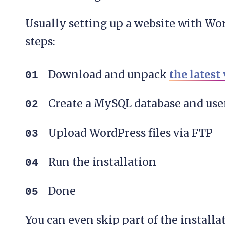
Usually setting up a website with Wor
steps:
Download and unpack
the latest
Create a MySQL database and user
Upload WordPress files via FTP
Run the installation
Done
You can even skip part of the install