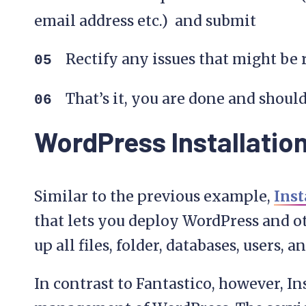
email address etc.) and submit
Rectify any issues that might be
That’s it, you are done and should
WordPress Installation
Similar to the previous example,
Inst
that lets you deploy WordPress and ot
up all files, folder, databases, users, 
In contrast to Fantastico, however, I