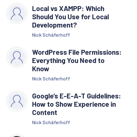
Local vs XAMPP: Which
Should You Use for Local
Development?
Nick Schäferhoff
WordPress File Permissions:
Everything You Need to
Know
Nick Schäferhoff
Google’s E-E-A-T Guidelines:
How to Show Experience in
Content
Nick Schäferhoff