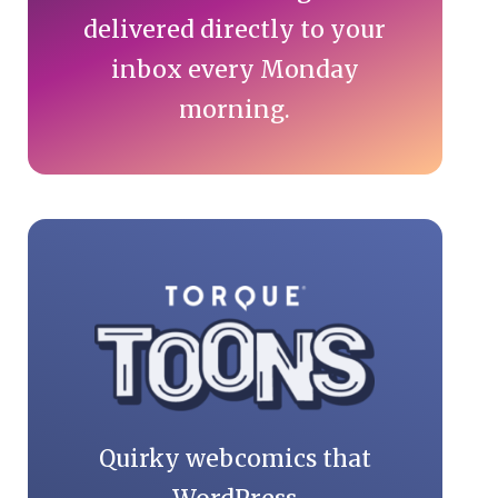
delivered directly to your
inbox every Monday
morning.
Quirky webcomics that