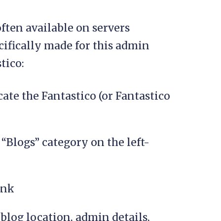
often available on servers
cifically made for this admin
tico:
cate the Fantastico (or Fantastico
“Blogs” category on the left-
ink
(blog location, admin details,