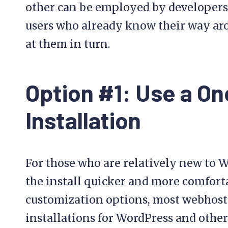
other can be employed by developers
users who already know their way aro
at them in turn.
Option #1: Use a On
Installation
For those who are relatively new to 
the install quicker and more comfor
customization options, most webhosts
installations for WordPress and other