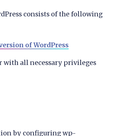
dPress consists of the following
 version of WordPress
 with all necessary privileges
ation by configuring wp-