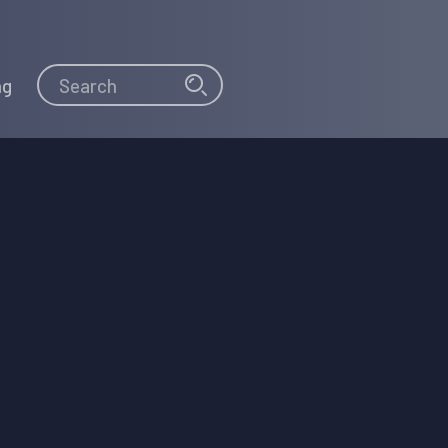
Search
Search
ng