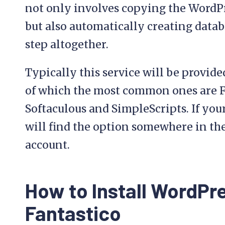
not only involves copying the WordPr
but also automatically creating datab
step altogether.
Typically this service will be provide
of which the most common ones are Fa
Softaculous and SimpleScripts. If your
will find the option somewhere in the
account.
How to Install WordPr
Fantastico