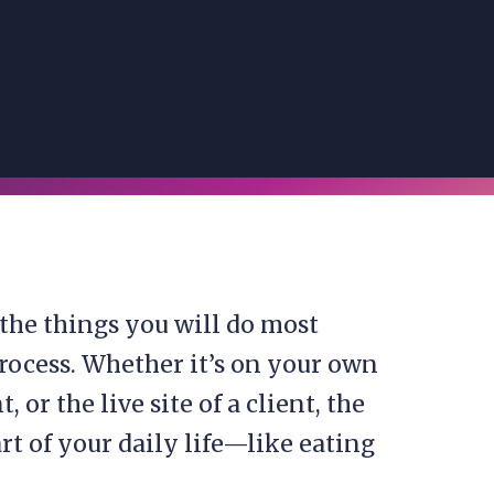
 the things you will do most
process. Whether it’s on your own
or the live site of a client, the
rt of your daily life—like eating