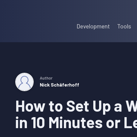
Skip
Skip
Skip
to
to
to
Development
Tools
primary
main
primary
navigation
content
sidebar
Author
Nick Schäferhoff
How to Set Up a 
in 10 Minutes or L