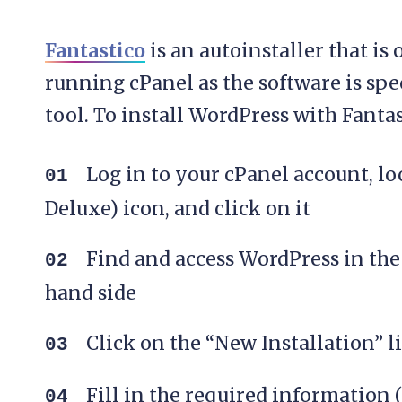
Fantastico
is an autoinstaller that is 
running cPanel as the software is spe
tool. To install WordPress with Fantas
Log in to your cPanel account, lo
Deluxe) icon, and click on it
Find and access WordPress in the 
hand side
Click on the “New Installation” l
Fill in the required information 