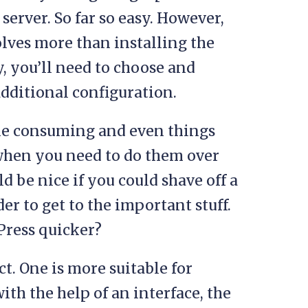
server. So far so easy. However,
olves more than installing the
y, you’ll need to choose and
additional configuration.
 time consuming and even things
when you need to do them over
d be nice if you could shave off a
er to get to the important stuff.
dPress quicker?
ct. One is more suitable for
ith the help of an interface, the