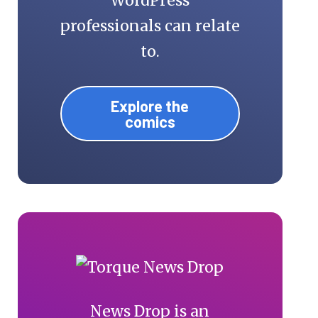
WordPress
professionals can relate
to.
Explore the
comics
News Drop is an