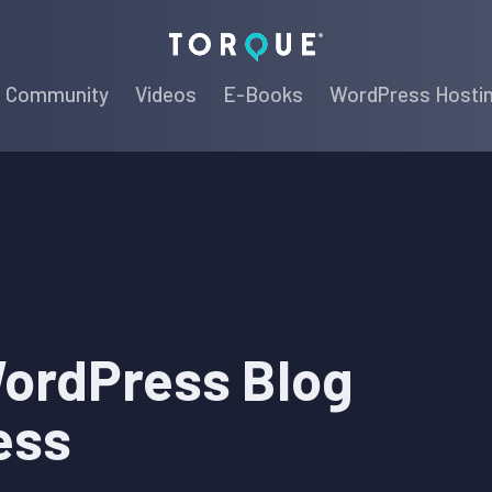
Torque
Community
Videos
E-Books
WordPress Hosti
WordPress Blog
ess