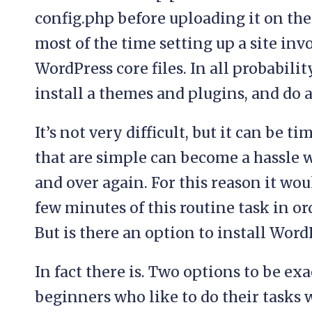
config.php before uploading it on the 
most of the time setting up a site inv
WordPress core files. In all probabilit
install a themes and plugins, and do 
It’s not very difficult, but it can be
that are simple can become a hassle 
and over again. For this reason it woul
few minutes of this routine task in ord
But is there an option to install Wor
In fact there is. Two options to be exa
beginners who like to do their tasks w