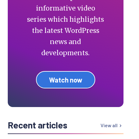
informative video
series which highlights
the latest WordPress
news and
developments.
Watch now
Recent articles
View all