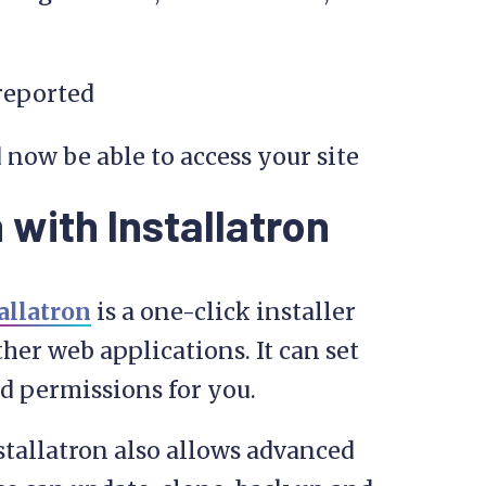
 reported
 now be able to access your site
 with Installatron
allatron
is a one-click installer
her web applications. It can set
and permissions for you.
nstallatron also allows advanced