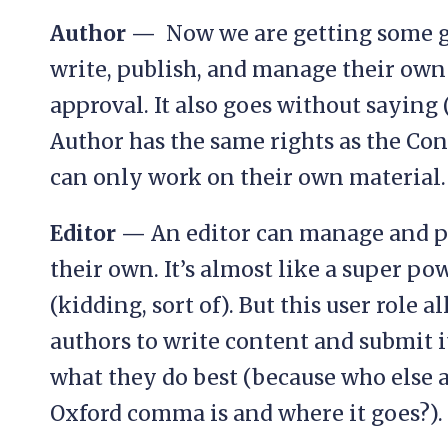
Author —
Now we are getting some g
write, publish, and manage their own
approval. It also goes without saying 
Author has the same rights as the Cont
can only work on their own material.
Editor —
An editor can manage and p
their own. It’s almost like a super po
(kidding, sort of). But this user role 
authors to write content and submit it
what they do best (because who else a
Oxford comma is and where it goes?).