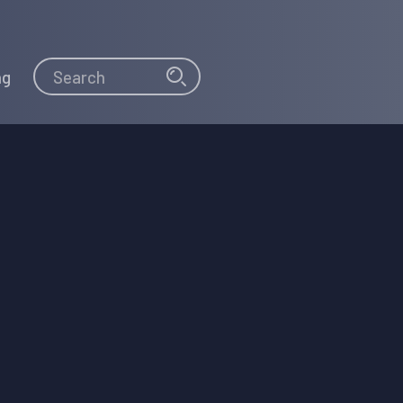
Search
Search
ng