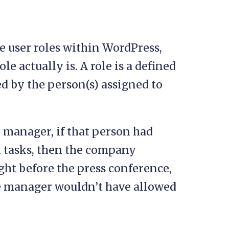
e user roles within WordPress,
ole actually is. A role is a defined
ed by the person(s) assigned to
e manager, if that person had
n tasks, then the company
ht before the press conference,
ice manager wouldn’t have allowed