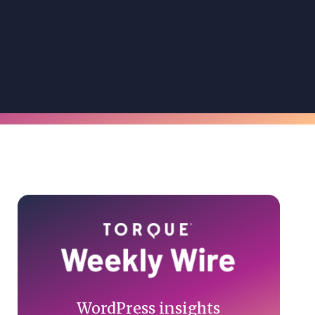
Primary
Sidebar
WordPress insights