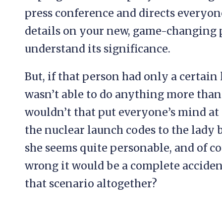
press conference and directs everyone 
details on your new, game-changing 
understand its significance.
But, if that person had only a certain 
wasn’t able to do anything more than 
wouldn’t that put everyone’s mind at e
the nuclear launch codes to the lady 
she seems quite personable, and of co
wrong it would be a complete acciden
that scenario altogether?