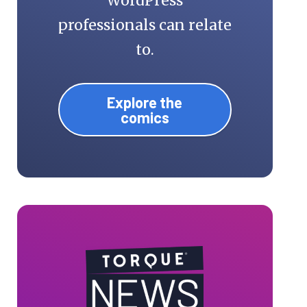
WordPress
professionals can relate
to.
Explore the
comics