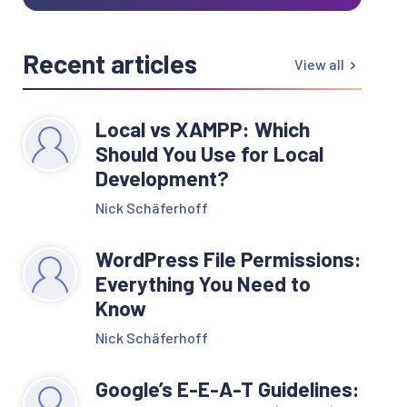
Recent articles
View all
Local vs XAMPP: Which
Should You Use for Local
Development?
Nick Schäferhoff
WordPress File Permissions:
Everything You Need to
Know
Nick Schäferhoff
Google’s E-E-A-T Guidelines: