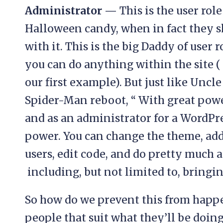
Administrator —
This is the user ro
Halloween candy, when in fact they s
with it. This is the big Daddy of user
you can do anything within the site ( 
our first example). But just like Uncl
Spider-Man reboot, “ With great power
and as an administrator for a WordPr
power. You can change the theme, ad
users, edit code, and do pretty much 
including, but not limited to, bringi
So how do we prevent this from happe
people that suit what they’ll be doin