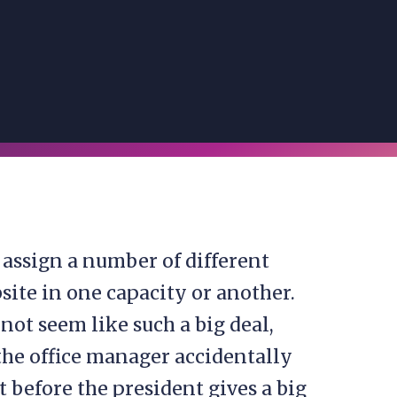
o assign a number of different
site in one capacity or another.
not seem like such a big deal,
 the office manager accidentally
 before the president gives a big