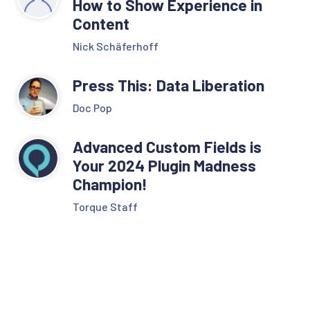
How to Show Experience in
Content
Nick Schäferhoff
Press This: Data Liberation
Doc Pop
Advanced Custom Fields is
Your 2024 Plugin Madness
Champion!
Torque Staff