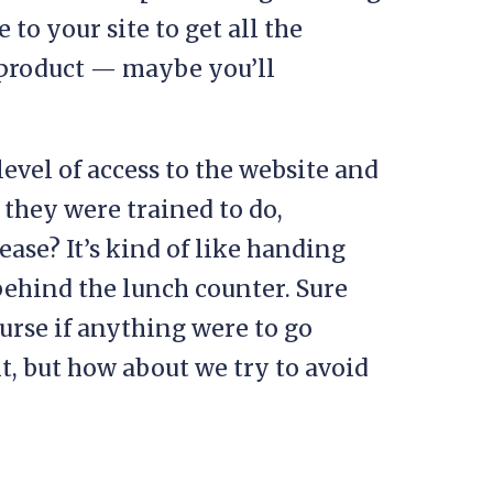
to your site to get all the
product — maybe you’ll
level of access to the website and
they were trained to do,
ase? It’s kind of like handing
behind the lunch counter. Sure
urse if anything were to go
t, but how about we try to avoid