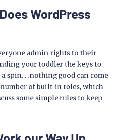
s Does WordPress
veryone admin rights to their
anding your toddler the keys to
r a spin. . .nothing good can come
 number of built-in roles, which
scuss some simple rules to keep
Work our Way Up,