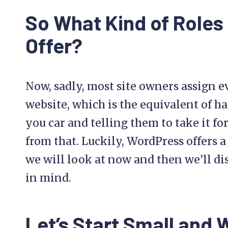
So What Kind of Role
Offer?
Now, sadly, most site owners assign e
website, which is the equivalent of h
you car and telling them to take it fo
from that. Luckily, WordPress offers a
we will look at now and then we’ll di
in mind.
Let’s Start Small and 