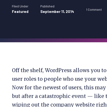
Filed Under
Published
1 Comment
Featured
September 11, 2014
Off the shelf, WordPress allows you t
user roles to people who use your web
Now for the newest of users, this may 
but after a catastrophic event — like
wiping out the company website right