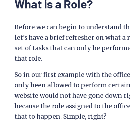
What is a Role?
Before we can begin to understand th
let’s have a brief refresher on what a r
set of tasks that can only be perform
that role.
So in our first example with the offic
only been allowed to perform certai
website would not have gone down rig
because the role assigned to the off
that to happen. Simple, right?