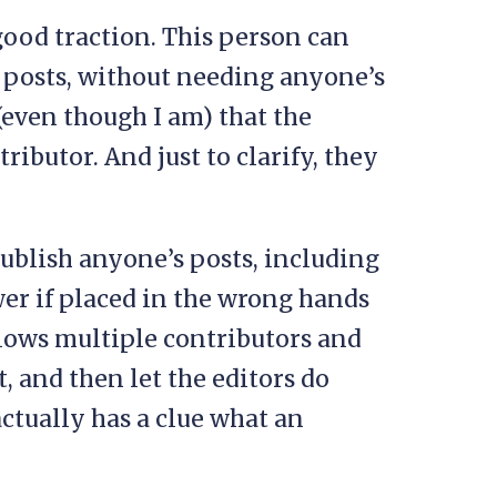
ood traction. This person can
 posts, without needing anyone’s
(even though I am) that the
ributor. And just to clarify, they
ublish anyone’s posts, including
wer if placed in the wrong hands
allows multiple contributors and
, and then let the editors do
ctually has a clue what an