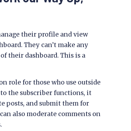
nage their profile and view
shboard. They can’t make any
f their dashboard. This is a
n role for those who use outside
to the subscriber functions, it
ite posts, and submit them for
y can also moderate comments on
.