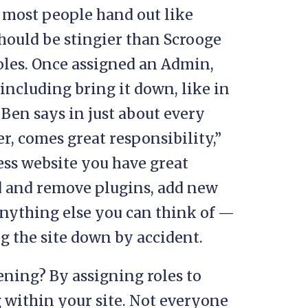
le most people hand out like
hould be stingier than Scrooge
 roles. Once assigned an Admin,
including bring it down, like in
e Ben says in just about every
, comes great responsibility,”
ess website you have great
d and remove plugins, add new
anything else you can think of —
ng the site down by accident.
ning? By assigning roles to
g within your site. Not everyone