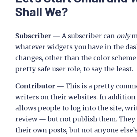
Shall We?
Subscriber —
A subscriber can
only
ma
whatever widgets you have in the da
changes, other than the color scheme o
pretty safe user role, to say the least.
Contributor —
This is a pretty commo
writers on their websites. In addition 
allows people to log into the site, wr
review — but not publish them. The
their own posts, but not anyone else’s