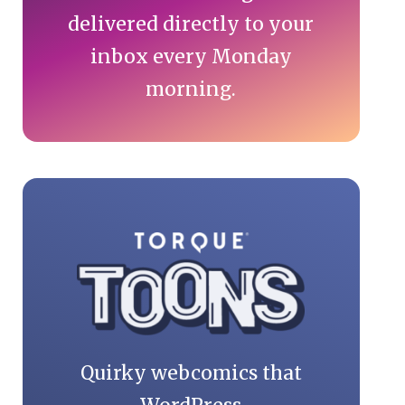
delivered directly to your
inbox every Monday
morning.
Quirky webcomics that