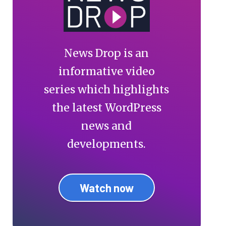
News Drop is an
informative video
series which highlights
the latest WordPress
news and
developments.
Watch now