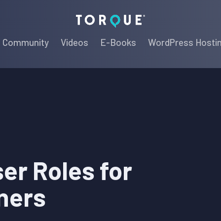
Torque
Community
Videos
E-Books
WordPress Hosti
er Roles for
ners