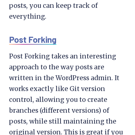
posts, you can keep track of
everything.
Post Forking
Post Forking takes an interesting
approach to the way posts are
written in the WordPress admin. It
works exactly like Git version
control, allowing you to create
branches (different versions) of
posts, while still maintaining the
original version. This is great if you