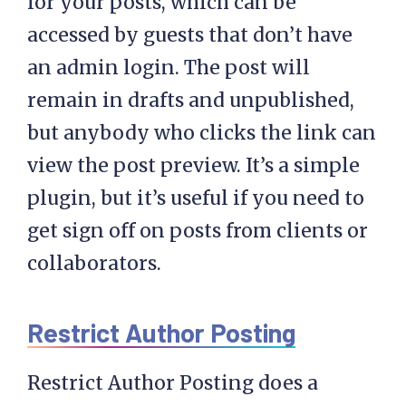
for your posts, which can be
accessed by guests that don’t have
an admin login. The post will
remain in drafts and unpublished,
but anybody who clicks the link can
view the post preview. It’s a simple
plugin, but it’s useful if you need to
get sign off on posts from clients or
collaborators.
Restrict Author Posting
Restrict Author Posting does a