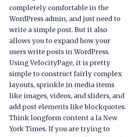
completely comfortable in the
WordPress admin, and just need to
write a simple post. But it also
allows you to expand how your
users write posts in WordPress.
Using VelocityPage, it is pretty
simple to construct fairly complex
layouts, sprinkle in media items
like images, videos, and sliders, and
add post elements like blockquotes.
Think longform content a la New
York Times. If you are trying to