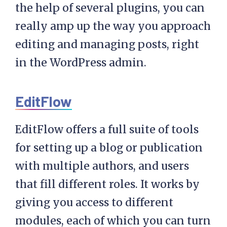
the help of several plugins, you can
really amp up the way you approach
editing and managing posts, right
in the WordPress admin.
EditFlow
EditFlow offers a full suite of tools
for setting up a blog or publication
with multiple authors, and users
that fill different roles. It works by
giving you access to different
modules, each of which you can turn