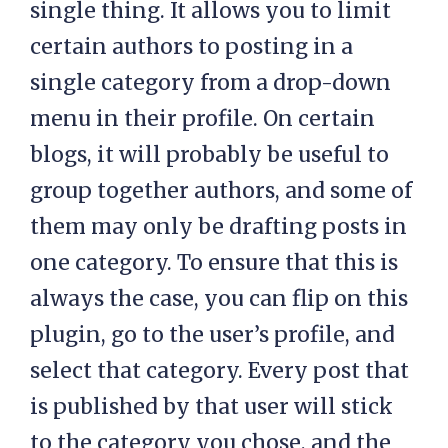
single thing. It allows you to limit
certain authors to posting in a
single category from a drop-down
menu in their profile. On certain
blogs, it will probably be useful to
group together authors, and some of
them may only be drafting posts in
one category. To ensure that this is
always the case, you can flip on this
plugin, go to the user’s profile, and
select that category. Every post that
is published by that user will stick
to the category you chose, and the