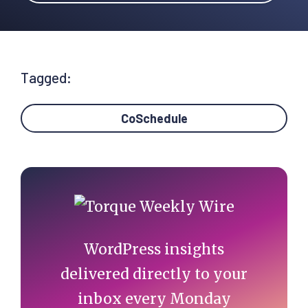
Tagged:
CoSchedule
Primary
Sidebar
WordPress insights
delivered directly to your
inbox every Monday