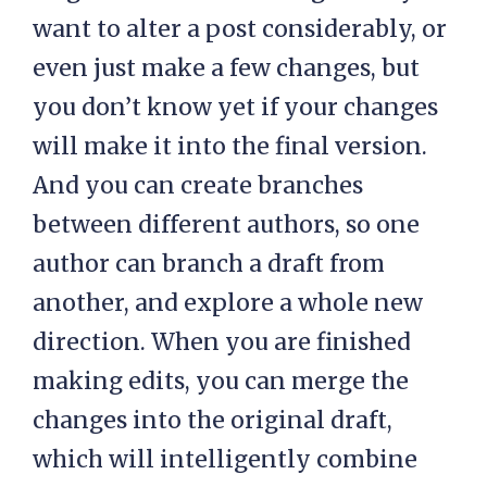
want to alter a post considerably, or
even just make a few changes, but
you don’t know yet if your changes
will make it into the final version.
And you can create branches
between different authors, so one
author can branch a draft from
another, and explore a whole new
direction. When you are finished
making edits, you can merge the
changes into the original draft,
which will intelligently combine