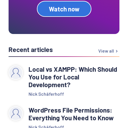
Watch now
Recent articles
View all
Local vs XAMPP: Which Should
You Use for Local
Development?
Nick Schäferhoff
WordPress File Permissions:
Everything You Need to Know
Nick Schäferhoff