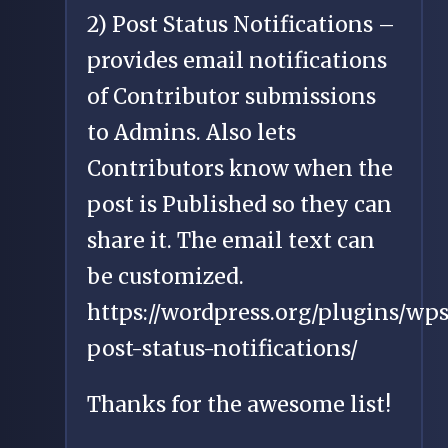
2) Post Status Notifications –
provides email notifications
of Contributor submissions
to Admins. Also lets
Contributors know when the
post is Published so they can
share it. The email text can
be customized.
https://wordpress.org/plugins/wps
post-status-notifications/
Thanks for the awesome list!