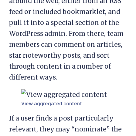
around the web, either from an RSS
feed or included bookmarklet, and
pull it into a special section of the
WordPress admin. From there, team
members can comment on articles,
star noteworthy posts, and sort
through content in a number of
different ways.
View aggregated content
If a user finds a post particularly
relevant, they may “nominate” the