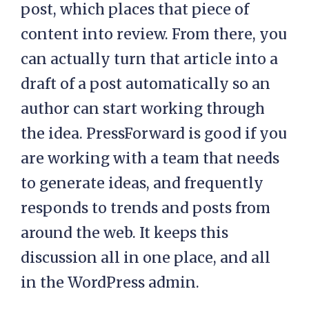
post, which places that piece of
content into review. From there, you
can actually turn that article into a
draft of a post automatically so an
author can start working through
the idea. PressForward is good if you
are working with a team that needs
to generate ideas, and frequently
responds to trends and posts from
around the web. It keeps this
discussion all in one place, and all
in the WordPress admin.