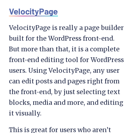
VelocityPage
VelocityPage is really a page builder
built for the WordPress front-end.
But more than that, it is a complete
front-end editing tool for WordPress
users. Using VelocityPage, any user
can edit posts and pages right from
the front-end, by just selecting text
blocks, media and more, and editing
it visually.
This is great for users who aren’t