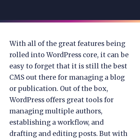
With all of the great features being
rolled into WordPress core, it can be
easy to forget that it is still the best
CMS out there for managing a blog
or publication. Out of the box,
WordPress offers great tools for
managing multiple authors,
establishing a workflow, and
drafting and editing posts. But with