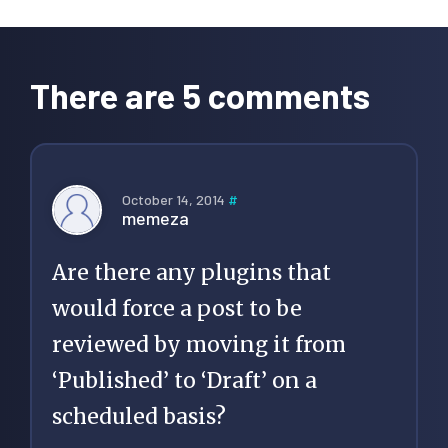
Reader
Interactions
There are 5 comments
October 14, 2014
#
memeza
Are there any plugins that
would force a post to be
reviewed by moving it from
‘Published’ to ‘Draft’ on a
scheduled basis?