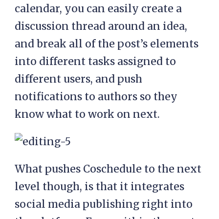
calendar, you can easily create a
discussion thread around an idea,
and break all of the post’s elements
into different tasks assigned to
different users, and push
notifications to authors so they
know what to work on next.
What pushes Coschedule to the next
level though, is that it integrates
social media publishing right into