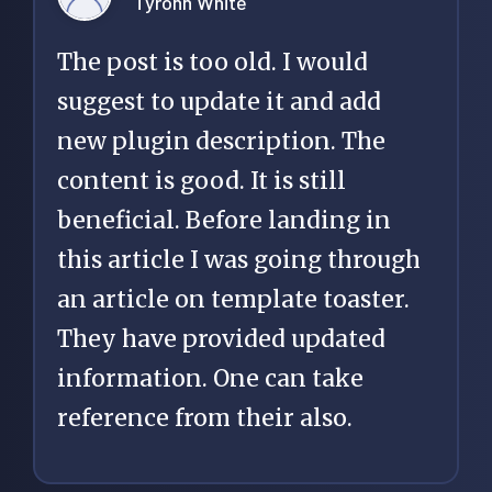
Tyrohn White
The post is too old. I would
suggest to update it and add
new plugin description. The
content is good. It is still
beneficial. Before landing in
this article I was going through
an article on template toaster.
They have provided updated
information. One can take
reference from their also.