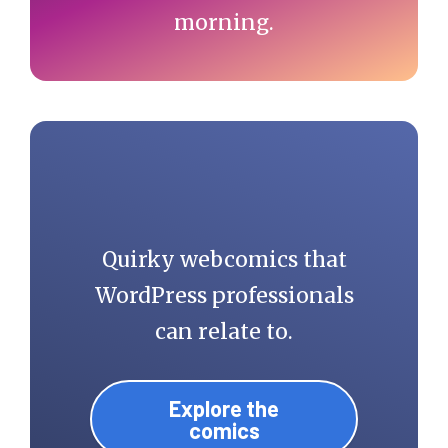
morning.
Quirky webcomics that
WordPress professionals
can relate to.
Explore the
comics