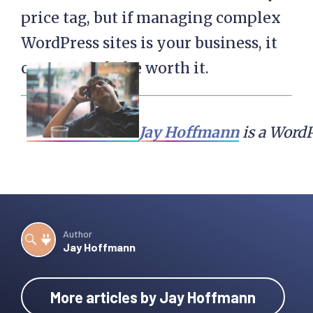
price tag, but if managing complex
WordPress sites is your business, it
can certainly be worth it.
Jay Hoffmann
 is a Word
Author
Jay Hoffmann
More articles by Jay Hoffmann