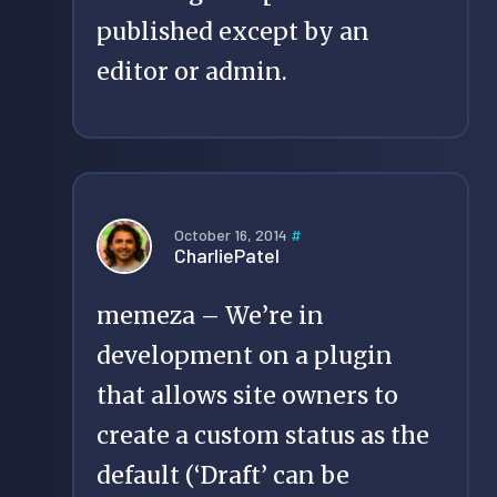
published except by an
editor or admin.
October 16, 2014
#
CharliePatel
memeza – We’re in
development on a plugin
that allows site owners to
create a custom status as the
default (‘Draft’ can be