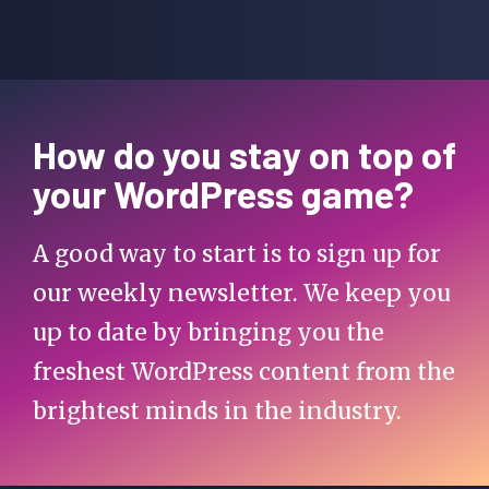
How do you stay on top of
your WordPress game?
A good way to start is to sign up for
our weekly newsletter. We keep you
up to date by bringing you the
freshest WordPress content from the
brightest minds in the industry.