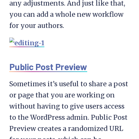
any adjustments. And just like that,
you can add a whole new workflow
for your authors.
Public Post Preview
Sometimes it’s useful to share a post
or page that you are working on
without having to give users access
to the WordPress admin. Public Post
Preview creates a randomized URL