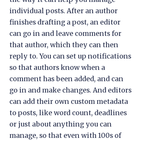
individual posts. After an author
finishes drafting a post, an editor
can go in and leave comments for
that author, which they can then
reply to. You can set up notifications
so that authors know when a
comment has been added, and can
go in and make changes. And editors
can add their own custom metadata
to posts, like word count, deadlines
or just about anything you can
manage, so that even with 100s of