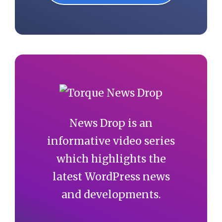
News Drop is an
informative video series
which highlights the
latest WordPress news
and developments.