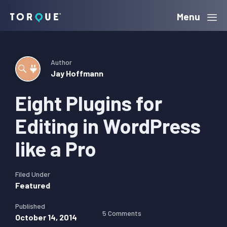
Skip
Skip
Skip
Menu
Torque
to
to
to
primary
main
primary
navigation
content
sidebar
Author
Jay Hoffmann
Eight Plugins for
Editing in WordPress
like a Pro
Filed Under
Featured
Published
5 Comments
October 14, 2014