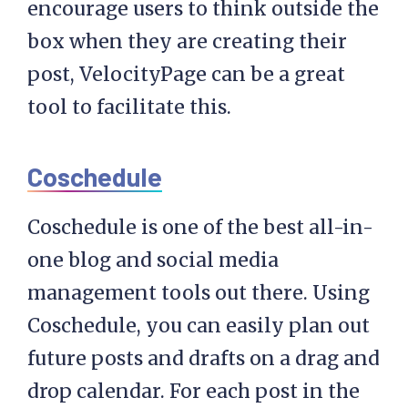
encourage users to think outside the
box when they are creating their
post, VelocityPage can be a great
tool to facilitate this.
Coschedule
Coschedule is one of the best all-in-
one blog and social media
management tools out there. Using
Coschedule, you can easily plan out
future posts and drafts on a drag and
drop calendar. For each post in the