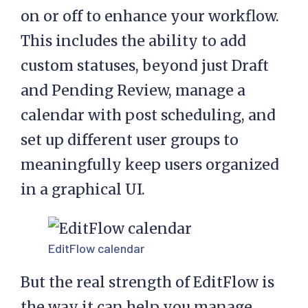
on or off to enhance your workflow.
This includes the ability to add
custom statuses, beyond just Draft
and Pending Review, manage a
calendar with post scheduling, and
set up different user groups to
meaningfully keep users organized
in a graphical UI.
EditFlow calendar
But the real strength of EditFlow is
the way it can help you manage