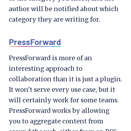
author will be notified about which
category they are writing for.
PressForward
PressForward is more of an
interesting approach to
collaboration than it is just a plugin.
It won’t serve every use case, but it
will certainly work for some teams.
PressForward works by allowing
you to aggregate content from