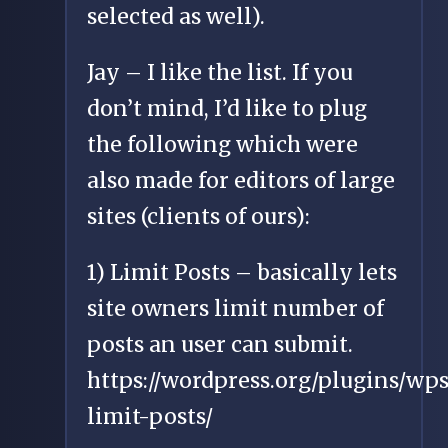
selected as well).
Jay – I like the list. If you
don’t mind, I’d like to plug
the following which were
also made for editors of large
sites (clients of ours):
1) Limit Posts – basically lets
site owners limit number of
posts an user can submit.
https://wordpress.org/plugins/wps
limit-posts/