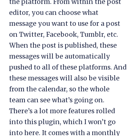
the platform. From within the post
editor, you can choose what
message you want to use for a post
on Twitter, Facebook, Tumblr, etc.
When the post is published, these
messages will be automatically
pushed to all of these platforms. And
these messages will also be visible
from the calendar, so the whole
team can see what’s going on.
There’s a lot more features rolled
into this plugin, which I won’t go
into here. It comes with a monthly