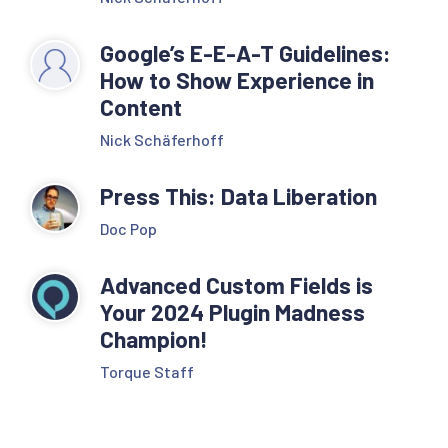
Google’s E-E-A-T Guidelines:
How to Show Experience in
Content
Nick Schäferhoff
Press This: Data Liberation
Doc Pop
Advanced Custom Fields is
Your 2024 Plugin Madness
Champion!
Torque Staff