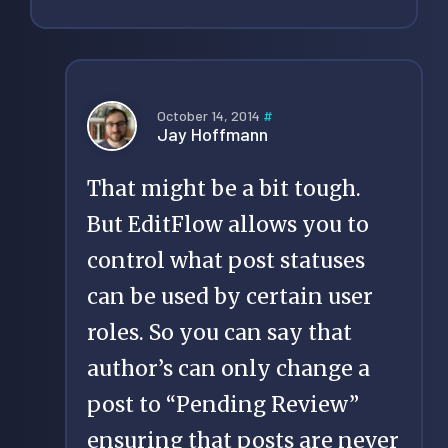
October 14, 2014
#
Jay Hoffmann
That might be a bit tough.
But EditFlow allows you to
control what post statuses
can be used by certain user
roles. So you can say that
author’s can only change a
post to “Pending Review”
ensuring that posts are never