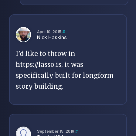
April 10, 2015
#
Nick Haskins
I’d like to throw in
https://lasso.is
, it was
specifically built for longform
story building.
September 15, 2016
#