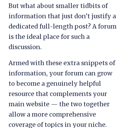
But what about smaller tidbits of
information that just don’t justify a
dedicated full-length post? A forum
is the ideal place for such a
discussion.
Armed with these extra snippets of
information, your forum can grow
to become a genuinely helpful
resource that complements your
main website — the two together
allow a more comprehensive
coverage of topics in your niche.