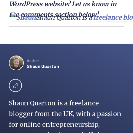
WordPress website? Let us know in
the comments section below!
Shaun Quarton is a 
freelance bl
Author
Shaun Quarton
Shaun Quarton is a freelance
blogger from the UK, with a passion
for online entrepreneurship,