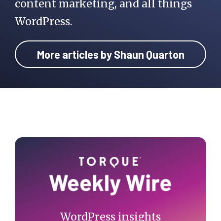
content marketing, and all things
WordPress.
More articles by Shaun Quarton
Primary
Sidebar
WordPress insights