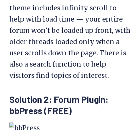
theme includes infinity scroll to
help with load time — your entire
forum won’t be loaded up front, with
older threads loaded only when a
user scrolls down the page. There is
also a search function to help
visitors find topics of interest.
Solution 2: Forum Plugin:
bbPress (FREE)