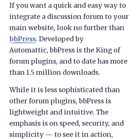
If you want a quick and easy way to
integrate a discussion forum to your
main website, look no further than
bbPress
. Developed by
Automattic, bbPress is the King of
forum plugins, and to date has more
than 1.5 million downloads.
While it is less sophisticated than
other forum plugins, bbPress is
lightweight and intuitive. The
emphasis is on speed, security, and
simplicity — to see it in action,