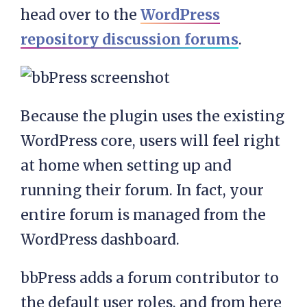
head over to the
WordPress
repository discussion forums
.
Because the plugin uses the existing
WordPress core, users will feel right
at home when setting up and
running their forum. In fact, your
entire forum is managed from the
WordPress dashboard.
bbPress adds a forum contributor to
the default user roles, and from here