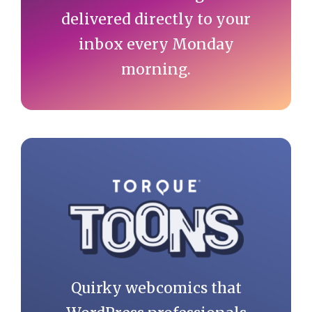
delivered directly to your
inbox every Monday
morning.
Quirky webcomics that