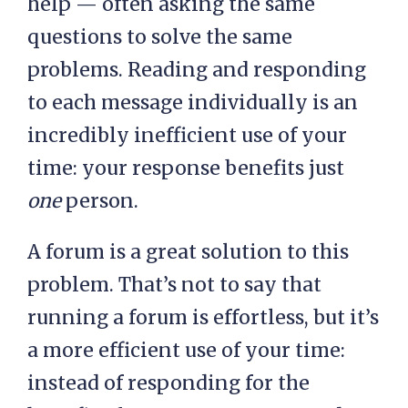
help — often asking the same
questions to solve the same
problems. Reading and responding
to each message individually is an
incredibly inefficient use of your
time: your response benefits just
one
person.
A forum is a great solution to this
problem. That’s not to say that
running a forum is effortless, but it’s
a more efficient use of your time:
instead of responding for the