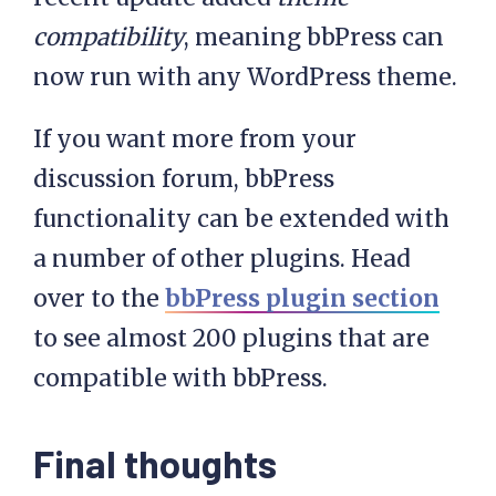
compatibility
, meaning bbPress can
now run with any WordPress theme.
If you want more from your
discussion forum, bbPress
functionality can be extended with
a number of other plugins. Head
over to the
bbPress plugin section
to see almost 200 plugins that are
compatible with bbPress.
Final thoughts