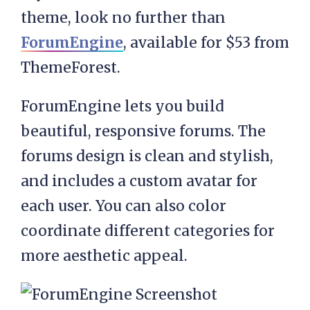
theme, look no further than
ForumEngine
, available for $53 from
ThemeForest.
ForumEngine lets you build
beautiful, responsive forums. The
forums design is clean and stylish,
and includes a custom avatar for
each user. You can also color
coordinate different categories for
more aesthetic appeal.