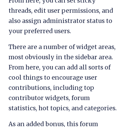
From here, you can set sticky
threads, edit user permissions, and
also assign administrator status to
your preferred users.
There are a number of widget areas,
most obviously in the sidebar area.
From here, you can add all sorts of
cool things to encourage user
contributions, including top
contributor widgets, forum
statistics, hot topics, and categories.
As an added bonus, this forum