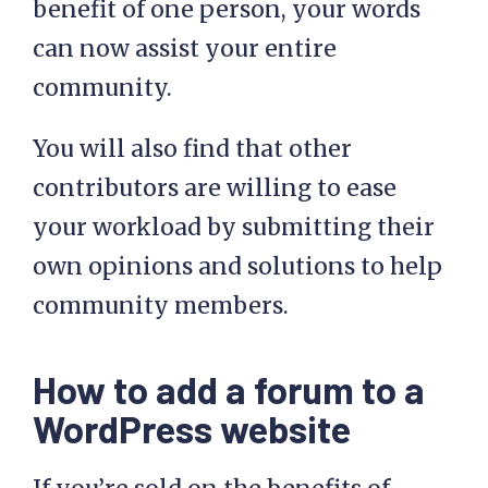
benefit of one person, your words
can now assist your entire
community.
You will also find that other
contributors are willing to ease
your workload by submitting their
own opinions and solutions to help
community members.
How to add a forum to a
WordPress website