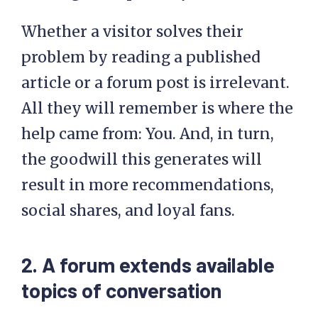
Whether a visitor solves their
problem by reading a published
article or a forum post is irrelevant.
All they will remember is where the
help came from: You. And, in turn,
the goodwill this generates will
result in more recommendations,
social shares, and loyal fans.
2. A forum extends available
topics of conversation