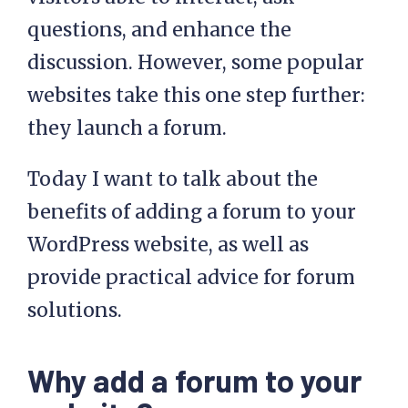
questions, and enhance the
discussion. However, some popular
websites take this one step further:
they launch a forum.
Today I want to talk about the
benefits of adding a forum to your
WordPress website, as well as
provide practical advice for forum
solutions.
Why add a forum to your