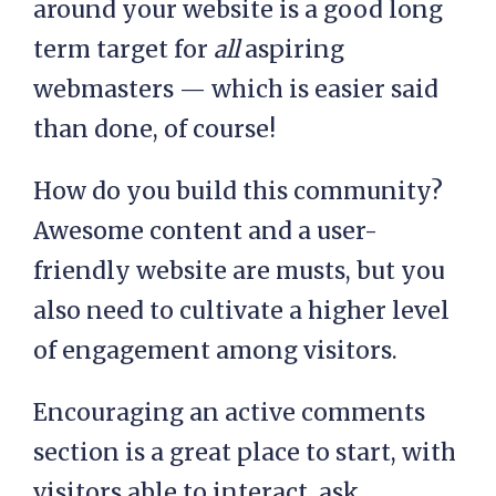
around your website is a good long
term target for
all
aspiring
webmasters — which is easier said
than done, of course!
How do you build this community?
Awesome content and a user-
friendly website are musts, but you
also need to cultivate a higher level
of engagement among visitors.
Encouraging an active comments
section is a great place to start, with
visitors able to interact, ask