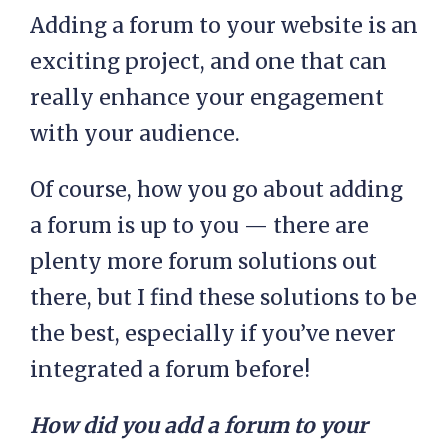
Adding a forum to your website is an
exciting project, and one that can
really enhance your engagement
with your audience.
Of course, how you go about adding
a forum is up to you — there are
plenty more forum solutions out
there, but I find these solutions to be
the best, especially if you’ve never
integrated a forum before!
How did you add a forum to your