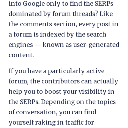
into Google only to find the SERPs
dominated by forum threads? Like
the comments section, every post in
a forum is indexed by the search
engines — known as user-generated
content.
If you have a particularly active
forum, the contributors can actually
help you to boost your visibility in
the SERPs. Depending on the topics
of conversation, you can find
yourself raking in traffic for