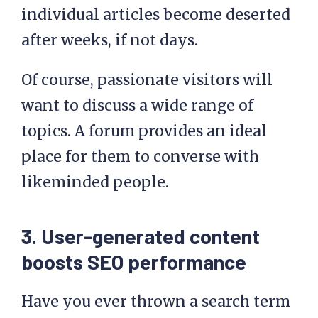
individual articles become deserted
after weeks, if not days.
Of course, passionate visitors will
want to discuss a wide range of
topics. A forum provides an ideal
place for them to converse with
likeminded people.
3. User-generated content
boosts SEO performance
Have you ever thrown a search term