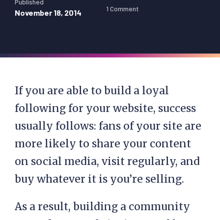
Published
1 Comment
November 18, 2014
If you are able to build a loyal
following for your website, success
usually follows: fans of your site are
more likely to share your content
on social media, visit regularly, and
buy whatever it is you’re selling.
As a result, building a community