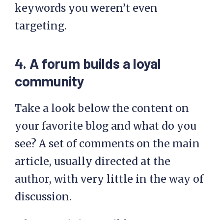
keywords you weren’t even
targeting.
4. A forum builds a loyal
community
Take a look below the content on
your favorite blog and what do you
see? A set of comments on the main
article, usually directed at the
author, with very little in the way of
discussion.