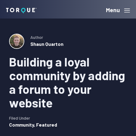
Skip
Skip
Skip
Menu
Torque
to
to
to
primary
main
primary
navigation
content
sidebar
Author
Shaun Quarton
Building a loyal
community by adding
a forum to your
website
Filed Under
Community
,
Featured