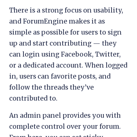
There is a strong focus on usability,
and ForumEngine makes it as
simple as possible for users to sign
up and start contributing — they
can login using Facebook, Twitter,
or a dedicated account. When logged
in, users can favorite posts, and
follow the threads they’ve
contributed to.
An admin panel provides you with
complete control over your forum.