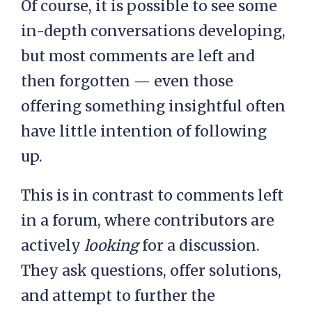
Of course, it is possible to see some
in-depth conversations developing,
but most comments are left and
then forgotten — even those
offering something insightful often
have little intention of following
up.
This is in contrast to comments left
in a forum, where contributors are
actively
looking
for a discussion.
They ask questions, offer solutions,
and attempt to further the