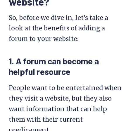
website?
So, before we dive in, let’s take a
look at the benefits of adding a
forum to your website:
1. A forum can become a
helpful resource
People want to be entertained when
they visit a website, but they also
want information that can help
them with their current
predicament.