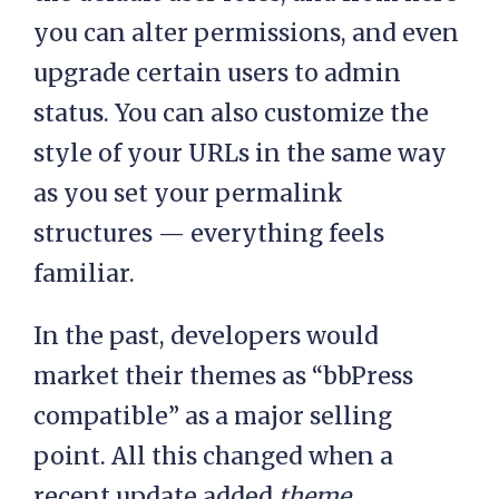
you can alter permissions, and even
upgrade certain users to admin
status. You can also customize the
style of your URLs in the same way
as you set your permalink
structures — everything feels
familiar.
In the past, developers would
market their themes as “bbPress
compatible” as a major selling
point. All this changed when a
recent update added
theme