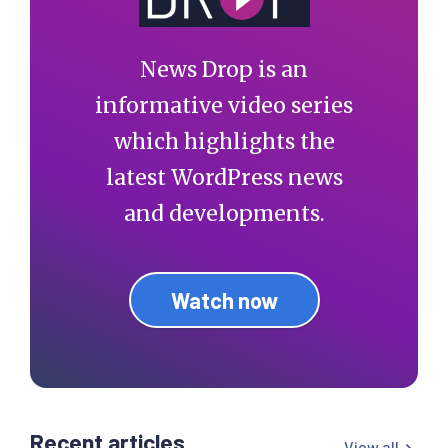
News Drop is an
informative video series
which highlights the
latest WordPress news
and developments.
Watch now
Recent articles
View all