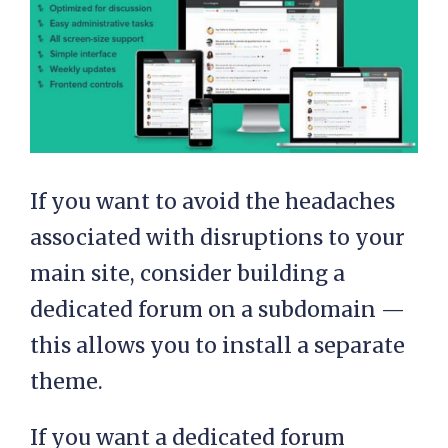
If you want to avoid the headaches
associated with disruptions to your
main site, consider building a
dedicated forum on a subdomain —
this allows you to install a separate
theme.
If you want a dedicated forum