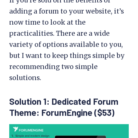
If you’re sold on the benefits of
adding a forum to your website, it’s
now time to look at the
practicalities. There are a wide
variety of options available to you,
but I want to keep things simple by
recommending two simple
solutions.
Solution 1: Dedicated Forum
Theme: ForumEngine ($53)