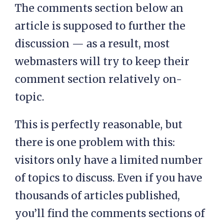
The comments section below an
article is supposed to further the
discussion — as a result, most
webmasters will try to keep their
comment section relatively on-
topic.
This is perfectly reasonable, but
there is one problem with this:
visitors only have a limited number
of topics to discuss. Even if you have
thousands of articles published,
you’ll find the comments sections of