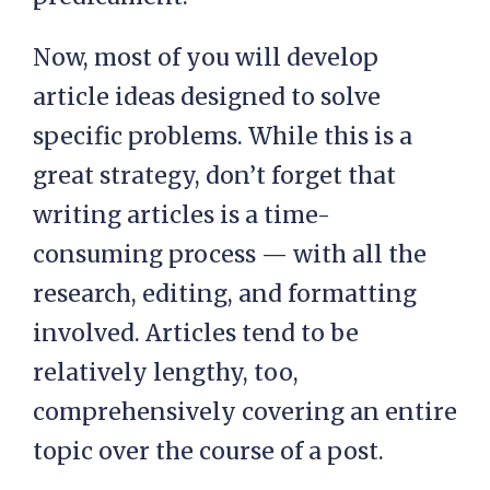
Now, most of you will develop
article ideas designed to solve
specific problems. While this is a
great strategy, don’t forget that
writing articles is a time-
consuming process — with all the
research, editing, and formatting
involved. Articles tend to be
relatively lengthy, too,
comprehensively covering an entire
topic over the course of a post.