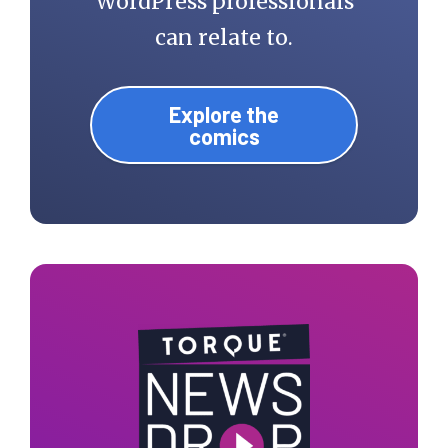
WordPress professionals
can relate to.
Explore the
comics