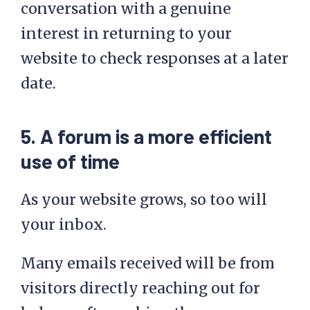
conversation with a genuine
interest in returning to your
website to check responses at a later
date.
5. A forum is a more efficient
use of time
As your website grows, so too will
your inbox.
Many emails received will be from
visitors directly reaching out for