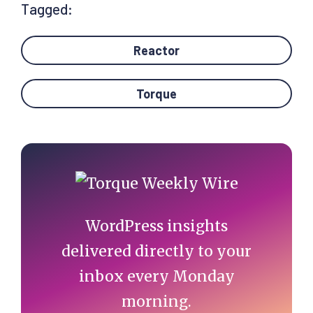
Tagged:
Reactor
Torque
Primary
Sidebar
WordPress insights
delivered directly to your
inbox every Monday
morning.