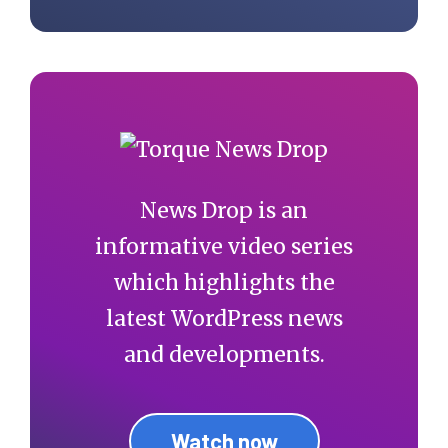
News Drop is an
informative video series
which highlights the
latest WordPress news
and developments.
Watch now