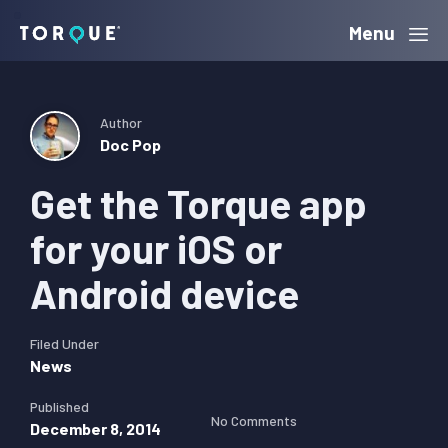
Skip
Skip
Skip
Menu
Torque
to
to
to
primary
main
primary
navigation
content
sidebar
Author
Doc Pop
Get the Torque app
for your iOS or
Android device
Filed Under
News
Published
No Comments
December 8, 2014