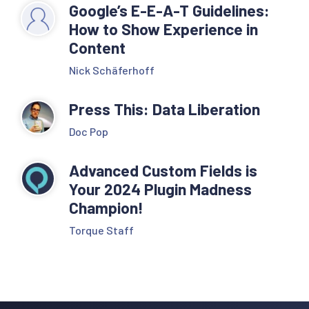
Google’s E-E-A-T Guidelines:
How to Show Experience in
Content
Nick Schäferhoff
Press This: Data Liberation
Doc Pop
Advanced Custom Fields is
Your 2024 Plugin Madness
Champion!
Torque Staff