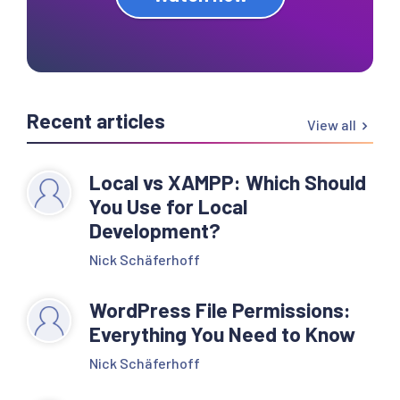
Recent articles
View all
Local vs XAMPP: Which Should
You Use for Local
Development?
Nick Schäferhoff
WordPress File Permissions:
Everything You Need to Know
Nick Schäferhoff