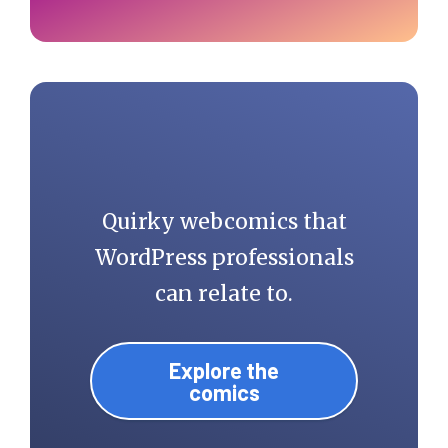
Quirky webcomics that
WordPress professionals
can relate to.
Explore the
comics