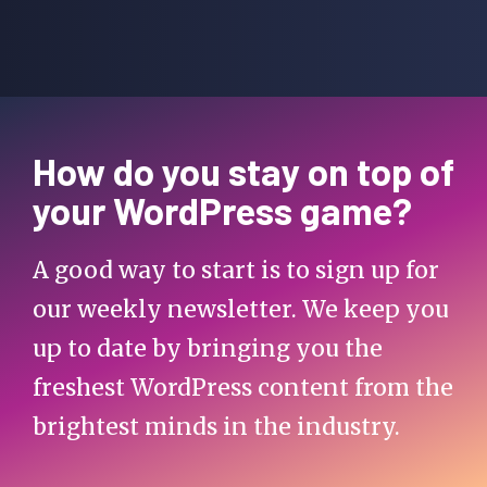
How do you stay on top of
your WordPress game?
A good way to start is to sign up for
our weekly newsletter. We keep you
up to date by bringing you the
freshest WordPress content from the
brightest minds in the industry.