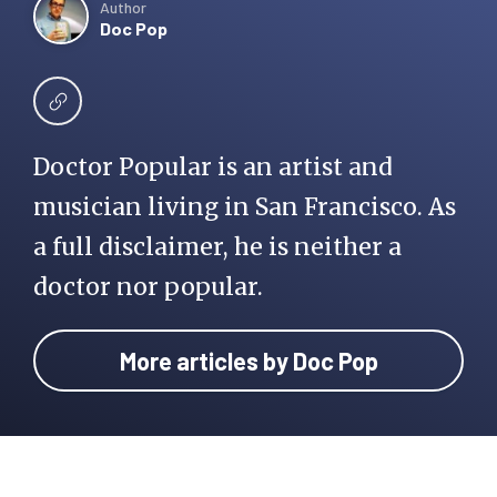
Author
Doc Pop
Doctor Popular is an artist and
musician living in San Francisco. As
a full disclaimer, he is neither a
doctor nor popular.
More articles by Doc Pop