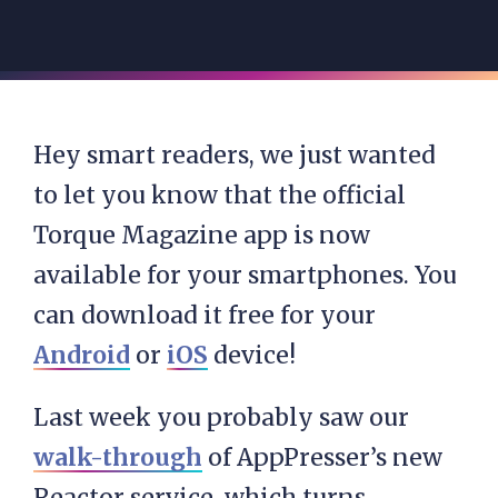
Hey smart readers, we just wanted
to let you know that the official
Torque Magazine app is now
available for your smartphones. You
can download it free for your
Android
or
iOS
device!
Last week you probably saw our
walk-through
of AppPresser’s new
Reactor service, which turns