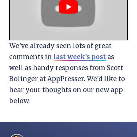
We’ve already seen lots of great
comments in
last week’s post
as
well as handy responses from Scott
Bolinger at AppPresser. We’d like to
hear your thoughts on our new app
below.