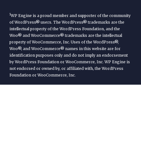
1
WP Engine is a proud member and supporter of the community
of WordPress® users. The WordPress® trademarks are the
intellectual property of the WordPress Foundation, and the
Woo® and WooCommerce® trademarks are the intellectual
property of WooCommerce, Inc. Uses of the WordPress®,
Woo®, and WooCommerce® names in this website are for
identification purposes only and do not imply an endorsement
by WordPress Foundation or WooCommerce, Inc. WP Engine is
not endorsed or owned by, or affiliated with, the WordPress
Foundation or WooCommerce, Inc.