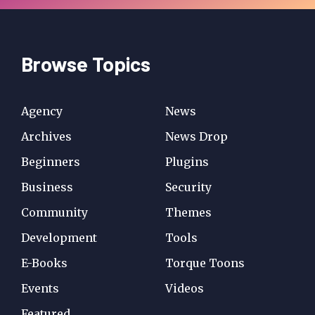
Browse Topics
Agency
News
Archives
News Drop
Beginners
Plugins
Business
Security
Community
Themes
Development
Tools
E-Books
Torque Toons
Events
Videos
Featured