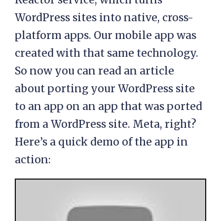
WordPress sites into native, cross-
platform apps. Our mobile app was
created with that same technology.
So now you can read an article
about porting your WordPress site
to an app on an app that was ported
from a WordPress site. Meta, right?
Here’s a quick demo of the app in
action: