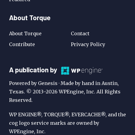
About Torque
About Torque
Contact
Contribute
Privacy Policy
A
A publication by
Publication
Powered by Genesis · Made by hand in Austin,
by
Texas. © 2013–2026 WPEngine, Inc. All Rights
Reserved.
WP
Engine
WP ENGINE®, TORQUE®, EVERCACHE®, and the
cog logo service marks are owned by
WPEngine, Inc.