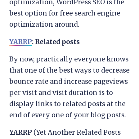
optimization, WordPress SEO is the
best option for free search engine
optimization around.
YARRP
: Related posts
By now, practically everyone knows
that one of the best ways to decrease
bounce rate and increase pageviews
per visit and visit duration is to
display links to related posts at the
end of every one of your blog posts.
YARRP
(Yet Another Related Posts