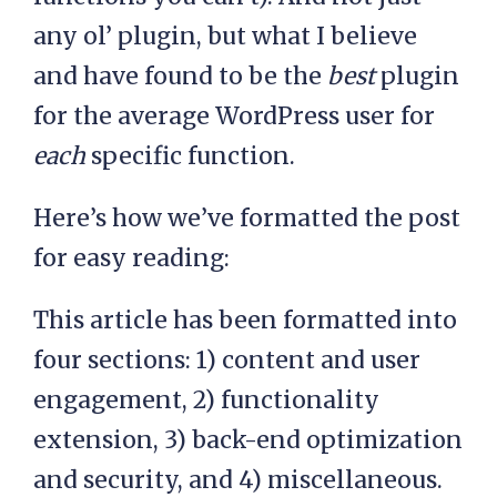
any ol’ plugin, but what I believe
and have found to be the
best
plugin
for the average WordPress user for
each
specific function.
Here’s how we’ve formatted the post
for easy reading:
This article has been formatted into
four sections: 1) content and user
engagement, 2) functionality
extension, 3) back-end optimization
and security, and 4) miscellaneous.