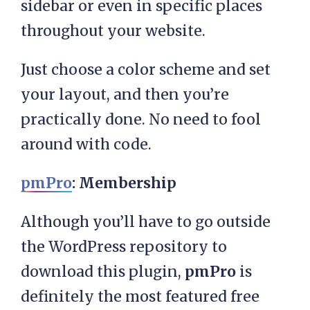
sidebar or even in specific places
throughout your website.
Just choose a color scheme and set
your layout, and then you’re
practically done. No need to fool
around with code.
pmPro
: Membership
Although you’ll have to go outside
the WordPress repository to
download this plugin,
pmPro
is
definitely the most featured free