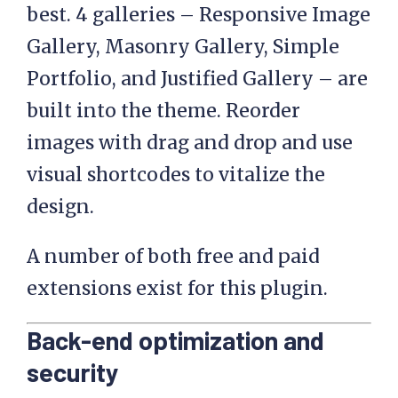
best. 4 galleries – Responsive Image
Gallery, Masonry Gallery, Simple
Portfolio, and Justified Gallery – are
built into the theme. Reorder
images with drag and drop and use
visual shortcodes to vitalize the
design.
A number of both free and paid
extensions exist for this plugin.
Back-end optimization and
security