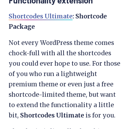
Functionality extension
Shortcodes Ultimate
: Shortcode
Package
Not every WordPress theme comes
chock-full with all the shortcodes
you could ever hope to use. For those
of you who run a lightweight
premium theme or even just a free
shortcode-limited theme, but want
to extend the functionality a little
bit,
Shortcodes Ultimate
is for you.