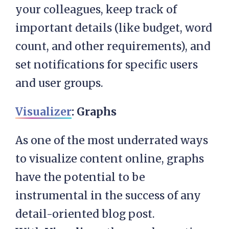
your colleagues, keep track of
important details (like budget, word
count, and other requirements), and
set notifications for specific users
and user groups.
Visualizer
: Graphs
As one of the most underrated ways
to visualize content online, graphs
have the potential to be
instrumental in the success of any
detail-oriented blog post.