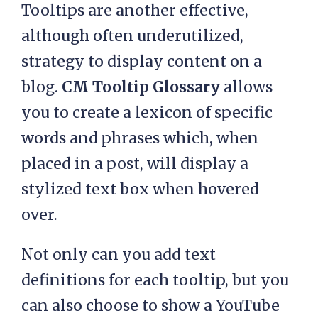
Tooltips are another effective,
although often underutilized,
strategy to display content on a
blog.
CM Tooltip Glossary
allows
you to create a lexicon of specific
words and phrases which, when
placed in a post, will display a
stylized text box when hovered
over.
Not only can you add text
definitions for each tooltip, but you
can also choose to show a YouTube