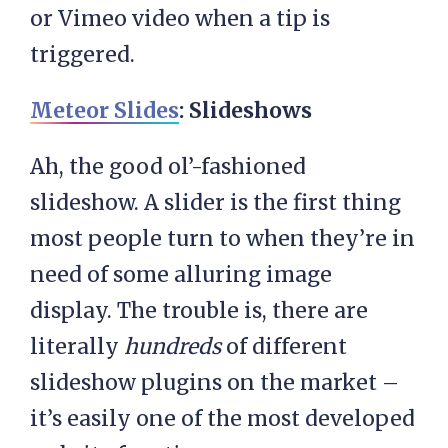
or Vimeo video when a tip is
triggered.
Meteor Slides
: Slideshows
Ah, the good ol’-fashioned
slideshow. A slider is the first thing
most people turn to when they’re in
need of some alluring image
display. The trouble is, there are
literally
hundreds
of different
slideshow plugins on the market –
it’s easily one of the most developed