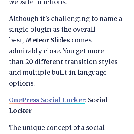
website functions.
Although it’s challenging to name a
single plugin as the overall
best,
Meteor Slides
comes
admirably close. You get more
than 20 different transition styles
and multiple built-in language
options.
OnePress Social Locker
: Social
Locker
The unique concept of a social