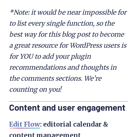
*Note: it would be near impossible for
to list every single function, so the
best way for this blog post to become
a great resource for WordPress users is
for YOU to add your plugin
recommendations and thoughts in
the comments sections. We’re
counting on you!
Content and user engagement
Edit Flow
: e
ditorial calendar &
content management