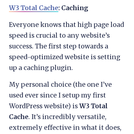
W3 Total Cache
: Caching
Everyone knows that high page load
speed is crucial to any website’s
success. The first step towards a
speed-optimized website is setting
up a caching plugin.
My personal choice (the one I’ve
used ever since I setup my first
WordPress website) is
W3 Total
Cache
. It’s incredibly versatile,
extremely effective in what it does,