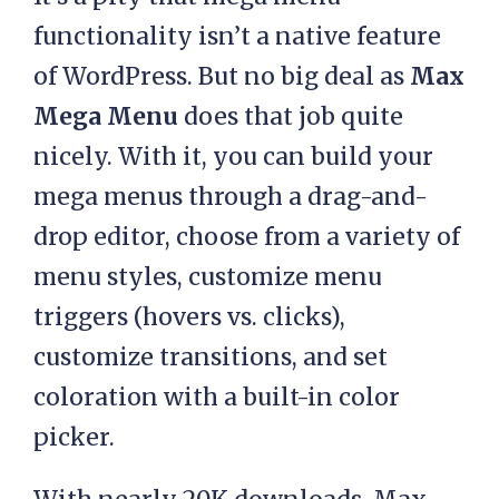
functionality isn’t a native feature
of WordPress. But no big deal as
Max
Mega Menu
does that job quite
nicely. With it, you can build your
mega menus through a drag-and-
drop editor, choose from a variety of
menu styles, customize menu
triggers (hovers vs. clicks),
customize transitions, and set
coloration with a built-in color
picker.