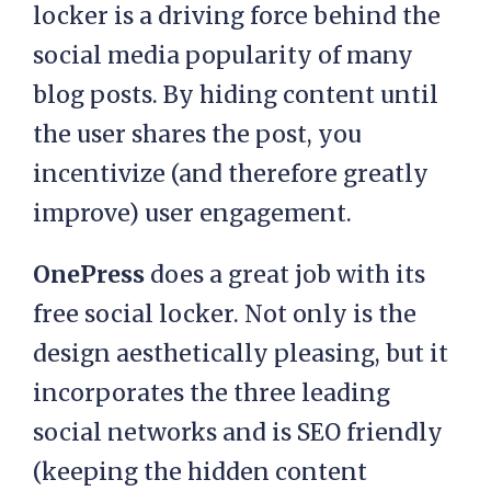
locker is a driving force behind the
social media popularity of many
blog posts. By hiding content until
the user shares the post, you
incentivize (and therefore greatly
improve) user engagement.
OnePress
does a great job with its
free social locker. Not only is the
design aesthetically pleasing, but it
incorporates the three leading
social networks and is SEO friendly
(keeping the hidden content