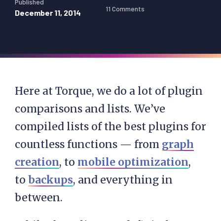
Published
11 Comments
December 11, 2014
Here at Torque, we do a lot of plugin
comparisons and lists. We’ve
compiled lists of the best plugins for
countless functions — from
graph
creation
, to
mobile optimization
,
to
backups
, and everything in
between.