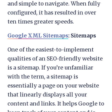
and simple to navigate. When fully
configured, it has resulted in over
ten times greater speeds.
Google XML Sitemaps
: Sitemaps
One of the easiest-to-implement
qualities of an SEO-friendly website
is a sitemap. If you’re unfamiliar
with the term, a sitemap is
essentially a page on your website
that linearly displays all your
content and links. It helps Google to