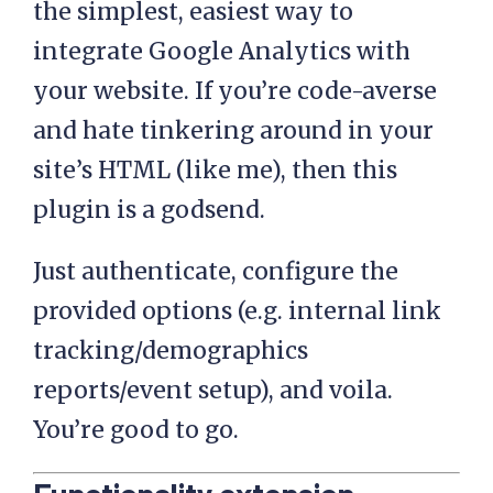
the simplest, easiest way to
integrate Google Analytics with
your website. If you’re code-averse
and hate tinkering around in your
site’s HTML (like me), then this
plugin is a godsend.
Just authenticate, configure the
provided options (e.g. internal link
tracking/demographics
reports/event setup), and voila.
You’re good to go.