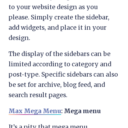
to your website design as you
please. Simply create the sidebar,
add widgets, and place it in your
design.
The display of the sidebars can be
limited according to category and
post-type. Specific sidebars can also
be set for archive, blog feed, and
search result pages.
Max Mega Menu
: Mega menu
It’s a pity that mega menu