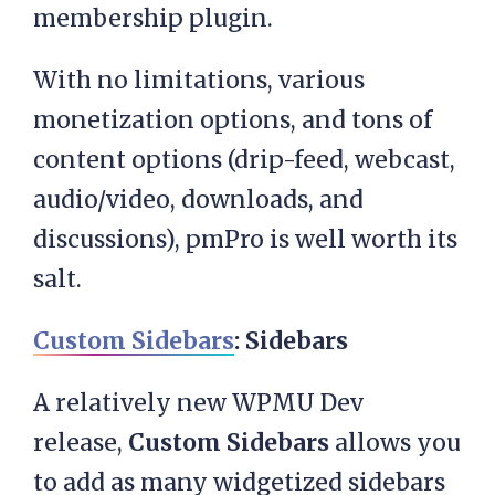
membership plugin.
With no limitations, various
monetization options, and tons of
content options (drip-feed, webcast,
audio/video, downloads, and
discussions), pmPro is well worth its
salt.
Custom Sidebars
: Sidebars
A relatively new WPMU Dev
release,
Custom Sidebars
allows you
to add as many widgetized sidebars