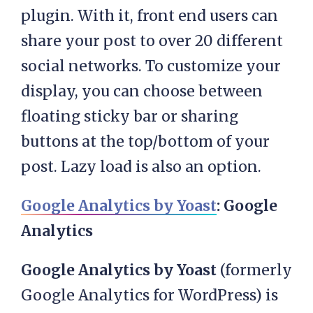
plugin. With it, front end users can
share your post to over 20 different
social networks. To customize your
display, you can choose between
floating sticky bar or sharing
buttons at the top/bottom of your
post. Lazy load is also an option.
Google Analytics by Yoast
: Google
Analytics
Google Analytics by Yoast
(formerly
Google Analytics for WordPress) is