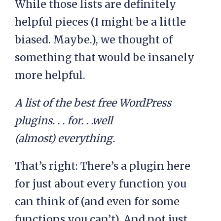
While those lists are definitely
helpful pieces (I might be a little
biased. Maybe.), we thought of
something that would be insanely
more helpful.
A list of the best free WordPress
plugins. . . for. . .well
(almost) everything.
That’s right: There’s a plugin here
for just about every function you
can think of (and even for some
functions you can’t). And not just