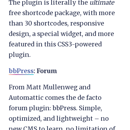
The plugin is literally the
ultimate
free shortcode package, with more
than 30 shortcodes, responsive
design, a special widget, and more
featured in this CSS3-powered
plugin.
bbPress
: Forum
From Matt Mullenweg and
Automattic comes the de facto
forum plugin: bbPress. Simple,
optimized, and lightweight – no
new CMS to learn, no limitation of