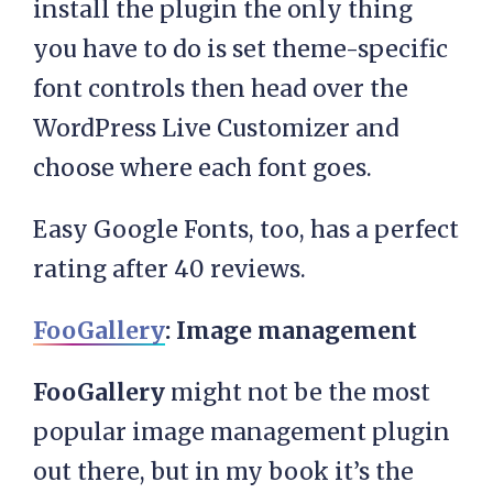
install the plugin the only thing
you have to do is set theme-specific
font controls then head over the
WordPress Live Customizer and
choose where each font goes.
Easy Google Fonts, too, has a perfect
rating after 40 reviews.
FooGallery
: Image management
FooGallery
might not be the most
popular image management plugin
out there, but in my book it’s the