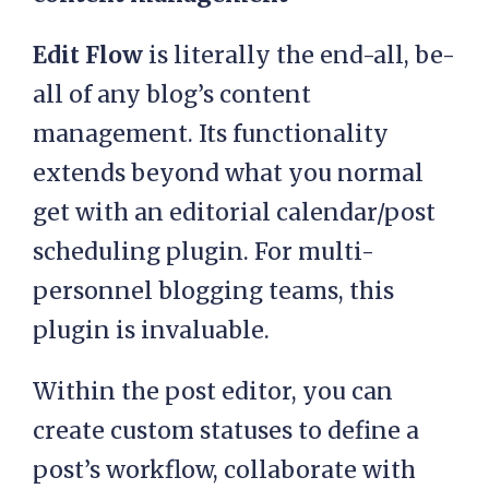
Edit Flow
is literally the end-all, be-
all of any blog’s content
management. Its functionality
extends beyond what you normal
get with an editorial calendar/post
scheduling plugin. For multi-
personnel blogging teams, this
plugin is invaluable.
Within the post editor, you can
create custom statuses to define a
post’s workflow, collaborate with