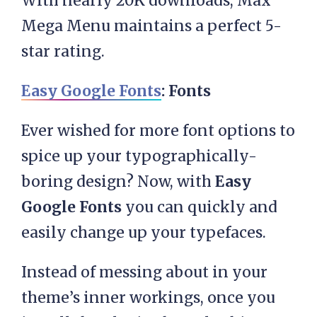
With nearly 20K downloads, Max
Mega Menu maintains a perfect 5-
star rating.
Easy Google Fonts
: Fonts
Ever wished for more font options to
spice up your typographically-
boring design? Now, with
Easy
Google Fonts
you can quickly and
easily change up your typefaces.
Instead of messing about in your
theme’s inner workings, once you