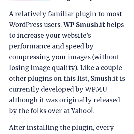
A relatively familiar plugin to most
WordPress users,
WP Smush.it
helps
to increase your website’s
performance and speed by
compressing your images (without
losing image quality). Like a couple
other plugins on this list, Smush.it is
currently developed by WPMU
although it was originally released
by the folks over at Yahoo!.
After installing the plugin, every