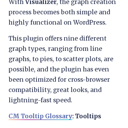
With
Visualizer
, the graph creation
process becomes both simple and
highly functional on WordPress.
This plugin offers nine different
graph types, ranging from line
graphs, to pies, to scatter plots, are
possible, and the plugin has even
been optimized for cross-browser
compatibility, great looks, and
lightning-fast speed.
CM Tooltip Glossary
: Tooltips