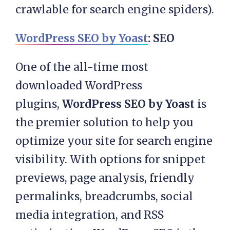
crawlable for search engine spiders).
WordPress SEO by Yoast
: SEO
One of the all-time most
downloaded WordPress
plugins,
WordPress SEO by Yoast
is
the premier solution to help you
optimize your site for search engine
visibility. With options for snippet
previews, page analysis, friendly
permalinks, breadcrumbs, social
media integration, and RSS