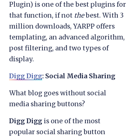
Plugin) is one of the best plugins for
that function, if not
the
best. With 3
million downloads, YARPP offers
templating, an advanced algorithm,
post filtering, and two types of
display.
Digg Digg
: Social Media Sharing
What blog goes without social
media sharing buttons?
Digg Digg
is one of the most
popular social sharing button