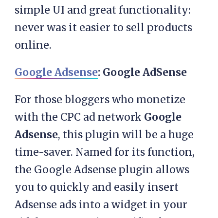
simple UI and great functionality:
never was it easier to sell products
online.
Google Adsense
: Google AdSense
For those bloggers who monetize
with the CPC ad network
Google
Adsense
, this plugin will be a huge
time-saver. Named for its function,
the Google Adsense plugin allows
you to quickly and easily insert
Adsense ads into a widget in your