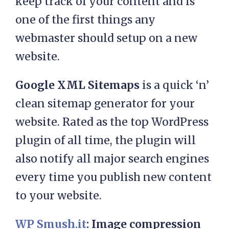
keep track of your content and is
one of the first things any
webmaster should setup on a new
website.
Google XML Sitemaps
is a quick ‘n’
clean sitemap generator for your
website. Rated as the top WordPress
plugin of all time, the plugin will
also notify all major search engines
every time you publish new content
to your website.
WP Smush.it
: Image compression