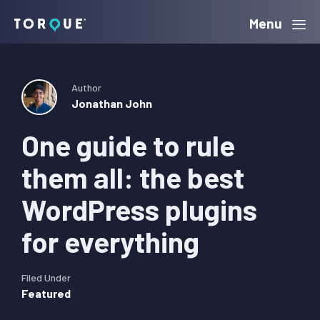
Skip
Skip
Skip
Menu
Torque
to
to
to
primary
main
primary
navigation
content
sidebar
Author
Jonathan John
One guide to rule
them all: the best
WordPress plugins
for everything
Filed Under
Featured