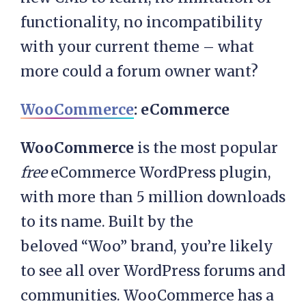
functionality, no incompatibility
with your current theme – what
more could a forum owner want?
WooCommerce
: eCommerce
WooCommerce
is the most popular
free
eCommerce WordPress plugin,
with more than 5 million downloads
to its name. Built by the
beloved “Woo” brand, you’re likely
to see all over WordPress forums and
communities. WooCommerce has a