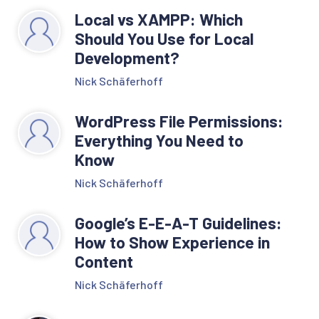
Local vs XAMPP: Which
Should You Use for Local
Development?
Nick Schäferhoff
WordPress File Permissions:
Everything You Need to
Know
Nick Schäferhoff
Google’s E-E-A-T Guidelines:
How to Show Experience in
Content
Nick Schäferhoff