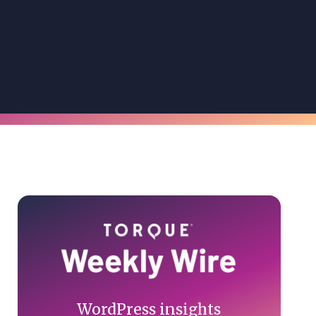
Primary
Sidebar
WordPress insights