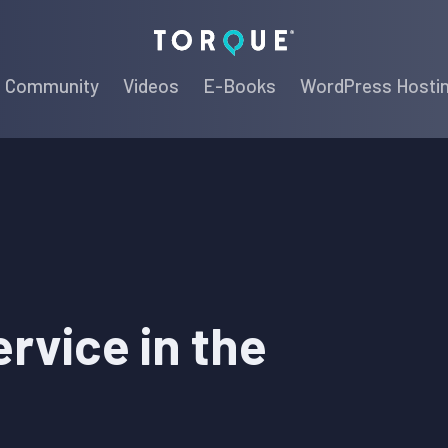
Torque
Community
Videos
E-Books
WordPress Hosti
rvice in the