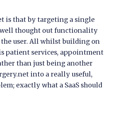
 is that by targeting a single
 well thought out functionality
 the user. All whilst building on
is patient services, appointment
ather than just being another
gery.net into a really useful,
blem; exactly what a SaaS should