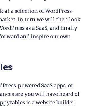
k at a selection of WordPress-
arket. In turn we will then look
WordPress as a SaaS, and finally
 forward and inspire our own
les
rdPress-powered SaaS apps, or
ances are you will have heard of
ppytables is a website builder,