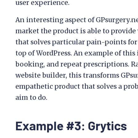
user experience.
An interesting aspect of GPsurgery.net
market the product is able to provide
that solves particular pain-points for
top of WordPress. An example of this 
booking, and repeat prescriptions. R
website builder, this transforms GPsur
empathetic product that solves a pro
aim to do.
Example #3: Grytics