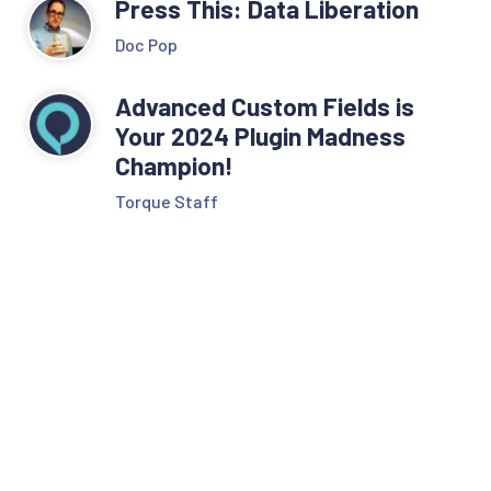
Press This: Data Liberation
Doc Pop
Advanced Custom Fields is
Your 2024 Plugin Madness
Champion!
Torque Staff