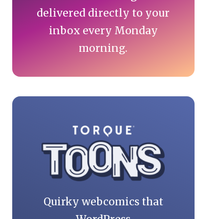
delivered directly to your
inbox every Monday
morning.
Quirky webcomics that