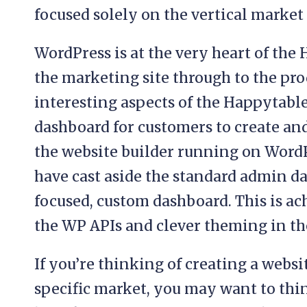
focused solely on the vertical market 
WordPress is at the very heart of th
the marketing site through to the prod
interesting aspects of the Happytable
dashboard for customers to create an
the website builder running on Word
have cast aside the standard admin da
focused, custom dashboard. This is ac
the WP APIs and clever theming in t
If you’re thinking of creating a websi
specific market, you may want to thin