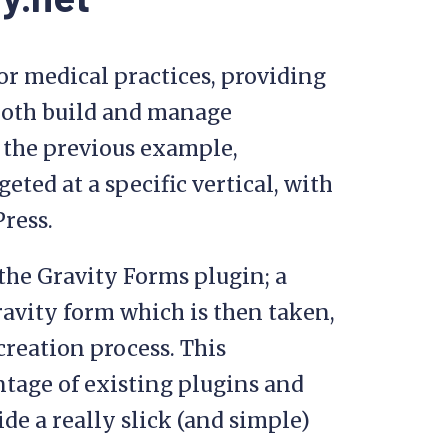
or medical practices, providing
both build and manage
 the previous example,
eted at a specific vertical, with
Press.
the Gravity Forms plugin; a
Gravity form which is then taken,
creation process. This
tage of existing plugins and
de a really slick (and simple)