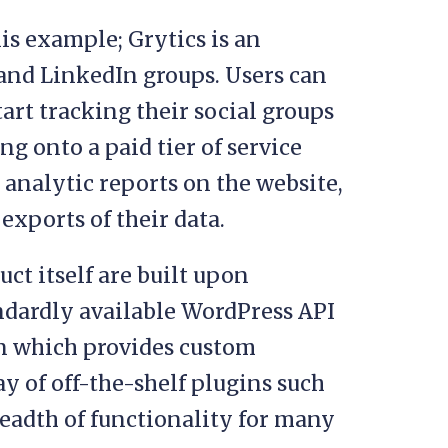
is example; Grytics is an
 and LinkedIn groups. Users can
art tracking their social groups
ng onto a paid tier of service
 analytic reports on the website,
exports of their data.
ct itself are built upon
andardly available WordPress API
n which provides custom
ay of off-the-shelf plugins such
eadth of functionality for many