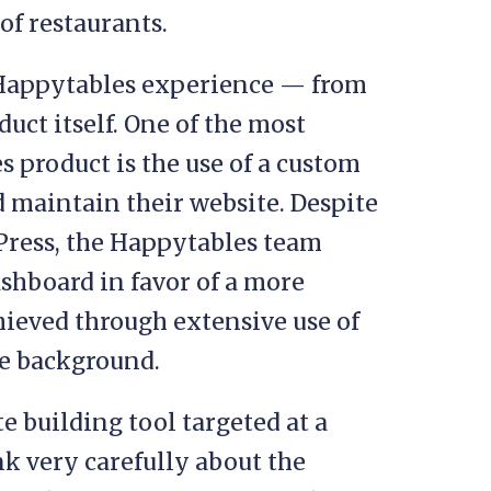
of restaurants.
e Happytables experience — from
uct itself. One of the most
s product is the use of a custom
d maintain their website. Despite
Press, the Happytables team
shboard in favor of a more
hieved through extensive use of
he background.
te building tool targeted at a
k very carefully about the