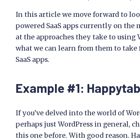
In this article we move forward to loo
powered SaaS apps currently on the m
at the approaches they take to using 
what we can learn from them to take
SaaS apps.
Example #1: Happytab
If you’ve delved into the world of Wo
perhaps just WordPress in general, ch
this one before. With good reason. Ha