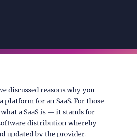
we discussed reasons why you
 platform for an SaaS. For those
what a SaaS is — it stands for
f software distribution whereby
nd updated by the provider.