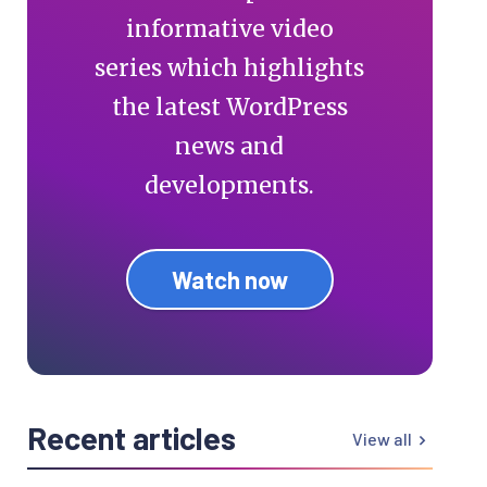
informative video
series which highlights
the latest WordPress
news and
developments.
Watch now
Recent articles
View all