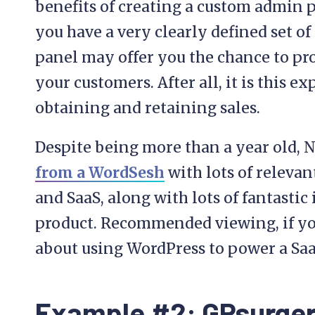
benefits of creating a custom admin pa
you have a very clearly defined set o
panel may offer you the chance to pro
your customers. After all, it is this e
obtaining and retaining sales.
Despite being more than a year old, 
from a WordSesh
with lots of releva
and SaaS, along with lots of fantastic
product. Recommended viewing, if you 
about using WordPress to power a Saa
Example #2: GPsurger