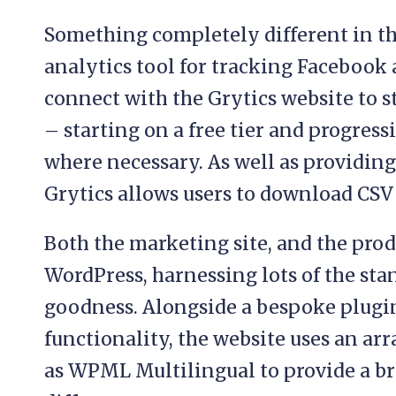
Something completely different in th
analytics tool for tracking Facebook
connect with the Grytics website to st
– starting on a free tier and progressi
where necessary. As well as providing
Grytics allows users to download CSV 
Both the marketing site, and the produ
WordPress, harnessing lots of the st
goodness. Alongside a bespoke plugi
functionality, the website uses an arr
as WPML Multilingual to provide a br