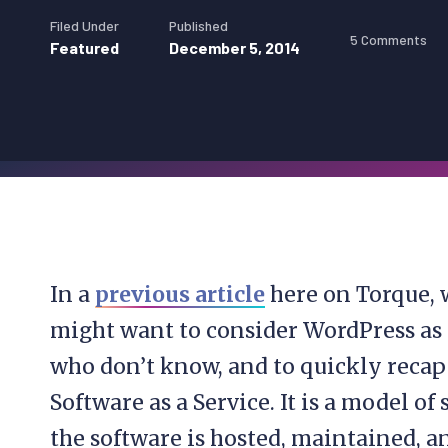
Filed Under
Published
5 Comments
Featured
December 5, 2014
In a
previous article
here on Torque, 
might want to consider WordPress as a
who don’t know, and to quickly recap 
Software as a Service. It is a model o
the software is hosted, maintained, a