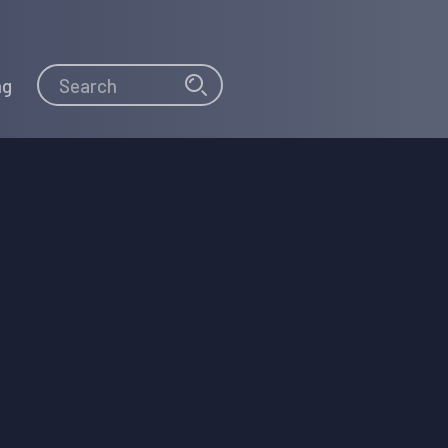
Search
Search
ng