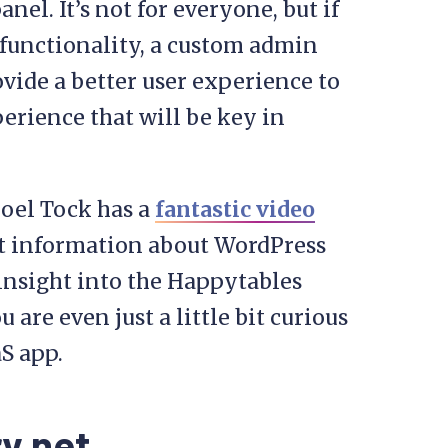
nel. It’s not for everyone, but if
f functionality, a custom admin
vide a better user experience to
xperience that will be key in
Noel Tock has a
fantastic video
nt information about WordPress
 insight into the Happytables
are even just a little bit curious
S app.
y.net