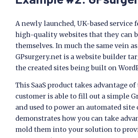
A newly launched, UK-based service f
high-quality websites that they can 
themselves. In much the same vein as
GPsurgery.net is a website builder targ
the created sites being built on Word
This SaaS product takes advantage of 
customer is able to fill out a simple 
and used to power an automated site 
demonstrates how you can take advan
mold them into your solution to provi