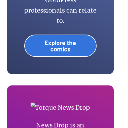
WordPress
professionals can relate
to.
Explore the
comics
News Drop is an