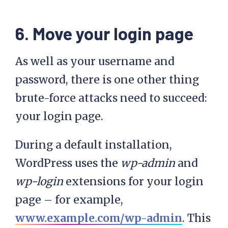
6. Move your login page
As well as your username and
password, there is one other thing
brute-force attacks need to succeed:
your login page.
During a default installation,
WordPress uses the
wp-admin
and
wp-login
extensions for your login
page – for example,
www.example.com/wp-admin
. This