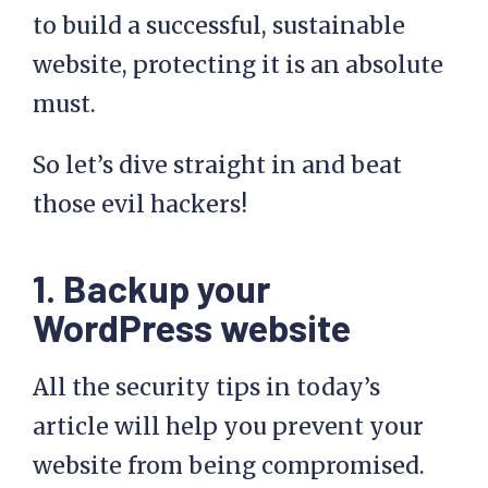
to build a successful, sustainable
website, protecting it is an absolute
must.
So let’s dive straight in and beat
those evil hackers!
1. Backup your
WordPress website
All the security tips in today’s
article will help you prevent your
website from being compromised.