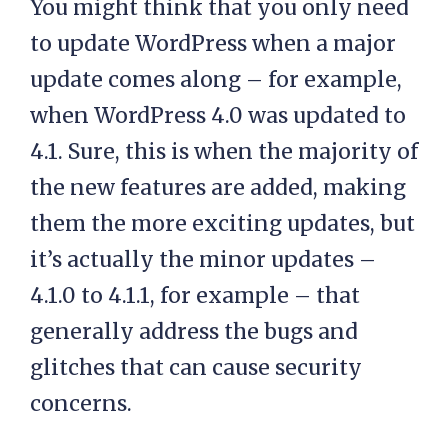
You might think that you only need
to update WordPress when a major
update comes along – for example,
when WordPress 4.0 was updated to
4.1. Sure, this is when the majority of
the new features are added, making
them the more exciting updates, but
it’s actually the minor updates –
4.1.0 to 4.1.1, for example – that
generally address the bugs and
glitches that can cause security
concerns.