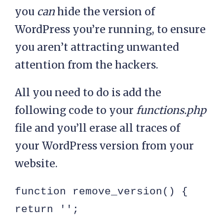
you
can
hide the version of
WordPress you’re running, to ensure
you aren’t attracting unwanted
attention from the hackers.
All you need to do is add the
following code to your
functions.php
file and you’ll erase all traces of
your WordPress version from your
website.
function remove_version() {

return '';
