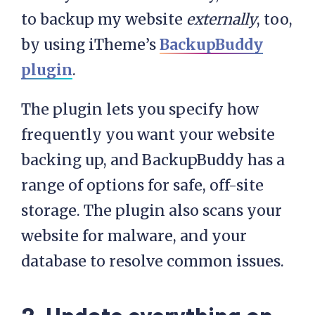
to backup my website
externally
, too,
by using iTheme’s
BackupBuddy
plugin
.
The plugin lets you specify how
frequently you want your website
backing up, and BackupBuddy has a
range of options for safe, off-site
storage. The plugin also scans your
website for malware, and your
database to resolve common issues.