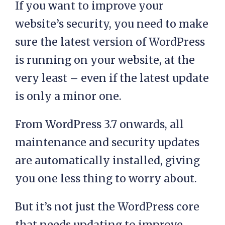
If you want to improve your
website’s security, you need to make
sure the latest version of WordPress
is running on your website, at the
very least – even if the latest update
is only a minor one.
From WordPress 3.7 onwards, all
maintenance and security updates
are automatically installed, giving
you one less thing to worry about.
But it’s not just the WordPress core
that needs updating to improve