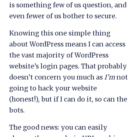
is something few of us question, and
even fewer of us bother to secure.
Knowing this one simple thing
about WordPress means I can access
the vast majority of WordPress
website’s login pages. That probably
doesn’t concern you much as
I’m
not
going to hack your website
(honest!), but if I can do it, so can the
bots.
The good news: you can easily