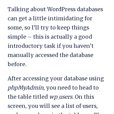
Talking about WordPress databases
can get a little intimidating for
some, so I’ll try to keep things
simple – this is actually a good
introductory task if you haven’t
manually accessed the database
before.
After accessing your database using
phpMyAdmin
, you need to head to
the table titled
wp_users
. On this
screen, you will see a list of users,