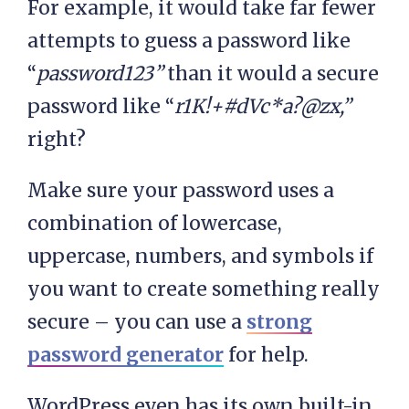
For example, it would take far fewer
attempts to guess a password like
“
password123”
than it would a secure
password like “
r1K!+#dVc*a?@zx,”
right?
Make sure your password uses a
combination of lowercase,
uppercase, numbers, and symbols if
you want to create something really
secure – you can use a
strong
password generator
for help.
WordPress even has its own built-in