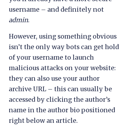
username – and definitely not
admin
.
However, using something obvious
isn’t the only way bots can get hold
of your username to launch
malicious attacks on your website:
they can also use your author
archive URL – this can usually be
accessed by clicking the author’s
name in the author bio positioned
right below an article.