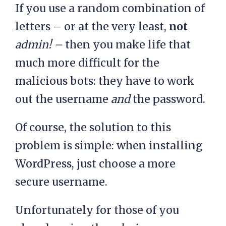
If you use a random combination of
letters – or at the very least,
not
admin! –
then you make life that
much more difficult for the
malicious bots: they have to work
out the username
and
the password.
Of course, the solution to this
problem is simple: when installing
WordPress, just choose a more
secure username.
Unfortunately for those of you