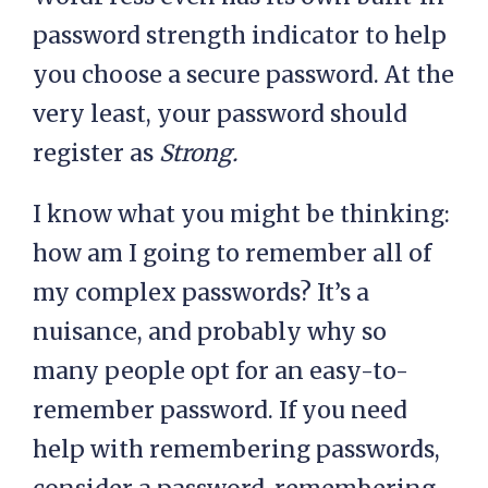
password strength indicator to help
you choose a secure password. At the
very least, your password should
register as
Strong.
I know what you might be thinking:
how am I going to remember all of
my complex passwords? It’s a
nuisance, and probably why so
many people opt for an easy-to-
remember password. If you need
help with remembering passwords,