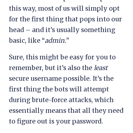
this way, most of us will simply opt
for the first thing that pops into our
head – and it’s usually something
basic, like “
admin.”
Sure, this might be easy for you to
remember, but it’s also the
least
secure username possible. It’s the
first thing the bots will attempt
during brute-force attacks, which
essentially means that all they need
to figure out is your password.