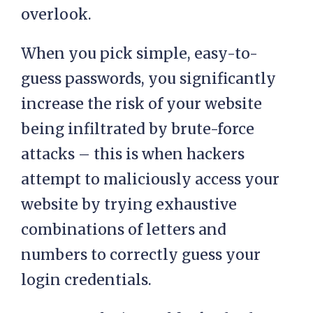
overlook.
When you pick simple, easy-to-
guess passwords, you significantly
increase the risk of your website
being infiltrated by brute-force
attacks – this is when hackers
attempt to maliciously access your
website by trying exhaustive
combinations of letters and
numbers to correctly guess your
login credentials.