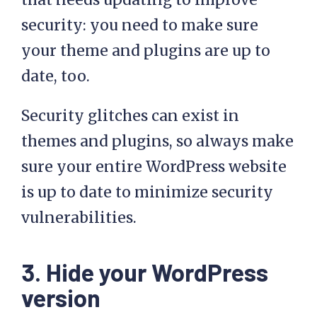
security: you need to make sure
your theme and plugins are up to
date, too.
Security glitches can exist in
themes and plugins, so always make
sure your entire WordPress website
is up to date to minimize security
vulnerabilities.
3. Hide your WordPress
version