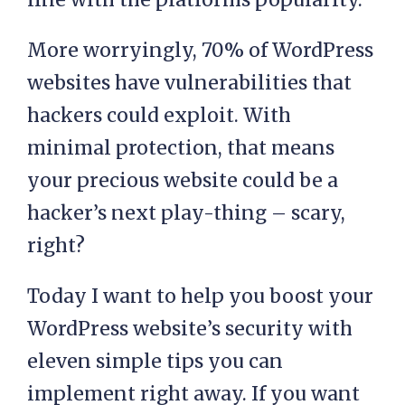
More worryingly, 70% of WordPress
websites have vulnerabilities that
hackers could exploit. With
minimal protection, that means
your precious website could be a
hacker’s next play-thing – scary,
right?
Today I want to help you boost your
WordPress website’s security with
eleven simple tips you can
implement right away. If you want