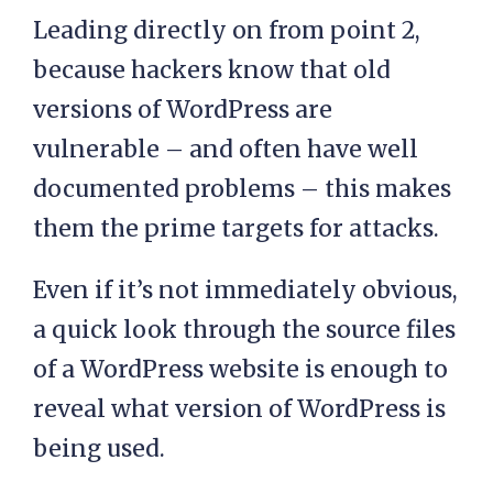
Leading directly on from point 2,
because hackers know that old
versions of WordPress are
vulnerable – and often have well
documented problems – this makes
them the prime targets for attacks.
Even if it’s not immediately obvious,
a quick look through the source files
of a WordPress website is enough to
reveal what version of WordPress is
being used.