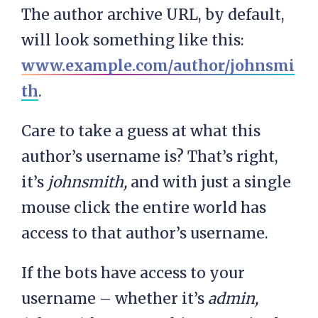
The author archive URL, by default,
will look something like this:
www.example.com/author/johnsmi
th
.
Care to take a guess at what this
author’s username is? That’s right,
it’s
johnsmith,
and with just a single
mouse click the entire world has
access to that author’s username.
If the bots have access to your
username – whether it’s
admin,