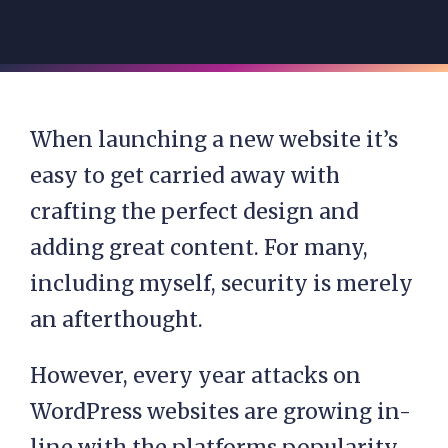
When launching a new website it’s
easy to get carried away with
crafting the perfect design and
adding great content. For many,
including myself, security is merely
an afterthought.
However, every year attacks on
WordPress websites are growing in-
line with the platforms popularity.