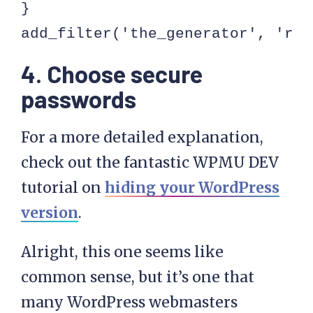
}

add_filter('the_generator', 'rem
4. Choose secure
passwords
For a more detailed explanation,
check out the fantastic WPMU DEV
tutorial on
hiding your WordPress
version
.
Alright, this one seems like
common sense, but it’s one that
many WordPress webmasters