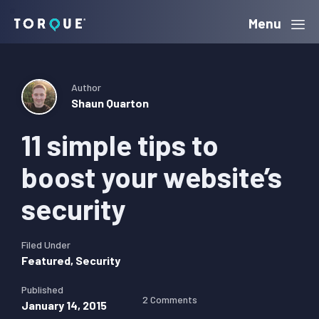
Skip
Skip
Skip
Menu
Torque
to
to
to
primary
main
primary
navigation
content
sidebar
Author
Shaun Quarton
11 simple tips to
boost your website’s
security
Filed Under
Featured
,
Security
Published
2 Comments
January 14, 2015