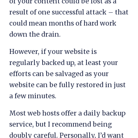
of your content could be lost as a
result of one successful attack – that
could mean months of hard work
down the drain.
However, if your website is
regularly backed up, at least your
efforts can be salvaged as your
website can be fully restored in just
a few minutes.
Most web hosts offer a daily backup
service, but I recommend being
doubly careful. Personally, I’d want