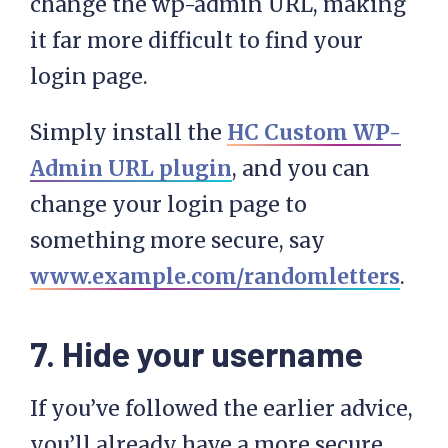
change the wp-admin URL, making
it far more difficult to find your
login page.
Simply install the
HC Custom WP-
Admin URL plugin
, and you can
change your login page to
something more secure, say
www.example.com/randomletters
.
7. Hide your username
If you’ve followed the earlier advice,
you’ll already have a more secure