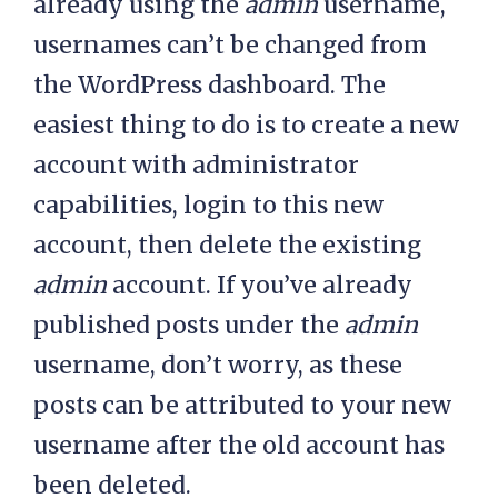
already using the
admin
username,
usernames can’t be changed from
the WordPress dashboard. The
easiest thing to do is to create a new
account with administrator
capabilities, login to this new
account, then delete the existing
admin
account. If you’ve already
published posts under the
admin
username, don’t worry, as these
posts can be attributed to your new
username after the old account has
been deleted.