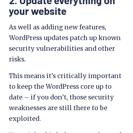
2. Update everything on
your website
As well as adding new features,
WordPress updates patch up known
security vulnerabilities and other
risks.
This means it’s critically important
to keep the WordPress core up to
date – if you don’t, those security
weaknesses are still there to be
exploited.