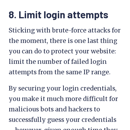
8. Limit login attempts
Sticking with brute-force attacks for
the moment, there is one last thing
you can do to protect your website:
limit the number of failed login
attempts from the same IP range.
By securing your login credentials,
you make it much more difficult for
malicious bots and hackers to
successfully guess your credentials