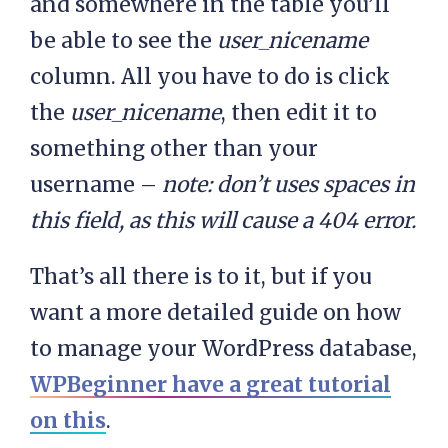
and somewhere in the table you’ll
be able to see the
user_nicename
column. All you have to do is click
the
user_nicename
, then edit it to
something other than your
username –
note: don’t uses spaces in
this field, as this will cause a 404 error.
That’s all there is to it, but if you
want a more detailed guide on how
to manage your WordPress database,
WPBeginner have a great tutorial
on this
.