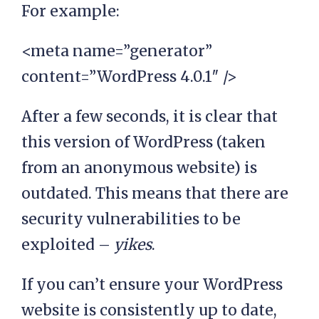
For example:
<meta name=”generator”
content=”WordPress 4.0.1″ />
After a few seconds, it is clear that
this version of WordPress (taken
from an anonymous website) is
outdated. This means that there are
security vulnerabilities to be
exploited –
yikes
.
If you can’t ensure your WordPress
website is consistently up to date,