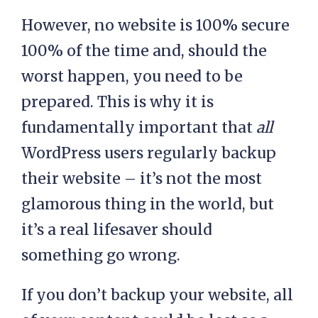
However, no website is 100% secure
100% of the time and, should the
worst happen, you need to be
prepared. This is why it is
fundamentally important that
all
WordPress users regularly backup
their website – it’s not the most
glamorous thing in the world, but
it’s a real lifesaver should
something go wrong.
If you don’t backup your website, all