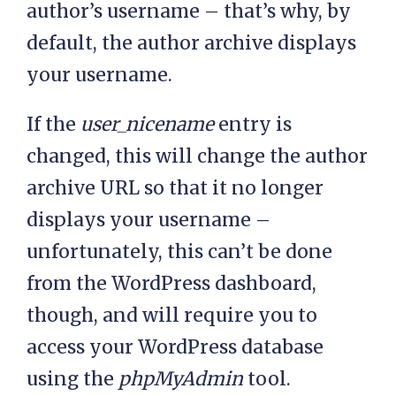
author’s username – that’s why, by
default, the author archive displays
your username.
If the
user_nicename
entry is
changed, this will change the author
archive URL so that it no longer
displays your username –
unfortunately, this can’t be done
from the WordPress dashboard,
though, and will require you to
access your WordPress database
using the
phpMyAdmin
tool.