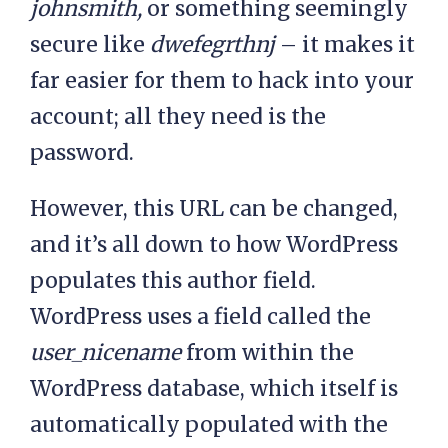
johnsmith,
or something seemingly
secure like
dwefegrthnj
– it makes it
far easier for them to hack into your
account; all they need is the
password.
However, this URL can be changed,
and it’s all down to how WordPress
populates this author field.
WordPress uses a field called the
user_nicename
from within the
WordPress database, which itself is
automatically populated with the