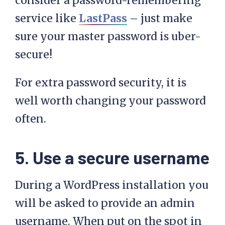
consider a password-remembering
service like
LastPass
– just make
sure your master password is uber-
secure!
For extra password security, it is
well worth changing your password
often.
5. Use a secure username
During a WordPress installation you
will be asked to provide an admin
username. When put on the spot in