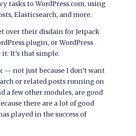
vy tasks to WordPress.com, using
posts, Elasticsearch, and more.
 over their disdain for Jetpack
ordPress plugin, or WordPress
 it: It’s that simple.
ack — not just because I don’t want
earch or related posts running on
and a few other modules, are good
because there are a lot of good
has played in the success of