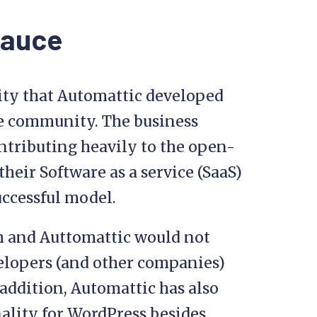
sauce
lity that Automattic developed
he community. The business
ntributing heavily to the open-
their Software as a service (SaaS)
uccessful model.
om and Auttomattic would not
velopers (and other companies)
ddition, Automattic has also
nality for WordPress besides