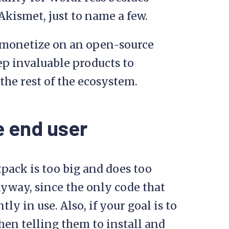
kismet, just to name a few.
o monetize on an open-source
eep invaluable products to
 the rest of the ecosystem.
e end user
tpack is too big and does too
nyway, since the only code that
ly in use. Also, if your goal is to
hen telling them to install and