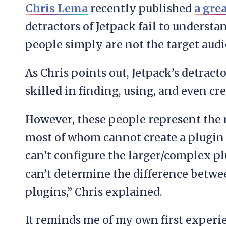
Chris Lema
recently published
a grea
detractors of Jetpack fail to understan
people simply are not the target audi
As Chris points out, Jetpack’s detract
skilled in finding, using, and even cr
However, these people represent the 
most of whom cannot create a plugin 
can’t configure the larger/complex pl
can’t determine the difference betwe
plugins,” Chris explained.
It reminds me of my own first experie