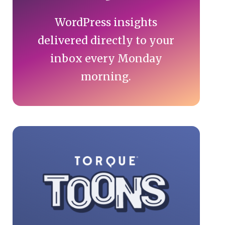
WordPress insights
delivered directly to your
inbox every Monday
morning.