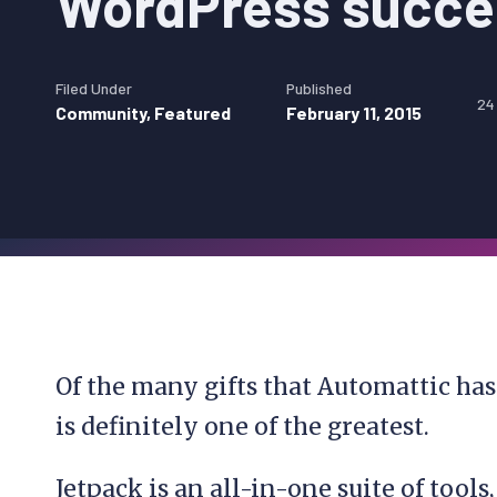
WordPress succ
Filed Under
Published
24
Community
,
Featured
February 11, 2015
Of the many gifts that Automattic ha
is definitely one of the greatest.
Jetpack is an all-in-one suite of tools