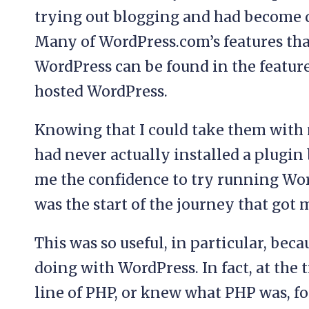
trying out blogging and had become 
Many of WordPress.com’s features tha
WordPress can be found in the features
hosted WordPress.
Knowing that I could take them with 
had never actually installed a plugin 
me the confidence to try running Wo
was the start of the journey that got
This was so useful, in particular, beca
doing with WordPress. In fact, at the 
line of PHP, or knew what PHP was, for 