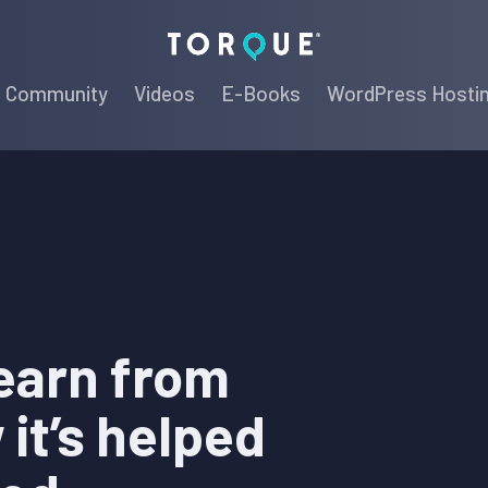
Torque
Community
Videos
E-Books
WordPress Hosti
earn from
it’s helped