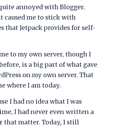
quite annoyed with Blogger.
t caused me to stick with
 that Jetpack provides for self-
me to my own server, though I
before, is a big part of what gave
rdPress on my own server. That
 me where I am today.
use I had no idea what I was
time, I had never even written a
that matter. Today, I still