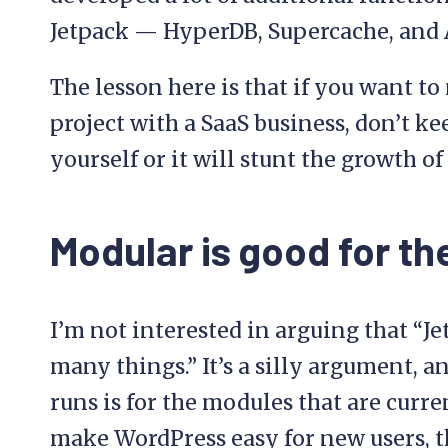
Jetpack — HyperDB, Supercache, and A
The lesson here is that if you want t
project with a SaaS business, don’t k
yourself or it will stunt the growth of
Modular is good for th
I’m not interested in arguing that “Je
many things.” It’s a silly argument, a
runs is for the modules that are current
make WordPress easy for new users, t