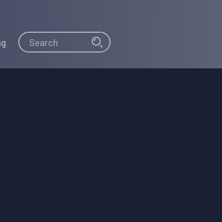
Search
Search
ng