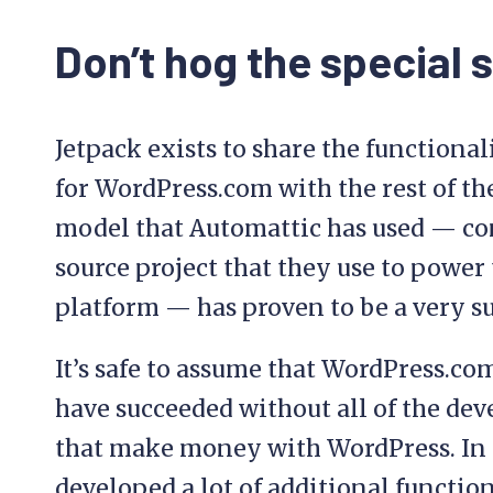
Don’t hog the special 
Jetpack exists to share the functiona
for WordPress.com with the rest of t
model that Automattic has used — co
source project that they use to power 
platform — has proven to be a very s
It’s safe to assume that WordPress.c
have succeeded without all of the de
that make money with WordPress. In a
developed a lot of additional functio