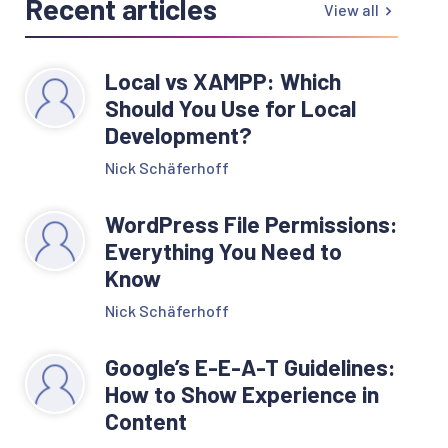
Recent articles
View all
Local vs XAMPP: Which
Should You Use for Local
Development?
Nick Schäferhoff
WordPress File Permissions:
Everything You Need to
Know
Nick Schäferhoff
Google’s E-E-A-T Guidelines:
How to Show Experience in
Content