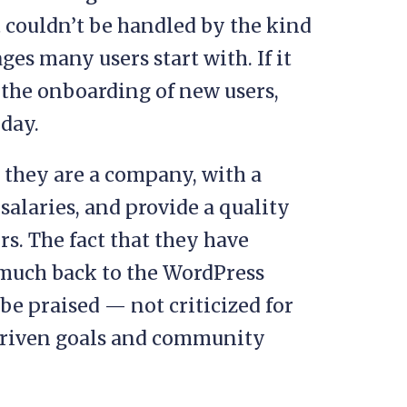
t couldn’t be handled by the kind
es many users start with. If it
e the onboarding of new users,
day.
: they are a company, with a
alaries, and provide a quality
rs. The fact that they have
o much back to the WordPress
e praised — not criticized for
-driven goals and community