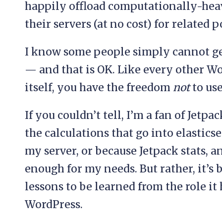
happily offload computationally-hea
their servers (at no cost) for related 
I know some people simply cannot get
— and that is OK. Like every other W
itself, you have the freedom
not
to use
If you couldn’t tell, I’m a fan of Jetp
the calculations that go into elastics
my server, or because Jetpack stats, 
enough for my needs. But rather, it’s 
lessons to be learned from the role it 
WordPress.