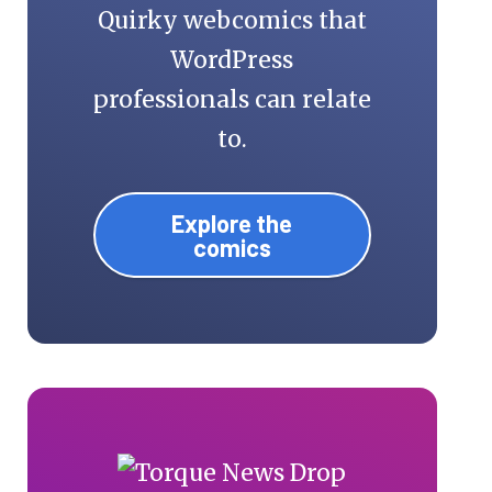
Quirky webcomics that
WordPress
professionals can relate
to.
Explore the
comics