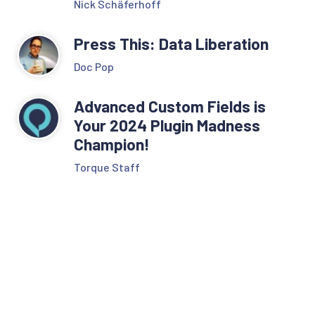
Nick Schäferhoff
Press This: Data Liberation
Doc Pop
Advanced Custom Fields is
Your 2024 Plugin Madness
Champion!
Torque Staff