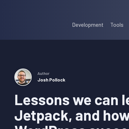
Skip
Skip
Skip
to
to
to
Development
Tools
primary
main
primary
navigation
content
sidebar
Author
Josh Pollock
Lessons we can l
Jetpack, and how 