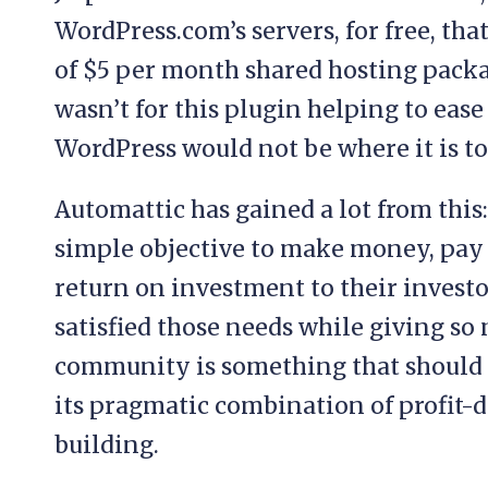
WordPress.com’s servers, for free, tha
of $5 per month shared hosting packag
wasn’t for this plugin helping to eas
WordPress would not be where it is to
Automattic has gained a lot from this
simple objective to make money, pay s
return on investment to their investo
satisfied those needs while giving s
community is something that should b
its pragmatic combination of profit
building.