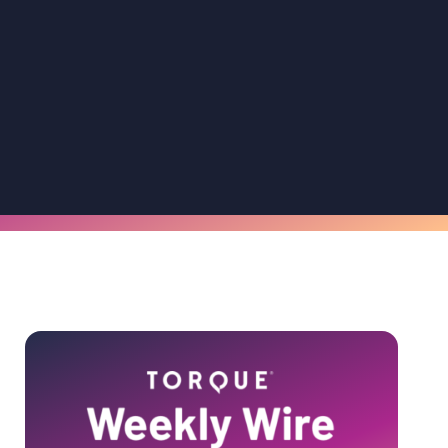
Primary
Sidebar