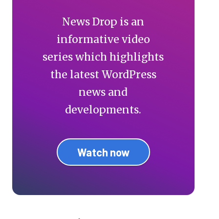
News Drop is an
informative video
series which highlights
the latest WordPress
news and
developments.
Watch now