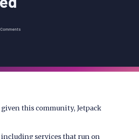
eed
 Comments
s given this community, Jetpack
, including services that run on