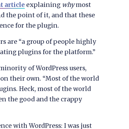
t article
explaining
why
most
d the point of it, and that these
ence for the plugin.
ors are “a group of people highly
eating plugins for the platform.”
minority of WordPress users,
on their own. “Most of the world
ugins. Heck, most of the world
en the good and the crappy
nce with WordPress: I was just