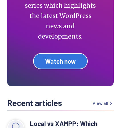
series which highlights
the latest WordPress
news and
developments.
Watch now
Recent articles
View all
Local vs XAMPP: Which