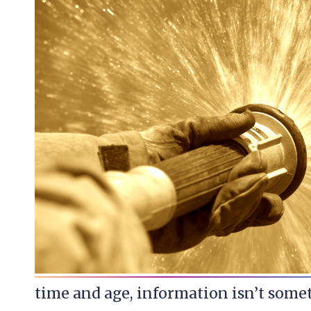
time and age, information isn’t somet