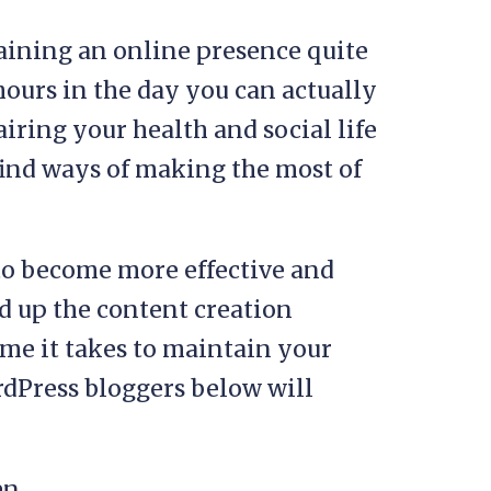
ining an online presence quite
ours in the day you can actually
iring your health and social life
o find ways of making the most of
 to become more effective and
ed up the content creation
ime it takes to maintain your
rdPress bloggers below will
en.