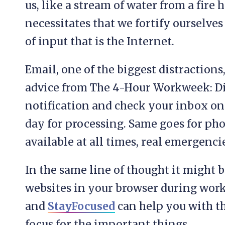
us, like a stream of water from a fire
necessitates that we fortify ourselve
of input that is the Internet.
Email, one of the biggest distraction
advice from The 4-Hour Workweek: Di
notification and check your inbox on
day for processing. Same goes for phon
available at all times, real emergencie
In the same line of thought it might 
websites in your browser during work
and
StayFocused
can help you with t
focus for the important things.