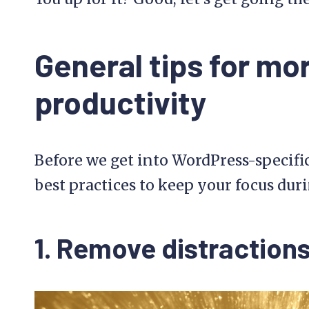
General tips for mo
productivity
Before we get into WordPress-specific 
best practices to keep your focus duri
1. Remove distraction