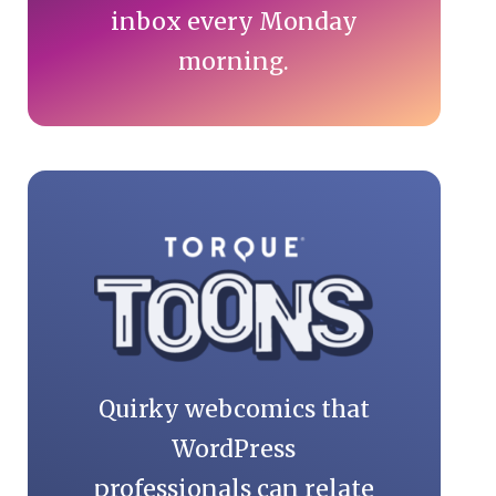
inbox every Monday
morning.
Quirky webcomics that
WordPress
professionals can relate