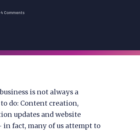
4 Comments
business is not always a
to do: Content creation,
ion updates and website
 in fact, many of us attempt to