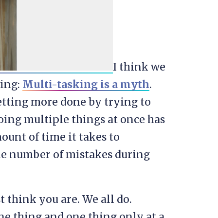
I think we
ting:
Multi-tasking is a myth
.
etting more done by trying to
doing multiple things at once has
unt of time it takes to
he number of mistakes during
t think you are. We all do.
ne thing and one thing only at a