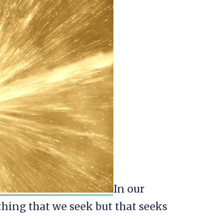
In our
hing that we seek but that seeks