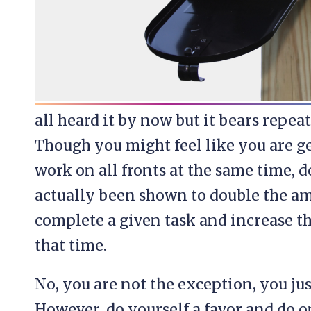
all heard it by now but it bears repea
Though you might feel like you are g
work on all fronts at the same time, 
actually been shown to double the amo
complete a given task and increase t
that time.
No, you are not the exception, you jus
However, do yourself a favor and do o