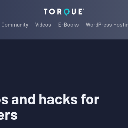
Torque
Community
Videos
E-Books
WordPress Hosti
ps and hacks for
ers