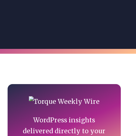
Primary
Sidebar
WordPress insights
delivered directly to your