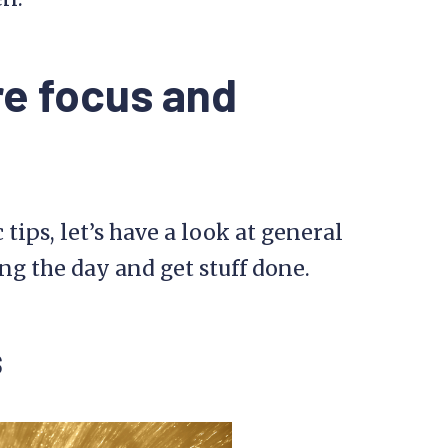
re focus and
tips, let’s have a look at general
ng the day and get stuff done.
s