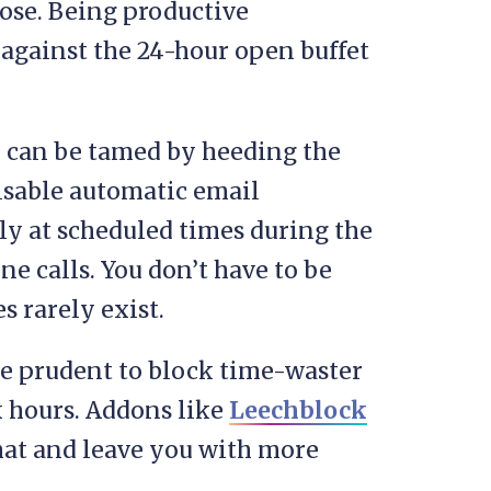
 hose. Being productive
s against the 24-hour open buffet
s, can be tamed by heeding the
sable automatic email
ly at scheduled times during the
e calls. You don’t have to be
s rarely exist.
be prudent to block time-waster
 hours. Addons like
Leechblock
hat and leave you with more