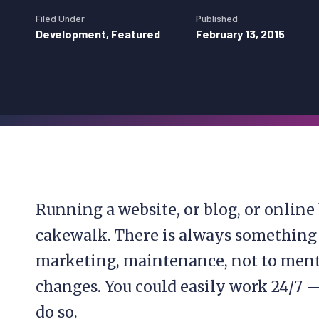
Filed Under
Published
Development
,
Featured
February 13, 2015
Running a website, or blog, or online 
cakewalk. There is always something 
marketing, maintenance, not to ment
changes. You could easily work 24/7 —
do so.