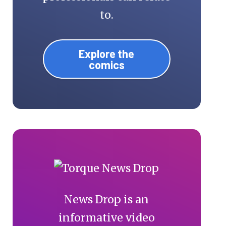
to.
Explore the
comics
News Drop is an
informative video