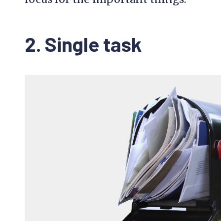
2. Single task