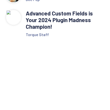
Advanced Custom Fields is
Your 2024 Plugin Madness
Champion!
Torque Staff