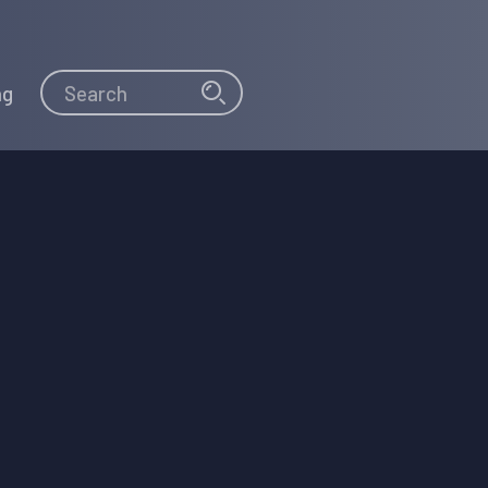
Search
Search
ng