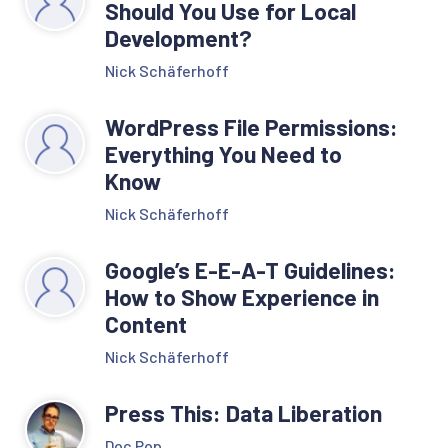
Should You Use for Local
Development?
Nick Schäferhoff
WordPress File Permissions:
Everything You Need to
Know
Nick Schäferhoff
Google’s E-E-A-T Guidelines:
How to Show Experience in
Content
Nick Schäferhoff
Press This: Data Liberation
Doc Pop