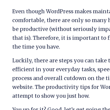
Even though WordPress makes mainta
comfortable, there are only so many h
be productive (without seriously impa
that is). Therefore, it is important t
the time you have.
Luckily, there are steps you can take
efficient in your everyday tasks, spe
process and overall cutdown on the t
website. The productivity tips for Wo
attempt to show you just how.
You up for it? Good, let’s get going th