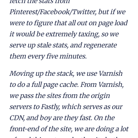
fetch the stats from
Pinterest/Facebook/Twitter, but if we
were to figure that all out on page load
it would be extremely taxing, so we
serve up stale stats, and regenerate
them every five minutes.
Moving up the stack, we use Varnish
to do a full page cache. From Varnish,
we pass the sites from the origin
servers to Fastly, which serves as our
CDN, and boy are they fast. On the
front-end of the site, we are doing a lot