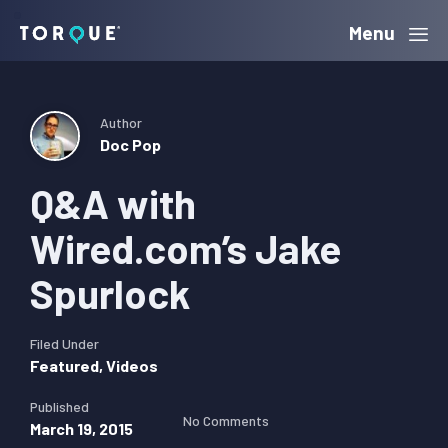
Skip
Skip
Skip
Menu
Torque
to
to
to
primary
main
primary
navigation
content
sidebar
Author
Doc Pop
Q&A with
Wired.com’s Jake
Spurlock
Filed Under
Featured
,
Videos
Published
No Comments
March 19, 2015