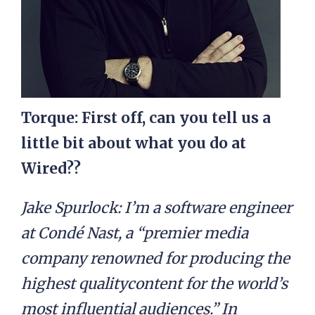
Torque: First off, can you tell us a
little bit about what you do at
Wired??
Jake Spurlock: I’m a software engineer
at Condé Nast, a “premier media
company renowned for producing the
highest qualitycontent for the world’s
most influential audiences.” In