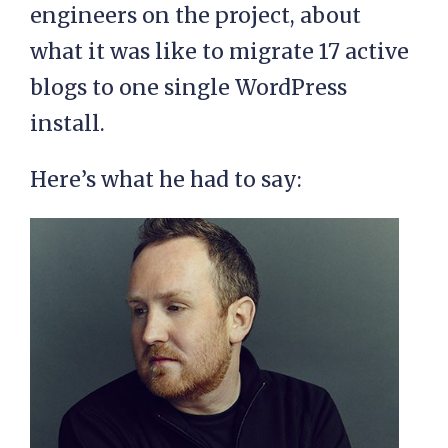
engineers on the project, about
what it was like to migrate 17 active
blogs to one single WordPress
install.
Here’s what he had to say: