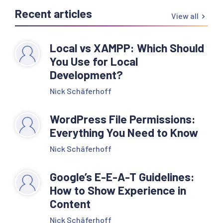
Recent articles
View all
Local vs XAMPP: Which Should
You Use for Local
Development?
Nick Schäferhoff
WordPress File Permissions:
Everything You Need to Know
Nick Schäferhoff
Google’s E-E-A-T Guidelines:
How to Show Experience in
Content
Nick Schäferhoff