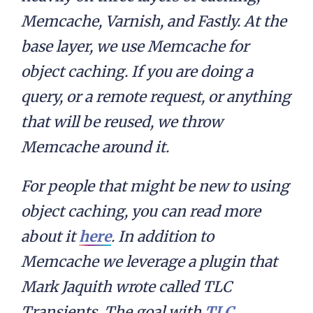
Memcache, Varnish, and Fastly. At the
base layer, we use Memcache for
object caching. If you are doing a
query, or a remote request, or anything
that will be reused, we throw
Memcache around it.
For people that might be new to using
object caching, you can read more
about it
here
. In addition to
Memcache we leverage a plugin that
Mark Jaquith wrote called TLC
Transients. The goal with
TLC