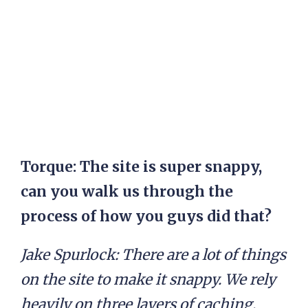
Torque: The site is super snappy,
can you walk us through the
process of how you guys did that?
Jake Spurlock:
There are a lot of things
on the site to make it snappy. We rely
heavily on three layers of caching,