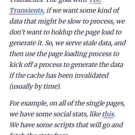
Transients
, if we want some kind of
data that might be slow to process, we
don’t want to holdup the page load to
generate it. So, we serve stale data, and
then use the page loading process to
kick off a process to generate the data
if the cache has been invalidated
(usually by time).
For example, on all of the single pages,
we have some social stats, like
this
.
We have some scripts that will go and