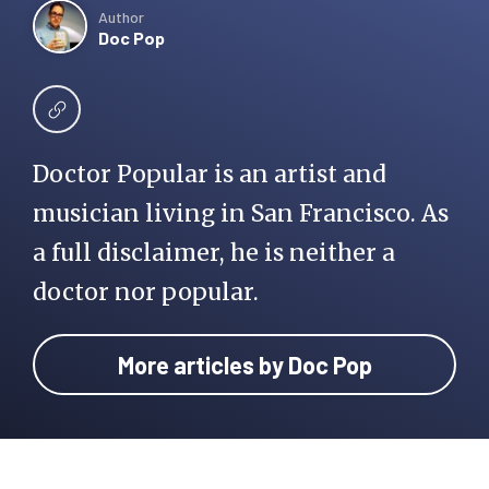
Author
Doc Pop
Doctor Popular is an artist and
musician living in San Francisco. As
a full disclaimer, he is neither a
doctor nor popular.
More articles by Doc Pop