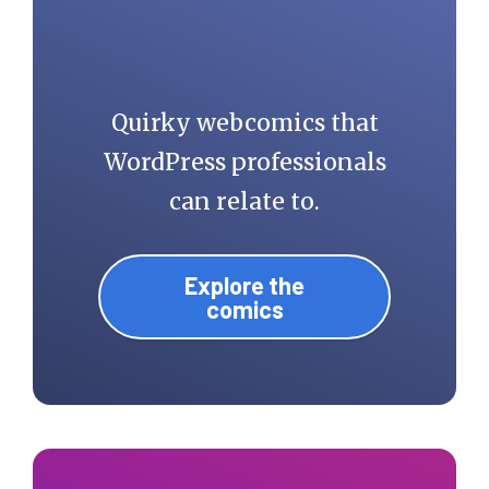
Quirky webcomics that
WordPress professionals
can relate to.
Explore the
comics