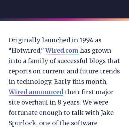
Originally launched in 1994 as
“Hotwired,”
Wired.com
has grown
into a family of successful blogs that
reports on current and future trends
in technology. Early this month,
Wired announced
their first major
site overhaul in 8 years. We were
fortunate enough to talk with Jake
Spurlock, one of the software