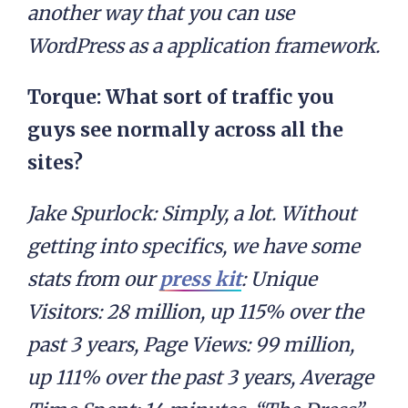
another way that you can use
WordPress as a application framework.
Torque: What sort of traffic you
guys see normally across all the
sites?
Jake Spurlock:
Simply, a lot. Without
getting into specifics, we have some
stats from our
press kit
: Unique
Visitors: 28 million, up 115% over the
past 3 years, Page Views: 99 million,
up 111% over the past 3 years, Average