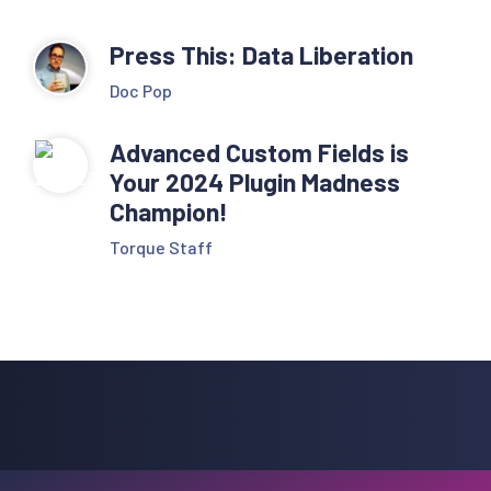
Press This: Data Liberation
Doc Pop
Advanced Custom Fields is
Your 2024 Plugin Madness
Champion!
Torque Staff