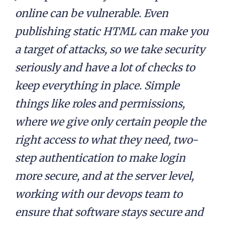
online can be vulnerable. Even
publishing static HTML can make you
a target of attacks, so we take security
seriously and have a lot of checks to
keep everything in place. Simple
things like roles and permissions,
where we give only certain people the
right access to what they need, two-
step authentication to make login
more secure, and at the server level,
working with our devops team to
ensure that software stays secure and