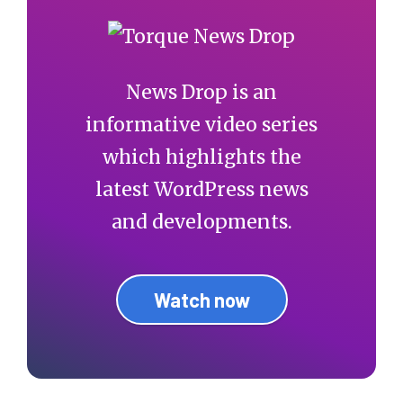
News Drop is an
informative video series
which highlights the
latest WordPress news
and developments.
Watch now