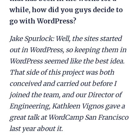
while, how did you guys decide to
go with WordPress?
Jake Spurlock:
Well, the sites started
out in WordPress, so keeping them in
WordPress seemed like the best idea.
That side of this project was both
conceived and carried out before I
joined the team, and our Director of
Engineering, Kathleen Vignos gave a
great talk at WordCamp San Francisco
last year about it.