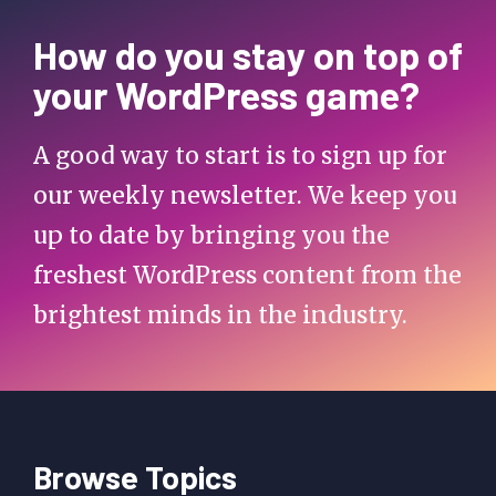
How do you stay on top of
your WordPress game?
A good way to start is to sign up for
our weekly newsletter. We keep you
up to date by bringing you the
freshest WordPress content from the
brightest minds in the industry.
Browse Topics