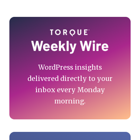
Primary
Sidebar
WordPress insights
delivered directly to your
inbox every Monday
morning.