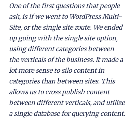
One of the first questions that people
ask, is if we went to WordPress Multi-
Site, or the single site route. We ended
up going with the single site option,
using different categories between
the verticals of the business. It made a
lot more sense to silo content in
categories than between sites. This
allows us to cross publish content
between different verticals, and utilize
a single database for querying content.