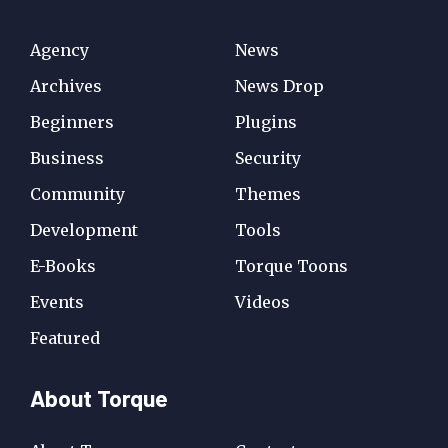
Agency
News
Archives
News Drop
Beginners
Plugins
Business
Security
Community
Themes
Development
Tools
E-Books
Torque Toons
Events
Videos
Featured
About Torque