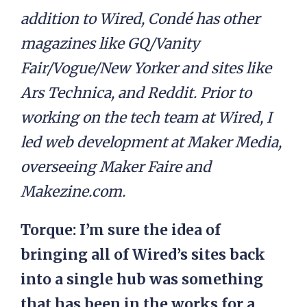
addition to Wired, Condé has other
magazines like GQ/Vanity
Fair/Vogue/New Yorker and sites like
Ars Technica, and Reddit. Prior to
working on the tech team at Wired, I
led web development at Maker Media,
overseeing Maker Faire and
Makezine.com.
Torque: I’m sure the idea of
bringing all of Wired’s sites back
into a single hub was something
that has been in the works for a