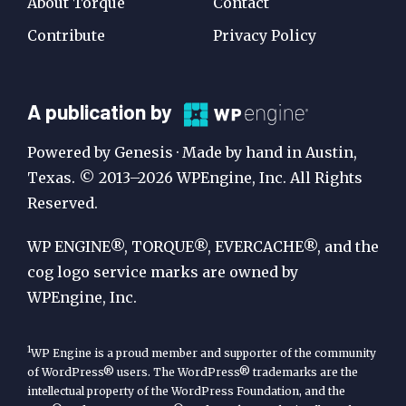
About Torque
Contact
Contribute
Privacy Policy
A
A publication by
Publication
Powered by Genesis · Made by hand in Austin,
by
Texas. © 2013–2026 WPEngine, Inc. All Rights
Reserved.
WP
Engine
WP ENGINE®, TORQUE®, EVERCACHE®, and the
cog logo service marks are owned by
WPEngine, Inc.
1
WP Engine is a proud member and supporter of the community
of WordPress® users. The WordPress® trademarks are the
intellectual property of the WordPress Foundation, and the