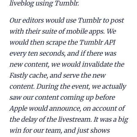
liveblog using Tumblr.
Our editors would use Tumblr to post
with their suite of mobile apps. We
would then scrape the Tumblr API
every ten seconds, and if there was
new content, we would invalidate the
Fastly cache, and serve the new
content. During the event, we actually
saw our content coming up before
Apple would announce, on account of
the delay of the livestream. It was a big
win for our team, and just shows