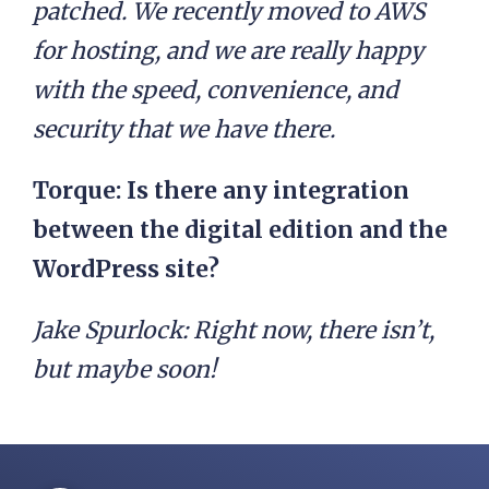
patched. We recently moved to AWS
for hosting, and we are really happy
with the speed, convenience, and
security that we have there.
Torque: Is there any integration
between the digital edition and the
WordPress site?
Jake Spurlock:
Right now, there isn’t,
but maybe soon!