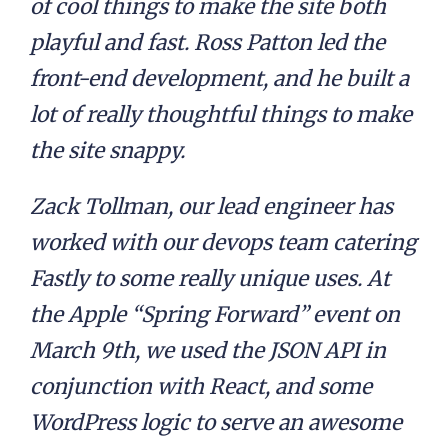
of cool things to make the site both
playful and fast. Ross Patton led the
front-end development, and he built a
lot of really thoughtful things to make
the site snappy.
Zack Tollman, our lead engineer has
worked with our devops team catering
Fastly to some really unique uses. At
the Apple “Spring Forward” event on
March 9th, we used the JSON API in
conjunction with React, and some
WordPress logic to serve an awesome