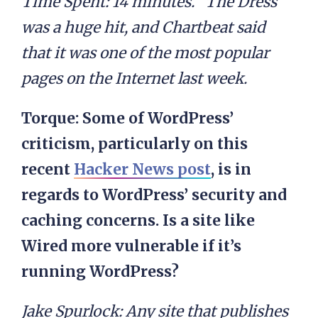
Time Spent: 14 minutes. “The Dress”
was a huge hit, and Chartbeat said
that it was one of the most popular
pages on the Internet last week.
Torque: Some of WordPress’
criticism, particularly on this
recent
Hacker News post
, is in
regards to WordPress’ security and
caching concerns. Is a site like
Wired more vulnerable if it’s
running WordPress?
Jake Spurlock:
Any site that publishes