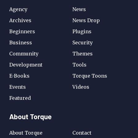
Agency
News
Archives
News Drop
Beginners
Plugins
Business
Security
Community
Themes
Development
Tools
E-Books
Torque Toons
Events
Videos
Featured
About Torque
About Torque
Contact