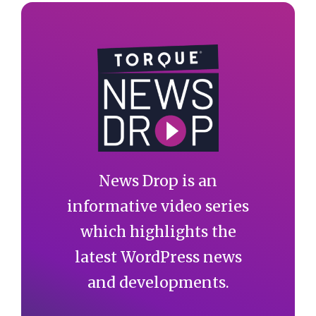
News Drop is an
informative video series
which highlights the
latest WordPress news
and developments.