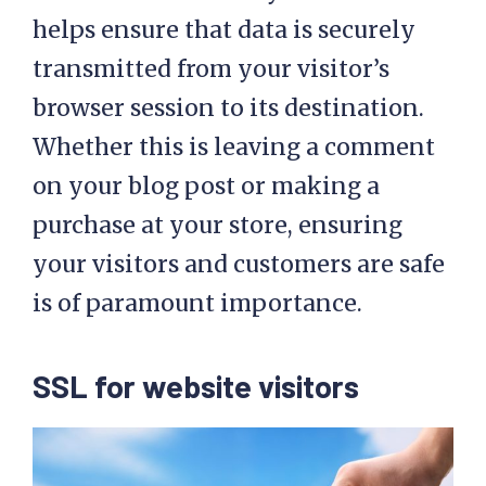
helps ensure that data is securely
transmitted from your visitor’s
browser session to its destination.
Whether this is leaving a comment
on your blog post or making a
purchase at your store, ensuring
your visitors and customers are safe
is of paramount importance.
SSL for website visitors