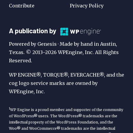
Contribute
Privacy Policy
A
A publication by
Publication
Powered by Genesis · Made by hand in Austin,
by
Texas. © 2013–2026 WPEngine, Inc. All Rights
Reserved.
WP
Engine
WP ENGINE®, TORQUE®, EVERCACHE®, and the
cog logo service marks are owned by
WPEngine, Inc.
1
WP Engine is a proud member and supporter of the community
of WordPress® users. The WordPress® trademarks are the
intellectual property of the WordPress Foundation, and the
Woo® and WooCommerce® trademarks are the intellectual