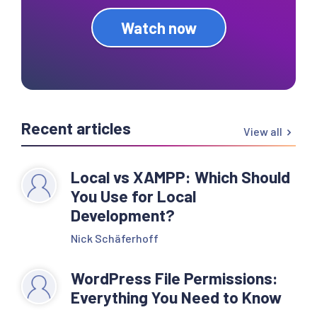
Watch now
Recent articles
View all
Local vs XAMPP: Which Should
You Use for Local
Development?
Nick Schäferhoff
WordPress File Permissions:
Everything You Need to Know