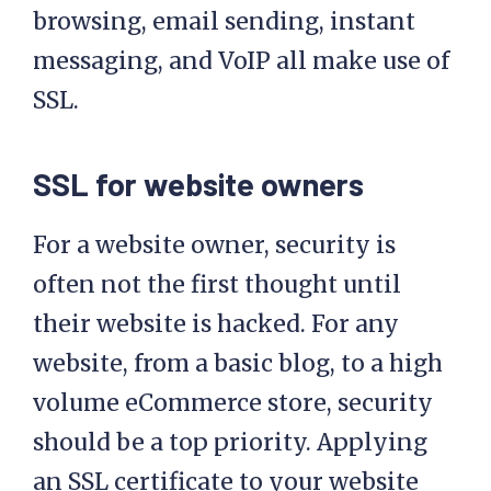
browsing, email sending, instant
messaging, and VoIP all make use of
SSL.
SSL for website owners
For a website owner, security is
often not the first thought until
their website is hacked. For any
website, from a basic blog, to a high
volume eCommerce store, security
should be a top priority. Applying
an SSL certificate to your website