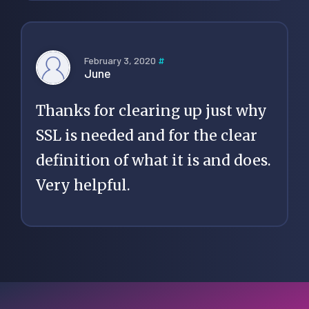
February 3, 2020
#
June
Thanks for clearing up just why
SSL is needed and for the clear
definition of what it is and does.
Very helpful.