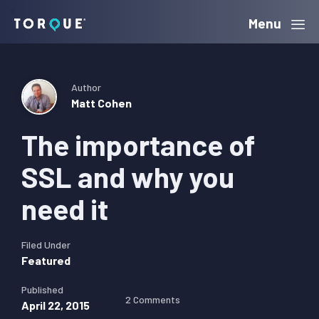
Skip
Skip
Skip
Menu
Torque
to
to
to
primary
main
primary
navigation
content
sidebar
Author
Matt Cohen
The importance of
SSL and why you
need it
Filed Under
Featured
Published
2 Comments
April 22, 2015