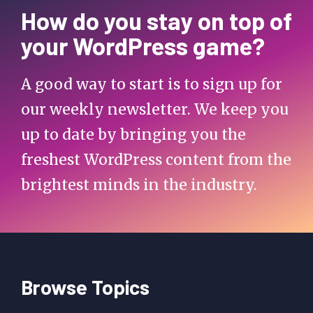
How do you stay on top of
your WordPress game?
A good way to start is to sign up for
our weekly newsletter. We keep you
up to date by bringing you the
freshest WordPress content from the
brightest minds in the industry.
Browse Topics