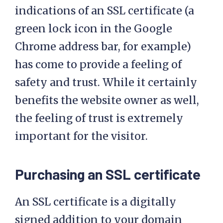
indications of an SSL certificate (a
green lock icon in the Google
Chrome address bar, for example)
has come to provide a feeling of
safety and trust. While it certainly
benefits the website owner as well,
the feeling of trust is extremely
important for the visitor.
Purchasing an SSL certificate
An SSL certificate is a digitally
signed addition to your domain