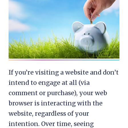
If you’re visiting a website and don’t
intend to engage at all (via
comment or purchase), your web
browser is interacting with the
website, regardless of your
intention. Over time, seeing