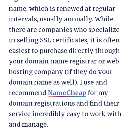
name, which is renewed at regular
intervals, usually annually. While
there are companies who specialize
in selling SSL certificates, it is often
easiest to purchase directly through
your domain name registrar or web
hosting company (if they do your
domain name as well). I use and
recommend
NameCheap
for my
domain registrations and find their
service incredibly easy to work with
and manage.