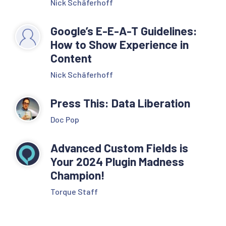
Nick Schäferhoff
Google’s E-E-A-T Guidelines:
How to Show Experience in
Content
Nick Schäferhoff
Press This: Data Liberation
Doc Pop
Advanced Custom Fields is
Your 2024 Plugin Madness
Champion!
Torque Staff