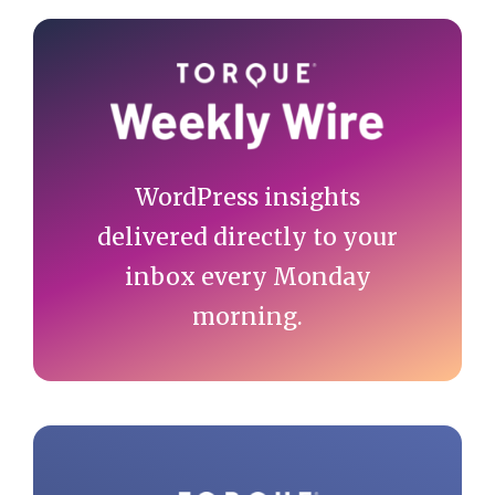
Primary
Sidebar
WordPress insights
delivered directly to your
inbox every Monday
morning.