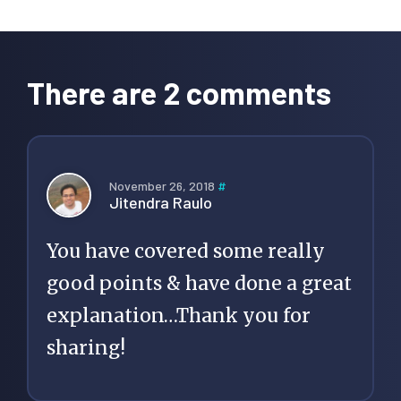
Reader
Interactions
There are 2 comments
November 26, 2018
#
Jitendra Raulo
You have covered some really
good points & have done a great
explanation…Thank you for
sharing!