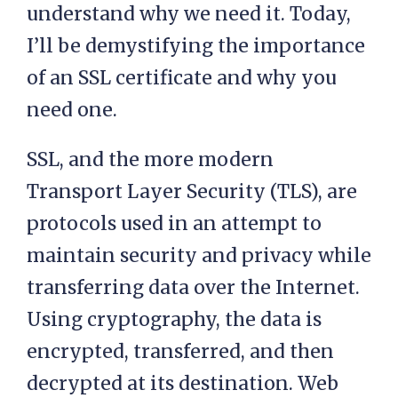
understand why we need it. Today,
I’ll be demystifying the importance
of an SSL certificate and why you
need one.
SSL, and the more modern
Transport Layer Security (TLS), are
protocols used in an attempt to
maintain security and privacy while
transferring data over the Internet.
Using cryptography, the data is
encrypted, transferred, and then
decrypted at its destination. Web