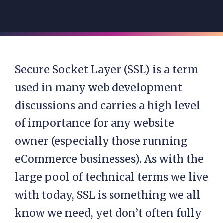
Secure Socket Layer (SSL) is a term
used in many web development
discussions and carries a high level
of importance for any website
owner (especially those running
eCommerce businesses). As with the
large pool of technical terms we live
with today, SSL is something we all
know we need, yet don’t often fully