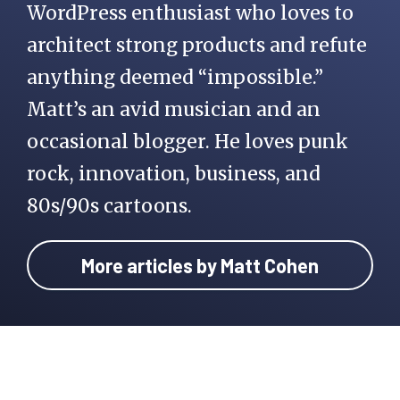
WordPress enthusiast who loves to
architect strong products and refute
anything deemed “impossible.”
Matt’s an avid musician and an
occasional blogger. He loves punk
rock, innovation, business, and
80s/90s cartoons.
More articles by Matt Cohen