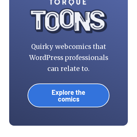
Quirky webcomics that
WordPress professionals
can relate to.
Explore the
comics