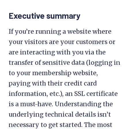
Executive summary
If you’re running a website where
your visitors are your customers or
are interacting with you via the
transfer of sensitive data (logging in
to your membership website,
paying with their credit card
information, etc.), an SSL certificate
is a must-have. Understanding the
underlying technical details isn’t
necessary to get started. The most