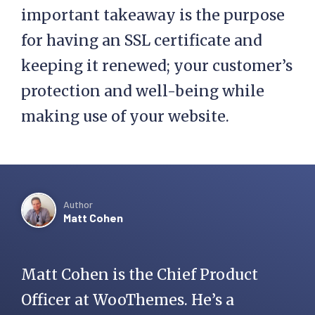
important takeaway is the purpose
for having an SSL certificate and
keeping it renewed; your customer’s
protection and well-being while
making use of your website.
Author
Matt Cohen
Matt Cohen is the Chief Product
Officer at WooThemes. He’s a