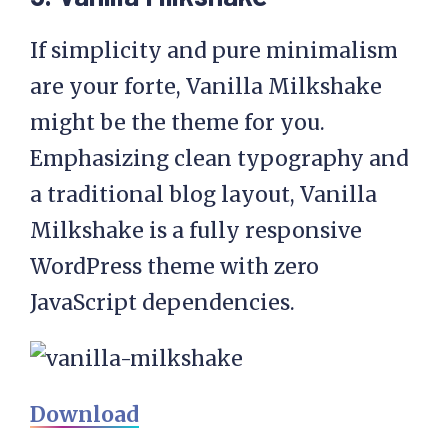
If simplicity and pure minimalism
are your forte, Vanilla Milkshake
might be the theme for you.
Emphasizing clean typography and
a traditional blog layout, Vanilla
Milkshake is a fully responsive
WordPress theme with zero
JavaScript dependencies.
Download