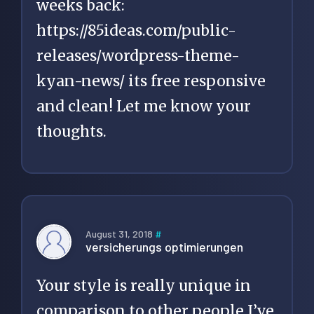
weeks back:
https://85ideas.com/public-
releases/wordpress-theme-
kyan-news/
its free responsive
and clean! Let me know your
thoughts.
August 31, 2018
#
versicherungs optimierungen
Your style is really unique in
comparison to other people I’ve