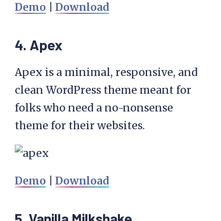
Demo
|
Download
4. Apex
Apex is a minimal, responsive, and
clean WordPress theme meant for
folks who need a no-nonsense
theme for their websites.
Demo
|
Download
5. Vanilla Milkshake