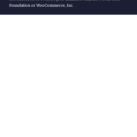
Foundation or WooCommerce, Inc.