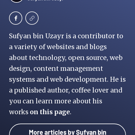
Sufyan bin Uzayr is a contributor to
a variety of websites and blogs
about technology, open source, web
design, content management
systems and web development. He is
a published author, coffee lover and
you can learn more about his
works
on this page
.
More articles by Sufyan bin