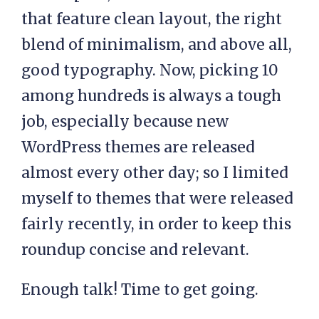
that feature clean layout, the right
blend of minimalism, and above all,
good typography. Now, picking 10
among hundreds is always a tough
job, especially because new
WordPress themes are released
almost every other day; so I limited
myself to themes that were released
fairly recently, in order to keep this
roundup concise and relevant.
Enough talk! Time to get going.