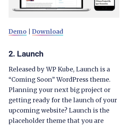
Demo
|
Download
2. Launch
Released by WP Kube, Launch is a
“Coming Soon” WordPress theme.
Planning your next big project or
getting ready for the launch of your
upcoming website? Launch is the
placeholder theme that you are