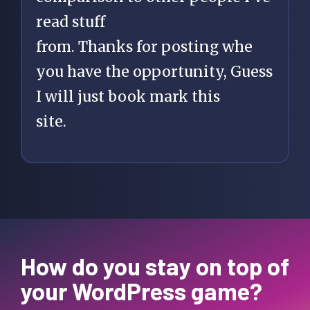
read stuff
from. Thanks for posting whe
you have the opportunity, Guess
I will just book mark this
site.
How do you stay on top of
your WordPress game?