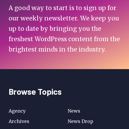
A good way to start is to sign up for
our weekly newsletter. We keep you
up to date by bringing you the
freshest WordPress content from the
brightest minds in the industry.
Browse Topics
Agency
News
Archives
News Drop