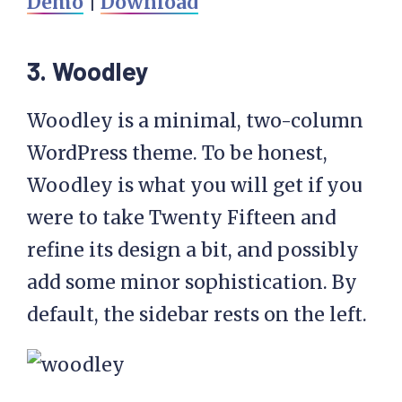
Demo
|
Download
3. Woodley
Woodley is a minimal, two-column
WordPress theme. To be honest,
Woodley is what you will get if you
were to take Twenty Fifteen and
refine its design a bit, and possibly
add some minor sophistication. By
default, the sidebar rests on the left.