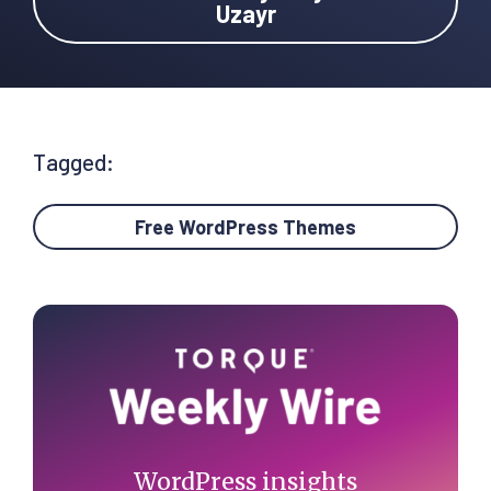
Uzayr
Tagged:
Free WordPress Themes
Primary
Sidebar
WordPress insights