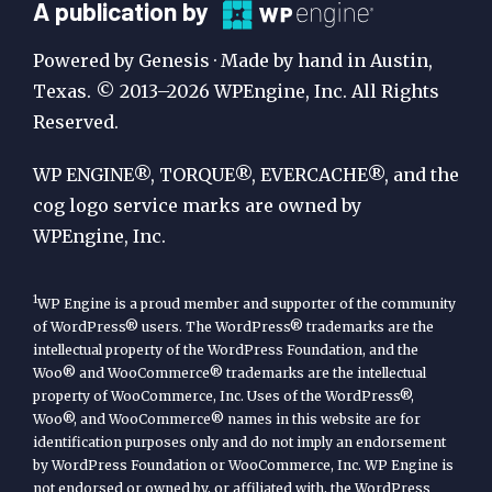
A
A publication by
Publication
Powered by Genesis · Made by hand in Austin,
by
Texas. © 2013–2026 WPEngine, Inc. All Rights
Reserved.
WP
Engine
WP ENGINE®, TORQUE®, EVERCACHE®, and the
cog logo service marks are owned by
WPEngine, Inc.
1
WP Engine is a proud member and supporter of the community
of WordPress® users. The WordPress® trademarks are the
intellectual property of the WordPress Foundation, and the
Woo® and WooCommerce® trademarks are the intellectual
property of WooCommerce, Inc. Uses of the WordPress®,
Woo®, and WooCommerce® names in this website are for
identification purposes only and do not imply an endorsement
by WordPress Foundation or WooCommerce, Inc. WP Engine is
not endorsed or owned by, or affiliated with, the WordPress