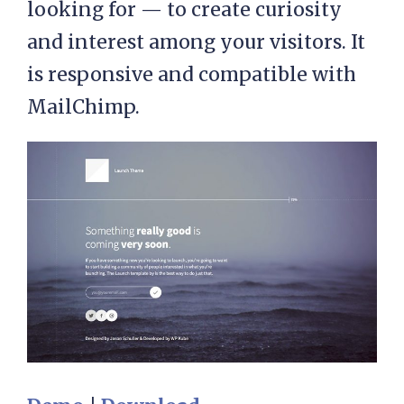
looking for — to create curiosity
and interest among your visitors. It
is responsive and compatible with
MailChimp.