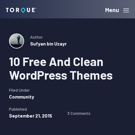
Skip
Skip
Skip
Menu
Torque
to
to
to
primary
main
primary
navigation
content
sidebar
Author
Sufyan bin Uzayr
10 Free And Clean
WordPress Themes
Filed Under
Community
Published
3 Comments
September 21, 2015