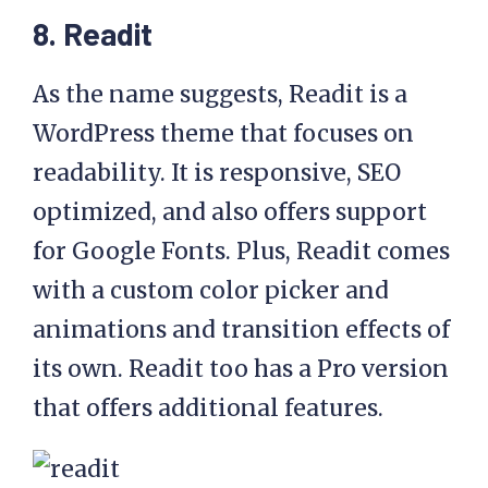
8. Readit
As the name suggests, Readit is a
WordPress theme that focuses on
readability. It is responsive, SEO
optimized, and also offers support
for Google Fonts. Plus, Readit comes
with a custom color picker and
animations and transition effects of
its own. Readit too has a Pro version
that offers additional features.