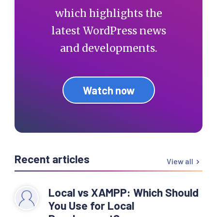
which highlights the
latest WordPress news
and developments.
Watch now
Recent articles
View all
Local vs XAMPP: Which Should
You Use for Local