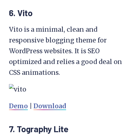
6. Vito
Vito is a minimal, clean and
responsive blogging theme for
WordPress websites. It is SEO
optimized and relies a good deal on
CSS animations.
Demo
|
Download
7. Tography Lite