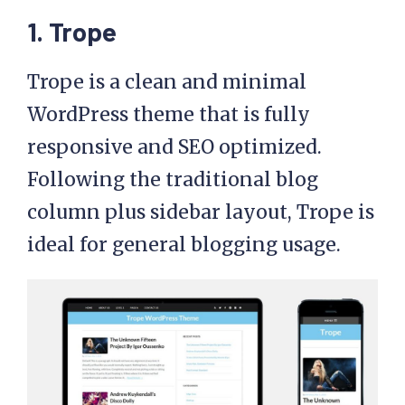
1. Trope
Trope is a clean and minimal
WordPress theme that is fully
responsive and SEO optimized.
Following the traditional blog
column plus sidebar layout, Trope is
ideal for general blogging usage.