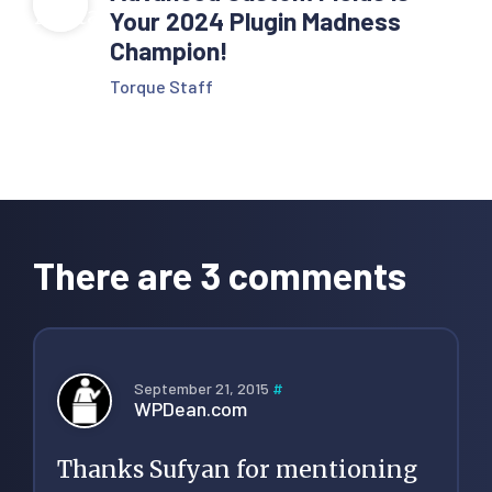
Your 2024 Plugin Madness
Champion!
Torque Staff
Reader
Interactions
There are 3 comments
September 21, 2015
#
WPDean.com
Thanks Sufyan for mentioning