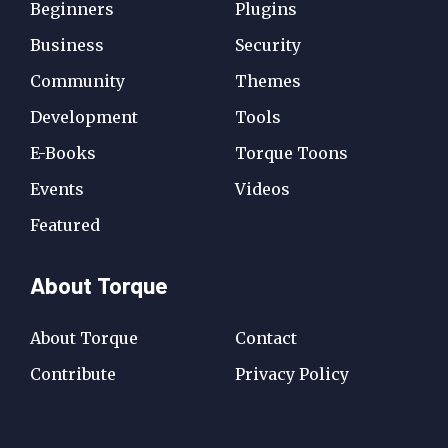
Beginners
Plugins
Business
Security
Community
Themes
Development
Tools
E-Books
Torque Toons
Events
Videos
Featured
About Torque
About Torque
Contact
Contribute
Privacy Policy