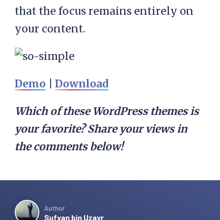
that the focus remains entirely on
your content.
Demo
|
Download
Which of these WordPress themes is
your favorite? Share your views in
the comments below!
Author
Sufyan bin Uzayr