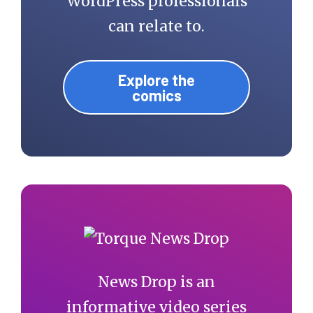
WordPress professionals
can relate to.
Explore the
comics
News Drop is an
informative video series