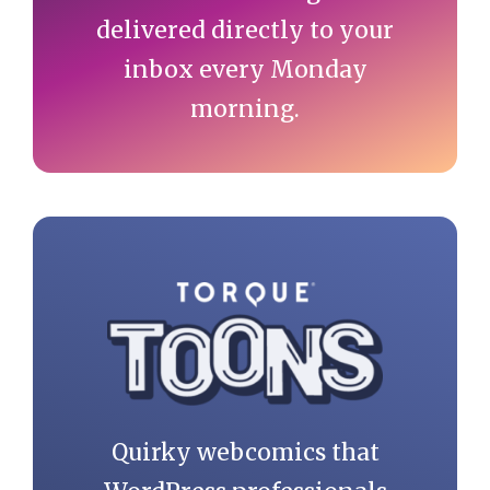
delivered directly to your
inbox every Monday
morning.
Quirky webcomics that