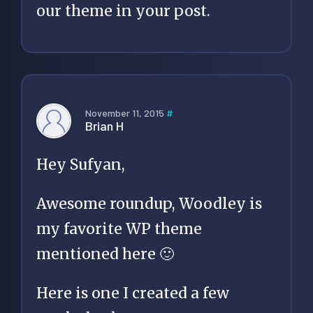
our theme in your post.
November 11, 2015
#
Brian H
Hey Sufyan,
Awesome roundup, Woodley is
my favorite WP theme
mentioned here 🙂
Here is one I created a few