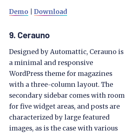
Demo
|
Download
9. Cerauno
Designed by Automattic, Cerauno is
a minimal and responsive
WordPress theme for magazines
with a three-column layout. The
secondary sidebar comes with room
for five widget areas, and posts are
characterized by large featured
images, as is the case with various