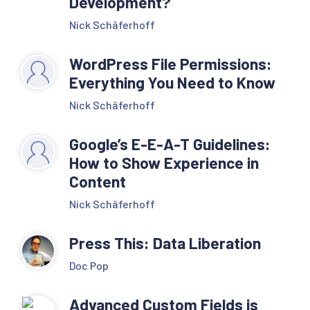
Development?
Nick Schäferhoff
WordPress File Permissions:
Everything You Need to Know
Nick Schäferhoff
Google’s E-E-A-T Guidelines:
How to Show Experience in
Content
Nick Schäferhoff
Press This: Data Liberation
Doc Pop
Advanced Custom Fields is