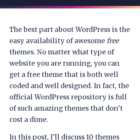
The best part about WordPress is the
easy availability of awesome
free
themes. No matter what type of
website you are running, you can
get a free theme that is both well
coded and well designed. In fact, the
official WordPress repository is full
of such amazing themes that don’t
cost a dime.
In this post, I’ll discuss 10 themes