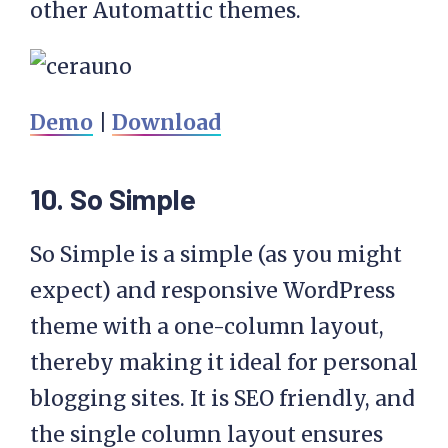
other Automattic themes.
Demo
|
Download
10. So Simple
So Simple is a simple (as you might
expect) and responsive WordPress
theme with a one-column layout,
thereby making it ideal for personal
blogging sites. It is SEO friendly, and
the single column layout ensures