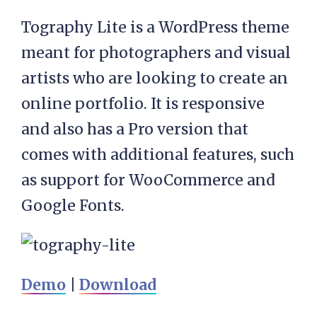
Tography Lite is a WordPress theme
meant for photographers and visual
artists who are looking to create an
online portfolio. It is responsive
and also has a Pro version that
comes with additional features, such
as support for WooCommerce and
Google Fonts.
Demo
|
Download