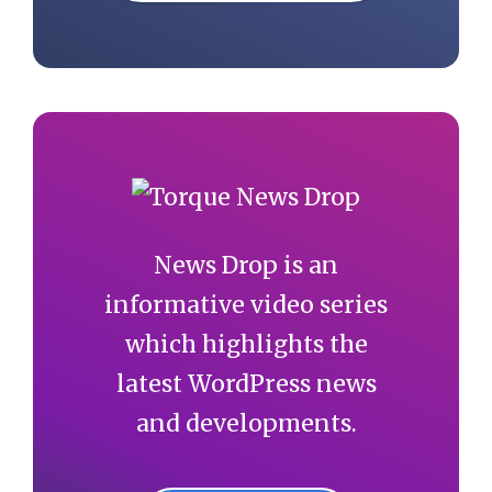
News Drop is an
informative video series
which highlights the
latest WordPress news
and developments.