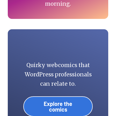
morning.
Quirky webcomics that
WordPress professionals
can relate to.
Explore the
comics