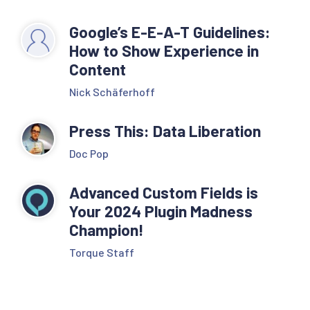
Google’s E-E-A-T Guidelines:
How to Show Experience in
Content
Nick Schäferhoff
Press This: Data Liberation
Doc Pop
Advanced Custom Fields is
Your 2024 Plugin Madness
Champion!
Torque Staff