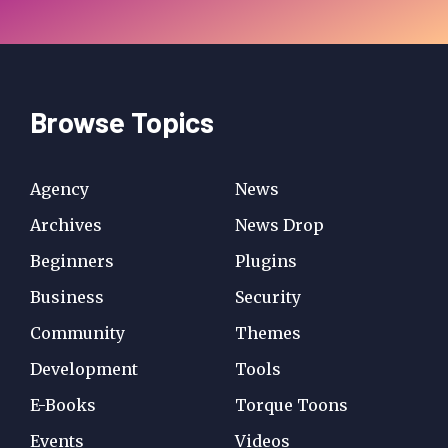
Browse Topics
Agency
News
Archives
News Drop
Beginners
Plugins
Business
Security
Community
Themes
Development
Tools
E-Books
Torque Toons
Events
Videos