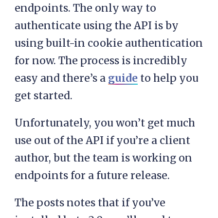
endpoints. The only way to
authenticate using the API is by
using built-in cookie authentication
for now. The process is incredibly
easy and there’s a
guide
to help you
get started.
Unfortunately, you won’t get much
use out of the API if you’re a client
author, but the team is working on
endpoints for a future release.
The posts notes that if you’ve