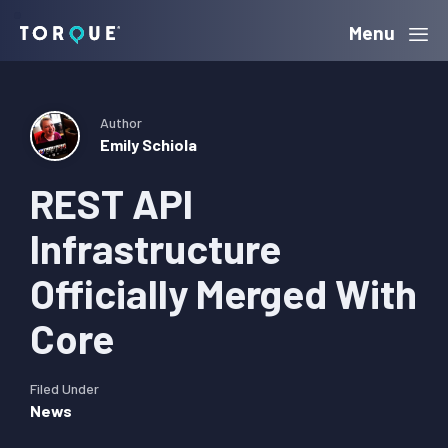
Skip
Skip
Skip
Menu
Torque
to
to
to
primary
main
primary
navigation
content
sidebar
Author
Emily Schiola
REST API
Infrastructure
Officially Merged With
Core
Filed Under
News