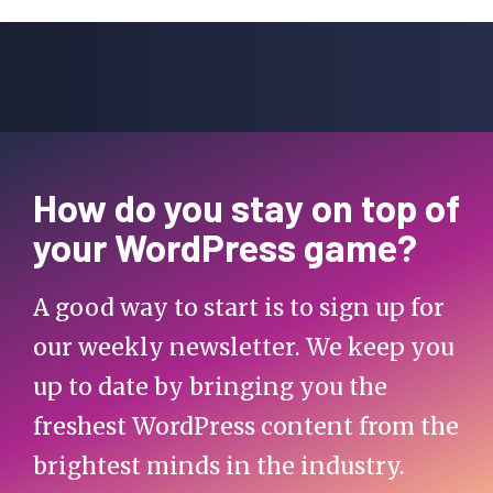
How do you stay on top of
your WordPress game?
A good way to start is to sign up for
our weekly newsletter. We keep you
up to date by bringing you the
freshest WordPress content from the
brightest minds in the industry.