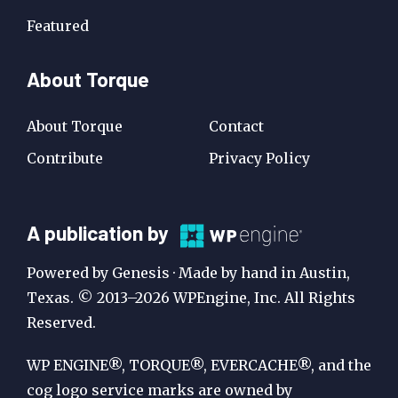
Featured
About Torque
About Torque
Contact
Contribute
Privacy Policy
A
A publication by
Publication
Powered by Genesis · Made by hand in Austin,
by
Texas. © 2013–2026 WPEngine, Inc. All Rights
Reserved.
WP
Engine
WP ENGINE®, TORQUE®, EVERCACHE®, and the
cog logo service marks are owned by