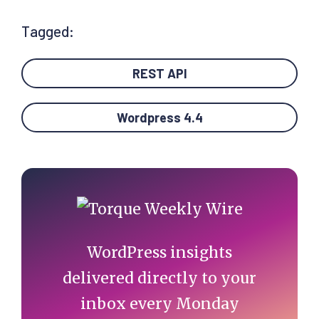
Tagged:
REST API
Wordpress 4.4
Primary
Sidebar
WordPress insights
delivered directly to your
inbox every Monday