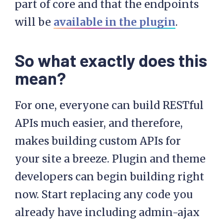
part of core and that the endpoints
will be
available in the plugin
.
So what exactly does this
mean?
For one, everyone can build RESTful
APIs much easier, and therefore,
makes building custom APIs for
your site a breeze. Plugin and theme
developers can begin building right
now. Start replacing any code you
already have including admin-ajax