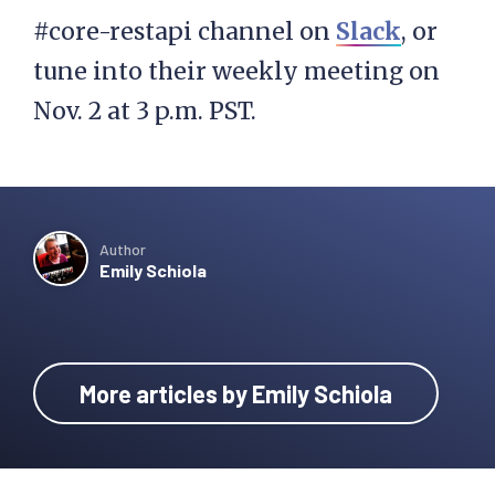
#core-restapi channel on
Slack
, or
tune into their weekly meeting on
Nov. 2 at 3 p.m. PST.
Author
Emily Schiola
More articles by Emily Schiola