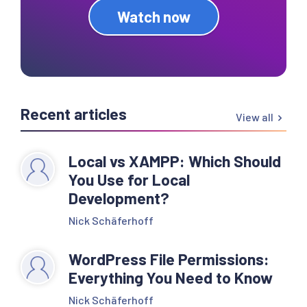
Watch now
Recent articles
View all
Local vs XAMPP: Which Should
You Use for Local
Development?
Nick Schäferhoff
WordPress File Permissions:
Everything You Need to Know
Nick Schäferhoff