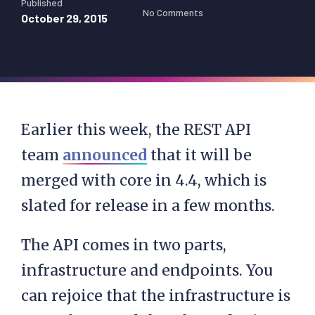
Published
No Comments
October 29, 2015
Earlier this week, the REST API
team
announced
that it will be
merged with core in 4.4, which is
slated for release in a few months.
The API comes in two parts,
infrastructure and endpoints. You
can rejoice that the infrastructure is