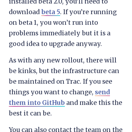
installed beta 2.0, you’ll need to
download
beta 5
. If you’re running
on beta 1, you won’t run into
problems immediately but it is a
good idea to upgrade anyway.
As with any new rollout, there will
be kinks, but the infrastructure can
be maintained on Trac. If you see
things you want to change,
send
them into GitHub
and make this the
best it can be.
You can also contact the team on the