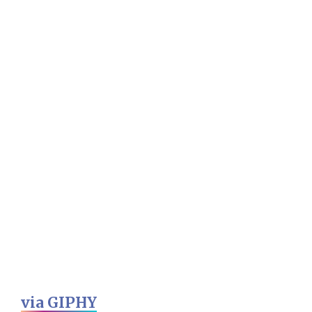
via GIPHY