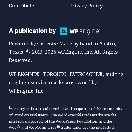
Contribute
Privacy Policy
A
A publication by
Publication
Powered by Genesis · Made by hand in Austin,
by
Texas. © 2013–2026 WPEngine, Inc. All Rights
Reserved.
WP
Engine
WP ENGINE®, TORQUE®, EVERCACHE®, and the
cog logo service marks are owned by
WPEngine, Inc.
1
WP Engine is a proud member and supporter of the community
of WordPress® users. The WordPress® trademarks are the
intellectual property of the WordPress Foundation, and the
Woo® and WooCommerce® trademarks are the intellectual