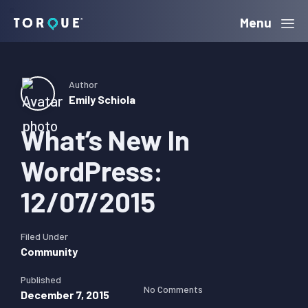
Skip
Skip
Skip
Menu
Torque
to
to
to
primary
main
primary
navigation
content
sidebar
Author
Emily Schiola
What’s New In
WordPress:
12/07/2015
Filed Under
Community
Published
No Comments
December 7, 2015