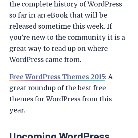
the complete history of WordPress
so far in an eBook that will be
released sometime this week. If
you’re new to the community it is a
great way to read up on where
WordPress came from.
Free WordPress Themes 2015
: A
great roundup of the best free
themes for WordPress from this
year.
Upcoming WordPress