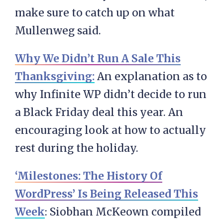
make sure to catch up on what
Mullenweg said.
Why We Didn’t Run A Sale This
Thanksgiving:
An explanation as to
why Infinite WP didn’t decide to run
a Black Friday deal this year. An
encouraging look at how to actually
rest during the holiday.
‘Milestones: The History Of
WordPress’ Is Being Released This
Week
: Siobhan McKeown compiled