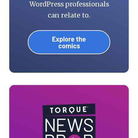
WordPress professionals
can relate to.
Explore the
comics