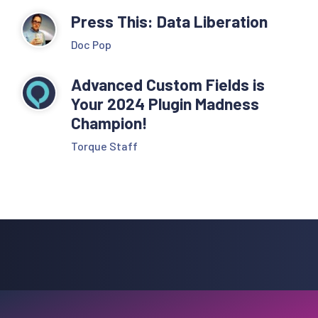
Press This: Data Liberation
Doc Pop
Advanced Custom Fields is
Your 2024 Plugin Madness
Champion!
Torque Staff