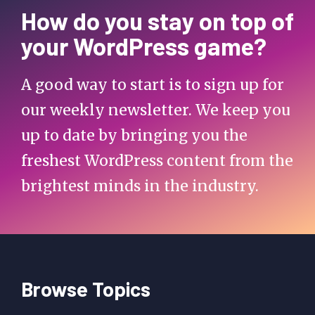
How do you stay on top of
your WordPress game?
A good way to start is to sign up for
our weekly newsletter. We keep you
up to date by bringing you the
freshest WordPress content from the
brightest minds in the industry.
Browse Topics