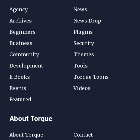
Agency
News
Archives
News Drop
Beginners
Plugins
Business
Security
Community
Themes
Development
Tools
E-Books
Torque Toons
Events
Videos
Featured
About Torque
About Torque
Contact