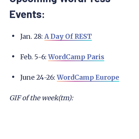
Events:
Jan. 28:
A Day Of REST
Feb. 5-6:
WordCamp Paris
June 24-26:
WordCamp Europe
GIF of the week(tm):