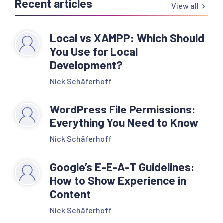
Recent articles
View all
Local vs XAMPP: Which Should
You Use for Local
Development?
Nick Schäferhoff
WordPress File Permissions:
Everything You Need to Know
Nick Schäferhoff
Google’s E-E-A-T Guidelines:
How to Show Experience in
Content
Nick Schäferhoff