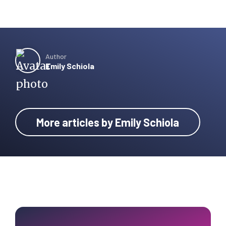
Author
Emily Schiola
More articles by Emily Schiola
Primary