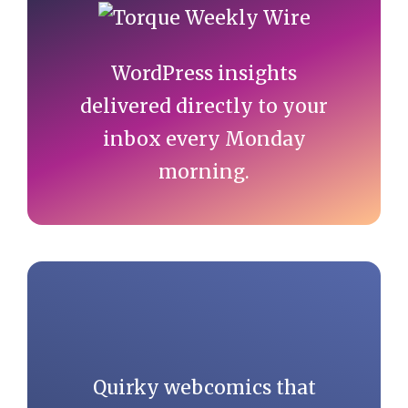
Sidebar
WordPress insights
delivered directly to your
inbox every Monday
morning.
Quirky webcomics that