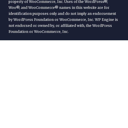
property of WooCommerce, Inc. Uses of the WordPress®,
Woo®, and WooCommerce® names in this website are for
identification purposes only and do not imply an endorsement
by WordPress Foundation or WooCommerce, Inc. WP Engine is
not endorsed or owned by, or affiliated with, the WordPress
Foundation or WooCommerce, Inc.