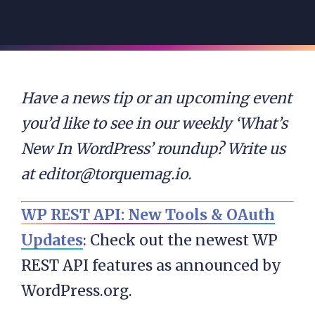
Have a news tip or an upcoming event
you’d like to see in our weekly ‘What’s
New In WordPress’ roundup? Write us
at
editor@torquemag.io
.
WP REST API: New Tools & OAuth
Updates
: Check out the newest WP
REST API features as announced by
WordPress.org.