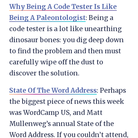
Why Being A Code Tester Is Like
Being A Paleontologist
: Being a
code tester is a lot like unearthing
dinosaur bones: you dig deep down
to find the problem and then must
carefully wipe off the dust to
discover the solution.
State Of The Word Address
: Perhaps
the biggest piece of news this week
was WordCamp US, and Matt
Mullenweg’s annual State of the
Word Address. If you couldn’t attend,