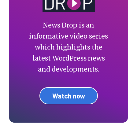
News Drop is an
informative video series
which highlights the
latest WordPress news
and developments.
Watch now