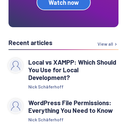
Watch now
Recent articles
View all
Local vs XAMPP: Which Should
You Use for Local
Development?
Nick Schäferhoff
WordPress File Permissions:
Everything You Need to Know
Nick Schäferhoff