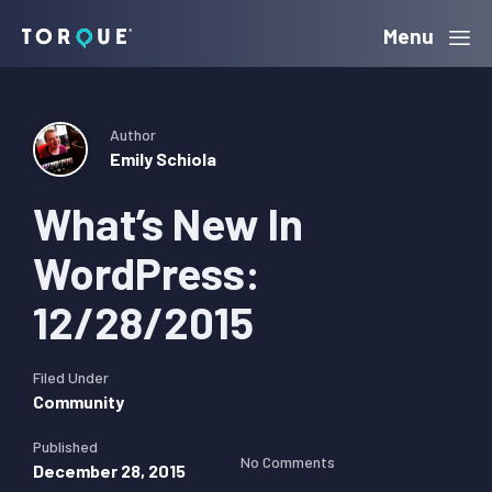
Skip
Skip
Skip
Menu
Torque
to
to
to
primary
main
primary
navigation
content
sidebar
Author
Emily Schiola
What’s New In
WordPress:
12/28/2015
Filed Under
Community
Published
No Comments
December 28, 2015