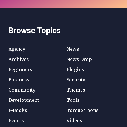
Browse Topics
Agency
News
Archives
News Drop
Beginners
Plugins
Business
Security
Community
Themes
Development
Tools
E-Books
Torque Toons
Events
Videos