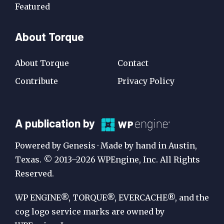
Featured
About Torque
About Torque
Contact
Contribute
Privacy Policy
A
A publication by
Publication
Powered by Genesis · Made by hand in Austin,
by
Texas. © 2013–2026 WPEngine, Inc. All Rights
Reserved.
WP
Engine
WP ENGINE®, TORQUE®, EVERCACHE®, and the
cog logo service marks are owned by