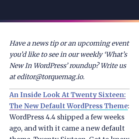
Have a news tip or an upcoming event
you’d like to see in our weekly ‘What’s
New In WordPress’ roundup? Write us
at
editor@torquemag.io
.
An Inside Look At Twenty Sixteen:
The New Default WordPress Theme
:
WordPress 4.4 shipped a few weeks
ago, and with it came a new default