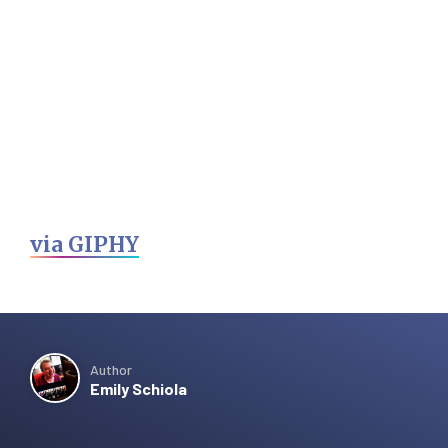
via GIPHY
Author
Emily Schiola