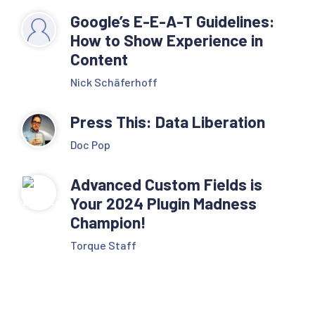
Google’s E-E-A-T Guidelines:
How to Show Experience in
Content
Nick Schäferhoff
Press This: Data Liberation
Doc Pop
Advanced Custom Fields is
Your 2024 Plugin Madness
Champion!
Torque Staff