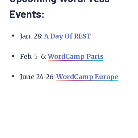
Events:
Jan. 28:
A Day Of REST
Feb. 5-6:
WordCamp Paris
June 24-26:
WordCamp Europe