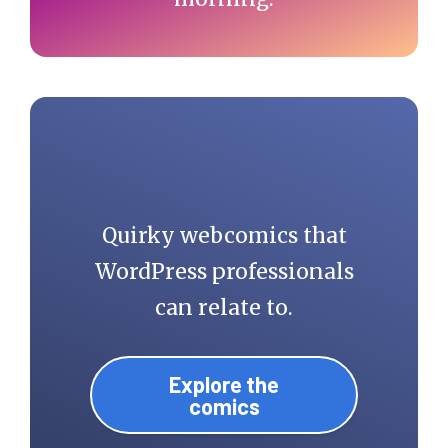
Quirky webcomics that
WordPress professionals
can relate to.
Explore the
comics