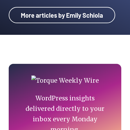
More articles by Emily Schiola
Primary
Sidebar
WordPress insights
delivered directly to your
inbox every Monday
morning.