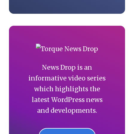
News Drop is an
informative video series
which highlights the
latest WordPress news
and developments.