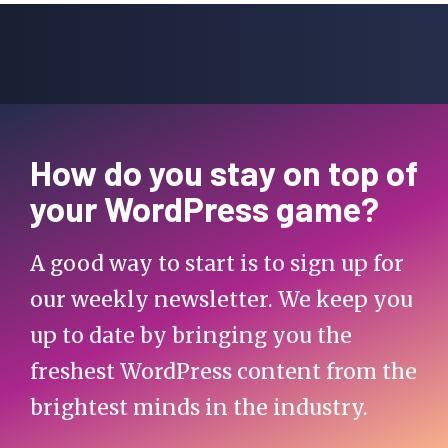
How do you stay on top of
your WordPress game?
A good way to start is to sign up for
our weekly newsletter. We keep you
up to date by bringing you the
freshest WordPress content from the
brightest minds in the industry.