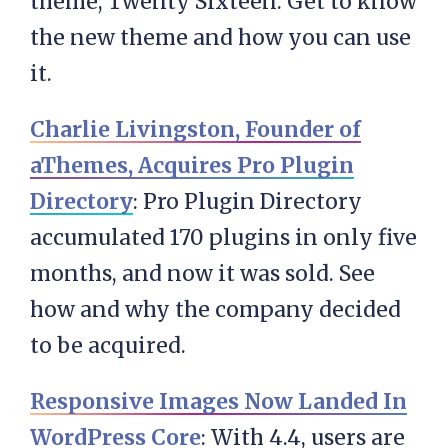
theme, Twenty Sixteen. Get to know
the new theme and how you can use
it.
Charlie Livingston, Founder of
aThemes, Acquires Pro Plugin
Directory
: Pro Plugin Directory
accumulated 170 plugins in only five
months, and now it was sold. See
how and why the company decided
to be acquired.
Responsive Images Now Landed In
WordPress Core
: With 4.4, users are