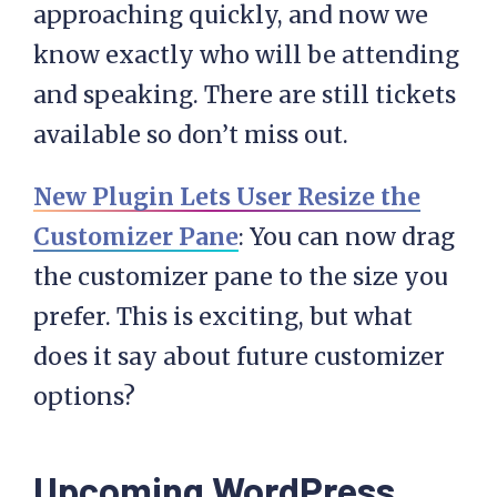
approaching quickly, and now we
know exactly who will be attending
and speaking. There are still tickets
available so don’t miss out.
New Plugin Lets User Resize the
Customizer Pane
: You can now drag
the customizer pane to the size you
prefer. This is exciting, but what
does it say about future customizer
options?
Upcoming WordPress