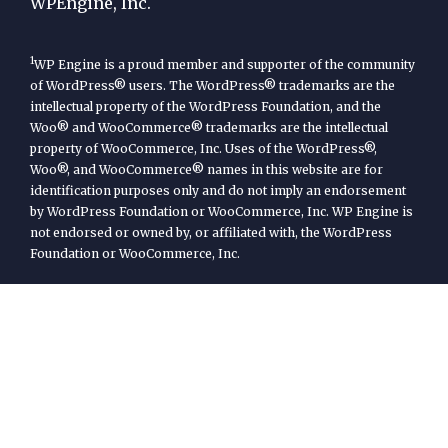
WPEngine, Inc.
1
WP Engine is a proud member and supporter of the community
of WordPress® users. The WordPress® trademarks are the
intellectual property of the WordPress Foundation, and the
Woo® and WooCommerce® trademarks are the intellectual
property of WooCommerce, Inc. Uses of the WordPress®,
Woo®, and WooCommerce® names in this website are for
identification purposes only and do not imply an endorsement
by WordPress Foundation or WooCommerce, Inc. WP Engine is
not endorsed or owned by, or affiliated with, the WordPress
Foundation or WooCommerce, Inc.