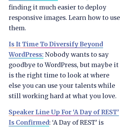
finding it much easier to deploy
responsive images. Learn how to use
them.
Is It Time To Diversify Beyond
WordPress:
Nobody wants to say
goodbye to WordPress, but maybe it
is the right time to look at where
else you can use your talents while
still working hard at what you love.
Speaker Line Up For ‘A Day of REST’
Is Confirmed
: ‘A Day of REST’ is