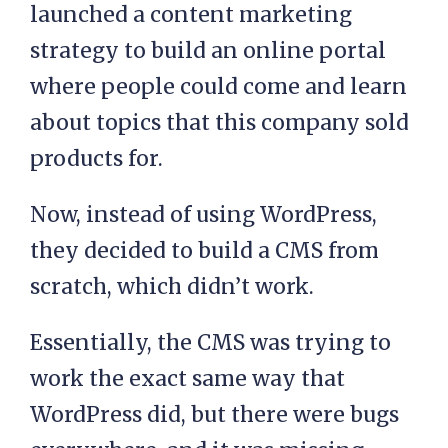
launched a content marketing
strategy to build an online portal
where people could come and learn
about topics that this company sold
products for.
Now, instead of using WordPress,
they decided to build a CMS from
scratch, which didn’t work.
Essentially, the CMS was trying to
work the exact same way that
WordPress did, but there were bugs