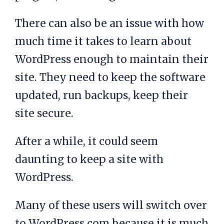
There can also be an issue with how
much time it takes to learn about
WordPress enough to maintain their
site. They need to keep the software
updated, run backups, keep their
site secure.
After a while, it could seem
daunting to keep a site with
WordPress.
Many of these users will switch over
to WordPress.com because it is much