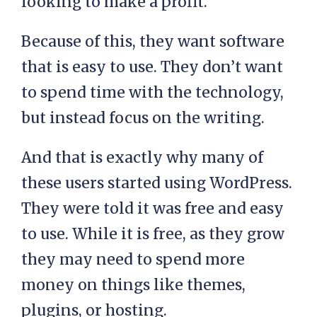
looking to make a profit.
Because of this, they want software
that is easy to use. They don’t want
to spend time with the technology,
but instead focus on the writing.
And that is exactly why many of
these users started using WordPress.
They were told it was free and easy
to use. While it is free, as they grow
they may need to spend more
money on things like themes,
plugins, or hosting.