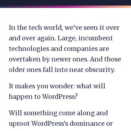
In the tech world, we’ve seen it over
and over again. Large, incumbent
technologies and companies are
overtaken by newer ones. And those
older ones fall into near obscurity.
It makes you wonder: what will
happen to WordPress?
Will something come along and
uproot WordPress’s dominance or