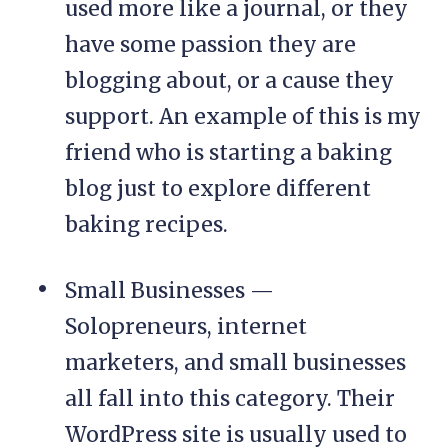
used more like a journal, or they
have some passion they are
blogging about, or a cause they
support. An example of this is my
friend who is starting a baking
blog just to explore different
baking recipes.
Small Businesses —
Solopreneurs, internet
marketers, and small businesses
all fall into this category. Their
WordPress site is usually used to