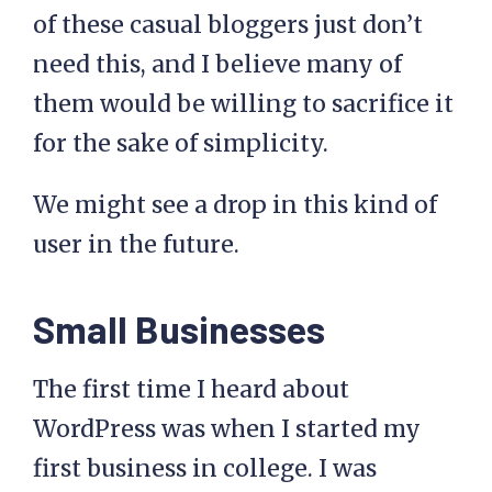
of these casual bloggers just don’t
need this, and I believe many of
them would be willing to sacrifice it
for the sake of simplicity.
We might see a drop in this kind of
user in the future.
Small Businesses
The first time I heard about
WordPress was when I started my
first business in college. I was