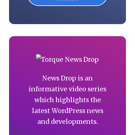
News Drop is an
informative video series
which highlights the
latest WordPress news
and developments.