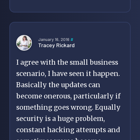
January 16, 2016
#
Tracey Rickard
I agree with the small business
scenario, I have seen it happen.
Basically the updates can
become onerous, particularly if
something goes wrong. Equally
security is a huge problem,
constant hacking attempts and