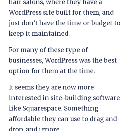
hair salons, where they have a
WordPress site built for them, and
just don’t have the time or budget to
keep it maintained.
For many of these type of
businesses, WordPress was the best
option for them at the time.
It seems they are now more
interested in site-building software
like Squarespace. Something
affordable they can use to drag and
drop, and ignore.