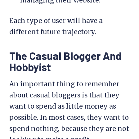
managing their website.
Each type of user will have a
different future trajectory.
The Casual Blogger And
Hobbyist
An important thing to remember
about casual bloggers is that they
want to spend as little money as
possible. In most cases, they want to
spend nothing, because they are not