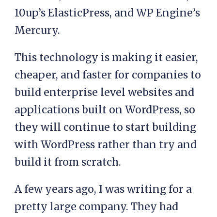
10up’s ElasticPress, and WP Engine’s
Mercury.
This technology is making it easier,
cheaper, and faster for companies to
build enterprise level websites and
applications built on WordPress, so
they will continue to start building
with WordPress rather than try and
build it from scratch.
A few years ago, I was writing for a
pretty large company. They had