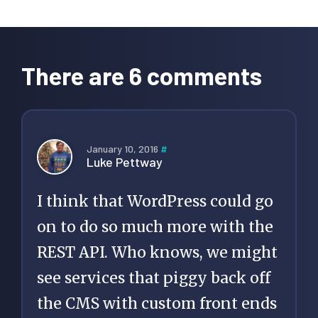
Reader
Interactions
There are 6 comments
January 10, 2016
#
Luke Pettway
I think that WordPress could go
on to do so much more with the
REST API. Who knows, we might
see services that piggy back off
the CMS with custom front ends