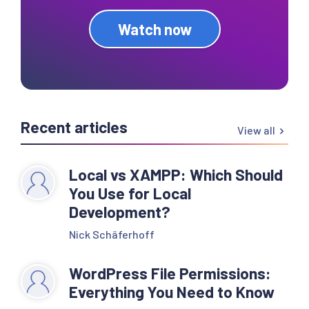
Watch now
Recent articles
View all
Local vs XAMPP: Which Should
You Use for Local
Development?
Nick Schäferhoff
WordPress File Permissions:
Everything You Need to Know