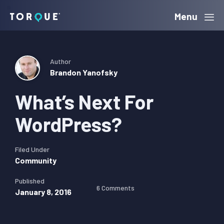
Skip
Skip
Skip
Menu
Torque
to
to
to
primary
main
primary
navigation
content
sidebar
Author
Brandon Yanofsky
What’s Next For
WordPress?
Filed Under
Community
Published
6 Comments
January 8, 2016