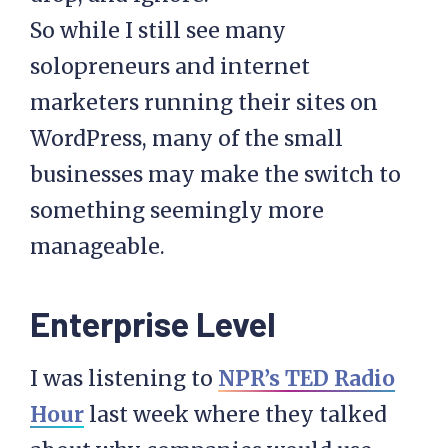
So while I still see many
solopreneurs and internet
marketers running their sites on
WordPress, many of the small
businesses may make the switch to
something seemingly more
manageable.
Enterprise Level
I was listening to
NPR’s TED Radio
Hour
last week where they talked