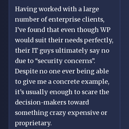
Having worked with a large
number of enterprise clients,
I’ve found that even though WP
would suit their needs perfectly,
their IT guys ultimately say no
due to “security concerns”.
Despite no one ever being able
to give me a concrete example,
it’s usually enough to scare the
decision-makers toward
something crazy expensive or
proprietary.