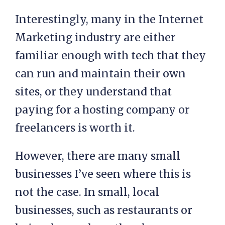
Interestingly, many in the Internet
Marketing industry are either
familiar enough with tech that they
can run and maintain their own
sites, or they understand that
paying for a hosting company or
freelancers is worth it.
However, there are many small
businesses I’ve seen where this is
not the case. In small, local
businesses, such as restaurants or