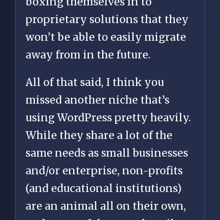
boxing themselves in to
proprietary solutions that they
won’t be able to easily migrate
away from in the future.
All of that said, I think you
missed another niche that’s
using WordPress pretty heavily.
While they share a lot of the
same needs as small businesses
and/or enterprise, non-profits
(and educational institutions)
are an animal all on their own,