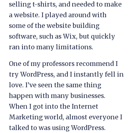
selling t-shirts, and needed to make
a website. I played around with
some of the website building
software, such as Wix, but quickly
ran into many limitations.
One of my professors recommend I
try WordPress, and I instantly fell in
love. I’ve seen the same thing
happen with many businesses.
When I got into the Internet
Marketing world, almost everyone I
talked to was using WordPress.