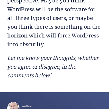
perspective. Maybe you think
WordPress will be the software for
all three types of users, or maybe
you think there is something on the
horizon which will force WordPress
into obscurity.
Let me know your thoughts, whether
you agree or disagree, in the
comments below!
Author