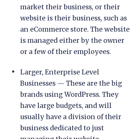
market their business, or their
website is their business, such as
an eCommerce store. The website
is managed either by the owner
or a few of their employees.
Larger, Enterprise Level
Businesses — These are the big
brands using WordPress. They
have large budgets, and will
usually have a division of their
business dedicated to just