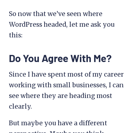
So now that we’ve seen where
WordPress headed, let me ask you
this:
Do You Agree With Me?
Since I have spent most of my career
working with small businesses, I can
see where they are heading most
clearly.
But maybe you have a different