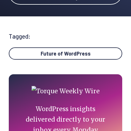
Tagged:
Future of WordPress
Primary
Sidebar
WordPress insights
delivered directly to your
inbox every Monday