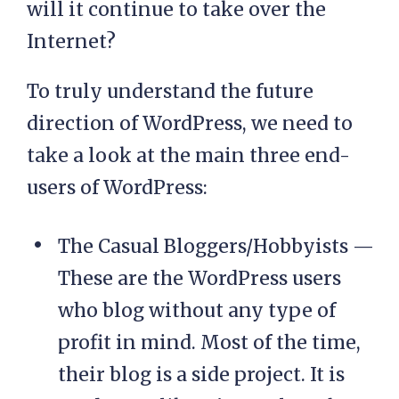
will it continue to take over the
Internet?
To truly understand the future
direction of WordPress, we need to
take a look at the main three end-
users of WordPress:
The Casual Bloggers/Hobbyists —
These are the WordPress users
who blog without any type of
profit in mind. Most of the time,
their blog is a side project. It is