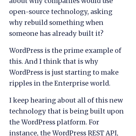
about why companies would use
open-source technology, asking
why rebuild something when
someone has already built it?
WordPress is the prime example of
this. And I think that is why
WordPress is just starting to make
ripples in the Enterprise world.
I keep hearing about all of this new
technology that is being built upon
the WordPress platform. For
instance, the WordPress REST API,