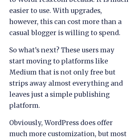
easier to use. With upgrades,
however, this can cost more than a
casual blogger is willing to spend.
So what’s next? These users may
start moving to platforms like
Medium that is not only free but
strips away almost everything and
leaves just a simple publishing
platform.
Obviously, WordPress does offer
much more customization, but most