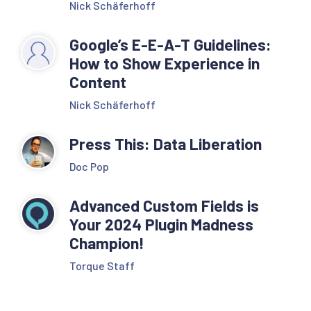
Nick Schäferhoff
Google’s E-E-A-T Guidelines:
How to Show Experience in
Content
Nick Schäferhoff
Press This: Data Liberation
Doc Pop
Advanced Custom Fields is
Your 2024 Plugin Madness
Champion!
Torque Staff