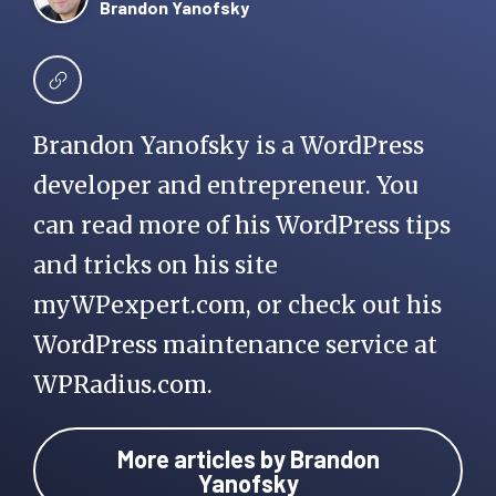
Brandon Yanofsky
Brandon Yanofsky is a WordPress
developer and entrepreneur. You
can read more of his WordPress tips
and tricks on his site
myWPexpert.com, or check out his
WordPress maintenance service at
WPRadius.com.
More articles by Brandon
Yanofsky