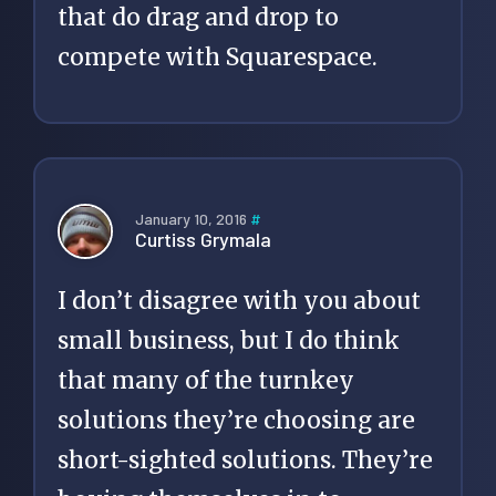
that do drag and drop to
compete with Squarespace.
January 10, 2016
#
Curtiss Grymala
I don’t disagree with you about
small business, but I do think
that many of the turnkey
solutions they’re choosing are
short-sighted solutions. They’re