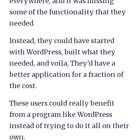
everywhere, and it was missing
some of the functionality that they
needed.
Instead, they could have started
with WordPress, built what they
needed, and voila, They’d have a
better application for a fraction of
the cost.
These users could really benefit
from a program like WordPress
instead of trying to do it all on their
own.