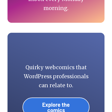
morning.
Quirky webcomics that
WordPress professionals
can relate to.
Explore the
comics