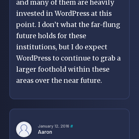
and many of them are heavily
invested in WordPress at this
point. I don’t what the far-flung
future holds for these
institutions, but I do expect
WordPress to continue to grab a
larger foothold within these
areas over the near future.
January 12, 2016
#
Aaron