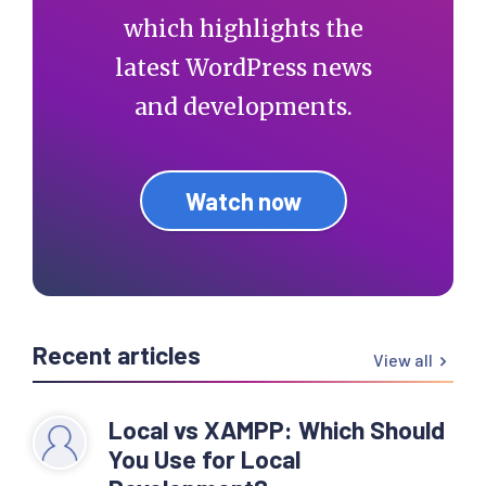
which highlights the
latest WordPress news
and developments.
Watch now
Recent articles
View all
Local vs XAMPP: Which Should
You Use for Local