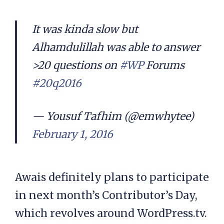
It was kinda slow but
Alhamdulillah was able to answer
>20 questions on
#WP
Forums
#20q2016
— Yousuf Tafhim (@emwhytee)
February 1, 2016
Awais definitely plans to participate
in next month’s Contributor’s Day,
which revolves around WordPress.tv.