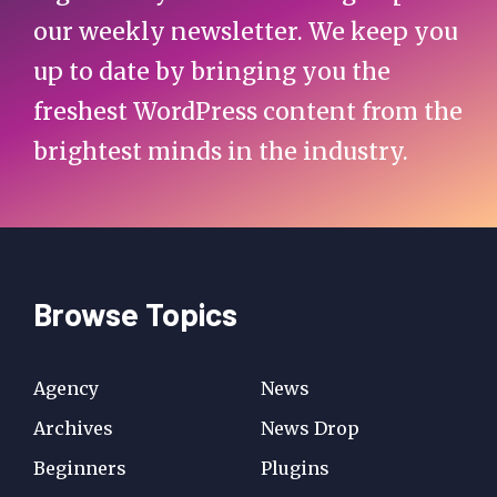
our weekly newsletter. We keep you
up to date by bringing you the
freshest WordPress content from the
brightest minds in the industry.
Browse Topics
Agency
News
Archives
News Drop
Beginners
Plugins