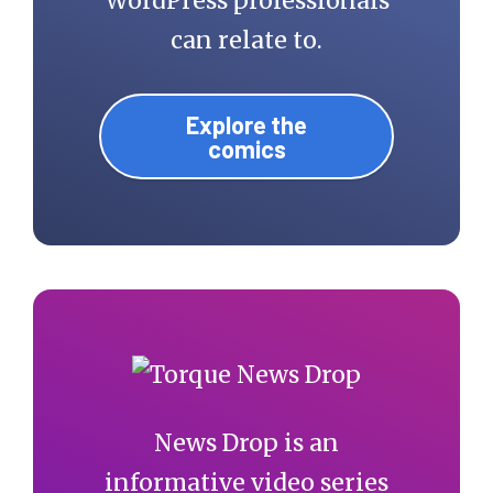
WordPress professionals
can relate to.
Explore the
comics
News Drop is an
informative video series