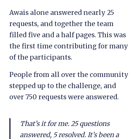
Awais alone answered nearly 25
requests, and together the team
filled five and a half pages. This was
the first time contributing for many
of the participants.
People from all over the community
stepped up to the challenge, and
over 750 requests were answered.
That’s it for me. 25 questions
answered, 5 resolved. It’s been a