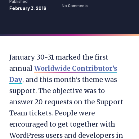
Published
No Comments
February 3, 2016
January 30-31 marked the first
annual
Worldwide Contributor’s
Day
, and this month’s theme was
support. The objective was to
answer 20 requests on the Support
Team tickets. People were
encouraged to get together with
WordPress users and developers in