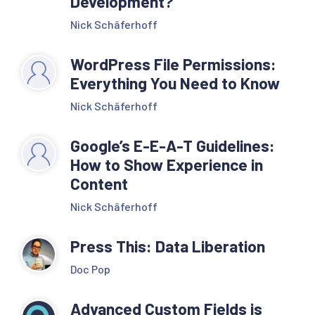
Development?
Nick Schäferhoff
WordPress File Permissions:
Everything You Need to Know
Nick Schäferhoff
Google’s E-E-A-T Guidelines:
How to Show Experience in
Content
Nick Schäferhoff
Press This: Data Liberation
Doc Pop
Advanced Custom Fields is