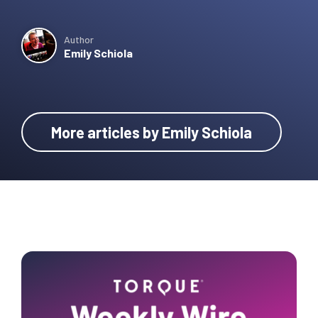
Author
Emily Schiola
More articles by Emily Schiola
Primary
Sidebar