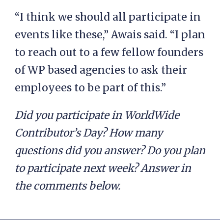
“I think we should all participate in
events like these,” Awais said. “I plan
to reach out to a few fellow founders
of WP based agencies to ask their
employees to be part of this.”
Did you participate in WorldWide
Contributor’s Day? How many
questions did you answer? Do you plan
to participate next week? Answer in
the comments below.