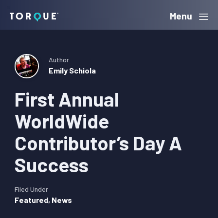
Skip
Skip
Skip
Menu
Torque
to
to
to
primary
main
primary
navigation
content
sidebar
Author
Emily Schiola
First Annual
WorldWide
Contributor’s Day A
Success
Filed Under
Featured
,
News