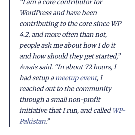
“I am a core contributor for
WordPress and have been
contributing to the core since WP
4.2, and more often than not,
people ask me about how I do it
and how should they get started,”
Awais said. “In about 72 hours, I
had setup a
meetup event
, I
reached out to the community
through a small non-profit
initiative that I run, and called
WP-
Pakistan
.”