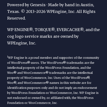
Publication
Powered by Genesis · Made by hand in Austin,
by
Texas. © 2013–2026 WPEngine, Inc. All Rights
Reserved.
WP
Engine
WP ENGINE®, TORQUE®, EVERCACHE®, and the
cog logo service marks are owned by
WPEngine, Inc.
1
WP Engine is a proud member and supporter of the community
of WordPress® users. The WordPress® trademarks are the
intellectual property of the WordPress Foundation, and the
Woo® and WooCommerce® trademarks are the intellectual
property of WooCommerce, Inc. Uses of the WordPress®,
Woo®, and WooCommerce® names in this website are for
identification purposes only and do not imply an endorsement
by WordPress Foundation or WooCommerce, Inc. WP Engine is
not endorsed or owned by, or affiliated with, the WordPress
Foundation or WooCommerce, Inc.