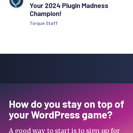
Your 2024 Plugin Madness
Champion!
Torque Staff
How do you stay on top of
your WordPress game?
A good way to start is to sign up for