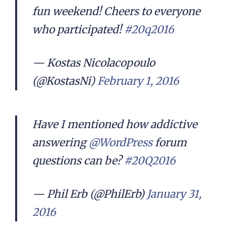
fun weekend! Cheers to everyone
who participated!
#20q2016
— Kostas Nicolacopoulo
(@KostasNi)
February 1, 2016
Have I mentioned how addictive
answering
@WordPress
forum
questions can be?
#20Q2016
— Phil Erb (@PhilErb)
January 31,
2016