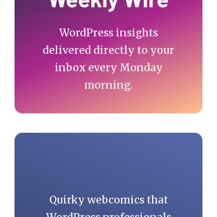
WordPress insights
delivered directly to your
inbox every Monday
morning.
Quirky webcomics that