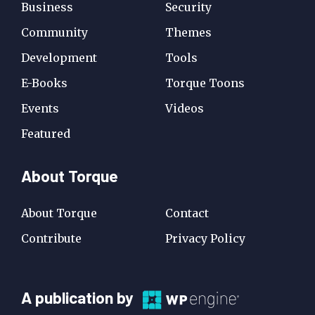
Business
Security
Community
Themes
Development
Tools
E-Books
Torque Toons
Events
Videos
Featured
About Torque
About Torque
Contact
Contribute
Privacy Policy
A
A publication by