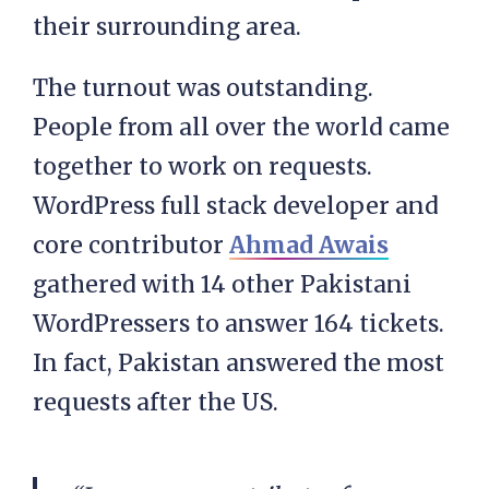
their surrounding area.
The turnout was outstanding.
People from all over the world came
together to work on requests.
WordPress full stack developer and
core contributor
Ahmad Awais
gathered with 14 other Pakistani
WordPressers to answer 164 tickets.
In fact, Pakistan answered the most
requests after the US.