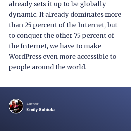
already sets it up to be globally
dynamic. It already dominates more
than 25 percent of the Internet, but
to conquer the other 75 percent of
the Internet, we have to make
WordPress even more accessible to
people around the world.
Author
Emily Schiola