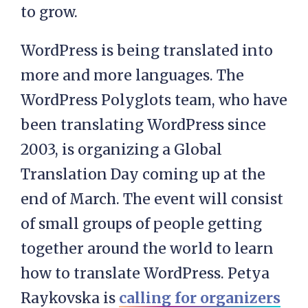
to grow.
WordPress is being translated into
more and more languages. The
WordPress Polyglots team, who have
been translating WordPress since
2003, is organizing a Global
Translation Day coming up at the
end of March. The event will consist
of small groups of people getting
together around the world to learn
how to translate WordPress. Petya
Raykovska is
calling for organizers