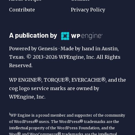
Contribute
Privacy Policy
A
A publication by
Publication
Powered by Genesis · Made by hand in Austin,
by
Texas. © 2013–2026 WPEngine, Inc. All Rights
Reserved.
WP
Engine
WP ENGINE®, TORQUE®, EVERCACHE®, and the
cog logo service marks are owned by
WPEngine, Inc.
1
WP Engine is a proud member and supporter of the community
of WordPress® users. The WordPress® trademarks are the
intellectual property of the WordPress Foundation, and the
Woo® and WooCommerce® trademarks are the intellectual