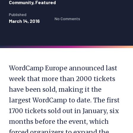
Community
,
Featured
Published
No Comments
March 14, 2016
WordCamp Europe announced last
week that more than 2000 tickets
have been sold, making it the
largest WordCamp to date. The first
1700 tickets sold out in January, six
months before the event, which
forced organizers to expand the