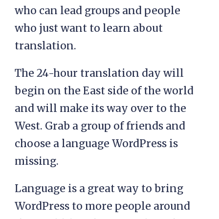
who can lead groups and people
who just want to learn about
translation.
The 24-hour translation day will
begin on the East side of the world
and will make its way over to the
West. Grab a group of friends and
choose a language WordPress is
missing.
Language is a great way to bring
WordPress to more people around