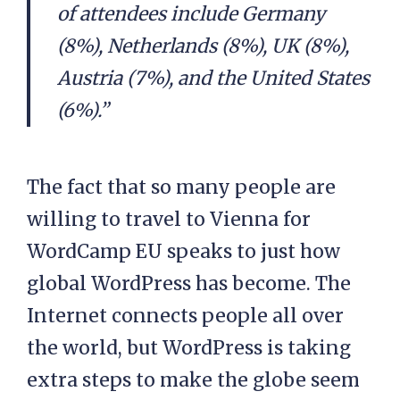
of attendees include Germany
(8%), Netherlands (8%), UK (8%),
Austria (7%), and the United States
(6%).”
The fact that so many people are
willing to travel to Vienna for
WordCamp EU speaks to just how
global WordPress has become. The
Internet connects people all over
the world, but WordPress is taking
extra steps to make the globe seem