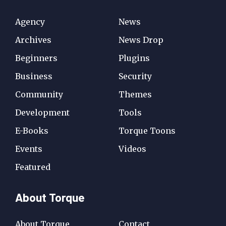
Agency
News
Archives
News Drop
Beginners
Plugins
Business
Security
Community
Themes
Development
Tools
E-Books
Torque Toons
Events
Videos
Featured
About Torque
About Torque
Contact