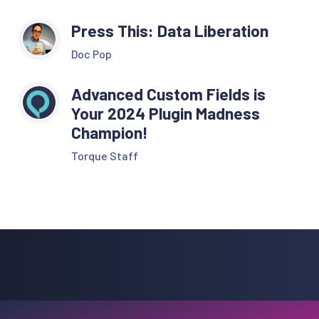
Press This: Data Liberation
Doc Pop
Advanced Custom Fields is
Your 2024 Plugin Madness
Champion!
Torque Staff