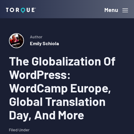
Skip
Skip
Skip
Menu
Torque
to
to
to
primary
main
primary
navigation
content
sidebar
Author
Emily Schiola
The Globalization Of
WordPress:
WordCamp Europe,
Global Translation
Day, And More
Filed Under