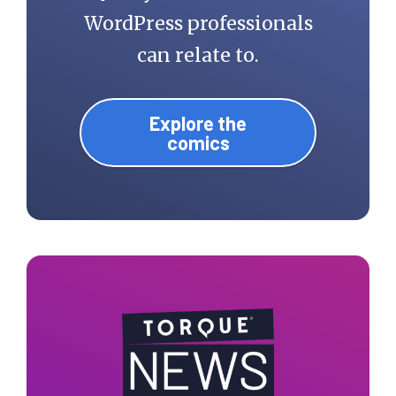
WordPress professionals
can relate to.
Explore the
comics