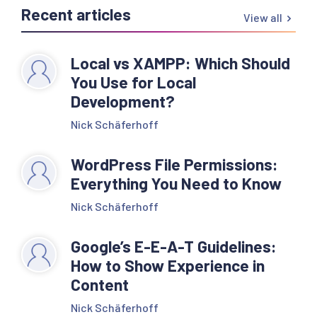
Recent articles
View all
Local vs XAMPP: Which Should
You Use for Local
Development?
Nick Schäferhoff
WordPress File Permissions:
Everything You Need to Know
Nick Schäferhoff
Google’s E-E-A-T Guidelines:
How to Show Experience in
Content
Nick Schäferhoff