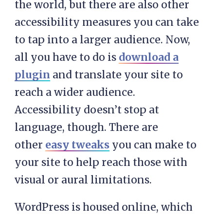
the world, but there are also other
accessibility measures you can take
to tap into a larger audience. Now,
all you have to do is
download a
plugin
and translate your site to
reach a wider audience.
Accessibility doesn’t stop at
language, though. There are
other
easy tweaks
you can make to
your site to help reach those with
visual or aural limitations.
WordPress is housed online, which