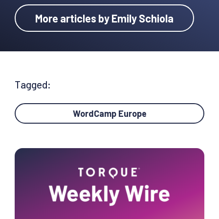
More articles by Emily Schiola
Tagged:
WordCamp Europe
Primary
Sidebar