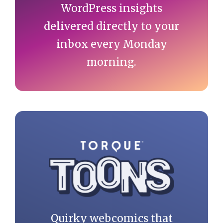
WordPress insights
delivered directly to your
inbox every Monday
morning.
Quirky webcomics that