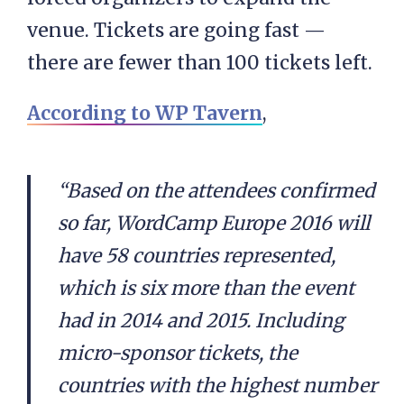
venue. Tickets are going fast —
there are fewer than 100 tickets left.
According to WP Tavern
,
“Based on the attendees confirmed
so far, WordCamp Europe 2016 will
have 58 countries represented,
which is six more than the event
had in 2014 and 2015. Including
micro-sponsor tickets, the
countries with the highest number