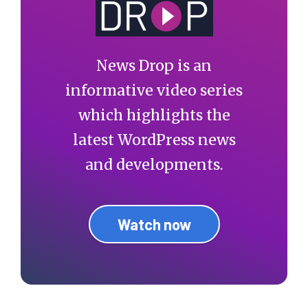
News Drop is an
informative video series
which highlights the
latest WordPress news
and developments.
Watch now