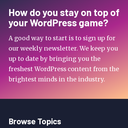
How do you stay on top of
your WordPress game?
A good way to start is to sign up for
our weekly newsletter. We keep you
up to date by bringing you the
freshest WordPress content from the
brightest minds in the industry.
Browse Topics