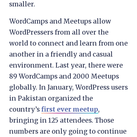
smaller.
WordCamps and Meetups allow
WordPressers from all over the
world to connect and learn from one
another in a friendly and casual
environment. Last year, there were
89 WordCamps and 2000 Meetups
globally. In January, WordPress users
in Pakistan organized the
country’s
first ever meetup
,
bringing in 125 attendees. Those
numbers are only going to continue