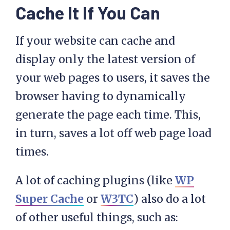
Cache It If You Can
If your website can cache and
display only the latest version of
your web pages to users, it saves the
browser having to dynamically
generate the page each time. This,
in turn, saves a lot off web page load
times.
A lot of caching plugins (like
WP
Super Cache
or
W3TC
) also do a lot
of other useful things, such as: