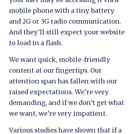
mobile phone with a tiny battery
and 2G or 3G radio communication.
And they’ll still expect your website
to load in a flash.
We want quick, mobile-friendly
content at our fingertips. Our
attention span has fallen with our
raised expectations. We’re very
demanding, and if we don’t get what
we want, we’re very impatient.
Various studies have shown that if a