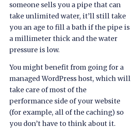
someone sells you a pipe that can
take unlimited water, it’ll still take
you an age to fill a bath if the pipe is
a millimeter thick and the water
pressure is low.
You might benefit from going for a
managed WordPress host, which will
take care of most of the
performance side of your website
(for example, all of the caching) so
you don’t have to think about it.