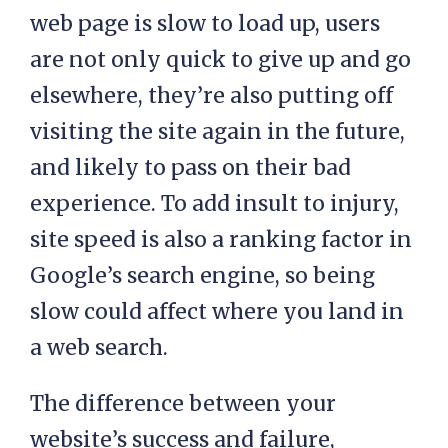
web page is slow to load up, users
are not only quick to give up and go
elsewhere, they’re also putting off
visiting the site again in the future,
and likely to pass on their bad
experience. To add insult to injury,
site speed is also a ranking factor in
Google’s search engine, so being
slow could affect where you land in
a web search.
The difference between your
website’s success and failure,