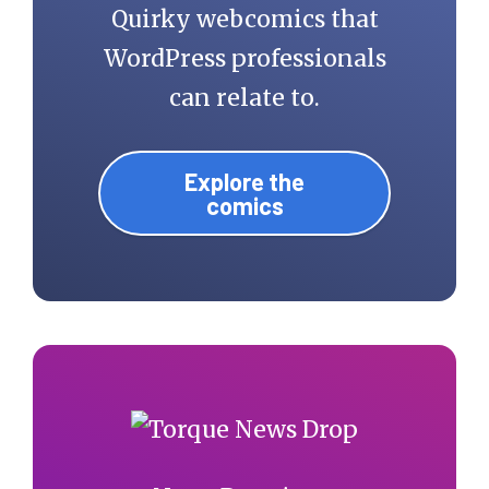
Quirky webcomics that
WordPress professionals
can relate to.
Explore the
comics