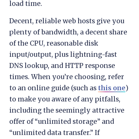
load time.
Decent, reliable web hosts give you
plenty of bandwidth, a decent share
of the CPU, reasonable disk
input/output, plus lightning-fast
DNS lookup, and HTTP response
times. When you’re choosing, refer
to an online guide (such as
this one
)
to make you aware of any pitfalls,
including the seemingly attractive
offer of “unlimited storage” and
“unlimited data transfer.” If