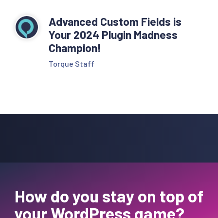
Advanced Custom Fields is
Your 2024 Plugin Madness
Champion!
Torque Staff
How do you stay on top of
your WordPress game?