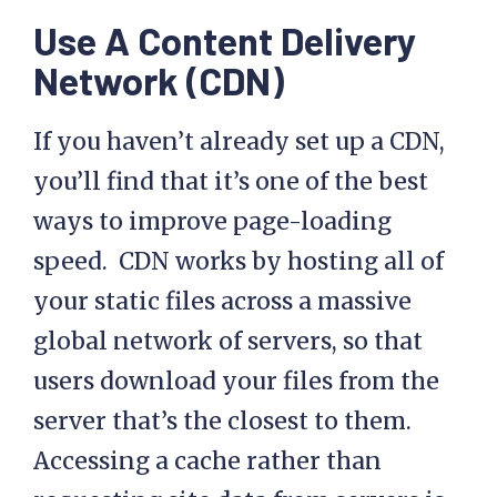
Use A Content Delivery
Network (CDN)
If you haven’t already set up a CDN,
you’ll find that it’s one of the best
ways to improve page-loading
speed. CDN works by hosting all of
your static files across a massive
global network of servers, so that
users download your files from the
server that’s the closest to them.
Accessing a cache rather than