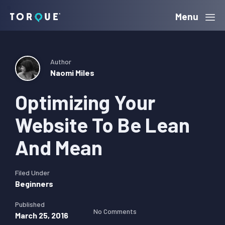
Skip
Skip
Skip
Menu
Torque
to
to
to
primary
main
primary
navigation
content
sidebar
Author
Naomi Miles
Optimizing Your
Website To Be Lean
And Mean
Filed Under
Beginners
Published
No Comments
March 25, 2016