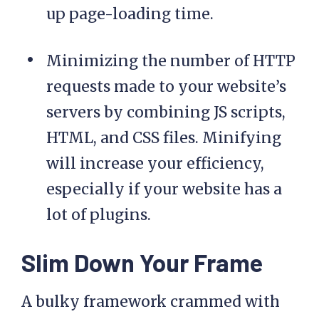
up page-loading time.
Minimizing the number of HTTP
requests made to your website’s
servers by combining JS scripts,
HTML, and CSS files. Minifying
will increase your efficiency,
especially if your website has a
lot of plugins.
Slim Down Your Frame
A bulky framework crammed with