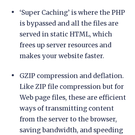
‘Super Caching’ is where the PHP
is bypassed and all the files are
served in static HTML, which
frees up server resources and
makes your website faster.
GZIP compression and deflation.
Like ZIP file compression but for
Web page files, these are efficient
ways of transmitting content
from the server to the browser,
saving bandwidth, and speeding