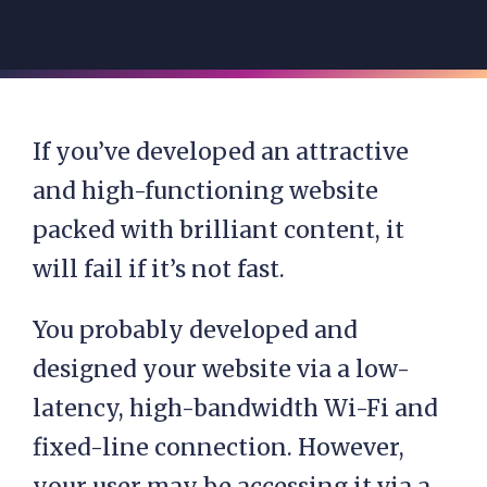
If you’ve developed an attractive
and high-functioning website
packed with brilliant content, it
will fail if it’s not fast.
You probably developed and
designed your website via a low-
latency, high-bandwidth Wi-Fi and
fixed-line connection. However,
your user may be accessing it via a