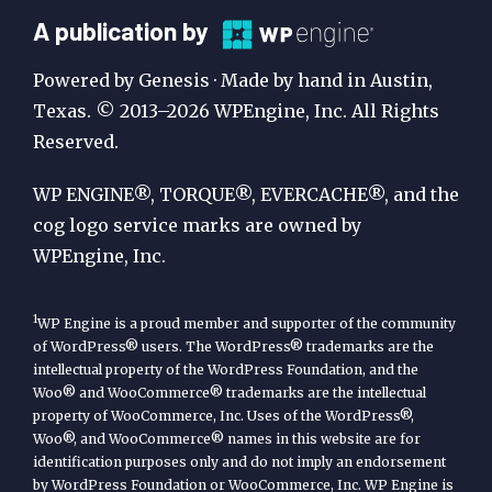
A
A publication by
Publication
Powered by Genesis · Made by hand in Austin,
by
Texas. © 2013–2026 WPEngine, Inc. All Rights
Reserved.
WP
Engine
WP ENGINE®, TORQUE®, EVERCACHE®, and the
cog logo service marks are owned by
WPEngine, Inc.
1
WP Engine is a proud member and supporter of the community
of WordPress® users. The WordPress® trademarks are the
intellectual property of the WordPress Foundation, and the
Woo® and WooCommerce® trademarks are the intellectual
property of WooCommerce, Inc. Uses of the WordPress®,
Woo®, and WooCommerce® names in this website are for
identification purposes only and do not imply an endorsement
by WordPress Foundation or WooCommerce, Inc. WP Engine is