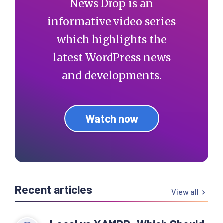
News Drop is an
informative video series
which highlights the
latest WordPress news
and developments.
Watch now
Recent articles
View all