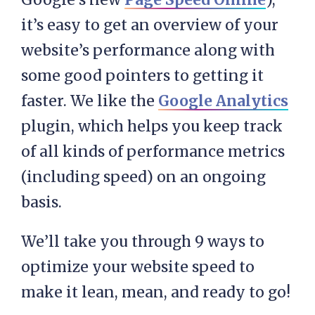
it’s easy to get an overview of your
website’s performance along with
some good pointers to getting it
faster. We like the
Google Analytics
plugin, which helps you keep track
of all kinds of performance metrics
(including speed) on an ongoing
basis.
We’ll take you through 9 ways to
optimize your website speed to
make it lean, mean, and ready to go!