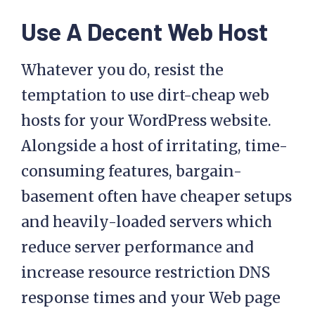
Use A Decent Web Host
Whatever you do, resist the
temptation to use dirt-cheap web
hosts for your WordPress website.
Alongside a host of irritating, time-
consuming features, bargain-
basement often have cheaper setups
and heavily-loaded servers which
reduce server performance and
increase resource restriction DNS
response times and your Web page