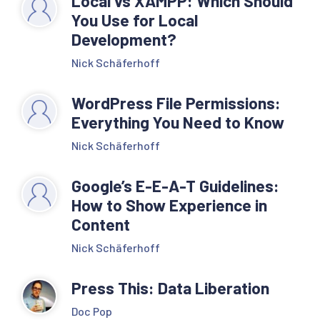
Local vs XAMPP: Which Should
You Use for Local
Development?
Nick Schäferhoff
WordPress File Permissions:
Everything You Need to Know
Nick Schäferhoff
Google’s E-E-A-T Guidelines:
How to Show Experience in
Content
Nick Schäferhoff
Press This: Data Liberation
Doc Pop