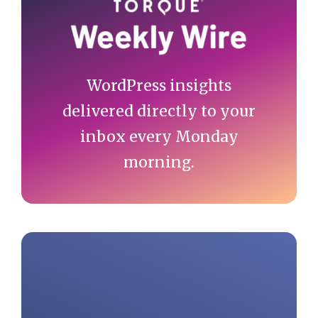
Sidebar
WordPress insights
delivered directly to your
inbox every Monday
morning.