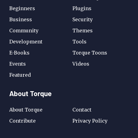
Beginners
Plugins
Business
Security
Community
Themes
Development
Tools
E-Books
Torque Toons
Events
Videos
Featured
About Torque
About Torque
Contact
Contribute
Privacy Policy