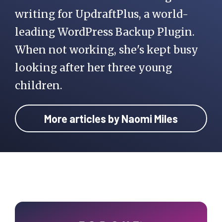
writing for UpdraftPlus, a world-
leading WordPress Backup Plugin.
When not working, she's kept busy
looking after her three young
children.
More articles by Naomi Miles
Primary