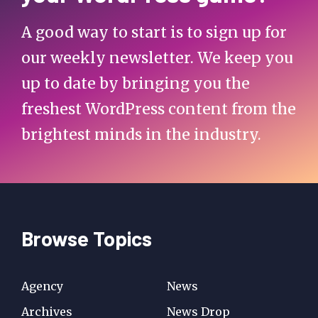
A good way to start is to sign up for
our weekly newsletter. We keep you
up to date by bringing you the
freshest WordPress content from the
brightest minds in the industry.
Browse Topics
Agency
News
Archives
News Drop