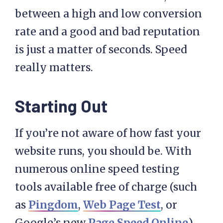
between a high and low conversion
rate and a good and bad reputation
is just a matter of seconds. Speed
really matters.
Starting Out
If you’re not aware of how fast your
website runs, you should be. With
numerous online speed testing
tools available free of charge (such
as
Pingdom
,
Web Page Test
, or
Google’s new
Page Speed Online
),