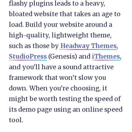
flashy plugins leads to a heavy,
bloated website that takes an age to
load. Build your website around a
high-quality, lightweight theme,
such as those by
Headway Themes
,
StudioPress
(Genesis) and
iThemes
,
and you’ll have a sound attractive
framework that won’t slow you
down. When you’re choosing, it
might be worth testing the speed of
its demo page using an online speed
tool.