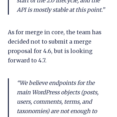
start of the 2.0 lifecycle, and the
API is mostly stable at this point.”
As for merge in core, the team has
decided not to submit a merge
proposal for 4.6, but is looking
forward to 4.7.
“We believe endpoints for the
main WordPress objects (posts,
users, comments, terms, and
taxonomies) are not enough to