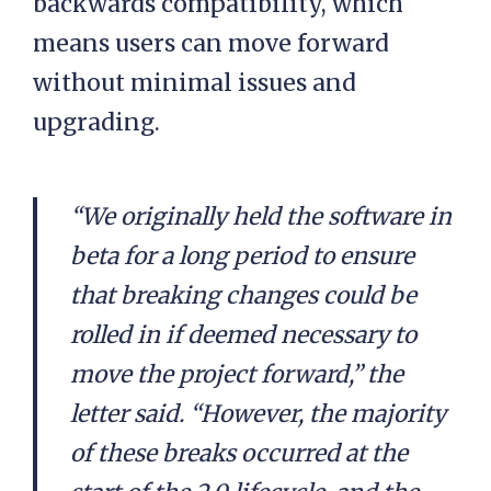
backwards compatibility, which
means users can move forward
without minimal issues and
upgrading.
“We originally held the software in
beta for a long period to ensure
that breaking changes could be
rolled in if deemed necessary to
move the project forward,” the
letter said. “However, the majority
of these breaks occurred at the