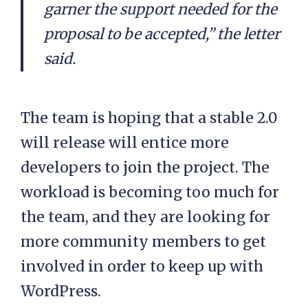
garner the support needed for the
proposal to be accepted,” the letter
said.
The team is hoping that a stable 2.0
will release will entice more
developers to join the project. The
workload is becoming too much for
the team, and they are looking for
more community members to get
involved in order to keep up with
WordPress.