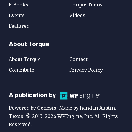
E-Books
Torque Toons
Events
Videos
Featured
About Torque
About Torque
Contact
Contribute
Privacy Policy
A
A publication by
Publication
Powered by Genesis · Made by hand in Austin,
by
Texas. © 2013–2026 WPEngine, Inc. All Rights
Reserved.
WP