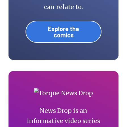
can relate to.
Explore the
comics
News Drop is an
informative video series