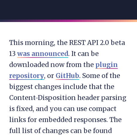
This morning, the REST API 2.0 beta
13
was announced
. It can be
downloaded now from the
plugin
repository
, or
GitHub
. Some of the
biggest changes include that the
Content-Disposition header parsing
is fixed, and you can use compact
links for embedded responses. The
full list of changes can be found