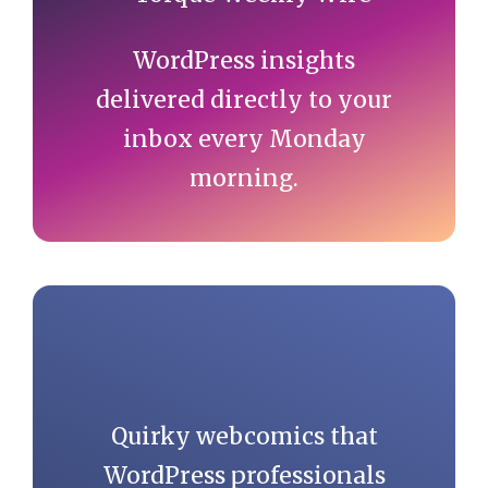
WordPress insights
delivered directly to your
inbox every Monday
morning.
Quirky webcomics that
WordPress professionals