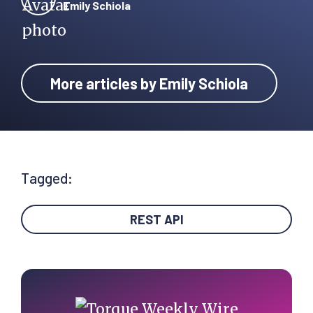
Emily Schiola
More articles by Emily Schiola
Tagged:
REST API
Primary
Sidebar