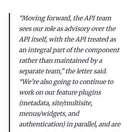
“Moving forward, the API team
sees our role as advisory over the
API itself, with the API treated as
an integral part of the component
rather than maintained by a
separate team,” the letter said.
“We’re also going to continue to
work on our feature plugins
(metadata, site/multisite,
menus/widgets, and
authentication) in parallel, and are