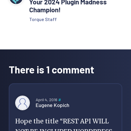
Your 2024 Plugin Madness
Champion!
Torque Staff
Reader
Interactions
There is 1 comment
April 4, 2016
#
Eugene Kopich
Hope the title “REST API WILL