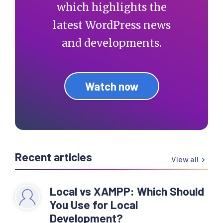
which highlights the
latest WordPress news
and developments.
Watch now
Recent articles
View all
Local vs XAMPP: Which Should
You Use for Local
Development?