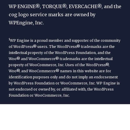
Engine
WP ENGINE®, TORQUE®, EVERCACHE®, and the
cog logo service marks are owned by
WPEngine, Inc.
1
WP Engine is a proud member and supporter of the community
of WordPress® users. The WordPress® trademarks are the
intellectual property of the WordPress Foundation, and the
Woo® and WooCommerce® trademarks are the intellectual
property of WooCommerce, Inc. Uses of the WordPress®,
Woo®, and WooCommerce® names in this website are for
identification purposes only and do not imply an endorsement
by WordPress Foundation or WooCommerce, Inc. WP Engine is
not endorsed or owned by, or affiliated with, the WordPress
Foundation or WooCommerce, Inc.