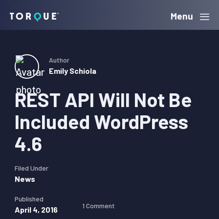
Skip
Skip
Skip
Menu
Torque
to
to
to
primary
main
primary
navigation
content
sidebar
Author
Emily Schiola
REST API Will Not Be
Included WordPress
4.6
Filed Under
News
Published
1 Comment
April 4, 2016