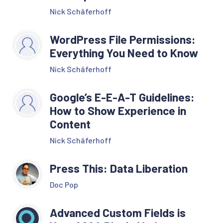
Nick Schäferhoff
WordPress File Permissions:
Everything You Need to Know
Nick Schäferhoff
Google’s E-E-A-T Guidelines:
How to Show Experience in
Content
Nick Schäferhoff
Press This: Data Liberation
Doc Pop
Advanced Custom Fields is