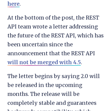
here
.
At the bottom of the post, the REST
API team wrote a letter addressing
the future of the REST API, which has
been uncertain since the
announcement that the REST API
will not be merged with 4.5
.
The letter begins by saying 2.0 will
be released in the upcoming
months. The release will be
completely stable and guarantees