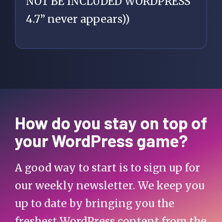
NOT BE INCLUDED WORDPRESS
4.7” never appears))
How do you stay on top of
your WordPress game?
A good way to start is to sign up for
our weekly newsletter. We keep you
up to date by bringing you the
freshest WordPress content from the