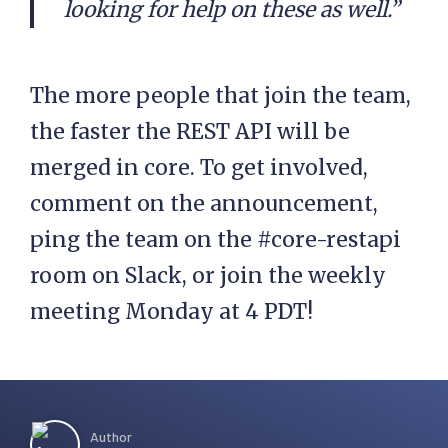
looking for help on these as well.”
The more people that join the team,
the faster the REST API will be
merged in core. To get involved,
comment on the announcement,
ping the team on the #core-restapi
room on Slack, or join the weekly
meeting Monday at 4 PDT!
Author