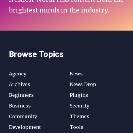
brightest minds in the industry.
Browse Topics
Agency
News
Archives
News Drop
Beginners
Plugins
Business
Security
Community
Themes
Development
Tools