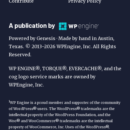
Contribute
Privacy Policy
A
A publication by
Publication
Powered by Genesis · Made by hand in Austin,
by
Texas. © 2013–2026 WPEngine, Inc. All Rights
Reserved.
WP
Engine
WP ENGINE®, TORQUE®, EVERCACHE®, and the
cog logo service marks are owned by
WPEngine, Inc.
1
WP Engine is a proud member and supporter of the community
of WordPress® users. The WordPress® trademarks are the
intellectual property of the WordPress Foundation, and the
Woo® and WooCommerce® trademarks are the intellectual
property of WooCommerce, Inc. Uses of the WordPress®,