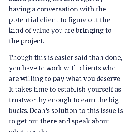
having a conversation with the
potential client to figure out the
kind of value you are bringing to
the project.
Though this is easier said than done,
you have to work with clients who
are willing to pay what you deserve.
It takes time to establish yourself as
trustworthy enough to earn the big
bucks. Dean’s solution to this issue is
to get out there and speak about
what you do.