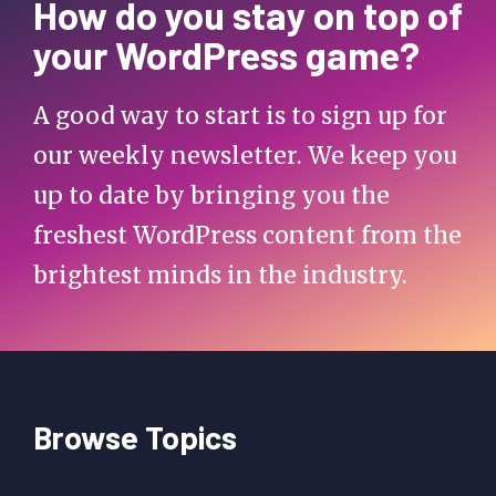
How do you stay on top of
your WordPress game?
A good way to start is to sign up for
our weekly newsletter. We keep you
up to date by bringing you the
freshest WordPress content from the
brightest minds in the industry.
Browse Topics