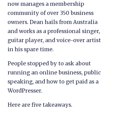
now manages a membership
community of over 350 business
owners. Dean hails from Australia
and works as a professional singer,
guitar player, and voice-over artist
in his spare time.
People stopped by to ask about
running an online business, public
speaking, and how to get paid as a
WordPresser.
Here are five takeaways.