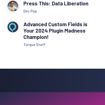
Press This: Data Liberation
Doc Pop
Advanced Custom Fields is
Your 2024 Plugin Madness
Champion!
Torque Staff