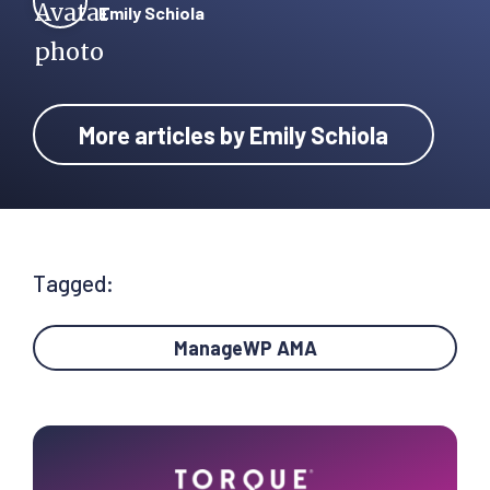
Emily Schiola
More articles by Emily Schiola
Tagged:
ManageWP AMA
Primary
Sidebar