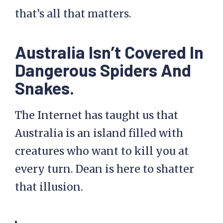
that’s all that matters.
Australia Isn’t Covered In
Dangerous Spiders And
Snakes.
The Internet has taught us that
Australia is an island filled with
creatures who want to kill you at
every turn. Dean is here to shatter
that illusion.