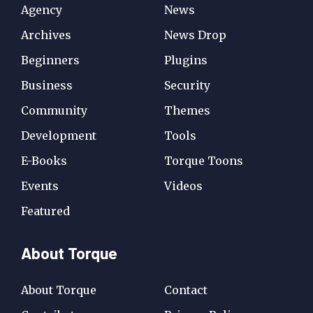
Agency
News
Archives
News Drop
Beginners
Plugins
Business
Security
Community
Themes
Development
Tools
E-Books
Torque Toons
Events
Videos
Featured
About Torque
About Torque
Contact