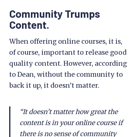
Community Trumps
Content.
When offering online courses, it is,
of course, important to release good
quality content. However, according
to Dean, without the community to
back it up, it doesn’t matter.
“It doesn’t matter how great the
content is in your online course if
there is no sense of community