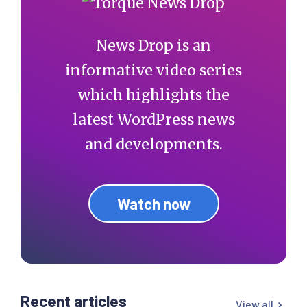
News Drop is an
informative video series
which highlights the
latest WordPress news
and developments.
Watch now
Recent articles
View all