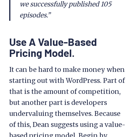
we successfully published 105
episodes.”
Use A Value-Based
Pricing Model.
It can be hard to make money when
starting out with WordPress. Part of
that is the amount of competition,
but another part is developers
undervaluing themselves. Because
of this, Dean suggests using a value-
based pricing model. Begin by