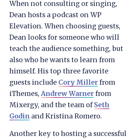
When not consulting or singing,
Dean hosts a podcast on WP
Elevation. When choosing guests,
Dean looks for someone who will
teach the audience something, but
also who he wants to learn from
himself. His top three favorite
guests include
Cory Miller
from
iThemes,
Andrew Warner
from
Mixergy, and the team of
Seth
Godin
and Kristina Romero.
Another key to hosting a successful