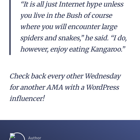
“It is all just Internet hype unless
you live in the Bush of course
where you will encounter large
spiders and snakes,” he said. “I do,
however, enjoy eating Kangaroo.”
Check back every other Wednesday
for another AMA with a WordPress
influencer!
Author