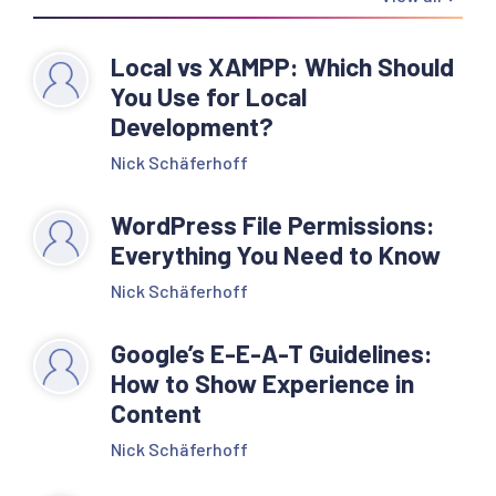
Local vs XAMPP: Which Should
You Use for Local
Development?
Nick Schäferhoff
WordPress File Permissions:
Everything You Need to Know
Nick Schäferhoff
Google’s E-E-A-T Guidelines:
How to Show Experience in
Content
Nick Schäferhoff