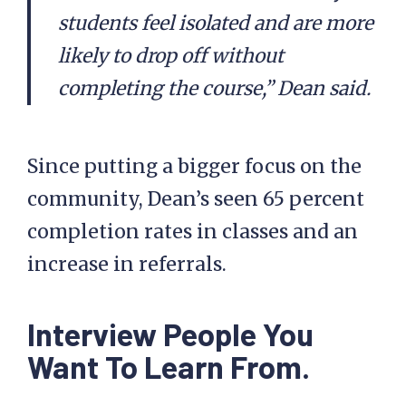
students feel isolated and are more
likely to drop off without
completing the course,” Dean said.
Since putting a bigger focus on the
community, Dean’s seen 65 percent
completion rates in classes and an
increase in referrals.
Interview People You
Want To Learn From.