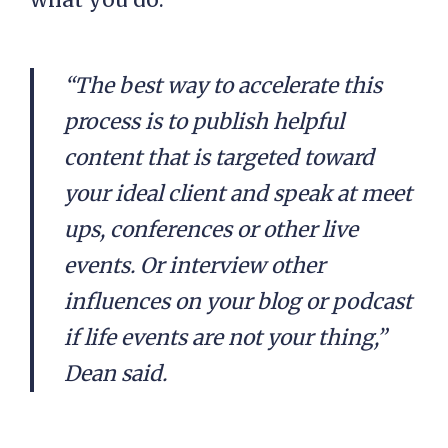
“The best way to accelerate this
process is to publish helpful
content that is targeted toward
your ideal client and speak at meet
ups, conferences or other live
events. Or interview other
influences on your blog or podcast
if life events are not your thing,”
Dean said.