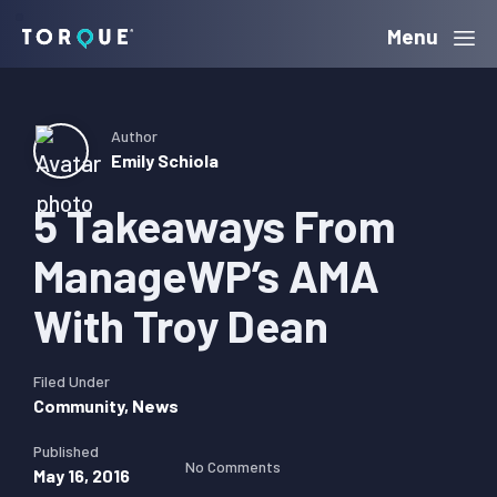
Skip
Skip
Skip
Menu
Torque
to
to
to
primary
main
primary
navigation
content
sidebar
Author
Emily Schiola
5 Takeaways From
ManageWP’s AMA
With Troy Dean
Filed Under
Community
,
News
Published
No Comments
May 16, 2016