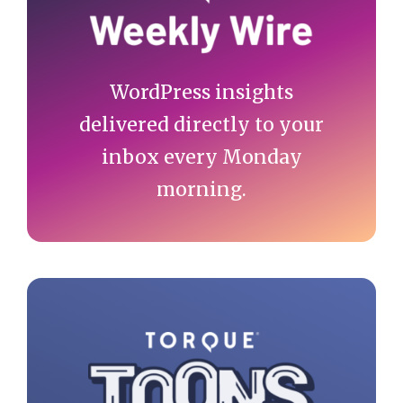
WordPress insights
delivered directly to your
inbox every Monday
morning.