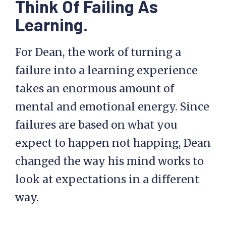
Think Of Failing As
Learning.
For Dean, the work of turning a
failure into a learning experience
takes an enormous amount of
mental and emotional energy. Since
failures are based on what you
expect to happen not happing, Dean
changed the way his mind works to
look at expectations in a different
way.