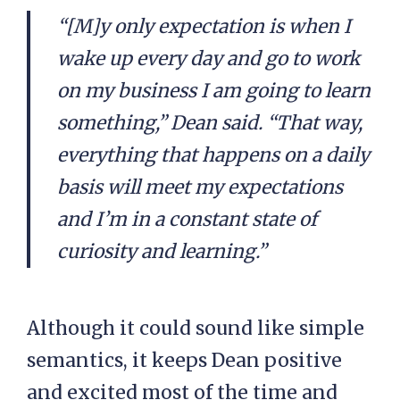
“[M]y only expectation is when I
wake up every day and go to work
on my business I am going to learn
something,” Dean said. “That way,
everything that happens on a daily
basis will meet my expectations
and I’m in a constant state of
curiosity and learning.”
Although it could sound like simple
semantics, it keeps Dean positive
and excited most of the time and