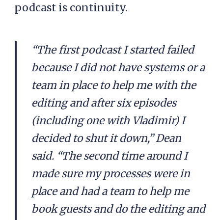
podcast is continuity.
“The first podcast I started failed
because I did not have systems or a
team in place to help me with the
editing and after six episodes
(including one with Vladimir) I
decided to shut it down,” Dean
said. “The second time around I
made sure my processes were in
place and had a team to help me
book guests and do the editing and