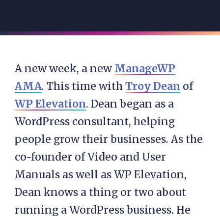
A new week, a new
ManageWP
AMA
. This time with
Troy Dean
of
WP Elevation
. Dean began as a
WordPress consultant, helping
people grow their businesses. As the
co-founder of Video and User
Manuals as well as WP Elevation,
Dean knows a thing or two about
running a WordPress business. He