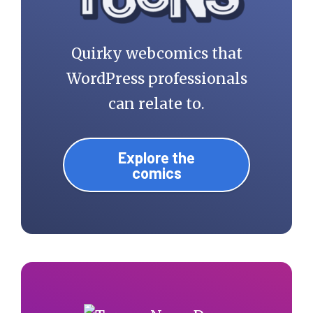
Quirky webcomics that
WordPress professionals
can relate to.
Explore the
comics