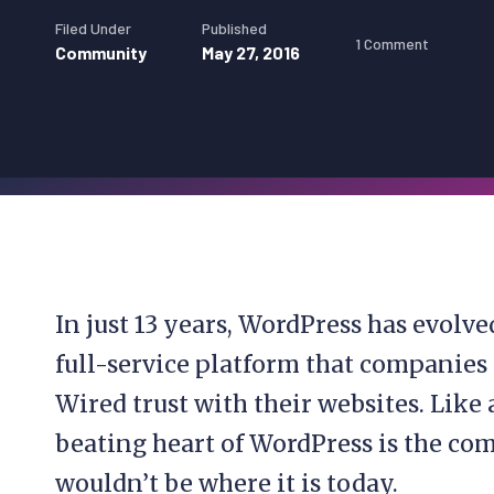
Filed Under
Published
1 Comment
Community
May 27, 2016
In just 13 years, WordPress has evolve
full-service platform that companies
Wired trust with their websites. Like 
beating heart of WordPress is the com
wouldn’t be where it is today.