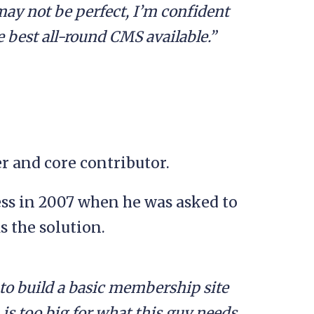
may not be perfect, I’m confident
he best all-round CMS available.”
 and core contributor.
ess in 2007 when he was asked to
s the solution.
o build a basic membership site
is too big for what this guy needs.