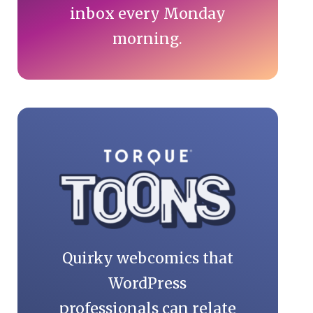
inbox every Monday
morning.
Quirky webcomics that
WordPress
professionals can relate