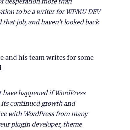
 of desperation more than
cation to be a writer for WPMU DEV
 that job, and haven’t looked back
 and his team writes for some
.
t have happened if WordPress
o its continued growth and
ience with WordPress from many
teur plugin developer, theme