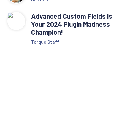
Advanced Custom Fields is
Your 2024 Plugin Madness
Champion!
Torque Staff