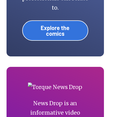
to.
Explore the
comics
News Drop is an
informative video