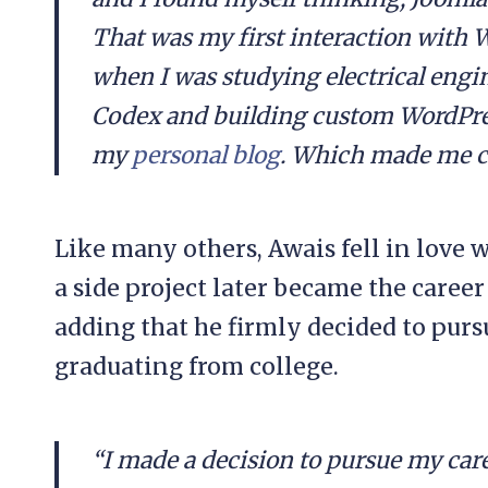
That was my first interaction with 
when I was studying electrical engin
Codex and building custom WordPres
my
personal blog
. Which made me cu
Like many others, Awais fell in love 
a side project later became the career
adding that he firmly decided to purs
graduating from college.
“I made a decision to pursue my care