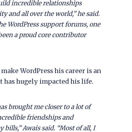
uild incredible relationships
and all over the world,” he said.
 the WordPress support forums, one
been a proud core contributor
 make WordPress his career is an
t has hugely impacted his life.
as brought me closer to a lot of
credible friendships and
ills,” Awais said. “Most of all, I