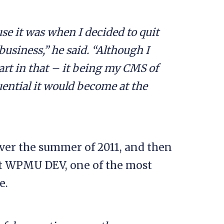
se it was when I decided to quit
business,” he said. “Although I
rt in that – it being my CMS of
uential it would become at the
over the summer of 2011, and then
at WPMU DEV, one of the most
e.