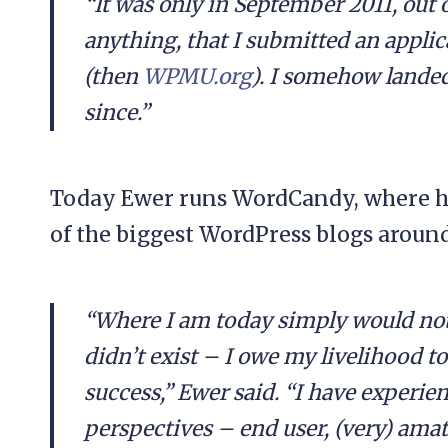
“It was only in September 2011, out
anything, that I submitted an appli
(then
WPMU.org
). I somehow landed
since.”
Today Ewer runs WordCandy, where he
of the biggest WordPress blogs around
“Where I am today simply would no
didn’t exist – I owe my livelihood t
success,” Ewer said. “I have exper
perspectives – end user, (very) ama