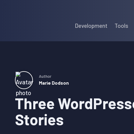
Skip
Skip
Skip
to
to
to
Development
Tools
primary
main
primary
navigation
content
sidebar
Author
Marie Dodson
Three WordPresse
Stories