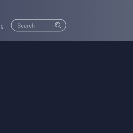
Search
Search
ng