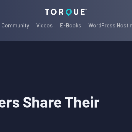
Torque
Community
Videos
E-Books
WordPress Hosti
rs Share Their