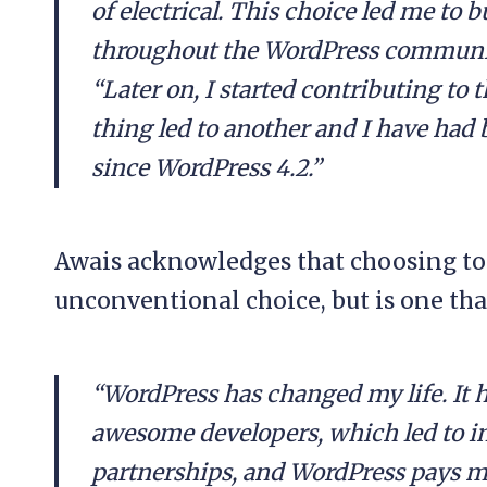
of electrical. This choice led me to b
throughout the WordPress community 
“Later on, I started contributing to
thing led to another and I have had 
since WordPress 4.2.”
Awais acknowledges that choosing to
unconventional choice, but is one tha
“WordPress has changed my life. It h
awesome developers, which led to in
partnerships, and WordPress pays my b