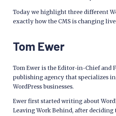
Today we highlight three different W
exactly how the CMS is changing live
Tom Ewer
Tom Ewer is the Editor-in-Chief and 
publishing agency that specializes i
WordPress businesses.
Ewer first started writing about Word
Leaving Work Behind, after deciding to