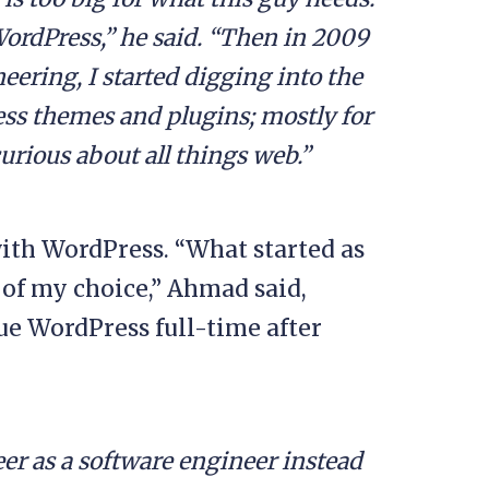
WordPress,” he said. “Then in 2009
eering, I started digging into the
s themes and plugins; mostly for
rious about all things web.”
with WordPress. “What started as
 of my choice,” Ahmad said,
ue WordPress full-time after
er as a software engineer instead