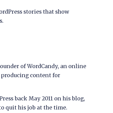
ordPress stories that show
s.
Founder of WordCandy, an online
n producing content for
Press back May 2011 on his blog,
 quit his job at the time.