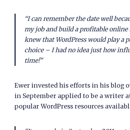
“I can remember the date well becau
my job and build a profitable online 
knew that WordPress would play a pa
choice – I had no idea just how infl
time!”
Ewer invested his efforts in his blog 
in September applied to be a writer 
popular WordPress resources availabl