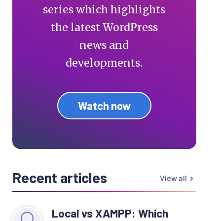
series which highlights
the latest WordPress
news and
developments.
Watch now
Recent articles
View all
Local vs XAMPP: Which