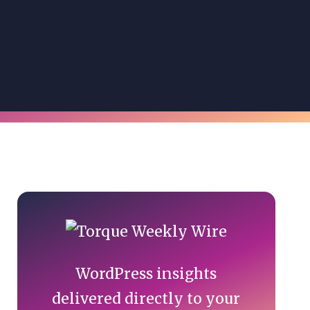
Primary
Sidebar
WordPress insights
delivered directly to your