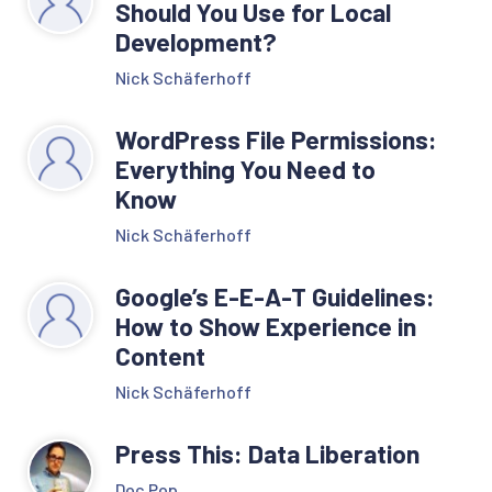
Should You Use for Local
Development?
Nick Schäferhoff
WordPress File Permissions:
Everything You Need to
Know
Nick Schäferhoff
Google’s E-E-A-T Guidelines:
How to Show Experience in
Content
Nick Schäferhoff
Press This: Data Liberation
Doc Pop