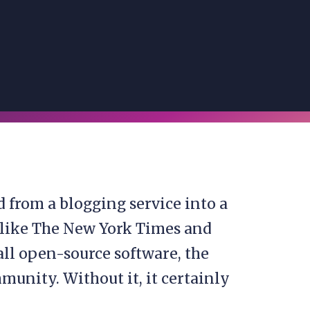
d from a blogging service into a
 like The New York Times and
all open-source software, the
munity. Without it, it certainly