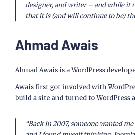
designer, and writer – and while it 
that it is (and will continue to be) t
Ahmad Awais
Ahmad Awais is a WordPress developer
Awais first got involved with WordPr
build a site and turned to WordPress a
“Back in 2007, someone wanted me t
and I found myself thinking, Joomla 