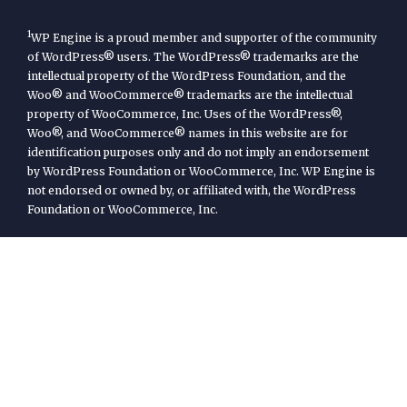
1
WP Engine is a proud member and supporter of the community
of WordPress® users. The WordPress® trademarks are the
intellectual property of the WordPress Foundation, and the
Woo® and WooCommerce® trademarks are the intellectual
property of WooCommerce, Inc. Uses of the WordPress®,
Woo®, and WooCommerce® names in this website are for
identification purposes only and do not imply an endorsement
by WordPress Foundation or WooCommerce, Inc. WP Engine is
not endorsed or owned by, or affiliated with, the WordPress
Foundation or WooCommerce, Inc.