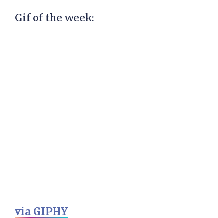
Gif of the week:
via GIPHY