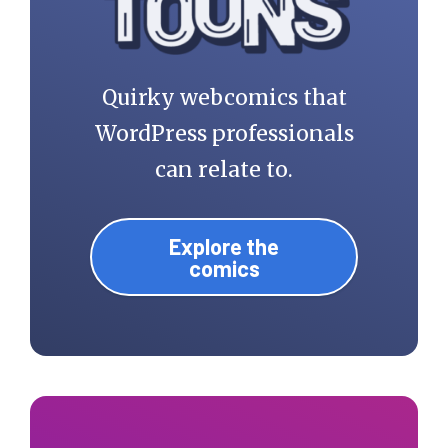
Quirky webcomics that
WordPress professionals
can relate to.
Explore the
comics