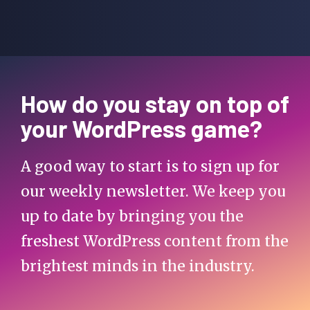
How do you stay on top of
your WordPress game?
A good way to start is to sign up for
our weekly newsletter. We keep you
up to date by bringing you the
freshest WordPress content from the
brightest minds in the industry.