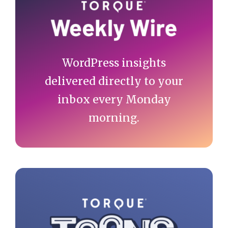
Sidebar
WordPress insights
delivered directly to your
inbox every Monday
morning.