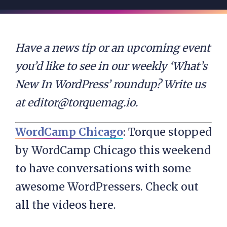
Have a news tip or an upcoming event
you’d like to see in our weekly ‘What’s
New In WordPress’ roundup? Write us
at
editor@torquemag.io
.
WordCamp Chicago
: Torque stopped
by WordCamp Chicago this weekend
to have conversations with some
awesome WordPressers. Check out
all the videos here.