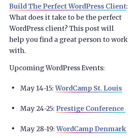
Build The Perfect WordPress Client
:
What does it take to be the perfect
WordPress client? This post will
help you find a great person to work
with.
Upcoming WordPress Events:
May 14-15:
WordCamp St. Louis
May 24-25
:
Prestige Conference
May 28-19:
WordCamp Denmark