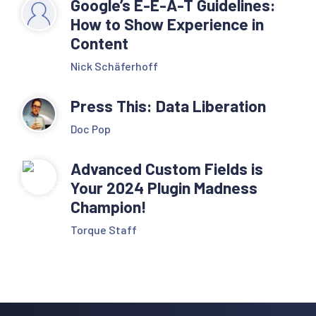
Google’s E-E-A-T Guidelines:
How to Show Experience in
Content
Nick Schäferhoff
Press This: Data Liberation
Doc Pop
Advanced Custom Fields is
Your 2024 Plugin Madness
Champion!
Torque Staff