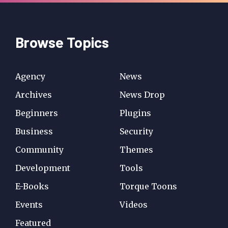
Browse Topics
Agency
News
Archives
News Drop
Beginners
Plugins
Business
Security
Community
Themes
Development
Tools
E-Books
Torque Toons
Events
Videos
Featured