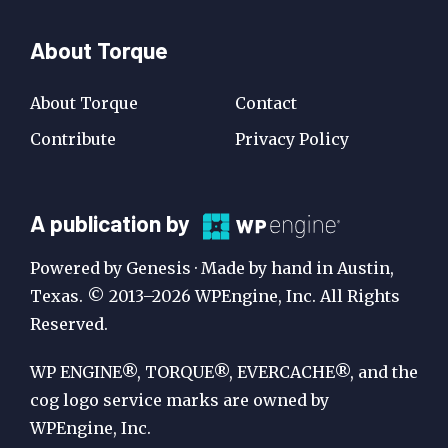
About Torque
About Torque
Contact
Contribute
Privacy Policy
A
A publication by
Publication
Powered by Genesis · Made by hand in Austin,
by
Texas. © 2013–2026 WPEngine, Inc. All Rights
Reserved.
WP
Engine
WP ENGINE®, TORQUE®, EVERCACHE®, and the
cog logo service marks are owned by
WPEngine, Inc.