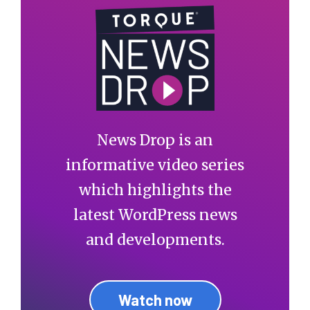
News Drop is an
informative video series
which highlights the
latest WordPress news
and developments.
Watch now