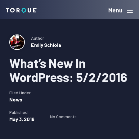
Skip
Skip
Skip
Menu
Torque
to
to
to
primary
main
primary
navigation
content
sidebar
Author
Emily Schiola
What’s New In
WordPress: 5/2/2016
Filed Under
News
Published
No Comments
May 3, 2016