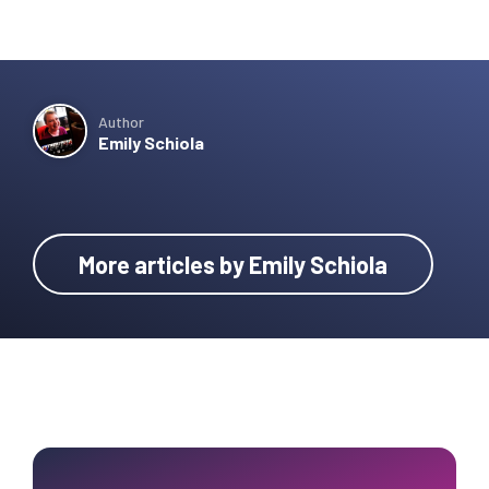
Author
Emily Schiola
More articles by Emily Schiola
Primary