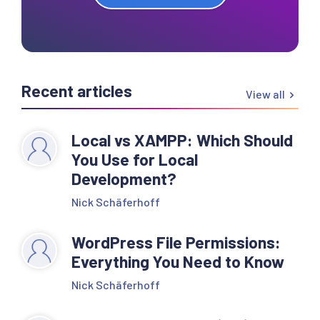
Recent articles
View all
Local vs XAMPP: Which Should
You Use for Local
Development?
Nick Schäferhoff
WordPress File Permissions:
Everything You Need to Know
Nick Schäferhoff