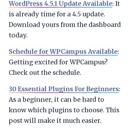
WordPress 4.5.1 Update Available
: It
is already time for a 4.5 update.
Download yours from the dashboard
today.
Schedule for WPCampus Available
:
Getting excited for WPCampus?
Check out the schedule.
30 Essential Plugins For Beginners
:
As a beginner, it can be hard to
know which plugins to choose. This
post will make it much easier.