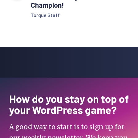
Champion!
Torque Staff
How do you stay on top of
your WordPress game?
A good way to start is to sign up for
our weekly newsletter. We keep you