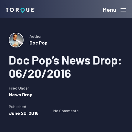
Skip
Skip
Skip
Menu
Torque
to
to
to
primary
main
primary
navigation
content
sidebar
Author
Doc Pop
Doc Pop’s News Drop:
06/20/2016
Filed Under
News Drop
Published
No Comments
June 20, 2016