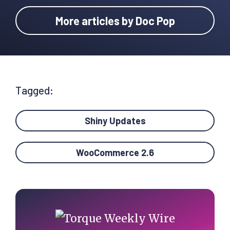
More articles by Doc Pop
Tagged:
Shiny Updates
WooCommerce 2.6
Primary
Sidebar