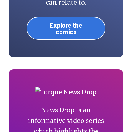
can relate to.
Explore the
comics
News Drop is an
informative video series
which highlights the