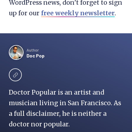
WordPress news, don’t forget to sign
up for our
free weekly newsletter
.
Author
Doc Pop
Doctor Popular is an artist and
musician living in San Francisco. As
a full disclaimer, he is neither a
doctor nor popular.