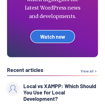
latest WordPress news
and developments.
Watch now
Recent articles
View all
Local vs XAMPP: Which Should
You Use for Local
Development?