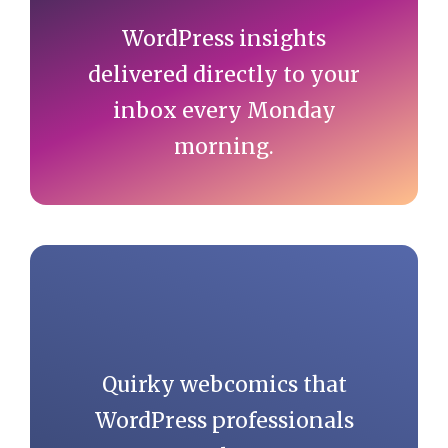
WordPress insights
delivered directly to your
inbox every Monday
morning.
Quirky webcomics that
WordPress professionals