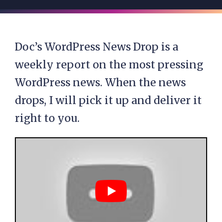
Doc’s WordPress News Drop is a
weekly report on the most pressing
WordPress news. When the news
drops, I will pick it up and deliver it
right to you.