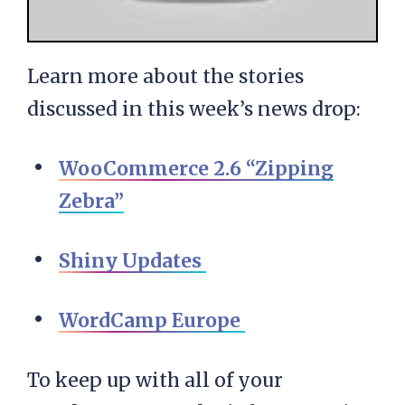
Learn more about the stories
discussed in this week’s news drop:
WooCommerce 2.6 “Zipping
Zebra”
Shiny Updates
WordCamp Europe
To keep up with all of your