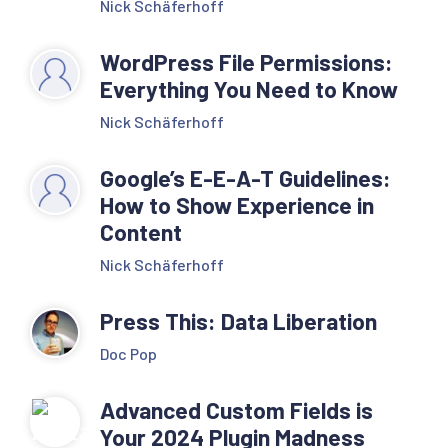
Nick Schäferhoff
WordPress File Permissions:
Everything You Need to Know
Nick Schäferhoff
Google’s E-E-A-T Guidelines:
How to Show Experience in
Content
Nick Schäferhoff
Press This: Data Liberation
Doc Pop
Advanced Custom Fields is
Your 2024 Plugin Madness