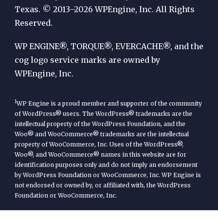
by
Texas. © 2013–2026 WPEngine, Inc. All Rights
Reserved.
WP
Engine
WP ENGINE®, TORQUE®, EVERCACHE®, and the
cog logo service marks are owned by
WPEngine, Inc.
1
WP Engine is a proud member and supporter of the community
of WordPress® users. The WordPress® trademarks are the
intellectual property of the WordPress Foundation, and the
Woo® and WooCommerce® trademarks are the intellectual
property of WooCommerce, Inc. Uses of the WordPress®,
Woo®, and WooCommerce® names in this website are for
identification purposes only and do not imply an endorsement
by WordPress Foundation or WooCommerce, Inc. WP Engine is
not endorsed or owned by, or affiliated with, the WordPress
Foundation or WooCommerce, Inc.