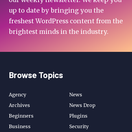
up to date by bringing you the
freshest WordPress content from the
brightest minds in the industry.
Browse Topics
Agency
News
Archives
News Drop
Beginners
Plugins
Business
Security