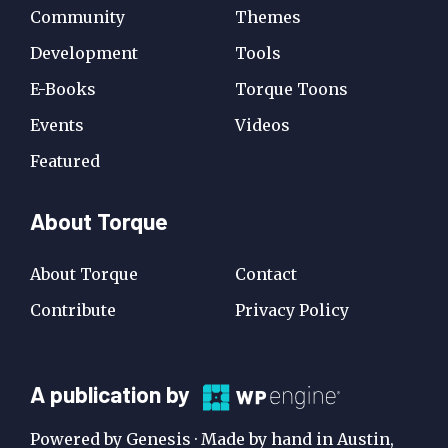
Community
Themes
Development
Tools
E-Books
Torque Toons
Events
Videos
Featured
About Torque
About Torque
Contact
Contribute
Privacy Policy
A
A publication by
Publication
Powered by Genesis · Made by hand in Austin,