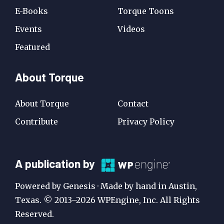
E-Books
Torque Toons
Events
Videos
Featured
About Torque
About Torque
Contact
Contribute
Privacy Policy
A
A publication by
Publication
Powered by Genesis · Made by hand in Austin,
by
Texas. © 2013–2026 WPEngine, Inc. All Rights
Reserved.
WP