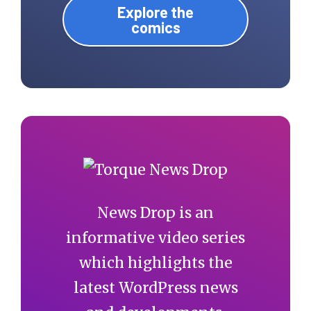
Explore the
comics
News Drop is an
informative video series
which highlights the
latest WordPress news