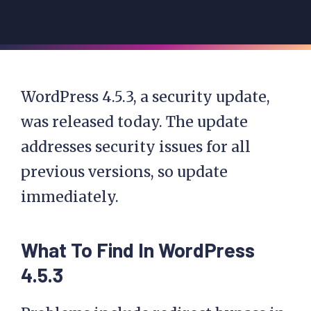
WordPress 4.5.3, a security update,
was released today. The update
addresses security issues for all
previous versions, so update
immediately.
What To Find In WordPress
4.5.3