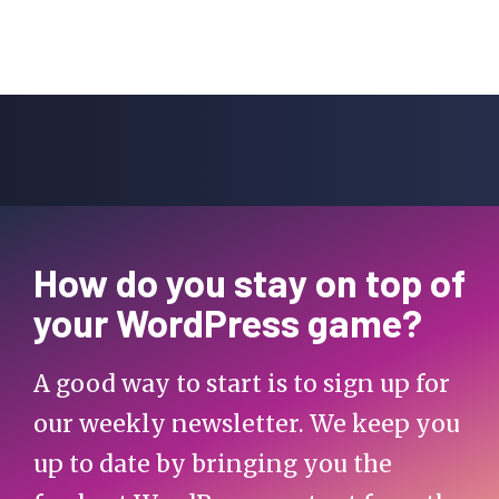
How do you stay on top of
your WordPress game?
A good way to start is to sign up for
our weekly newsletter. We keep you
up to date by bringing you the