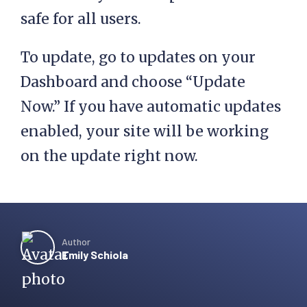
safe for all users.
To update, go to updates on your
Dashboard and choose “Update
Now.” If you have automatic updates
enabled, your site will be working
on the update right now.
Author
Emily Schiola