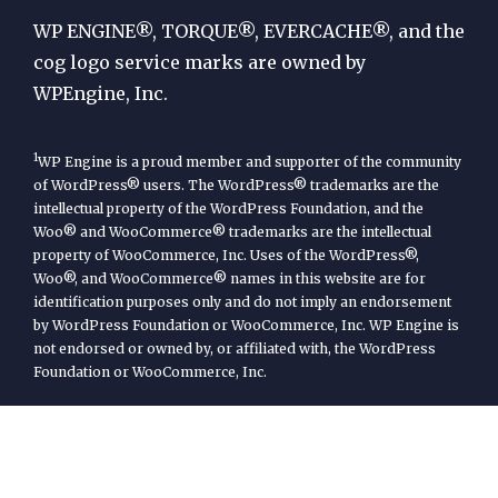
Engine
WP ENGINE®, TORQUE®, EVERCACHE®, and the
cog logo service marks are owned by
WPEngine, Inc.
1
WP Engine is a proud member and supporter of the community
of WordPress® users. The WordPress® trademarks are the
intellectual property of the WordPress Foundation, and the
Woo® and WooCommerce® trademarks are the intellectual
property of WooCommerce, Inc. Uses of the WordPress®,
Woo®, and WooCommerce® names in this website are for
identification purposes only and do not imply an endorsement
by WordPress Foundation or WooCommerce, Inc. WP Engine is
not endorsed or owned by, or affiliated with, the WordPress
Foundation or WooCommerce, Inc.