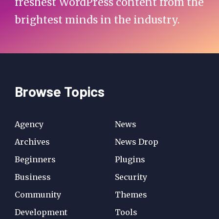
freshest WordPress content from the
brightest minds in the industry.
Browse Topics
Agency
News
Archives
News Drop
Beginners
Plugins
Business
Security
Community
Themes
Development
Tools