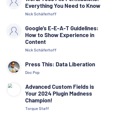
Everything You Need to Know
Nick Schäferhoff
Google’s E-E-A-T Guidelines:
How to Show Experience in
Content
Nick Schäferhoff
Press This: Data Liberation
Doc Pop
Advanced Custom Fields is
Your 2024 Plugin Madness
Champion!
Torque Staff