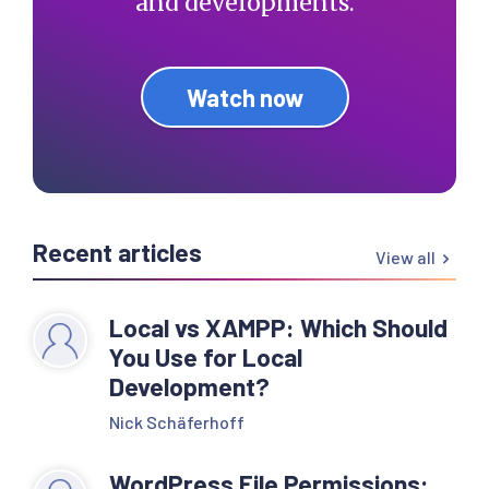
and developments.
Watch now
Recent articles
View all
Local vs XAMPP: Which Should
You Use for Local
Development?
Nick Schäferhoff
WordPress File Permissions: