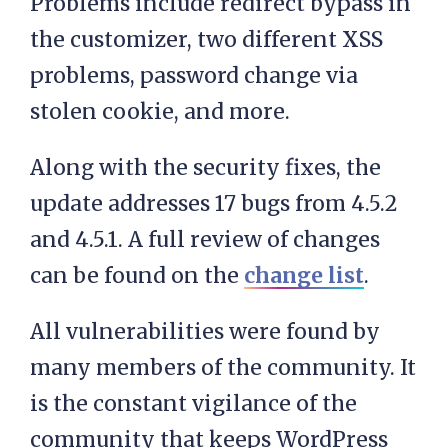
Problems include redirect bypass in
the customizer, two different XSS
problems, password change via
stolen cookie, and more.
Along with the security fixes, the
update addresses 17 bugs from 4.5.2
and 4.5.1. A full review of changes
can be found on the
change list
.
All vulnerabilities were found by
many members of the community. It
is the constant vigilance of the
community that keeps WordPress