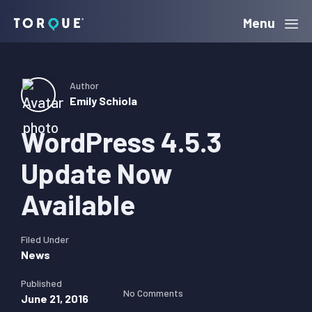
Skip
Skip
Skip
Menu
Torque
to
to
to
primary
main
primary
navigation
content
sidebar
Author
Emily Schiola
WordPress 4.5.3
Update Now
Available
Filed Under
News
Published
No Comments
June 21, 2016