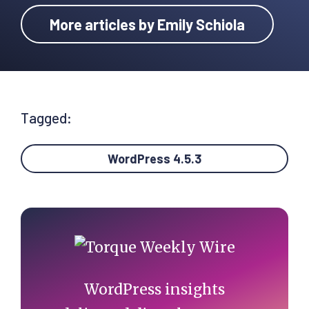
More articles by Emily Schiola
Tagged:
WordPress 4.5.3
Primary
Sidebar
WordPress insights