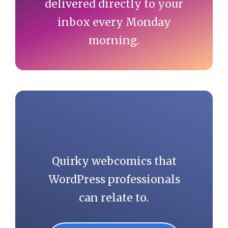
delivered directly to your
inbox every Monday
morning.
Quirky webcomics that
WordPress professionals
can relate to.