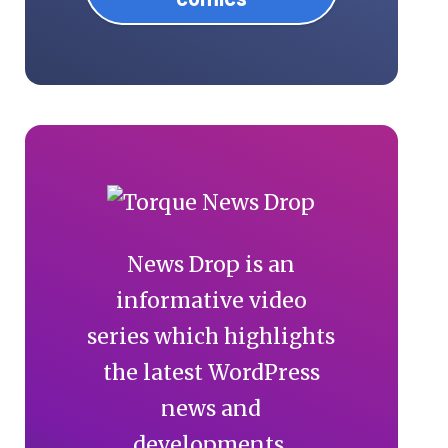
News Drop is an
informative video
series which highlights
the latest WordPress
news and
developments.