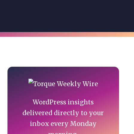
Primary
Sidebar
WordPress insights
delivered directly to your
inbox every Monday