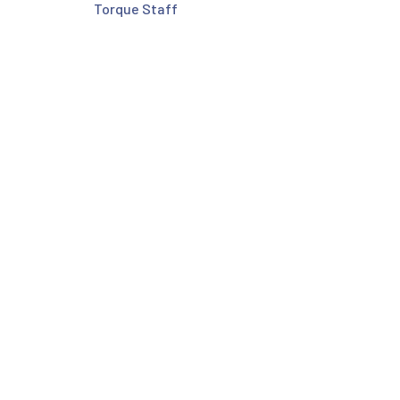
Torque Staff