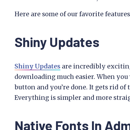
Here are some of our favorite features 
Shiny Updates
Shiny Updates
are incredibly exciti
downloading much easier. When you w
button and you’re done. It gets rid of
Everything is simpler and more strai
Native Fonts In Ad