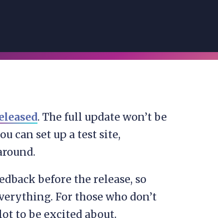
eleased
. The full update won’t be
u can set up a test site,
around.
edback before the release, so
verything. For those who don’t
lot to be excited about.