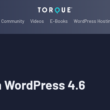
Torque
Community
Videos
E-Books
WordPress Hosti
n WordPress 4.6