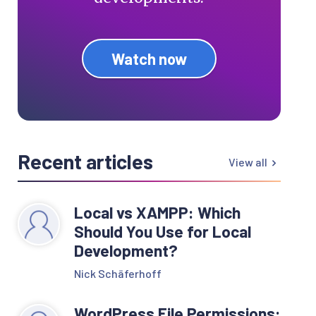
Watch now
Recent articles
View all
Local vs XAMPP: Which
Should You Use for Local
Development?
Nick Schäferhoff
WordPress File Permissions: