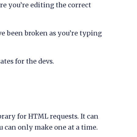
e you’re editing the correct
ve been broken as you’re typing
ates for the devs.
brary for HTML requests. It can
 can only make one at a time.