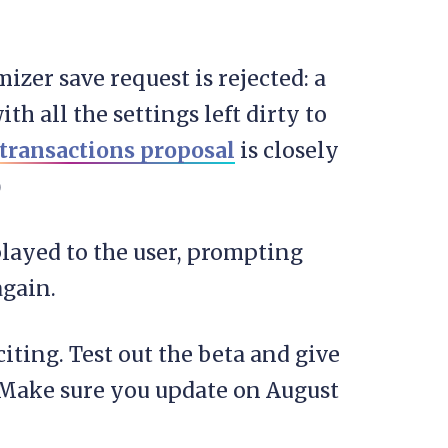
mizer save request is rejected: a
h all the settings left dirty to
transactions proposal
is closely
)
played to the user, prompting
again.
ting. Test out the beta and give
. Make sure you update on August