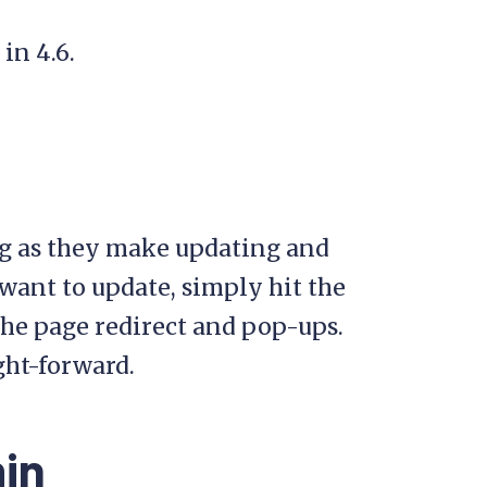
in 4.6.
ng as they make updating and
ant to update, simply hit the
 the page redirect and pop-ups.
ght-forward.
min