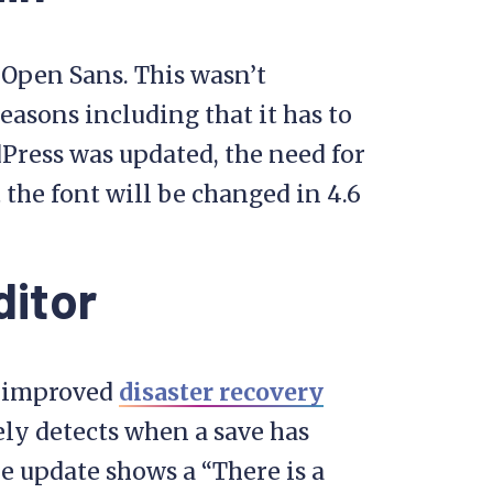
Open Sans. This wasn’t
easons including that it has to
Press was updated, the need for
the font will be changed in 4.6
itor
an improved
disaster recovery
rely detects when a save has
he update shows a “There is a