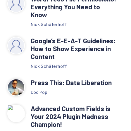
Everything You Need to
Know
Nick Schäferhoff
Google’s E-E-A-T Guidelines:
How to Show Experience in
Content
Nick Schäferhoff
Press This: Data Liberation
Doc Pop
Advanced Custom Fields is
Your 2024 Plugin Madness
Champion!