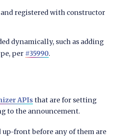
and registered with constructor
ed dynamically, such as adding
ype, per
#35990
.
izer APIs
that are for setting
ing to the announcement.
d up-front before any of them are