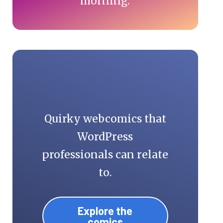
morning.
Quirky webcomics that
WordPress
professionals can relate
to.
Explore the
comics