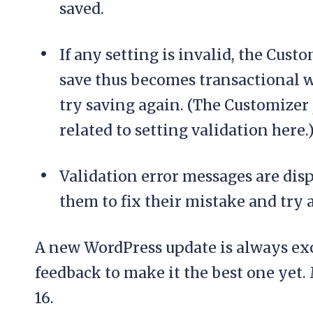
saved.
If any setting is invalid, the Custo
save thus becomes transactional wit
try saving again. (The Customizer
related to setting validation here.
Validation error messages are dis
them to fix their mistake and try 
A new WordPress update is always exci
feedback to make it the best one yet
16.