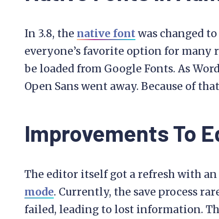
In 3.8, the
native font
was changed to 
everyone’s favorite option for many r
be loaded from Google Fonts. As Word
Open Sans went away. Because of that 
Improvements To Ed
The editor itself got a refresh with 
mode
. Currently, the save process ra
failed, leading to lost information. T