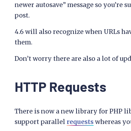
newer autosave” message so you’re sur
post.
4.6 will also recognize when URLs ha
them.
Don’t worry there are also a lot of upd
HTTP Requests
There is now a new library for PHP li
support parallel
requests
whereas you