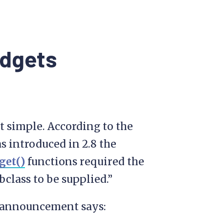
idgets
’t simple. According to the
s introduced in 2.8 the
get()
functions required the
class to be supplied.”
he announcement says: