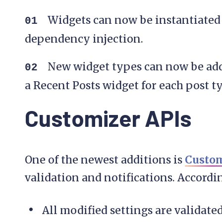
Widgets can now be instantiated 
dependency injection.
New widget types can now be add
a Recent Posts widget for each post t
Customizer APIs
One of the newest additions is
Custom
validation and notifications. Accord
All modified settings are validate