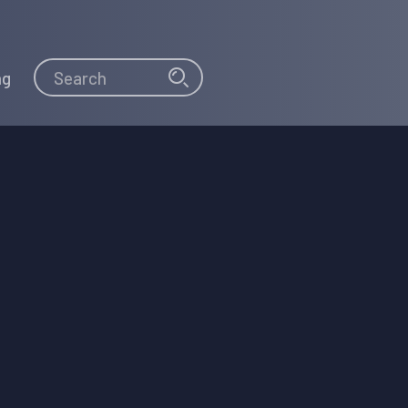
Search
Search
ng