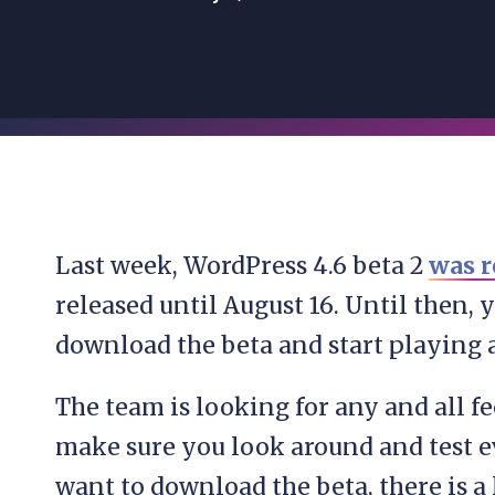
Last week, WordPress 4.6 beta 2
was r
released until August 16. Until then, yo
download the beta and start playing 
The team is looking for any and all fe
make sure you look around and test e
want to download the beta, there is a 